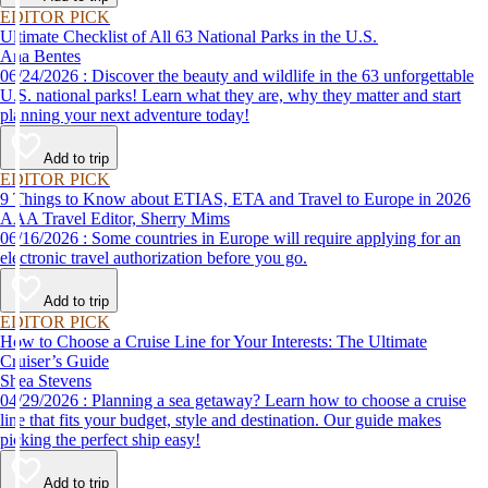
EDITOR PICK
Ultimate Checklist of All 63 National Parks in the U.S.
Ana Bentes
06/24/2026 : Discover the beauty and wildlife in the 63 unforgettable
U.S. national parks! Learn what they are, why they matter and start
planning your next adventure today!
Add to trip
EDITOR PICK
9 Things to Know about ETIAS, ETA and Travel to Europe in 2026
AAA Travel Editor, Sherry Mims
06/16/2026 : Some countries in Europe will require applying for an
electronic travel authorization before you go.
Add to trip
EDITOR PICK
How to Choose a Cruise Line for Your Interests: The Ultimate
Cruiser’s Guide
Shea Stevens
04/29/2026 : Planning a sea getaway? Learn how to choose a cruise
line that fits your budget, style and destination. Our guide makes
picking the perfect ship easy!
Add to trip