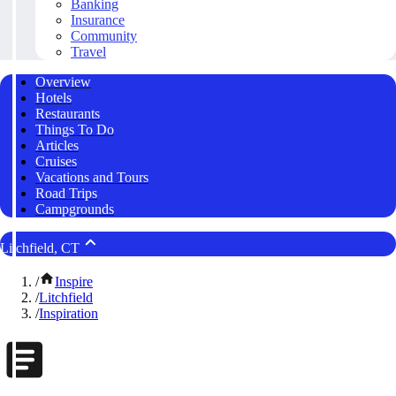
Banking
Insurance
Community
Travel
Overview
Hotels
Restaurants
Things To Do
Articles
Cruises
Vacations and Tours
Road Trips
Campgrounds
Litchfield, CT
/
Inspire
/
Litchfield
/
Inspiration