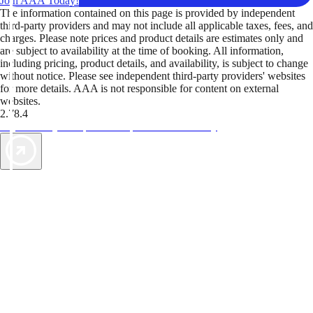
Join AAA Today!
The information contained on this page is provided by independent
third-party providers and may not include all applicable taxes, fees, and
charges. Please note prices and product details are estimates only and
are subject to availability at the time of booking. All information,
including pricing, product details, and availability, is subject to change
without notice. Please see independent third-party providers' websites
for more details. AAA is not responsible for content on external
websites.
2.78.4
TripTik lets you explore the open road made easy