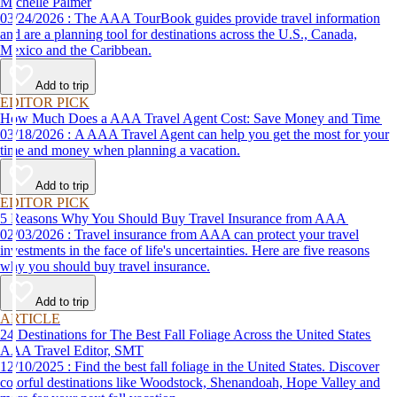
Michelle Palmer
03/24/2026 : The AAA TourBook guides provide travel information
and are a planning tool for destinations across the U.S., Canada,
Mexico and the Caribbean.
Add to trip
EDITOR PICK
How Much Does a AAA Travel Agent Cost: Save Money and Time
03/18/2026 : A AAA Travel Agent can help you get the most for your
time and money when planning a vacation.
Add to trip
EDITOR PICK
5 Reasons Why You Should Buy Travel Insurance from AAA
02/03/2026 : Travel insurance from AAA can protect your travel
investments in the face of life's uncertainties. Here are five reasons
why you should buy travel insurance.
Add to trip
ARTICLE
24 Destinations for The Best Fall Foliage Across the United States
AAA Travel Editor, SMT
12/10/2025 : Find the best fall foliage in the United States. Discover
colorful destinations like Woodstock, Shenandoah, Hope Valley and