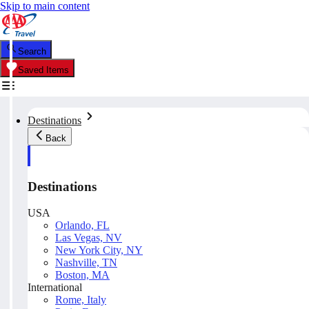
Skip to main content
Search
Saved Items
Destinations
Back
Destinations
USA
Orlando, FL
Las Vegas, NV
New York City, NY
Nashville, TN
Boston, MA
International
Rome, Italy