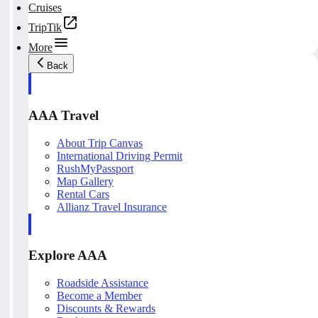
Cruises
TripTik
More
Back
AAA Travel
About Trip Canvas
International Driving Permit
RushMyPassport
Map Gallery
Rental Cars
Allianz Travel Insurance
Explore AAA
Roadside Assistance
Become a Member
Discounts & Rewards