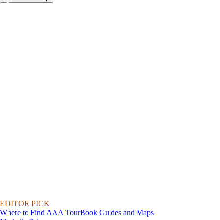
EDITOR PICK
Where to Find AAA TourBook Guides and Maps