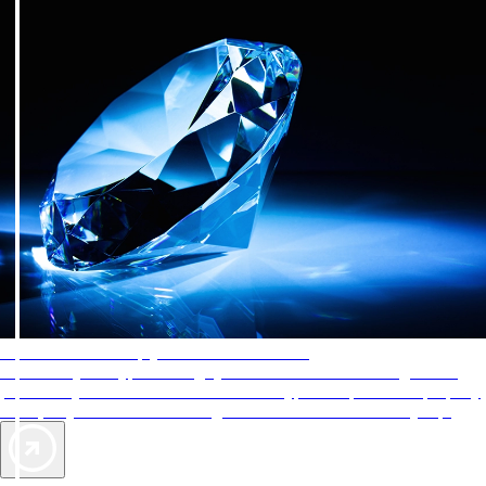
AAA Diamonds help you find the best hotels
More than just a typical rating system. AAA Diamond designations
provide objective reviews that reflect the type of experience a property
offers, so you can choose the right accommodations for every trip.