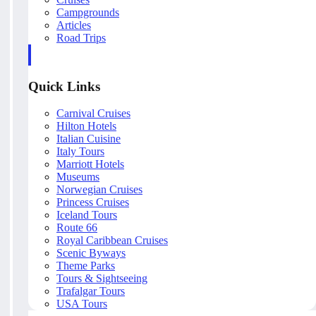
Campgrounds
Articles
Road Trips
Quick Links
Carnival Cruises
Hilton Hotels
Italian Cuisine
Italy Tours
Marriott Hotels
Museums
Norwegian Cruises
Princess Cruises
Iceland Tours
Route 66
Royal Caribbean Cruises
Scenic Byways
Theme Parks
Tours & Sightseeing
Trafalgar Tours
USA Tours