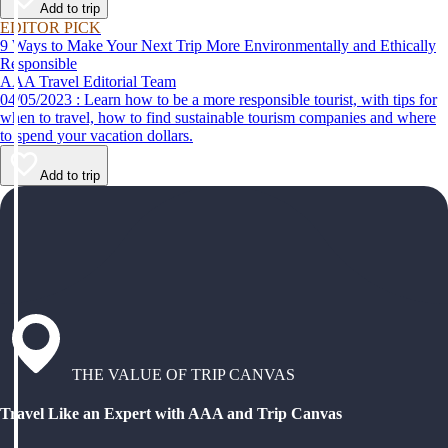
Add to trip
EDITOR PICK
9 Ways to Make Your Next Trip More Environmentally and Ethically
Responsible
AAA Travel Editorial Team
04/05/2023 : Learn how to be a more responsible tourist, with tips for
when to travel, how to find sustainable tourism companies and where
to spend your vacation dollars.
Add to trip
THE VALUE OF TRIP CANVAS
Travel Like an Expert with AAA and Trip Canvas