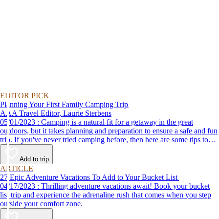
EDITOR PICK
Planning Your First Family Camping Trip
AAA Travel Editor, Laurie Sterbens
05/01/2023 : Camping is a natural fit for a getaway in the great
outdoors, but it takes planning and preparation to ensure a safe and fun
trip. If you've never tried camping before, then here are some tips to
help make your first time a success.
Add to trip
ARTICLE
27 Epic Adventure Vacations To Add to Your Bucket List
04/17/2023 : Thrilling adventure vacations await! Book your bucket
list trip and experience the adrenaline rush that comes when you step
outside your comfort zone.