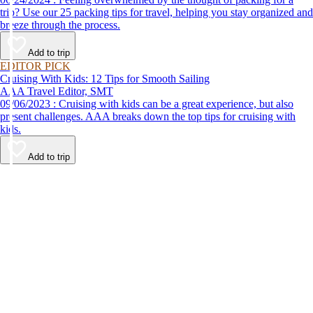
trip? Use our 25 packing tips for travel, helping you stay organized and
breeze through the process.
Add to trip
EDITOR PICK
Cruising With Kids: 12 Tips for Smooth Sailing
AAA Travel Editor, SMT
09/06/2023 : Cruising with kids can be a great experience, but also
present challenges. AAA breaks down the top tips for cruising with
kids.
Add to trip