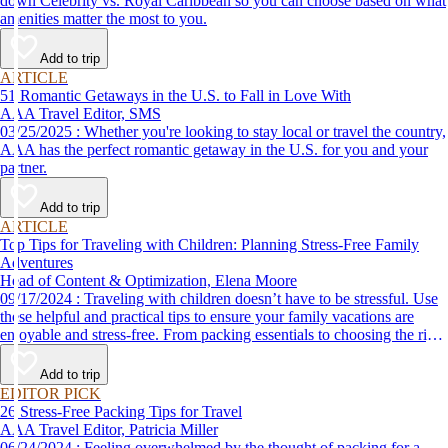
down Celebrity vs. Royal Caribbean so you can choose based on what
amenities matter the most to you.
Add to trip
ARTICLE
51 Romantic Getaways in the U.S. to Fall in Love With
AAA Travel Editor, SMS
03/25/2025 : Whether you're looking to stay local or travel the country,
AAA has the perfect romantic getaway in the U.S. for you and your
partner.
Add to trip
ARTICLE
Top Tips for Traveling with Children: Planning Stress-Free Family
Adventures
Head of Content & Optimization, Elena Moore
09/17/2024 : Traveling with children doesn’t have to be stressful. Use
these helpful and practical tips to ensure your family vacations are
enjoyable and stress-free. From packing essentials to choosing the right
destination, we’ve got you covered.
Add to trip
EDITOR PICK
26 Stress-Free Packing Tips for Travel
AAA Travel Editor, Patricia Miller
06/24/2024 : Feeling overwhelmed by the thought of packing for a