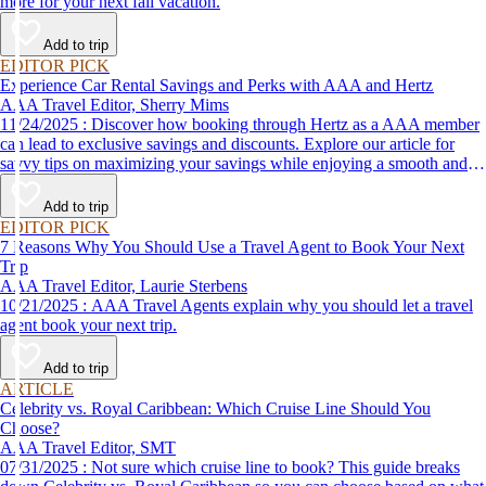
more for your next fall vacation.
Add to trip
EDITOR PICK
Experience Car Rental Savings and Perks with AAA and Hertz
AAA Travel Editor, Sherry Mims
11/24/2025 : Discover how booking through Hertz as a AAA member
can lead to exclusive savings and discounts. Explore our article for
savvy tips on maximizing your savings while enjoying a smooth and
affordable travel experience.
Add to trip
EDITOR PICK
7 Reasons Why You Should Use a Travel Agent to Book Your Next
Trip
AAA Travel Editor, Laurie Sterbens
10/21/2025 : AAA Travel Agents explain why you should let a travel
agent book your next trip.
Add to trip
ARTICLE
Celebrity vs. Royal Caribbean: Which Cruise Line Should You
Choose?
AAA Travel Editor, SMT
07/31/2025 : Not sure which cruise line to book? This guide breaks