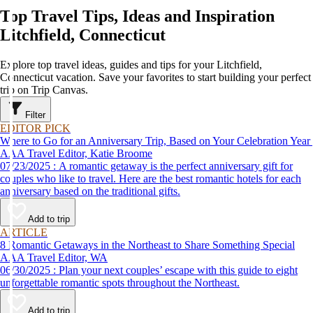
Top Travel Tips, Ideas and Inspiration
Litchfield, Connecticut
Explore top travel ideas, guides and tips for your Litchfield,
Connecticut vacation. Save your favorites to start building your perfect
trip on Trip Canvas.
Filter
EDITOR PICK
Where to Go for an Anniversary Trip, Based on Your Celebration Year
AAA Travel Editor, Katie Broome
07/23/2025 : A romantic getaway is the perfect anniversary gift for
couples who like to travel. Here are the best romantic hotels for each
anniversary based on the traditional gifts.
Add to trip
ARTICLE
8 Romantic Getaways in the Northeast to Share Something Special
AAA Travel Editor, WA
06/30/2025 : Plan your next couples’ escape with this guide to eight
unforgettable romantic spots throughout the Northeast.
Add to trip