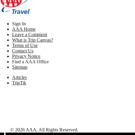
Sign In
AAA Home
Leave a Comment
What is Trip Canvas?
Terms of Use
Contact Us
Privacy Notice
Find a AAA Office
Sitemap
Articles
TripTik
©
2026
AAA,
All Rights Reserved
.