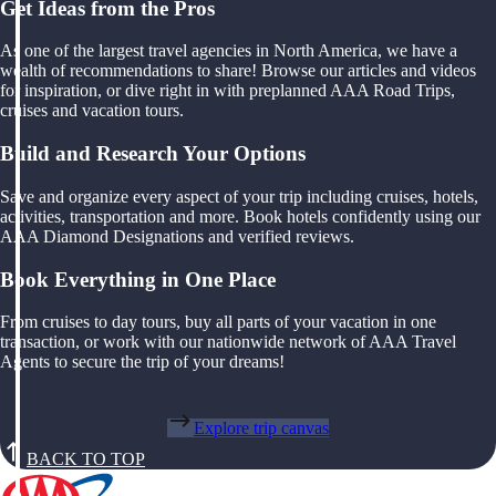
Get Ideas from the Pros
As one of the largest travel agencies in North America, we have a
wealth of recommendations to share! Browse our articles and videos
for inspiration, or dive right in with preplanned AAA Road Trips,
cruises and vacation tours.
Build and Research Your Options
Save and organize every aspect of your trip including cruises, hotels,
activities, transportation and more. Book hotels confidently using our
AAA Diamond Designations and verified reviews.
Book Everything in One Place
From cruises to day tours, buy all parts of your vacation in one
transaction, or work with our nationwide network of AAA Travel
Agents to secure the trip of your dreams!
Explore trip canvas
BACK TO TOP