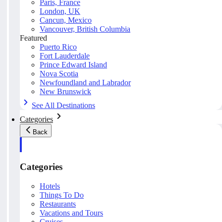
Paris, France
London, UK
Cancun, Mexico
Vancouver, British Columbia
Featured
Puerto Rico
Fort Lauderdale
Prince Edward Island
Nova Scotia
Newfoundland and Labrador
New Brunswick
See All Destinations
Categories
Back
Categories
Hotels
Things To Do
Restaurants
Vacations and Tours
Cruises