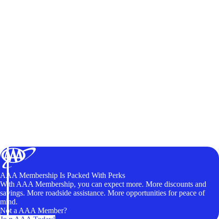
AAA Membership Is Packed With Perks
With AAA Membership, you can expect more. More discounts and
savings. More roadside assistance. More opportunities for peace of
mind.
Not a AAA Member?