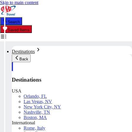
Skip to main content
Search
Saved Items
Destinations
Back
Destinations
USA
Orlando, FL
Las Vegas, NV
New York City, NY
Nashville, TN
Boston, MA
International
Rome, Italy