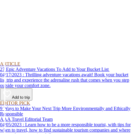
ARTICLE
27 Epic Adventure Vacations To Add to Your Bucket List
04/17/2023 : Thrilling adventure vacations await! Book your bucket
list trip and experience the adrenaline rush that comes when you step
outside your comfort zone.
Add to trip
EDITOR PICK
9 Ways to Make Your Next Trip More Environmentally and Ethically
Responsible
AAA Travel Editorial Team
04/05/2023 : Learn how to be a more responsible tourist, with tips for
when to travel, how to find sustainable tourism companies and where