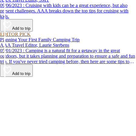
09/06/2023 : Cruising with kids can be a great experience, but also
present challenges. AAA breaks down the top tips for cruising with
kids.
Add to trip
EDITOR PICK
Planning Your First Family Camping Trip
AAA Travel Editor, Laurie Sterbens
05/01/2023 : Camping is a natural fit for a getaway in the great
outdoors, but it takes planning and preparation to ensure a safe and fun
trip. If you've never tried camping before, then here are some tips to
help make your first time a success.
Add to trip