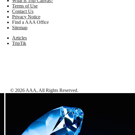
What is Trip Canvas?
Terms of Use
Contact Us
Privacy Notice
Find a AAA Office
Sitemap
Articles
TripTik
©
2026
AAA,
All Rights Reserved
.