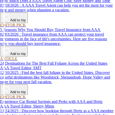
How Much Does a AAA Travel Agent Cost: Save Money and Time
03/18/2026 : A AAA Travel Agent can help you get the most for your
time and money when planning a vacation.
Add to trip
EDITOR PICK
5 Reasons Why You Should Buy Travel Insurance from AAA
02/03/2026 : Travel insurance from AAA can protect your travel
investments in the face of life's uncertainties. Here are five reasons
why you should buy travel insurance.
Add to trip
ARTICLE
24 Destinations for The Best Fall Foliage Across the United States
AAA Travel Editor, SMT
12/10/2025 : Find the best fall foliage in the United States. Discover
colorful destinations like Woodstock, Shenandoah, Hope Valley and
more for your next fall vacation.
Add to trip
EDITOR PICK
Experience Car Rental Savings and Perks with AAA and Hertz
AAA Travel Editor, Sherry Mims
11/24/2025 : Discover how booking through Hertz as a AAA member