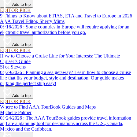
Add to trip
EDITOR PICK
9 Things to Know about ETIAS, ETA and Travel to Europe in 2026
AAA Travel Editor, Sherry Mims
06/16/2026 : Some countries in Europe will require applying for an
electronic travel authorization before you go.
Add to trip
EDITOR PICK
How to Choose a Cruise Line for Your Interests: The Ultimate
Cruiser’s Guide
Shea Stevens
04/29/2026 : Planning a sea getaway? Learn how to choose a cruise
line that fits your budget, style and destination. Our guide makes
picking the perfect ship easy!
Add to trip
EDITOR PICK
Where to Find AAA TourBook Guides and Maps
Michelle Palmer
03/24/2026 : The AAA TourBook guides provide travel information
and are a planning tool for destinations across the U.S., Canada,
Mexico and the Caribbean.