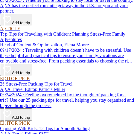
03/25/2025 : Whether you're looking to stay local or travel the country,
AAA has the perfect romantic getaway in the U.S. for you and your
partner.
Add to trip
ARTICLE
Top Tips for Traveling with Children: Planning Stress-Free Family
Adventures
Head of Content & Optimization, Elena Moore
09/17/2024 : Traveling with children doesn’t have to be stressful. Use
these helpful and practical tips to ensure your family vacations are
enjoyable and stress-free. From packing essentials to choosing the right
destination, we’ve got you covered.
Add to trip
EDITOR PICK
26 Stress-Free Packing Tips for Travel
AAA Travel Editor, Patricia Miller
06/24/2024 : Feeling overwhelmed by the thought of packing for a
trip? Use our 25 packing tips for travel, helping you stay organized and
breeze through the process.
Add to trip
EDITOR PICK
Cruising With Kids: 12 Tips for Smooth Sailing
AAA Travel Editor, SMT