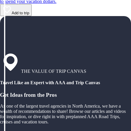
to spend your vacation dollars.
Add to trip
THE VALUE OF TRIP CANVAS
Travel Like an Expert with AAA and Trip Canvas
Get Ideas from the Pros
As one of the largest travel agencies in North America, we have a
wealth of recommendations to share! Browse our articles and videos
for inspiration, or dive right in with preplanned AAA Road Trips,
cruises and vacation tours.