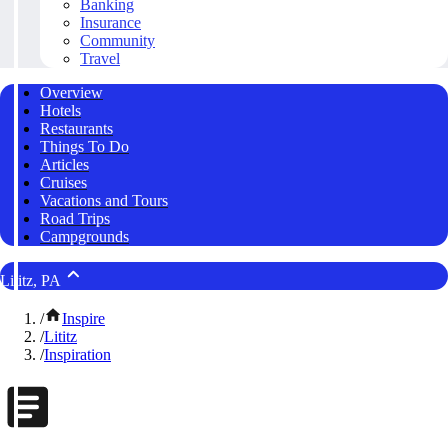
Banking
Insurance
Community
Travel
Overview
Hotels
Restaurants
Things To Do
Articles
Cruises
Vacations and Tours
Road Trips
Campgrounds
Lititz, PA
/
Inspire
/
Lititz
/
Inspiration