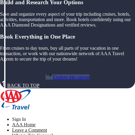
Build and Research Your Options
Save and organize every aspect of your trip including cruises, hotels,
activities, transportation and more. Book hotels confidently using our
AAA Diamond Designations and verified reviews.
Book Everything in One Place
From cruises to day tours, buy all parts of your vacation in one
transaction, or work with our nationwide network of AAA Travel
Agents to secure the trip of your dreams!
Explore trip canvas
BACK TO TOP
Sign In
AAA Home
Leave a Comment