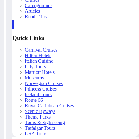
Campgrounds
Articles
Road Trips
Quick Links
Carnival Cruises
Hilton Hotels
Italian Cuisine
Italy Tours
Marriott Hotels
Museums
Norwegian Cruises
Princess Cruises
Iceland Tours
Route 66
Royal Caribbean Cruises
Scenic Byways
Theme Parks
Tours & Sightseeing
Trafalgar Tours
USA Tours