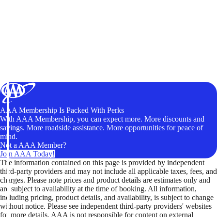
AAA Membership Is Packed With Perks
With AAA Membership, you can expect more. More discounts and
savings. More roadside assistance. More opportunities for peace of
mind.
Not a AAA Member?
Join AAA Today!
The information contained on this page is provided by independent
third-party providers and may not include all applicable taxes, fees, and
charges. Please note prices and product details are estimates only and
are subject to availability at the time of booking. All information,
including pricing, product details, and availability, is subject to change
without notice. Please see independent third-party providers' websites
for more details. AAA is not responsible for content on external