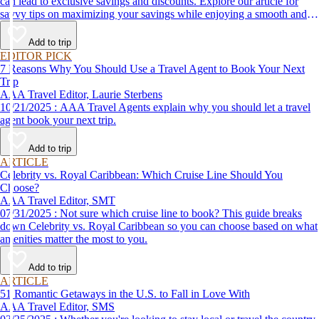
can lead to exclusive savings and discounts. Explore our article for
savvy tips on maximizing your savings while enjoying a smooth and
affordable travel experience.
Add to trip
EDITOR PICK
7 Reasons Why You Should Use a Travel Agent to Book Your Next
Trip
AAA Travel Editor, Laurie Sterbens
10/21/2025 : AAA Travel Agents explain why you should let a travel
agent book your next trip.
Add to trip
ARTICLE
Celebrity vs. Royal Caribbean: Which Cruise Line Should You
Choose?
AAA Travel Editor, SMT
07/31/2025 : Not sure which cruise line to book? This guide breaks
down Celebrity vs. Royal Caribbean so you can choose based on what
amenities matter the most to you.
Add to trip
ARTICLE
51 Romantic Getaways in the U.S. to Fall in Love With
AAA Travel Editor, SMS