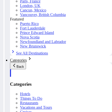
Paris, France
London, UK
Cancun, Mexico
Vancouver, British Columbia
Featured
Puerto Rico
Fort Lauderdale
Prince Edward Island
Nova Scotia
Newfoundland and Labrador
New Brunswick
See All Destinations
Categories
Back
Categories
Hotels
Things To Do
Restaurants
Vacations and Tours
Cruises