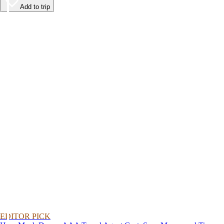
Add to trip
EDITOR PICK