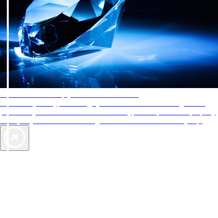
AAA Diamonds help you find the best hotels
More than just a typical rating system. AAA Diamond designations
provide objective reviews that reflect the type of experience a property
offers, so you can choose the right accommodations for every trip.