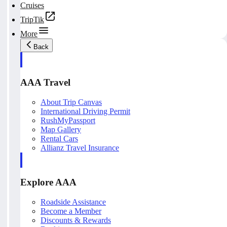
Cruises
TripTik
More
Back
AAA Travel
About Trip Canvas
International Driving Permit
RushMyPassport
Map Gallery
Rental Cars
Allianz Travel Insurance
Explore AAA
Roadside Assistance
Become a Member
Discounts & Rewards