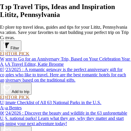
Top Travel Tips, Ideas and Inspiration
Lititz, Pennsylvania
Explore top travel ideas, guides and tips for your Lititz, Pennsylvania
vacation. Save your favorites to start building your perfect trip on Trip
Canvas.
Filter
EDITOR PICK
Where to Go for an Anniversary Trip, Based on Your Celebration Year
AAA Travel Editor, Katie Broome
07/23/2025 : A romantic getaway is the perfect anniversary gift for
couples who like to travel. Here are the best romantic hotels for each
anniversary based on the traditional gifts.
Add to trip
EDITOR PICK
Ultimate Checklist of All 63 National Parks in the U.S.
Ana Bentes
06/24/2026 : Discover the beauty and wildlife in the 63 unforgettable
U.S. national parks! Learn what they are, why they matter and start
planning your next adventure today!