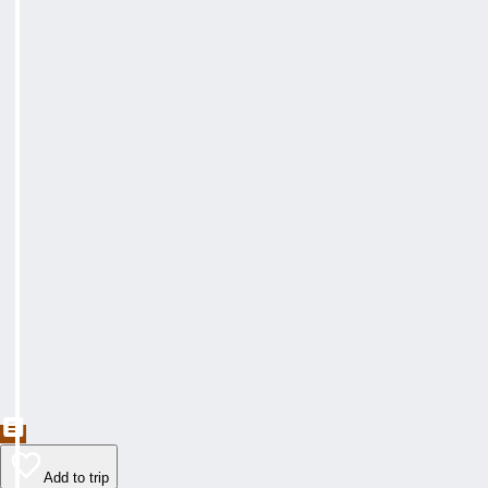
Add to trip