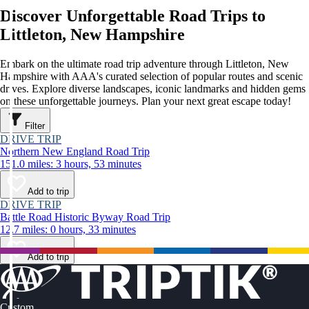
Discover Unforgettable Road Trips to
Littleton, New Hampshire
Embark on the ultimate road trip adventure through Littleton, New
Hampshire with AAA's curated selection of popular routes and scenic
drives. Explore diverse landscapes, iconic landmarks and hidden gems
on these unforgettable journeys. Plan your next great escape today!
Filter
DRIVE TRIP
Northern New England Road Trip
151.0 miles: 3 hours, 53 minutes
Add to trip
DRIVE TRIP
Battle Road Historic Byway Road Trip
12.7 miles: 0 hours, 33 minutes
Add to trip
Custom