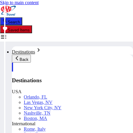
Skip to main content
Search
Saved Items
Destinations
Back
Destinations
USA
Orlando, FL
Las Vegas, NV
New York City, NY
Nashville, TN
Boston, MA
International
Rome, Italy