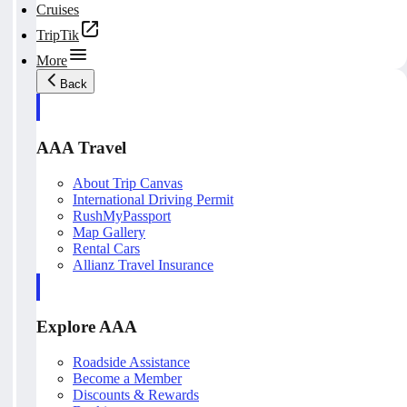
Cruises
TripTik
More
Back
AAA Travel
About Trip Canvas
International Driving Permit
RushMyPassport
Map Gallery
Rental Cars
Allianz Travel Insurance
Explore AAA
Roadside Assistance
Become a Member
Discounts & Rewards