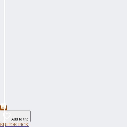
Add to trip
EDITOR PICK