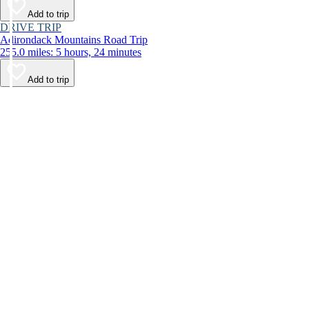
Add to trip
DRIVE TRIP
Adirondack Mountains Road Trip
255.0 miles: 5 hours, 24 minutes
Add to trip