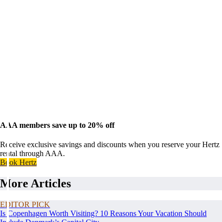
AAA members save up to 20% off
Receive exclusive savings and discounts when you reserve your Hertz
rental through AAA.
Book Hertz
More Articles
EDITOR PICK
Is Copenhagen Worth Visiting? 10 Reasons Your Vacation Should