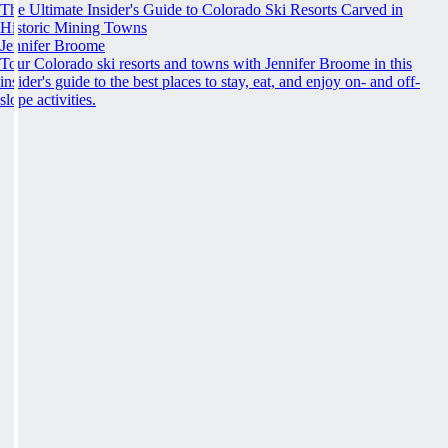
The Ultimate Insider's Guide to Colorado Ski Resorts Carved in
Historic Mining Towns
Jennifer Broome
Tour Colorado ski resorts and towns with Jennifer Broome in this
insider's guide to the best places to stay, eat, and enjoy on- and off-
slope activities.