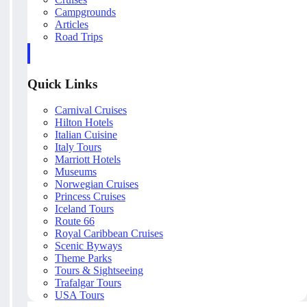
Campgrounds
Articles
Road Trips
Quick Links
Carnival Cruises
Hilton Hotels
Italian Cuisine
Italy Tours
Marriott Hotels
Museums
Norwegian Cruises
Princess Cruises
Iceland Tours
Route 66
Royal Caribbean Cruises
Scenic Byways
Theme Parks
Tours & Sightseeing
Trafalgar Tours
USA Tours