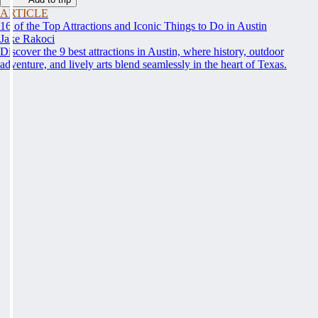
ARTICLE
16 of the Top Attractions and Iconic Things to Do in Austin
Jake Rakoci
Discover the 9 best attractions in Austin, where history, outdoor
adventure, and lively arts blend seamlessly in the heart of Texas.