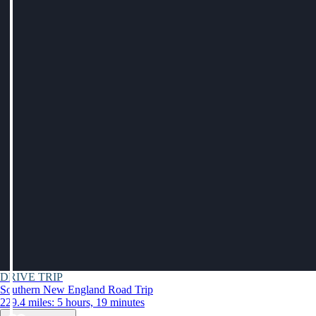
DRIVE TRIP
Southern New England Road Trip
229.4 miles: 5 hours, 19 minutes