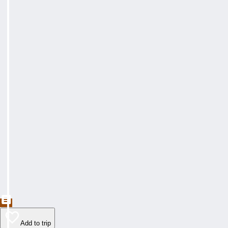
Add to trip