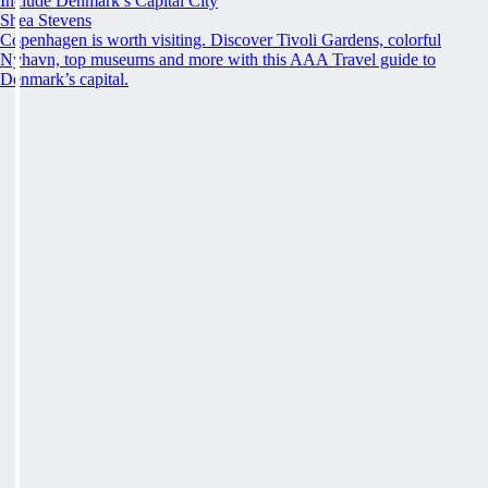
Include Denmark’s Capital City
Shea Stevens
Copenhagen is worth visiting. Discover Tivoli Gardens, colorful
Nyhavn, top museums and more with this AAA Travel guide to
Denmark’s capital.