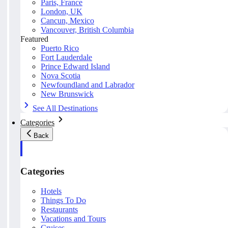
Paris, France
London, UK
Cancun, Mexico
Vancouver, British Columbia
Featured
Puerto Rico
Fort Lauderdale
Prince Edward Island
Nova Scotia
Newfoundland and Labrador
New Brunswick
See All Destinations
Categories
Back
Categories
Hotels
Things To Do
Restaurants
Vacations and Tours
Cruises