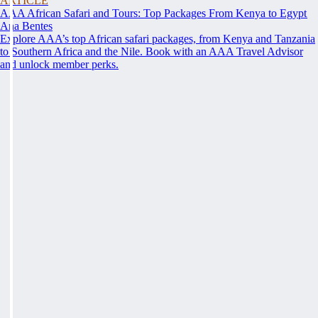
ARTICLE
AAA African Safari and Tours: Top Packages From Kenya to Egypt
Ana Bentes
Explore AAA’s top African safari packages, from Kenya and Tanzania
to Southern Africa and the Nile. Book with an AAA Travel Advisor
and unlock member perks.