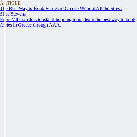
ARTICLE
The Best Way to Book Ferries in Greece Without All the Stress
Shea Stevens
From VIP transfers to island-hopping tours, learn the best way to book
ferries in Greece through AAA.