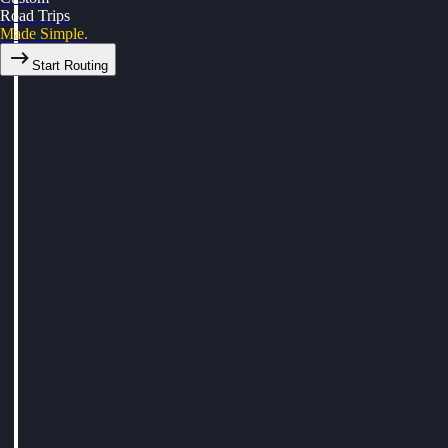
Road Trips
Made Simple.
Start Routing