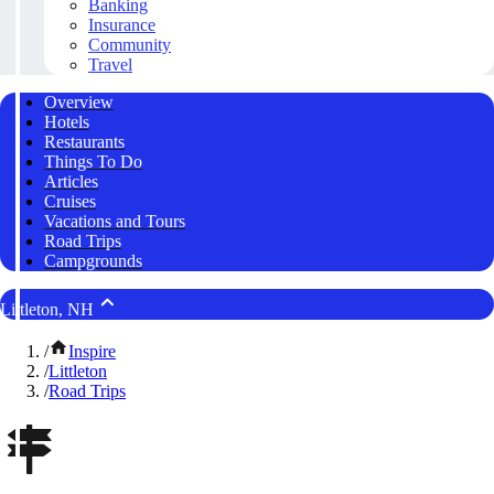
Banking
Insurance
Community
Travel
Overview
Hotels
Restaurants
Things To Do
Articles
Cruises
Vacations and Tours
Road Trips
Campgrounds
Littleton, NH
/
Inspire
/
Littleton
/
Road Trips