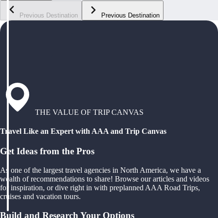
Previous Destination
Previous Destination
THE VALUE OF TRIP CANVAS
Travel Like an Expert with AAA and Trip Canvas
Get Ideas from the Pros
As one of the largest travel agencies in North America, we have a
wealth of recommendations to share! Browse our articles and videos
for inspiration, or dive right in with preplanned AAA Road Trips,
cruises and vacation tours.
Build and Research Your Options