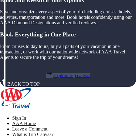
Build and Research Your Options
Save and organize every aspect of your trip including cruises, hotels,
activities, transportation and more. Book hotels confidently using our
AAA Diamond Designations and verified reviews.
Book Everything in One Place
From cruises to day tours, buy all parts of your vacation in one
transaction, or work with our nationwide network of AAA Travel
Agents to secure the trip of your dreams!
Explore trip canvas
BACK TO TOP
Sign In
AAA Home
Leave a Comment
What is Trip Canvas?