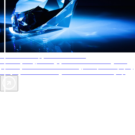
AAA Diamonds help you find the best hotels
More than just a typical rating system. AAA Diamond designations
provide objective reviews that reflect the type of experience a property
offers, so you can choose the right accommodations for every trip.