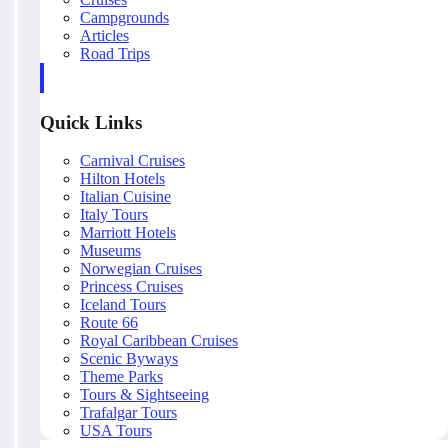
Campgrounds
Articles
Road Trips
Quick Links
Carnival Cruises
Hilton Hotels
Italian Cuisine
Italy Tours
Marriott Hotels
Museums
Norwegian Cruises
Princess Cruises
Iceland Tours
Route 66
Royal Caribbean Cruises
Scenic Byways
Theme Parks
Tours & Sightseeing
Trafalgar Tours
USA Tours