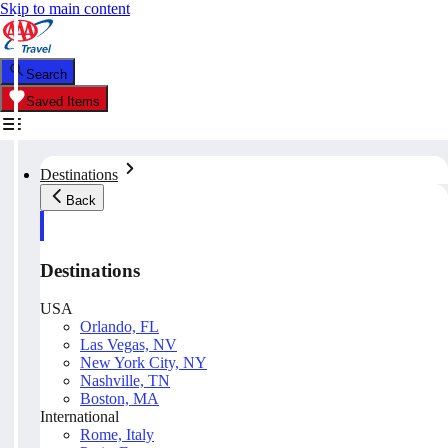
Skip to main content
Search
Saved Items
Destinations
Back
Destinations
USA
Orlando, FL
Las Vegas, NV
New York City, NY
Nashville, TN
Boston, MA
International
Rome, Italy