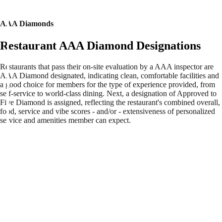
AAA Diamonds
Restaurant AAA Diamond Designations
Restaurants that pass their on-site evaluation by a AAA inspector are
AAA Diamond designated, indicating clean, comfortable facilities and
a good choice for members for the type of experience provided, from
self-service to world-class dining. Next, a designation of Approved to
Five Diamond is assigned, reflecting the restaurant's combined overall,
food, service and vibe scores - and/or - extensiveness of personalized
service and amenities member can expect.