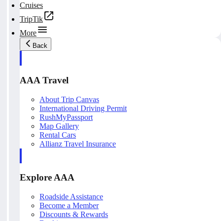
Cruises
TripTik
More
Back
AAA Travel
About Trip Canvas
International Driving Permit
RushMyPassport
Map Gallery
Rental Cars
Allianz Travel Insurance
Explore AAA
Roadside Assistance
Become a Member
Discounts & Rewards