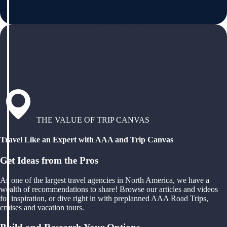
THE VALUE OF TRIP CANVAS
Travel Like an Expert with AAA and Trip Canvas
Get Ideas from the Pros
As one of the largest travel agencies in North America, we have a
wealth of recommendations to share! Browse our articles and videos
for inspiration, or dive right in with preplanned AAA Road Trips,
cruises and vacation tours.