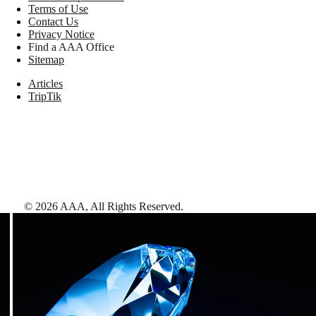
Terms of Use
Contact Us
Privacy Notice
Find a AAA Office
Sitemap
Articles
TripTik
©
2026
AAA,
All Rights Reserved
.