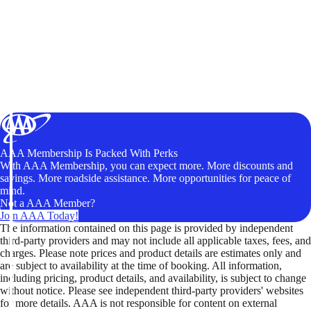
AAA Membership Is Packed With Perks
With AAA Membership, you can expect more. More discounts and
savings. More roadside assistance. More opportunities for peace of
mind.
Not a AAA Member?
Join AAA Today!
The information contained on this page is provided by independent
third-party providers and may not include all applicable taxes, fees, and
charges. Please note prices and product details are estimates only and
are subject to availability at the time of booking. All information,
including pricing, product details, and availability, is subject to change
without notice. Please see independent third-party providers' websites
for more details. AAA is not responsible for content on external