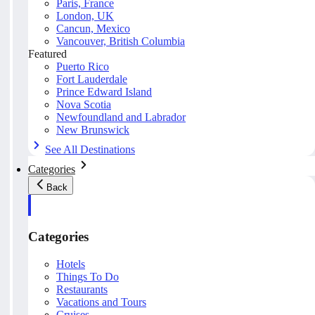
Paris, France
London, UK
Cancun, Mexico
Vancouver, British Columbia
Featured
Puerto Rico
Fort Lauderdale
Prince Edward Island
Nova Scotia
Newfoundland and Labrador
New Brunswick
See All Destinations
Categories
Back
Categories
Hotels
Things To Do
Restaurants
Vacations and Tours
Cruises