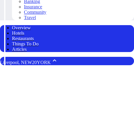
Banking
Insurance
Community
Travel
Overview
Hotels
Restaurants
Things To Do
Articles
Liverpool, NEW20YORK