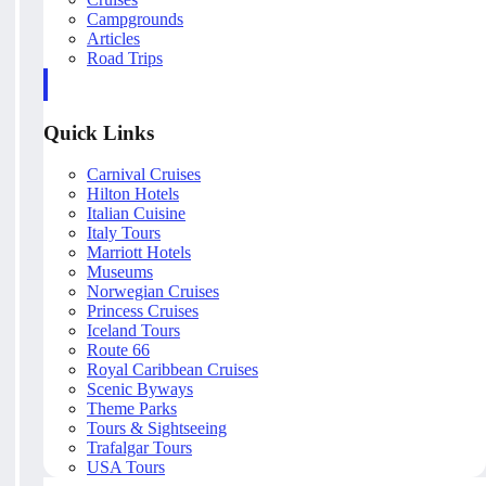
Campgrounds
Articles
Road Trips
Quick Links
Carnival Cruises
Hilton Hotels
Italian Cuisine
Italy Tours
Marriott Hotels
Museums
Norwegian Cruises
Princess Cruises
Iceland Tours
Route 66
Royal Caribbean Cruises
Scenic Byways
Theme Parks
Tours & Sightseeing
Trafalgar Tours
USA Tours