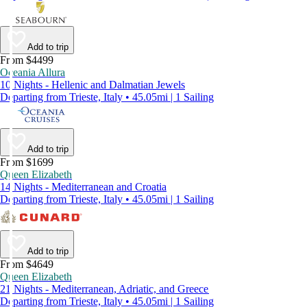
Add to trip
From $4499
Oceania Allura
10 Nights - Hellenic and Dalmatian Jewels
Departing from Trieste, Italy • 45.05mi | 1 Sailing
Add to trip
From $1699
Queen Elizabeth
14 Nights - Mediterranean and Croatia
Departing from Trieste, Italy • 45.05mi | 1 Sailing
Add to trip
From $4649
Queen Elizabeth
21 Nights - Mediterranean, Adriatic, and Greece
Departing from Trieste, Italy • 45.05mi | 1 Sailing