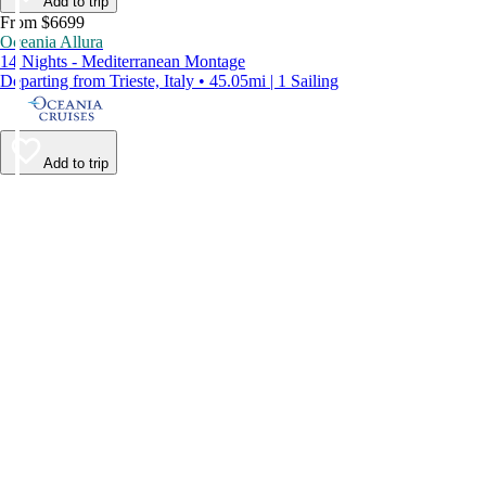
Add to trip
From $6699
Oceania Allura
14 Nights - Mediterranean Montage
Departing from Trieste, Italy • 45.05mi | 1 Sailing
Add to trip