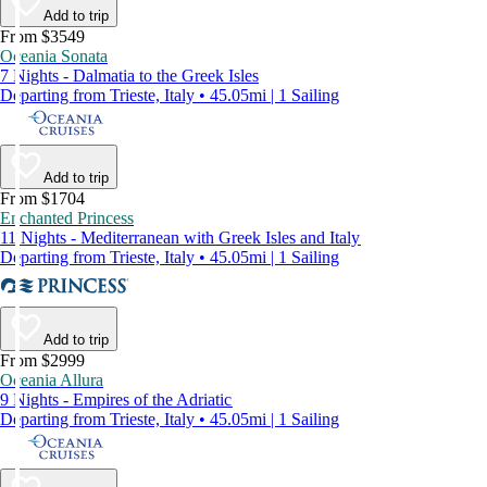
Add to trip
From $3549
Oceania Sonata
7 Nights - Dalmatia to the Greek Isles
Departing from Trieste, Italy • 45.05mi | 1 Sailing
Add to trip
From $1704
Enchanted Princess
11 Nights - Mediterranean with Greek Isles and Italy
Departing from Trieste, Italy • 45.05mi | 1 Sailing
Add to trip
From $2999
Oceania Allura
9 Nights - Empires of the Adriatic
Departing from Trieste, Italy • 45.05mi | 1 Sailing