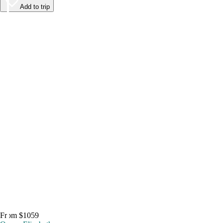
Add to trip
From $1059