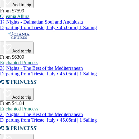
Add to trip
From $7599
Oceania Allura
17 Nights - Dalmatian Soul and Andalusia
Departing from Trieste, Italy • 45.05mi | 1 Sailing
Add to trip
From $6309
Enchanted Princess
30 Nights - The Best of the Mediterranean
Departing from Trieste, Italy • 45.05mi | 1 Sailing
Add to trip
From $4184
Enchanted Princess
25 Nights - The Best of the Mediterranean
Departing from Trieste, Italy • 45.05mi | 1 Sailing