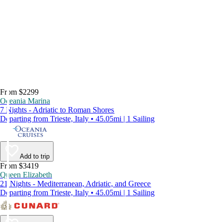
From $2299
Oceania Marina
7 Nights - Adriatic to Roman Shores
Departing from Trieste, Italy • 45.05mi | 1 Sailing
Add to trip
From $3419
Queen Elizabeth
21 Nights - Mediterranean, Adriatic, and Greece
Departing from Trieste, Italy • 45.05mi | 1 Sailing