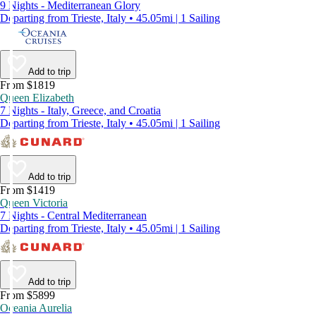
9 Nights - Mediterranean Glory
Departing from Trieste, Italy • 45.05mi | 1 Sailing
Add to trip
From $1819
Queen Elizabeth
7 Nights - Italy, Greece, and Croatia
Departing from Trieste, Italy • 45.05mi | 1 Sailing
Add to trip
From $1419
Queen Victoria
7 Nights - Central Mediterranean
Departing from Trieste, Italy • 45.05mi | 1 Sailing
Add to trip
From $5899
Oceania Aurelia