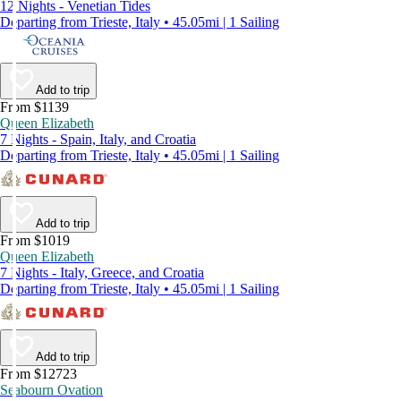
12 Nights - Venetian Tides
Departing from Trieste, Italy • 45.05mi | 1 Sailing
Add to trip
From $1139
Queen Elizabeth
7 Nights - Spain, Italy, and Croatia
Departing from Trieste, Italy • 45.05mi | 1 Sailing
Add to trip
From $1019
Queen Elizabeth
7 Nights - Italy, Greece, and Croatia
Departing from Trieste, Italy • 45.05mi | 1 Sailing
Add to trip
From $12723
Seabourn Ovation