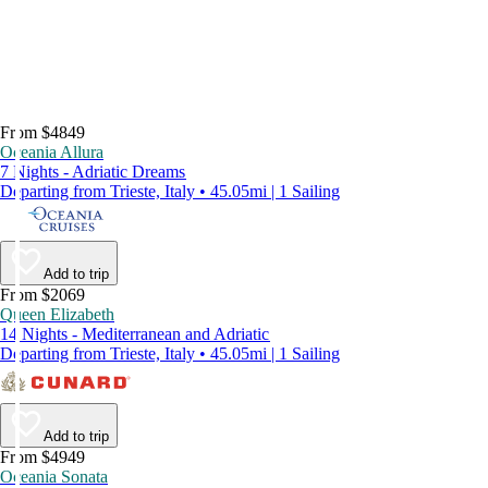
From $4849
Oceania Allura
7 Nights - Adriatic Dreams
Departing from Trieste, Italy • 45.05mi | 1 Sailing
Add to trip
From $2069
Queen Elizabeth
14 Nights - Mediterranean and Adriatic
Departing from Trieste, Italy • 45.05mi | 1 Sailing
Add to trip
From $4949
Oceania Sonata