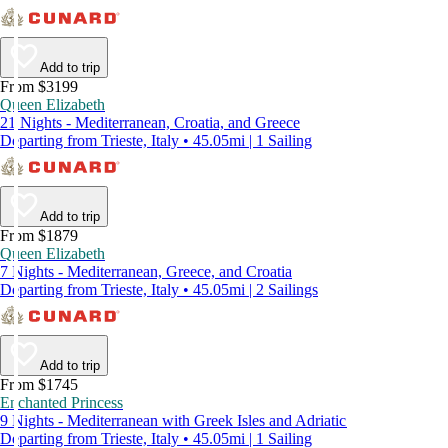
Add to trip
From $3199
Queen Elizabeth
21 Nights - Mediterranean, Croatia, and Greece
Departing from Trieste, Italy • 45.05mi | 1 Sailing
Add to trip
From $1879
Queen Elizabeth
7 Nights - Mediterranean, Greece, and Croatia
Departing from Trieste, Italy • 45.05mi | 2 Sailings
Add to trip
From $1745
Enchanted Princess
9 Nights - Mediterranean with Greek Isles and Adriatic
Departing from Trieste, Italy • 45.05mi | 1 Sailing