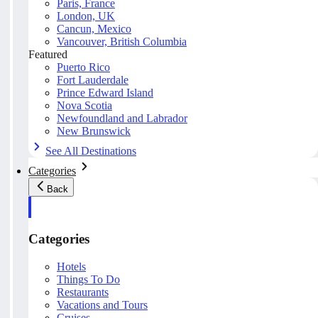
Paris, France
London, UK
Cancun, Mexico
Vancouver, British Columbia
Featured
Puerto Rico
Fort Lauderdale
Prince Edward Island
Nova Scotia
Newfoundland and Labrador
New Brunswick
See All Destinations
Categories
Back
Categories
Hotels
Things To Do
Restaurants
Vacations and Tours
Cruises