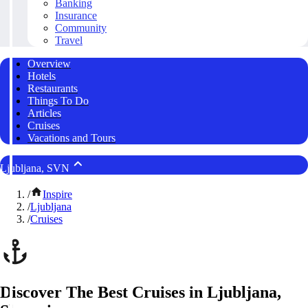
Banking
Insurance
Community
Travel
Overview
Hotels
Restaurants
Things To Do
Articles
Cruises
Vacations and Tours
Ljubljana, SVN
/
Inspire
/
Ljubljana
/
Cruises
Discover The Best Cruises in Ljubljana,