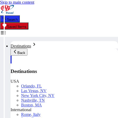
Skip to main content
Search
Saved Items
Destinations
Back
Destinations
USA
Orlando, FL
Las Vegas, NV
New York City, NY
Nashville, TN
Boston, MA
International
Rome, Italy