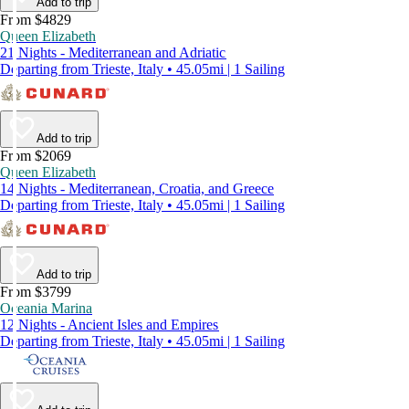
Add to trip
From $4829
Queen Elizabeth
21 Nights - Mediterranean and Adriatic
Departing from Trieste, Italy • 45.05mi | 1 Sailing
Add to trip
From $2069
Queen Elizabeth
14 Nights - Mediterranean, Croatia, and Greece
Departing from Trieste, Italy • 45.05mi | 1 Sailing
Add to trip
From $3799
Oceania Marina
12 Nights - Ancient Isles and Empires
Departing from Trieste, Italy • 45.05mi | 1 Sailing