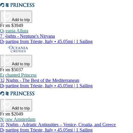
Add to trip
From $3949
Oceania Allura
7 Nights - Neptune's Nirvana
Departing from Trieste, Italy • 45.05mi | 1 Sailing
Add to trip
From $5037
Enchanted Princess
32 Nights - The Best of the Mediterranean
Departing from Trieste, Italy • 45.05mi | 1 Sailing
Add to trip
From $2049
Nieuw Amsterdam
10 Nights - Adriatic Antiquities – Venice, Croatia, and Greece
Departing from Trieste, Italy • 45.05mi | 1 Sailing