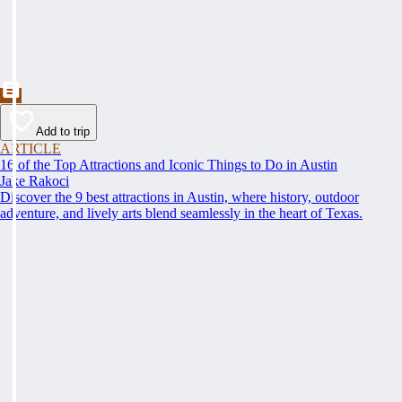
Add to trip
ARTICLE
16 of the Top Attractions and Iconic Things to Do in Austin
Jake Rakoci
Discover the 9 best attractions in Austin, where history, outdoor
adventure, and lively arts blend seamlessly in the heart of Texas.