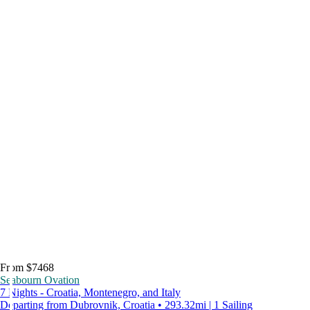
From $7468
Seabourn Ovation
7 Nights - Croatia, Montenegro, and Italy
Departing from Dubrovnik, Croatia • 293.32mi | 1 Sailing