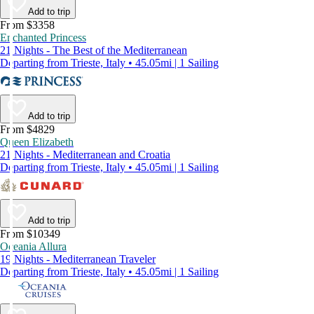
Add to trip
From $3358
Enchanted Princess
21 Nights - The Best of the Mediterranean
Departing from Trieste, Italy • 45.05mi | 1 Sailing
Add to trip
From $4829
Queen Elizabeth
21 Nights - Mediterranean and Croatia
Departing from Trieste, Italy • 45.05mi | 1 Sailing
Add to trip
From $10349
Oceania Allura
19 Nights - Mediterranean Traveler
Departing from Trieste, Italy • 45.05mi | 1 Sailing