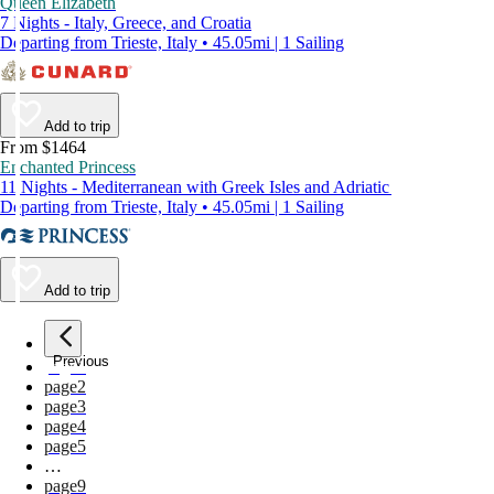
Queen Elizabeth
7 Nights - Italy, Greece, and Croatia
Departing from Trieste, Italy • 45.05mi | 1 Sailing
Add to trip
From $1464
Enchanted Princess
11 Nights - Mediterranean with Greek Isles and Adriatic
Departing from Trieste, Italy • 45.05mi | 1 Sailing
Add to trip
Previous
page
1
page
2
page
3
page
4
page
5
…
page
9