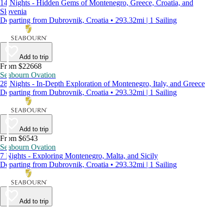
14 Nights - Hidden Gems of Montenegro, Greece, Croatia, and
Slovenia
Departing from Dubrovnik, Croatia • 293.32mi | 1 Sailing
Add to trip
From $22668
Seabourn Ovation
28 Nights - In-Depth Exploration of Montenegro, Italy, and Greece
Departing from Dubrovnik, Croatia • 293.32mi | 1 Sailing
Add to trip
From $6543
Seabourn Ovation
7 Nights - Exploring Montenegro, Malta, and Sicily
Departing from Dubrovnik, Croatia • 293.32mi | 1 Sailing
Add to trip