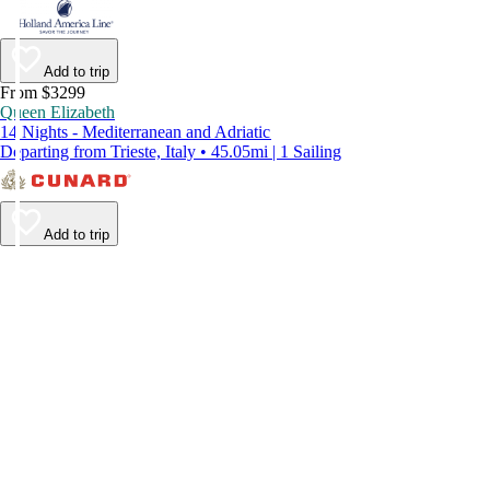
Add to trip
From $3299
Queen Elizabeth
14 Nights - Mediterranean and Adriatic
Departing from Trieste, Italy • 45.05mi | 1 Sailing
Add to trip