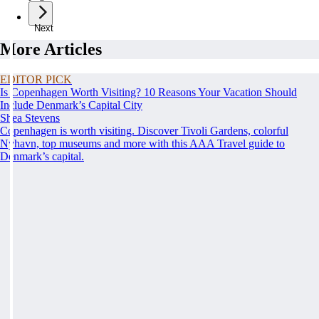
Next
More Articles
EDITOR PICK
Is Copenhagen Worth Visiting? 10 Reasons Your Vacation Should
Include Denmark’s Capital City
Shea Stevens
Copenhagen is worth visiting. Discover Tivoli Gardens, colorful
Nyhavn, top museums and more with this AAA Travel guide to
Denmark’s capital.