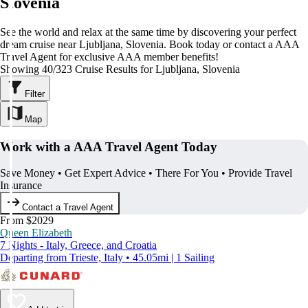
Slovenia
See the world and relax at the same time by discovering your perfect
dream cruise near Ljubljana, Slovenia. Book today or contact a AAA
Travel Agent for exclusive AAA member benefits!
Showing 40/323 Cruise Results for Ljubljana, Slovenia
Filter
Map
Work with a AAA Travel Agent Today
Save Money • Get Expert Advice • There For You • Provide Travel
Insurance
Contact a Travel Agent
From $2029
Queen Elizabeth
7 Nights - Italy, Greece, and Croatia
Departing from Trieste, Italy • 45.05mi | 1 Sailing