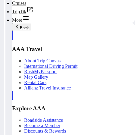
Cruises
TripTik
More
Back
AAA Travel
About Trip Canvas
International Driving Permit
RushMyPassport
Map Gallery
Rental Cars
Allianz Travel Insurance
Explore AAA
Roadside Assistance
Become a Member
Discounts & Rewards