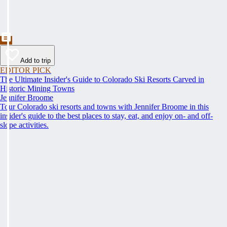
Add to trip
EDITOR PICK
The Ultimate Insider's Guide to Colorado Ski Resorts Carved in
Historic Mining Towns
Jennifer Broome
Tour Colorado ski resorts and towns with Jennifer Broome in this
insider's guide to the best places to stay, eat, and enjoy on- and off-
slope activities.