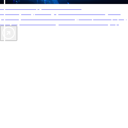
AAA Diamonds help you find the best hotels
More than just a typical rating system. AAA Diamond designations
provide objective reviews that reflect the type of experience a property
offers, so you can choose the right accommodations for every trip.