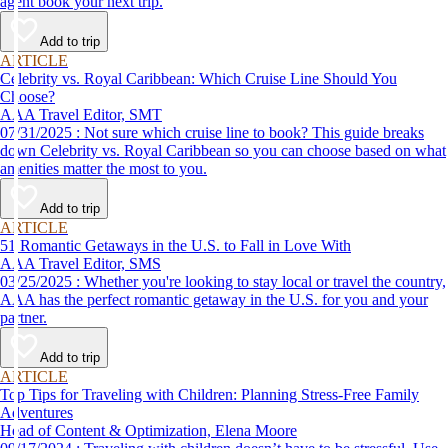
agent book your next trip.
Add to trip
ARTICLE
Celebrity vs. Royal Caribbean: Which Cruise Line Should You
Choose?
AAA Travel Editor, SMT
07/31/2025 : Not sure which cruise line to book? This guide breaks
down Celebrity vs. Royal Caribbean so you can choose based on what
amenities matter the most to you.
Add to trip
ARTICLE
51 Romantic Getaways in the U.S. to Fall in Love With
AAA Travel Editor, SMS
03/25/2025 : Whether you're looking to stay local or travel the country,
AAA has the perfect romantic getaway in the U.S. for you and your
partner.
Add to trip
ARTICLE
Top Tips for Traveling with Children: Planning Stress-Free Family
Adventures
Head of Content & Optimization, Elena Moore