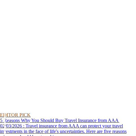
EDITOR PICK
5 Reasons Why You Should Buy Travel Insurance from AAA
02/03/2026 : Travel insurance from AAA can protect your travel
investments in the face of life's uncertainties. Here are five reasons