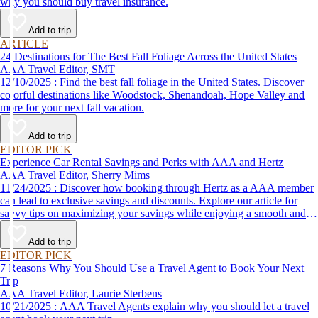
why you should buy travel insurance.
Add to trip
ARTICLE
24 Destinations for The Best Fall Foliage Across the United States
AAA Travel Editor, SMT
12/10/2025 : Find the best fall foliage in the United States. Discover
colorful destinations like Woodstock, Shenandoah, Hope Valley and
more for your next fall vacation.
Add to trip
EDITOR PICK
Experience Car Rental Savings and Perks with AAA and Hertz
AAA Travel Editor, Sherry Mims
11/24/2025 : Discover how booking through Hertz as a AAA member
can lead to exclusive savings and discounts. Explore our article for
savvy tips on maximizing your savings while enjoying a smooth and
affordable travel experience.
Add to trip
EDITOR PICK
7 Reasons Why You Should Use a Travel Agent to Book Your Next
Trip
AAA Travel Editor, Laurie Sterbens
10/21/2025 : AAA Travel Agents explain why you should let a travel