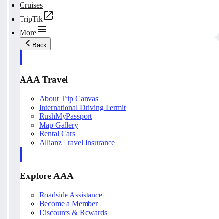
Cruises
TripTik
More
Back
AAA Travel
About Trip Canvas
International Driving Permit
RushMyPassport
Map Gallery
Rental Cars
Allianz Travel Insurance
Explore AAA
Roadside Assistance
Become a Member
Discounts & Rewards