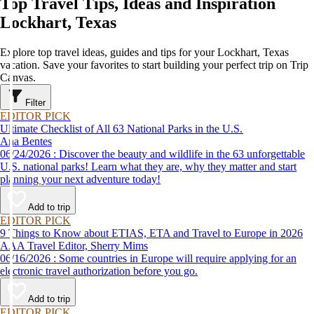
Top Travel Tips, Ideas and Inspiration
Lockhart, Texas
Explore top travel ideas, guides and tips for your Lockhart, Texas
vacation. Save your favorites to start building your perfect trip on Trip
Canvas.
Filter
EDITOR PICK
Ultimate Checklist of All 63 National Parks in the U.S.
Ana Bentes
06/24/2026 : Discover the beauty and wildlife in the 63 unforgettable
U.S. national parks! Learn what they are, why they matter and start
planning your next adventure today!
Add to trip
EDITOR PICK
9 Things to Know about ETIAS, ETA and Travel to Europe in 2026
AAA Travel Editor, Sherry Mims
06/16/2026 : Some countries in Europe will require applying for an
electronic travel authorization before you go.
Add to trip
EDITOR PICK