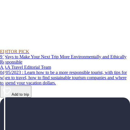
EDITOR PICK
9 Ways to Make Your Next Trip More Environmentally and Ethically
Responsible
AAA Travel Editorial Team
04/05/2023 : Learn how to be a more responsible tourist, with tips for
when to travel, how to find sustainable tourism companies and where
to spend your vacation dollars.
Add to trip