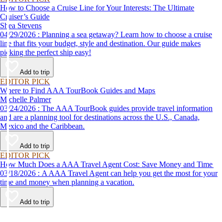
How to Choose a Cruise Line for Your Interests: The Ultimate
Cruiser’s Guide
Shea Stevens
04/29/2026 : Planning a sea getaway? Learn how to choose a cruise
line that fits your budget, style and destination. Our guide makes
picking the perfect ship easy!
Add to trip
EDITOR PICK
Where to Find AAA TourBook Guides and Maps
Michelle Palmer
03/24/2026 : The AAA TourBook guides provide travel information
and are a planning tool for destinations across the U.S., Canada,
Mexico and the Caribbean.
Add to trip
EDITOR PICK
How Much Does a AAA Travel Agent Cost: Save Money and Time
03/18/2026 : A AAA Travel Agent can help you get the most for your
time and money when planning a vacation.
Add to trip