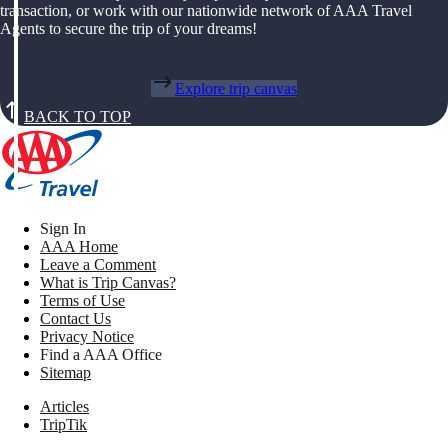
transaction, or work with our nationwide network of AAA Travel
Agents to secure the trip of your dreams!
Explore trip canvas
BACK TO TOP
Sign In
AAA Home
Leave a Comment
What is Trip Canvas?
Terms of Use
Contact Us
Privacy Notice
Find a AAA Office
Sitemap
Articles
TripTik