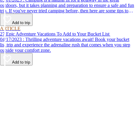
outdoors, but it takes planning and preparation to ensure a safe and fun
trip. If you've never tried camping before, then here are some tips to
help make your first time a success.
Add to trip
ARTICLE
27 Epic Adventure Vacations To Add to Your Bucket List
04/17/2023 : Thrilling adventure vacations await! Book your bucket
list trip and experience the adrenaline rush that comes when you step
outside your comfort zone.
Add to trip