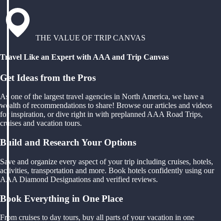
THE VALUE OF TRIP CANVAS
Travel Like an Expert with AAA and Trip Canvas
Get Ideas from the Pros
As one of the largest travel agencies in North America, we have a
wealth of recommendations to share! Browse our articles and videos
for inspiration, or dive right in with preplanned AAA Road Trips,
cruises and vacation tours.
Build and Research Your Options
Save and organize every aspect of your trip including cruises, hotels,
activities, transportation and more. Book hotels confidently using our
AAA Diamond Designations and verified reviews.
Book Everything in One Place
From cruises to day tours, buy all parts of your vacation in one