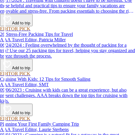
09/17/2024 : Traveling with children doesn’t have to be stressful. Use
these helpful and practical tips to ensure your family vacations are
enjoyable and stress-free. From packing essentials to choosing the right
destination, we’ve got you covered.
Add to trip
EDITOR PICK
26 Stress-Free Packing Tips for Travel
AAA Travel Editor, Patricia Miller
06/24/2024 : Feeling overwhelmed by the thought of packing for a
trip? Use our 25 packing tips for travel, helping you stay organized and
breeze through the process.
Add to trip
EDITOR PICK
Cruising With Kids: 12 Tips for Smooth Sailing
AAA Travel Editor, SMT
09/06/2023 : Cruising with kids can be a great experience, but also
present challenges. AAA breaks down the top tips for cruising with
kids.
Add to trip
EDITOR PICK
Planning Your First Family Camping Trip
AAA Travel Editor, Laurie Sterbens
05/01/2023 : Camping is a natural fit for a getaway in the great