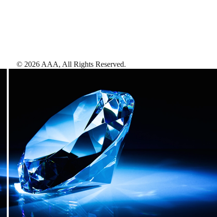
©
2026
AAA,
All Rights Reserved
.