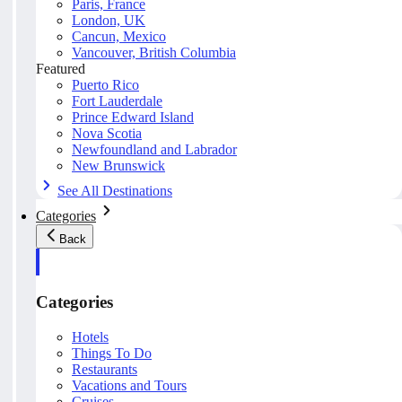
Paris, France
London, UK
Cancun, Mexico
Vancouver, British Columbia
Featured
Puerto Rico
Fort Lauderdale
Prince Edward Island
Nova Scotia
Newfoundland and Labrador
New Brunswick
See All Destinations
Categories
Back
Categories
Hotels
Things To Do
Restaurants
Vacations and Tours
Cruises