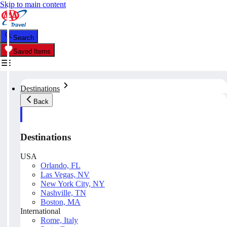
Skip to main content
Search
Saved Items
Destinations
Back
Destinations
USA
Orlando, FL
Las Vegas, NV
New York City, NY
Nashville, TN
Boston, MA
International
Rome, Italy