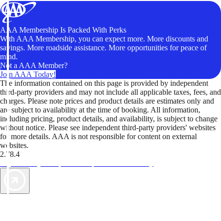
AAA Membership Is Packed With Perks
With AAA Membership, you can expect more. More discounts and
savings. More roadside assistance. More opportunities for peace of
mind.
Not a AAA Member?
Join AAA Today!
The information contained on this page is provided by independent
third-party providers and may not include all applicable taxes, fees, and
charges. Please note prices and product details are estimates only and
are subject to availability at the time of booking. All information,
including pricing, product details, and availability, is subject to change
without notice. Please see independent third-party providers' websites
for more details. AAA is not responsible for content on external
websites.
2.78.4
TripTik lets you explore the open road made easy