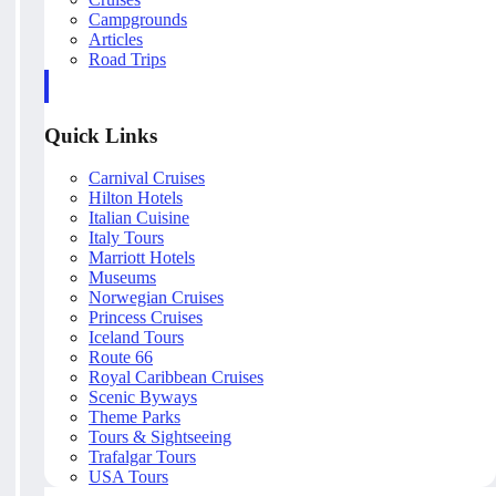
Campgrounds
Articles
Road Trips
Quick Links
Carnival Cruises
Hilton Hotels
Italian Cuisine
Italy Tours
Marriott Hotels
Museums
Norwegian Cruises
Princess Cruises
Iceland Tours
Route 66
Royal Caribbean Cruises
Scenic Byways
Theme Parks
Tours & Sightseeing
Trafalgar Tours
USA Tours