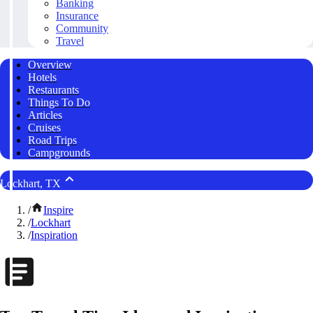
Banking
Insurance
Community
Travel
Overview
Hotels
Restaurants
Things To Do
Articles
Cruises
Road Trips
Campgrounds
Lockhart, TX
/
Inspire
/
Lockhart
/
Inspiration