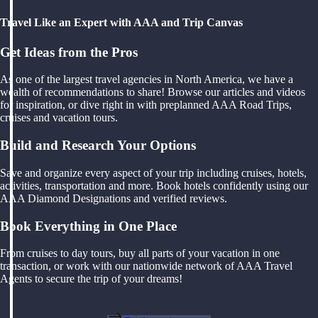
Travel Like an Expert with AAA and Trip Canvas
Get Ideas from the Pros
As one of the largest travel agencies in North America, we have a
wealth of recommendations to share! Browse our articles and videos
for inspiration, or dive right in with preplanned AAA Road Trips,
cruises and vacation tours.
Build and Research Your Options
Save and organize every aspect of your trip including cruises, hotels,
activities, transportation and more. Book hotels confidently using our
AAA Diamond Designations and verified reviews.
Book Everything in One Place
From cruises to day tours, buy all parts of your vacation in one
transaction, or work with our nationwide network of AAA Travel
Agents to secure the trip of your dreams!