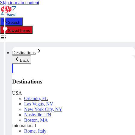
Skip to main content
Search
Saved Items
Destinations
Back
Destinations
USA
Orlando, FL
Las Vegas, NV
New York City, NY
Nashville, TN
Boston, MA
International
Rome, Italy