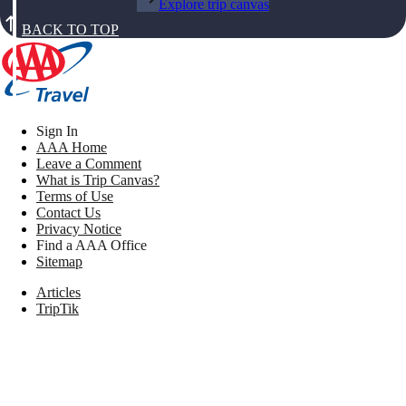
Explore trip canvas
BACK TO TOP
Sign In
AAA Home
Leave a Comment
What is Trip Canvas?
Terms of Use
Contact Us
Privacy Notice
Find a AAA Office
Sitemap
Articles
TripTik