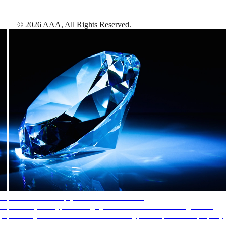
©
2026
AAA,
All Rights Reserved
.
AAA Diamonds help you find the best hotels
More than just a typical rating system. AAA Diamond designations
provide objective reviews that reflect the type of experience a property
offers, so you can choose the right accommodations for every trip.