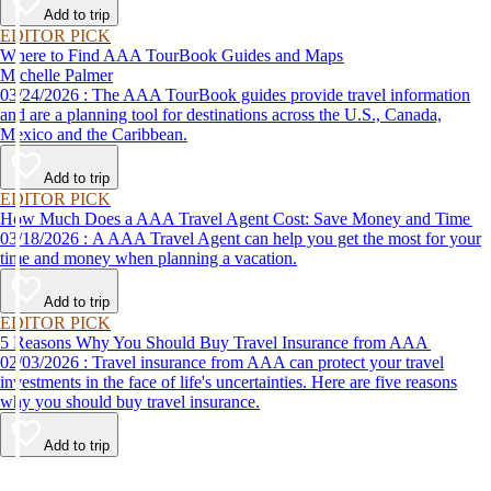
Add to trip
EDITOR PICK
Where to Find AAA TourBook Guides and Maps
Michelle Palmer
03/24/2026 : The AAA TourBook guides provide travel information
and are a planning tool for destinations across the U.S., Canada,
Mexico and the Caribbean.
Add to trip
EDITOR PICK
How Much Does a AAA Travel Agent Cost: Save Money and Time
03/18/2026 : A AAA Travel Agent can help you get the most for your
time and money when planning a vacation.
Add to trip
EDITOR PICK
5 Reasons Why You Should Buy Travel Insurance from AAA
02/03/2026 : Travel insurance from AAA can protect your travel
investments in the face of life's uncertainties. Here are five reasons
why you should buy travel insurance.
Add to trip