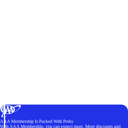
AAA Membership Is Packed With Perks
With AAA Membership, you can expect more. More discounts and