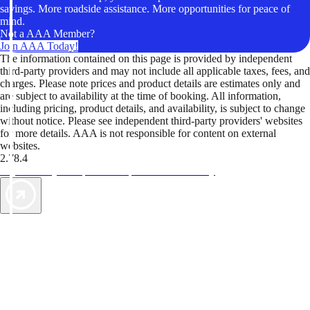
savings. More roadside assistance. More opportunities for peace of
mind.
Not a AAA Member?
Join AAA Today!
The information contained on this page is provided by independent
third-party providers and may not include all applicable taxes, fees, and
charges. Please note prices and product details are estimates only and
are subject to availability at the time of booking. All information,
including pricing, product details, and availability, is subject to change
without notice. Please see independent third-party providers' websites
for more details. AAA is not responsible for content on external
websites.
2.78.4
TripTik lets you explore the open road made easy