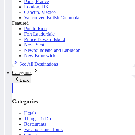
Paris, France
London, UK
Cancun, Mexico
Vancouver, British Columbia
Featured
Puerto Rico
Fort Lauderdale
Prince Edward Island
Nova Scotia
Newfoundland and Labrador
New Brunswick
See All Destinations
Categories
Back
Categories
Hotels
Things To Do
Restaurants
Vacations and Tours
Cruises