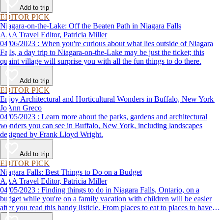
Add to trip
EDITOR PICK
Niagara-on-the-Lake: Off the Beaten Path in Niagara Falls
AAA Travel Editor, Patricia Miller
04/06/2023 : When you're curious about what lies outside of Niagara
Falls, a day trip to Niagara-on-the-Lake may be just the ticket; this
quaint village will surprise you with all the fun things to do there.
Add to trip
EDITOR PICK
Enjoy Architectural and Horticultural Wonders in Buffalo, New York
JoAnn Greco
04/05/2023 : Learn more about the parks, gardens and architectural
wonders you can see in Buffalo, New York, including landscapes
designed by Frank Lloyd Wright.
Add to trip
EDITOR PICK
Niagara Falls: Best Things to Do on a Budget
AAA Travel Editor, Patricia Miller
04/05/2023 : Finding things to do in Niagara Falls, Ontario, on a
budget while you're on a family vacation with children will be easier
after you read this handy listicle. From places to eat to places to have
fun with kids, here's proof that you can have one of your best