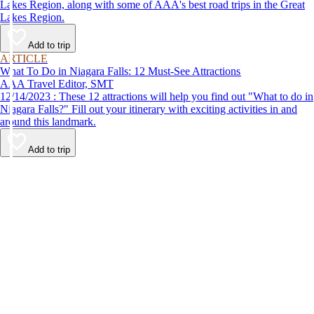
Lakes Region, along with some of AAA's best road trips in the Great
Lakes Region.
Add to trip
ARTICLE
What To Do in Niagara Falls: 12 Must-See Attractions
AAA Travel Editor, SMT
12/14/2023 : These 12 attractions will help you find out "What to do in
Niagara Falls?" Fill out your itinerary with exciting activities in and
around this landmark.
Add to trip