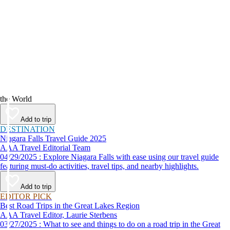
the World
Add to trip
DESTINATION
Niagara Falls Travel Guide 2025
AAA Travel Editorial Team
04/29/2025 : Explore Niagara Falls with ease using our travel guide
featuring must-do activities, travel tips, and nearby highlights.
Add to trip
EDITOR PICK
Best Road Trips in the Great Lakes Region
AAA Travel Editor, Laurie Sterbens
03/27/2025 : What to see and things to do on a road trip in the Great