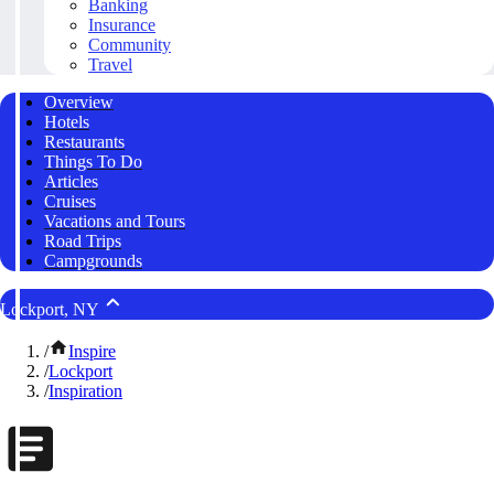
Banking
Insurance
Community
Travel
Overview
Hotels
Restaurants
Things To Do
Articles
Cruises
Vacations and Tours
Road Trips
Campgrounds
Lockport, NY
/
Inspire
/
Lockport
/
Inspiration