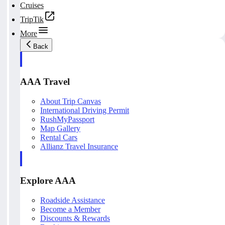
Cruises
TripTik
More
Back
AAA Travel
About Trip Canvas
International Driving Permit
RushMyPassport
Map Gallery
Rental Cars
Allianz Travel Insurance
Explore AAA
Roadside Assistance
Become a Member
Discounts & Rewards