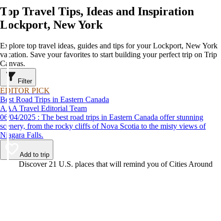
Top Travel Tips, Ideas and Inspiration
Lockport, New York
Explore top travel ideas, guides and tips for your Lockport, New York
vacation. Save your favorites to start building your perfect trip on Trip
Canvas.
Filter
EDITOR PICK
Best Road Trips in Eastern Canada
AAA Travel Editorial Team
06/04/2025 : The best road trips in Eastern Canada offer stunning
scenery, from the rocky cliffs of Nova Scotia to the misty views of
Niagara Falls.
Add to trip
Video
Discover 21 U.S. places that will remind you of Cities Around