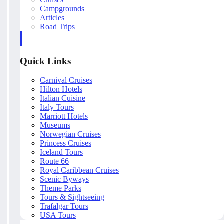
Campgrounds
Articles
Road Trips
Quick Links
Carnival Cruises
Hilton Hotels
Italian Cuisine
Italy Tours
Marriott Hotels
Museums
Norwegian Cruises
Princess Cruises
Iceland Tours
Route 66
Royal Caribbean Cruises
Scenic Byways
Theme Parks
Tours & Sightseeing
Trafalgar Tours
USA Tours