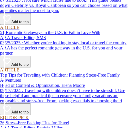
07/31/2025 : Not sure which cruise line to book? This guide breaks
down Celebrity vs. Royal Caribbean so you can choose based on what
amenities matter the most to you.
Add to trip
ARTICLE
51 Romantic Getaways in the U.S. to Fall in Love With
AAA Travel Editor, SMS
03/25/2025 : Whether you're looking to stay local or travel the country,
AAA has the perfect romantic getaway in the U.S. for you and your
partner.
Add to trip
ARTICLE
Top Tips for Traveling with Children: Planning Stress-Free Family
Adventures
Head of Content & Optimization, Elena Moore
09/17/2024 : Traveling with children doesn’t have to be stressful. Use
these helpful and practical tips to ensure your family vacations are
enjoyable and stress-free. From packing essentials to choosing the right
destination, we’ve got you covered.
Add to trip
EDITOR PICK
26 Stress-Free Packing Tips for Travel
AAA Travel Editor, Patricia Miller