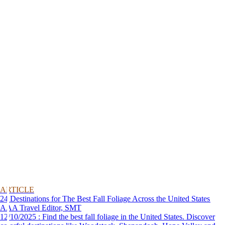
ARTICLE
24 Destinations for The Best Fall Foliage Across the United States
AAA Travel Editor, SMT
12/10/2025 : Find the best fall foliage in the United States. Discover