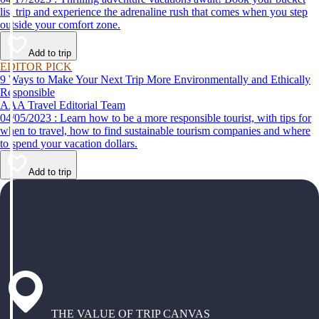
list trip and experience the adrenaline rush that comes when you step
outside your comfort zone.
Add to trip
EDITOR PICK
9 Ways to Make Your Next Trip More Environmentally and Ethically
Responsible
AAA Travel Editorial Team
04/05/2023 : Learn how to be a more responsible tourist, with tips for
when to travel, how to find sustainable tourism companies and where
to spend your vacation dollars.
Add to trip
THE VALUE OF TRIP CANVAS