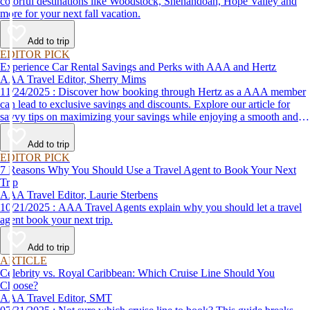
colorful destinations like Woodstock, Shenandoah, Hope Valley and
more for your next fall vacation.
Add to trip
EDITOR PICK
Experience Car Rental Savings and Perks with AAA and Hertz
AAA Travel Editor, Sherry Mims
11/24/2025 : Discover how booking through Hertz as a AAA member
can lead to exclusive savings and discounts. Explore our article for
savvy tips on maximizing your savings while enjoying a smooth and
affordable travel experience.
Add to trip
EDITOR PICK
7 Reasons Why You Should Use a Travel Agent to Book Your Next
Trip
AAA Travel Editor, Laurie Sterbens
10/21/2025 : AAA Travel Agents explain why you should let a travel
agent book your next trip.
Add to trip
ARTICLE
Celebrity vs. Royal Caribbean: Which Cruise Line Should You
Choose?
AAA Travel Editor, SMT