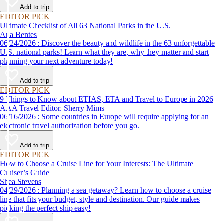
vacations ever without emptying your wallet.
Add to trip
EDITOR PICK
Ultimate Checklist of All 63 National Parks in the U.S.
Ana Bentes
06/24/2026 : Discover the beauty and wildlife in the 63 unforgettable
U.S. national parks! Learn what they are, why they matter and start
planning your next adventure today!
Add to trip
EDITOR PICK
9 Things to Know about ETIAS, ETA and Travel to Europe in 2026
AAA Travel Editor, Sherry Mims
06/16/2026 : Some countries in Europe will require applying for an
electronic travel authorization before you go.
Add to trip
EDITOR PICK
How to Choose a Cruise Line for Your Interests: The Ultimate
Cruiser’s Guide
Shea Stevens
04/29/2026 : Planning a sea getaway? Learn how to choose a cruise
line that fits your budget, style and destination. Our guide makes
picking the perfect ship easy!