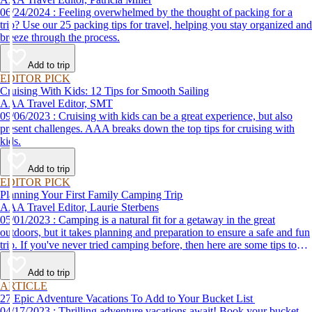
06/24/2024 : Feeling overwhelmed by the thought of packing for a
trip? Use our 25 packing tips for travel, helping you stay organized and
breeze through the process.
Add to trip
EDITOR PICK
Cruising With Kids: 12 Tips for Smooth Sailing
AAA Travel Editor, SMT
09/06/2023 : Cruising with kids can be a great experience, but also
present challenges. AAA breaks down the top tips for cruising with
kids.
Add to trip
EDITOR PICK
Planning Your First Family Camping Trip
AAA Travel Editor, Laurie Sterbens
05/01/2023 : Camping is a natural fit for a getaway in the great
outdoors, but it takes planning and preparation to ensure a safe and fun
trip. If you've never tried camping before, then here are some tips to
help make your first time a success.
Add to trip
ARTICLE
27 Epic Adventure Vacations To Add to Your Bucket List
04/17/2023 : Thrilling adventure vacations await! Book your bucket