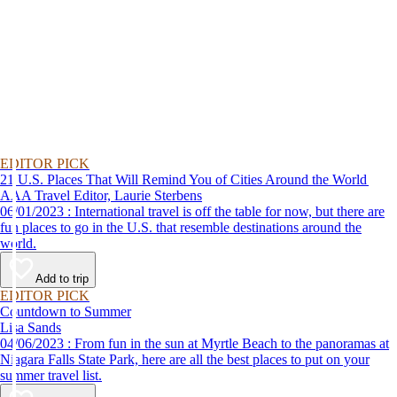
EDITOR PICK
21 U.S. Places That Will Remind You of Cities Around the World
AAA Travel Editor, Laurie Sterbens
06/01/2023 : International travel is off the table for now, but there are
fun places to go in the U.S. that resemble destinations around the
world.
Add to trip
EDITOR PICK
Countdown to Summer
Lisa Sands
04/06/2023 : From fun in the sun at Myrtle Beach to the panoramas at
Niagara Falls State Park, here are all the best places to put on your
summer travel list.