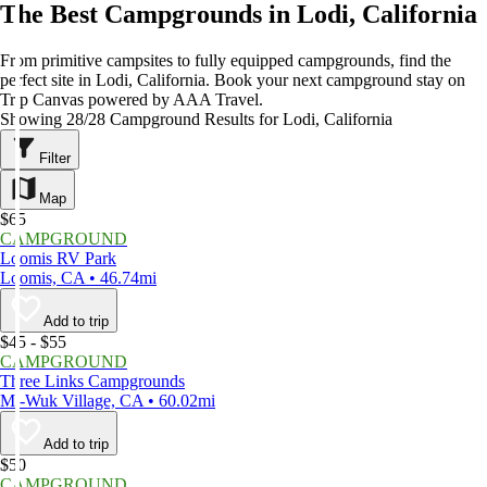
The Best Campgrounds in Lodi, California
From primitive campsites to fully equipped campgrounds, find the
perfect site in Lodi, California. Book your next campground stay on
Trip Canvas powered by AAA Travel.
Showing 28/28 Campground Results for Lodi, California
Filter
Map
$65
CAMPGROUND
Loomis RV Park
Loomis, CA • 46.74mi
Add to trip
$45 - $55
CAMPGROUND
Three Links Campgrounds
Mi-Wuk Village, CA • 60.02mi
Add to trip
$50
CAMPGROUND