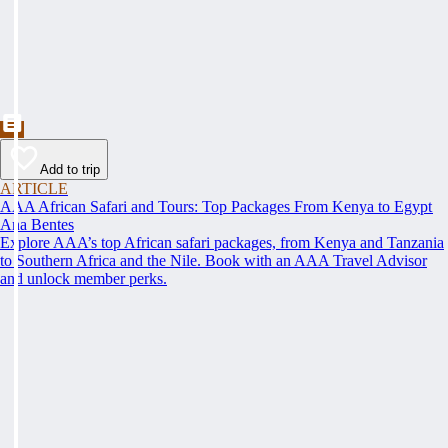
Add to trip
ARTICLE
AAA African Safari and Tours: Top Packages From Kenya to Egypt
Ana Bentes
Explore AAA’s top African safari packages, from Kenya and Tanzania
to Southern Africa and the Nile. Book with an AAA Travel Advisor
and unlock member perks.