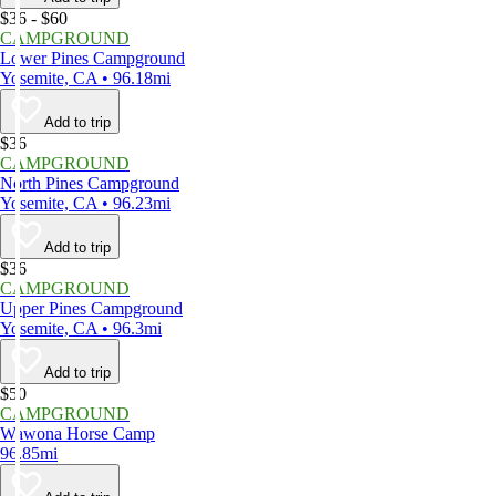
$36 - $60
CAMPGROUND
Lower Pines Campground
Yosemite, CA • 96.18mi
Add to trip
$36
CAMPGROUND
North Pines Campground
Yosemite, CA • 96.23mi
Add to trip
$36
CAMPGROUND
Upper Pines Campground
Yosemite, CA • 96.3mi
Add to trip
$50
CAMPGROUND
Wawona Horse Camp
96.85mi