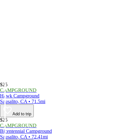
$25
CAMPGROUND
Hawk Campground
Sausalito, CA • 71.5mi
Add to trip
$25
CAMPGROUND
Bicentennial Campground
Sausalito, CA • 72.41mi