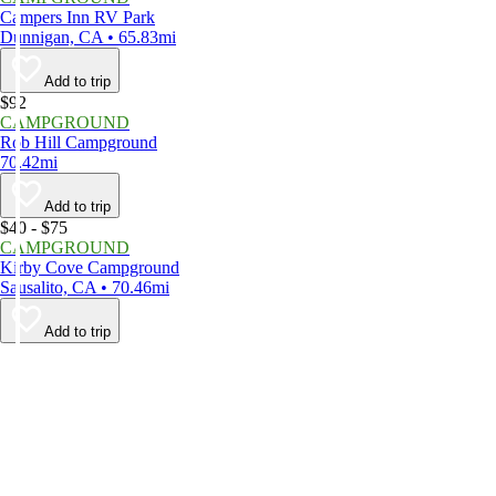
Campers Inn RV Park
Dunnigan, CA • 65.83mi
Add to trip
$92
CAMPGROUND
Rob Hill Campground
70.42mi
Add to trip
$40 - $75
CAMPGROUND
Kirby Cove Campground
Sausalito, CA • 70.46mi
Add to trip