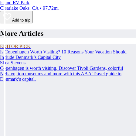
Island RV Park
Clearlake Oaks, CA • 97.72mi
Add to trip
More Articles
EDITOR PICK
Is Copenhagen Worth Visiting? 10 Reasons Your Vacation Should
Include Denmark’s Capital City
Shea Stevens
Copenhagen is worth visiting. Discover Tivoli Gardens, colorful
Nyhavn, top museums and more with this AAA Travel guide to
Denmark’s capital.