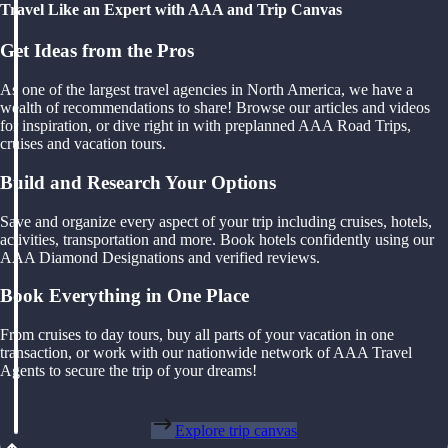
Travel Like an Expert with AAA and Trip Canvas
Get Ideas from the Pros
As one of the largest travel agencies in North America, we have a
wealth of recommendations to share! Browse our articles and videos
for inspiration, or dive right in with preplanned AAA Road Trips,
cruises and vacation tours.
Build and Research Your Options
Save and organize every aspect of your trip including cruises, hotels,
activities, transportation and more. Book hotels confidently using our
AAA Diamond Designations and verified reviews.
Book Everything in One Place
From cruises to day tours, buy all parts of your vacation in one
transaction, or work with our nationwide network of AAA Travel
Agents to secure the trip of your dreams!
Explore trip canvas