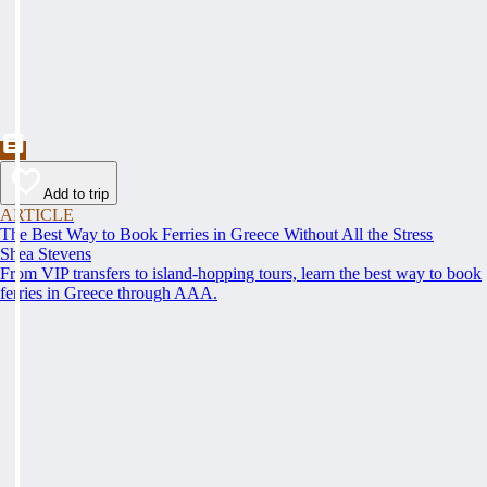
Add to trip
ARTICLE
The Best Way to Book Ferries in Greece Without All the Stress
Shea Stevens
From VIP transfers to island-hopping tours, learn the best way to book
ferries in Greece through AAA.