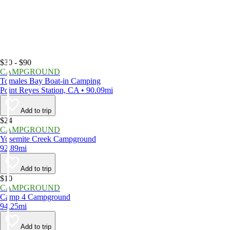
$30 - $90
CAMPGROUND
Tomales Bay Boat-in Camping
Point Reyes Station, CA • 90.09mi
Add to trip
$24
CAMPGROUND
Yosemite Creek Campground
92.89mi
Add to trip
$10
CAMPGROUND
Camp 4 Campground
94.25mi
Add to trip