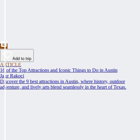
Add to trip
ARTICLE
16 of the Top Attractions and Iconic Things to Do in Austin
Jake Rakoci
Discover the 9 best attractions in Austin, where history, outdoor
adventure, and lively arts blend seamlessly in the heart of Texas.