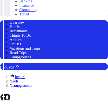
Banking
Insurance
Community
Travel
Overview
Hotels
Restaurants
Things To Do
Articles
Cruises
Vacations and Tours
Road Trips
Campgrounds
Lodi, CA
/
Inspire
/
Lodi
/
Campgrounds