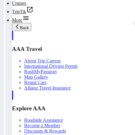
Cruises
TripTik
More
Back
AAA Travel
About Trip Canvas
International Driving Permit
RushMyPassport
Map Gallery
Rental Cars
Allianz Travel Insurance
Explore AAA
Roadside Assistance
Become a Member
Discounts & Rewards