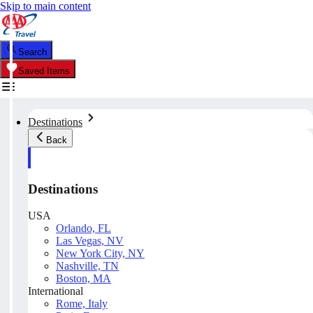
Skip to main content
Search
Saved Items
Destinations
Back
Destinations
USA
Orlando, FL
Las Vegas, NV
New York City, NY
Nashville, TN
Boston, MA
International
Rome, Italy