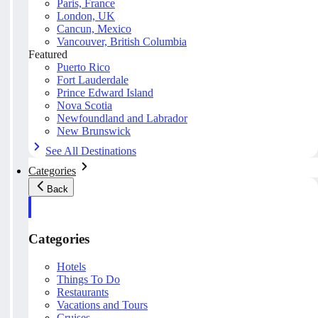
Paris, France
London, UK
Cancun, Mexico
Vancouver, British Columbia
Featured
Puerto Rico
Fort Lauderdale
Prince Edward Island
Nova Scotia
Newfoundland and Labrador
New Brunswick
See All Destinations
Categories
Back
Categories
Hotels
Things To Do
Restaurants
Vacations and Tours
Cruises