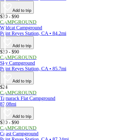
Add to trip
$30 - $90
CAMPGROUND
Wildcat Campground
Point Reyes Station, CA • 84.2mi
Add to trip
$30 - $90
CAMPGROUND
Sky Campground
Point Reyes Station, CA • 85.7mi
Add to trip
$24
CAMPGROUND
Tamarack Flat Campground
87.08mi
Add to trip
$30 - $90
CAMPGROUND
Coast Campground
Point Reyes Station, CA • 87.24mi