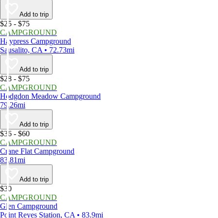
Add to trip
$25 - $75
CAMPGROUND
Haypress Campground
Sausalito, CA • 72.73mi
Add to trip
$28 - $75
CAMPGROUND
Hodgdon Meadow Campground
79.26mi
Add to trip
$36 - $60
CAMPGROUND
Crane Flat Campground
83.81mi
Add to trip
$30
CAMPGROUND
Glen Campground
Point Reyes Station, CA • 83.9mi