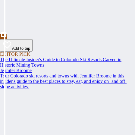
Add to trip
EDITOR PICK
The Ultimate Insider's Guide to Colorado Ski Resorts Carved in
Historic Mining Towns
Jennifer Broome
Tour Colorado ski resorts and towns with Jennifer Broome in this
insider's guide to the best places to stay, eat, and enjoy on- and off-
slope activities.