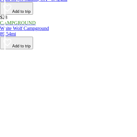
Add to trip
$28
CAMPGROUND
White Wolf Campground
89.54mi
Add to trip