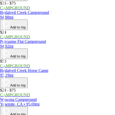
$36 - $75
CAMPGROUND
Bridalveil Creek Campground
94.88mi
Add to trip
$24
CAMPGROUND
Porcupine Flat Campground
94.92mi
Add to trip
$50
CAMPGROUND
Bridalveil Creek Horse Camp
95.19mi
Add to trip
$28 - $75
CAMPGROUND
Wawona Campground
Yosemite, CA • 95.69mi
Add to trip