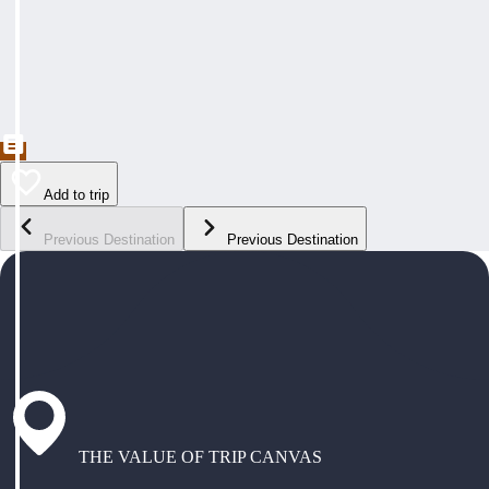
Add to trip
Previous Destination
Previous Destination
THE VALUE OF TRIP CANVAS