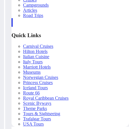
Campgrounds
Articles
Road Trips
Quick Links
Carnival Cruises
Hilton Hotels
Italian Cuisine
Italy Tours
Marriott Hotels
Museums
Norwegian Cruises
Princess Cruises
Iceland Tours
Route 66
Royal Caribbean Cruises
Scenic Byways
Theme Parks
Tours & Sightseeing
Trafalgar Tours
USA Tours