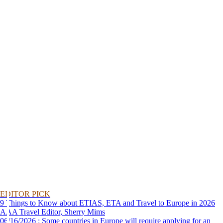
EDITOR PICK
9 Things to Know about ETIAS, ETA and Travel to Europe in 2026
AAA Travel Editor, Sherry Mims
06/16/2026 : Some countries in Europe will require applying for an