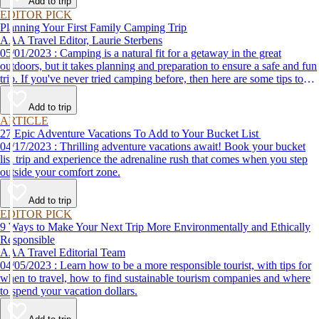
Add to trip
EDITOR PICK
Planning Your First Family Camping Trip
AAA Travel Editor, Laurie Sterbens
05/01/2023 : Camping is a natural fit for a getaway in the great
outdoors, but it takes planning and preparation to ensure a safe and fun
trip. If you've never tried camping before, then here are some tips to
help make your first time a success.
Add to trip
ARTICLE
27 Epic Adventure Vacations To Add to Your Bucket List
04/17/2023 : Thrilling adventure vacations await! Book your bucket
list trip and experience the adrenaline rush that comes when you step
outside your comfort zone.
Add to trip
EDITOR PICK
9 Ways to Make Your Next Trip More Environmentally and Ethically
Responsible
AAA Travel Editorial Team
04/05/2023 : Learn how to be a more responsible tourist, with tips for
when to travel, how to find sustainable tourism companies and where
to spend your vacation dollars.