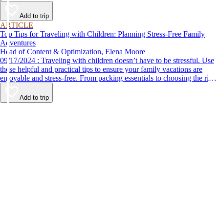
Add to trip
ARTICLE
Top Tips for Traveling with Children: Planning Stress-Free Family
Adventures
Head of Content & Optimization, Elena Moore
09/17/2024 : Traveling with children doesn’t have to be stressful. Use
these helpful and practical tips to ensure your family vacations are
enjoyable and stress-free. From packing essentials to choosing the right
destination, we’ve got you covered.
Add to trip