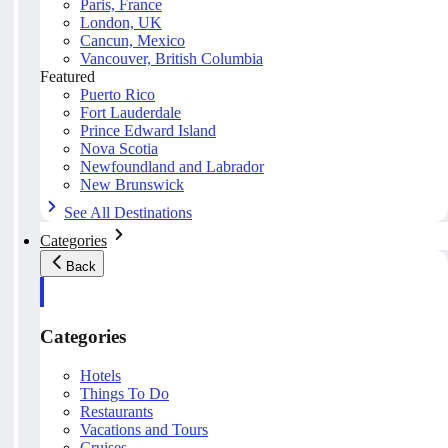
Paris, France
London, UK
Cancun, Mexico
Vancouver, British Columbia
Featured
Puerto Rico
Fort Lauderdale
Prince Edward Island
Nova Scotia
Newfoundland and Labrador
New Brunswick
See All Destinations
Categories
Back
Categories
Hotels
Things To Do
Restaurants
Vacations and Tours
Cruises