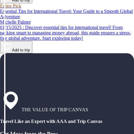
Add to trip
Editor Pick
Essential Tips for International Travel: Your Guide to a Smooth Global
Adventure
Michelle Palmer
01/15/2025 : Discover essential tips for international travel! From
packing smart to managing money abroad, this guide ensures a stress-
free global adventure. Start exploring today!
Add to trip
THE VALUE OF TRIP CANVAS
Travel Like an Expert with AAA and Trip Canvas
Get Ideas from the Pros