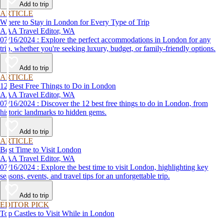
Add to trip
ARTICLE
Where to Stay in London for Every Type of Trip
AAA Travel Editor, WA
07/16/2024 : Explore the perfect accommodations in London for any
trip, whether you're seeking luxury, budget, or family-friendly options.
Add to trip
ARTICLE
12 Best Free Things to Do in London
AAA Travel Editor, WA
07/16/2024 : Discover the 12 best free things to do in London, from
historic landmarks to hidden gems.
Add to trip
ARTICLE
Best Time to Visit London
AAA Travel Editor, WA
07/16/2024 : Explore the best time to visit London, highlighting key
seasons, events, and travel tips for an unforgettable trip.
Add to trip
EDITOR PICK
Top Castles to Visit While in London