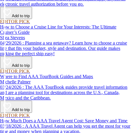
electronic travel authorization before you go.
Add to trip
EDITOR PICK
How to Choose a Cruise Line for Your Interests: The Ultimate
Cruiser’s Guide
Shea Stevens
04/29/2026 : Planning a sea getaway? Learn how to choose a cruise
line that fits your budget, style and destination. Our guide makes
picking the perfect ship easy!
Add to trip
EDITOR PICK
Where to Find AAA TourBook Guides and Maps
Michelle Palmer
03/24/2026 : The AAA TourBook guides provide travel information
and are a planning tool for destinations across the U.S., Canada,
Mexico and the Caribbean.
Add to trip
EDITOR PICK
How Much Does a AAA Travel Agent Cost: Save Money and Time
03/18/2026 : A AAA Travel Agent can help you get the most for your
time and money when planning a vacation.