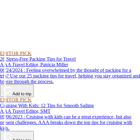
EDITOR PICK
26 Stress-Free Packing Tips for Travel
AAA Travel Editor, Patricia Miller
06/24/2024 : Feeling overwhelmed by the thought of packing for a
trip? Use our 25 packing tips for travel, helping you stay organized and
breeze through the process.
Add to trip
EDITOR PICK
Cruising With Kids: 12 Tips for Smooth Sailing
AAA Travel Editor, SMT
09/06/2023 : Cruising with kids can be a great experience, but also
present challenges. AAA breaks down the top tips for cruising with
kids.