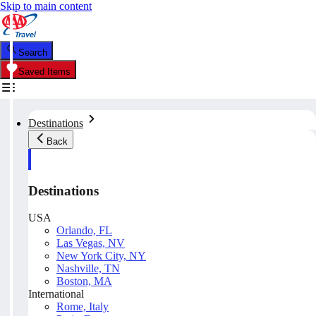
Skip to main content
Search
Saved Items
Destinations
Back
Destinations
USA
Orlando, FL
Las Vegas, NV
New York City, NY
Nashville, TN
Boston, MA
International
Rome, Italy