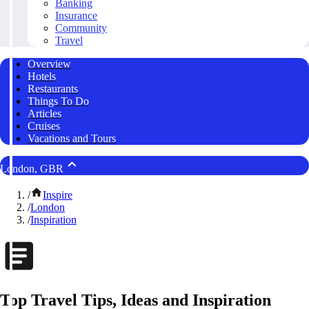
Banking
Insurance
Community
Travel
Overview
Hotels
Restaurants
Things To Do
Articles
Cruises
Vacations and Tours
London, GBR
/
Inspire
/
London
/
Inspiration
Top Travel Tips, Ideas and Inspiration