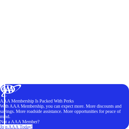
AAA Membership Is Packed With Perks
With AAA Membership, you can expect more. More discounts and
savings. More roadside assistance. More opportunities for peace of
mind.
Not a AAA Member?
Join AAA Today!