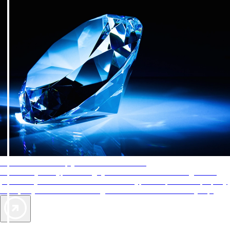
AAA Diamonds help you find the best hotels
More than just a typical rating system. AAA Diamond designations
provide objective reviews that reflect the type of experience a property
offers, so you can choose the right accommodations for every trip.