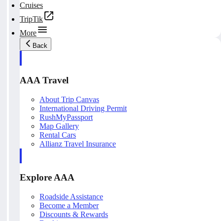
Cruises
TripTik
More
Back
AAA Travel
About Trip Canvas
International Driving Permit
RushMyPassport
Map Gallery
Rental Cars
Allianz Travel Insurance
Explore AAA
Roadside Assistance
Become a Member
Discounts & Rewards