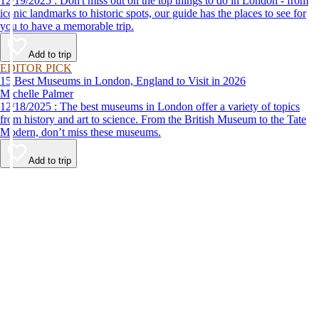
12/19/2025 : Don't miss out on the top things to do in London - from
iconic landmarks to historic spots, our guide has the places to see for
you to have a memorable trip.
Add to trip
EDITOR PICK
15 Best Museums in London, England to Visit in 2026
Michelle Palmer
12/18/2025 : The best museums in London offer a variety of topics
from history and art to science. From the British Museum to the Tate
Modern, don’t miss these museums.
Add to trip