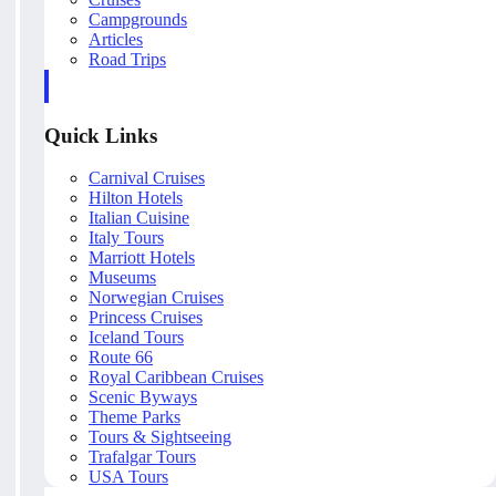
Campgrounds
Articles
Road Trips
Quick Links
Carnival Cruises
Hilton Hotels
Italian Cuisine
Italy Tours
Marriott Hotels
Museums
Norwegian Cruises
Princess Cruises
Iceland Tours
Route 66
Royal Caribbean Cruises
Scenic Byways
Theme Parks
Tours & Sightseeing
Trafalgar Tours
USA Tours