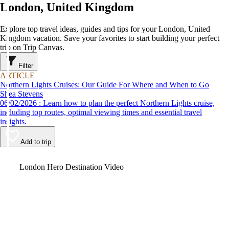
London, United Kingdom
Explore top travel ideas, guides and tips for your London, United
Kingdom vacation. Save your favorites to start building your perfect
trip on Trip Canvas.
Filter
ARTICLE
Northern Lights Cruises: Our Guide For Where and When to Go
Shea Stevens
06/02/2026 : Learn how to plan the perfect Northern Lights cruise,
including top routes, optimal viewing times and essential travel
insights.
Add to trip
Video
London Hero Destination Video