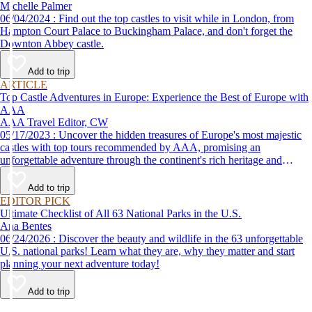
Michelle Palmer
06/04/2024 : Find out the top castles to visit while in London, from
Hampton Court Palace to Buckingham Palace, and don't forget the
Downton Abbey castle.
Add to trip
ARTICLE
Top Castle Adventures in Europe: Experience the Best of Europe with
AAA
AAA Travel Editor, CW
05/17/2023 : Uncover the hidden treasures of Europe's most majestic
castles with top tours recommended by AAA, promising an
unforgettable adventure through the continent's rich heritage and
picturesque settings.
Add to trip
EDITOR PICK
Ultimate Checklist of All 63 National Parks in the U.S.
Ana Bentes
06/24/2026 : Discover the beauty and wildlife in the 63 unforgettable
U.S. national parks! Learn what they are, why they matter and start
planning your next adventure today!
Add to trip