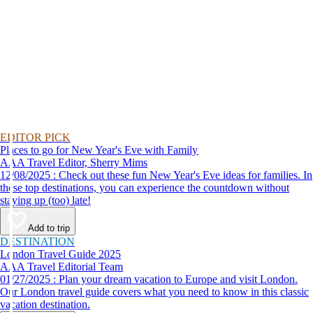
EDITOR PICK
Places to go for New Year's Eve with Family
AAA Travel Editor, Sherry Mims
12/08/2025 : Check out these fun New Year's Eve ideas for families. In
these top destinations, you can experience the countdown without
staying up (too) late!
Add to trip
DESTINATION
London Travel Guide 2025
AAA Travel Editorial Team
01/27/2025 : Plan your dream vacation to Europe and visit London.
Our London travel guide covers what you need to know in this classic
vacation destination.