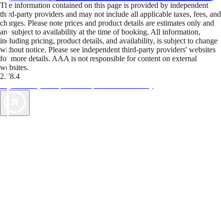
The information contained on this page is provided by independent
third-party providers and may not include all applicable taxes, fees, and
charges. Please note prices and product details are estimates only and
are subject to availability at the time of booking. All information,
including pricing, product details, and availability, is subject to change
without notice. Please see independent third-party providers' websites
for more details. AAA is not responsible for content on external
websites.
2.78.4
TripTik lets you explore the open road made easy