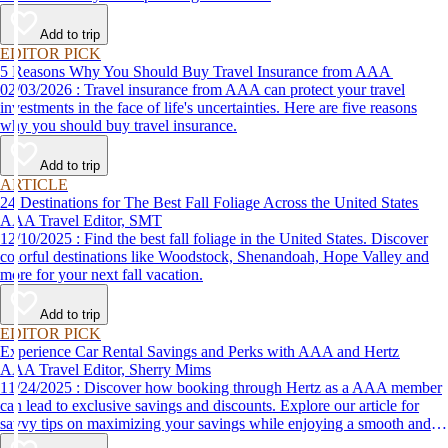
Add to trip
EDITOR PICK
5 Reasons Why You Should Buy Travel Insurance from AAA
02/03/2026 : Travel insurance from AAA can protect your travel
investments in the face of life's uncertainties. Here are five reasons
why you should buy travel insurance.
Add to trip
ARTICLE
24 Destinations for The Best Fall Foliage Across the United States
AAA Travel Editor, SMT
12/10/2025 : Find the best fall foliage in the United States. Discover
colorful destinations like Woodstock, Shenandoah, Hope Valley and
more for your next fall vacation.
Add to trip
EDITOR PICK
Experience Car Rental Savings and Perks with AAA and Hertz
AAA Travel Editor, Sherry Mims
11/24/2025 : Discover how booking through Hertz as a AAA member
can lead to exclusive savings and discounts. Explore our article for
savvy tips on maximizing your savings while enjoying a smooth and
affordable travel experience.