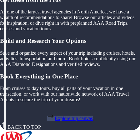
As one of the largest travel agencies in North America, we have a
wealth of recommendations to share! Browse our articles and videos
for inspiration, or dive right in with preplanned AAA Road Trips,
cruises and vacation tours.
Build and Research Your Options
Save and organize every aspect of your trip including cruises, hotels,
activities, transportation and more. Book hotels confidently using our
AAA Diamond Designations and verified reviews.
Book Everything in One Place
From cruises to day tours, buy all parts of your vacation in one
transaction, or work with our nationwide network of AAA Travel
Agents to secure the trip of your dreams!
Explore trip canvas
BACK TO TOP