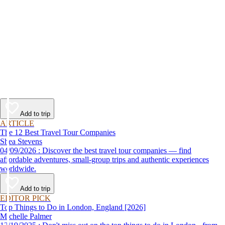
Add to trip
ARTICLE
The 12 Best Travel Tour Companies
Shea Stevens
04/09/2026 : Discover the best travel tour companies — find
affordable adventures, small-group trips and authentic experiences
worldwide.
Add to trip
EDITOR PICK
Top Things to Do in London, England [2026]
Michelle Palmer