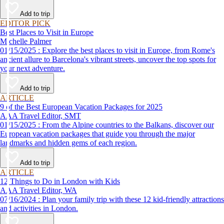
Add to trip
EDITOR PICK
Best Places to Visit in Europe
Michelle Palmer
01/15/2025 : Explore the best places to visit in Europe, from Rome's
ancient allure to Barcelona's vibrant streets, uncover the top spots for
your next adventure.
Add to trip
ARTICLE
9 of the Best European Vacation Packages for 2025
AAA Travel Editor, SMT
01/15/2025 : From the Alpine countries to the Balkans, discover our
European vacation packages that guide you through the major
landmarks and hidden gems of each region.
Add to trip
ARTICLE
12 Things to Do in London with Kids
AAA Travel Editor, WA
07/16/2024 : Plan your family trip with these 12 kid-friendly attractions
and activities in London.