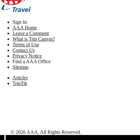
Sign In
AAA Home
Leave a Comment
What is Trip Canvas?
Terms of Use
Contact Us
Privacy Notice
Find a AAA Office
Sitemap
Articles
TripTik
©
2026
AAA,
All Rights Reserved
.