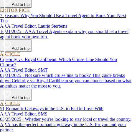
Add to trip
EDITOR PICK
7 Reasons Why You Should Use a Travel Agent to Book Your Next
Trip
AAA Travel Editor, Laurie Sterbens
10/21/2025 : AAA Travel Agents explain why you should let a travel
agent book your next trip.
Add to trip
ARTICLE
Celebrity vs. Royal Caribbean: Which Cruise Line Should You
Choose?
AAA Travel Editor, SMT
07/31/2025 : Not sure which cruise line to book? This guide breaks
down Celebrity vs. Royal Caribbean so you can choose based on what
amenities matter the most to you.
Add to trip
ARTICLE
51 Romantic Getaways in the U.S. to Fall in Love With
AAA Travel Editor, SMS
03/25/2025 : Whether you're looking to stay local or travel the country,
AAA has the perfect romantic getaway in the U.S. for you and your
partner.