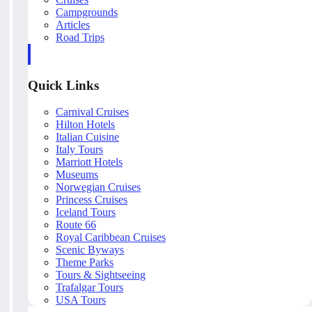
Campgrounds
Articles
Road Trips
Quick Links
Carnival Cruises
Hilton Hotels
Italian Cuisine
Italy Tours
Marriott Hotels
Museums
Norwegian Cruises
Princess Cruises
Iceland Tours
Route 66
Royal Caribbean Cruises
Scenic Byways
Theme Parks
Tours & Sightseeing
Trafalgar Tours
USA Tours