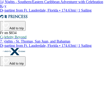
14 Nights - Southern/Eastern Caribbean Adventurer with Celebration
Key
Departing from Ft. Lauderdale, Florida • 174.63mi | 1 Sailing
Add to trip
From $834
Celebrity Beyond
7 Nights - St. Thomas, San Juan, and Bahamas
Departing from Ft. Lauderdale, Florida • 174.63mi | 1 Sailing
Add to trip