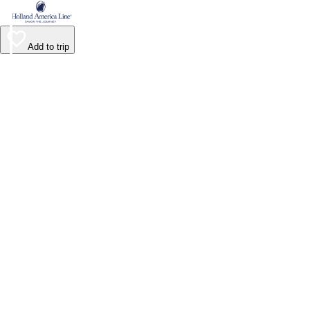
Add to trip