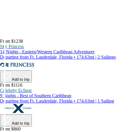
From $1238
Sky Princess
14 Nights - Eastern/Western Caribbean Adventurer
Departing from Ft. Lauderdale, Florida • 174.63mi | 2 Sailings
Add to trip
From $1116
Celebrity Eclipse
9 Nights - Best of Southern Caribbean
Departing from Ft. Lauderdale, Florida • 174.63mi | 1 Sailing
Add to trip
From $860