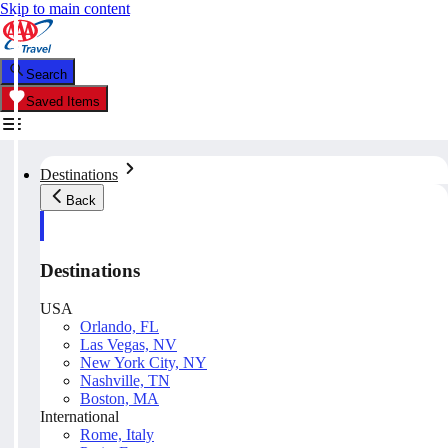
Skip to main content
Search
Saved Items
Destinations
Back
Destinations
USA
Orlando, FL
Las Vegas, NV
New York City, NY
Nashville, TN
Boston, MA
International
Rome, Italy