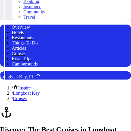
Banking
Insurance
Community
Travel
Overview
Hotels
Restaurants
Things To Do
Articles
Cruises
Road Trips
Campgrounds
Longboat Key, FL
/
Inspire
/
Longboat Key
/
Cruises
Discover The Best Cruises in Longboat