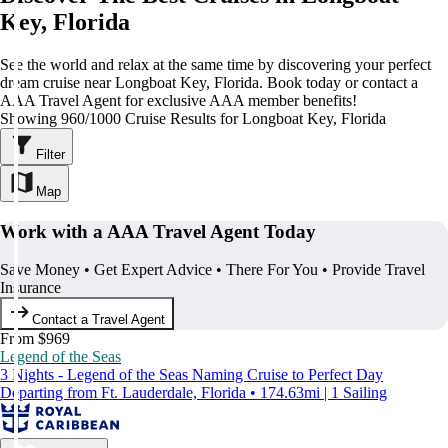
Key, Florida
See the world and relax at the same time by discovering your perfect
dream cruise near Longboat Key, Florida. Book today or contact a
AAA Travel Agent for exclusive AAA member benefits!
Showing 960/1000 Cruise Results for Longboat Key, Florida
Filter
Map
Work with a AAA Travel Agent Today
Save Money • Get Expert Advice • There For You • Provide Travel
Insurance
Contact a Travel Agent
From $969
Legend of the Seas
3 Nights - Legend of the Seas Naming Cruise to Perfect Day
Departing from Ft. Lauderdale, Florida • 174.63mi | 1 Sailing