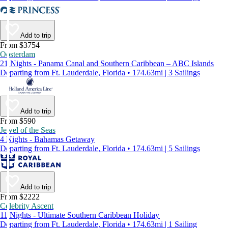
Add to trip
From $3754
Oosterdam
21 Nights - Panama Canal and Southern Caribbean – ABC Islands
Departing from Ft. Lauderdale, Florida • 174.63mi | 3 Sailings
Add to trip
From $590
Jewel of the Seas
4 Nights - Bahamas Getaway
Departing from Ft. Lauderdale, Florida • 174.63mi | 5 Sailings
Add to trip
From $2222
Celebrity Ascent
11 Nights - Ultimate Southern Caribbean Holiday
Departing from Ft. Lauderdale, Florida • 174.63mi | 1 Sailing