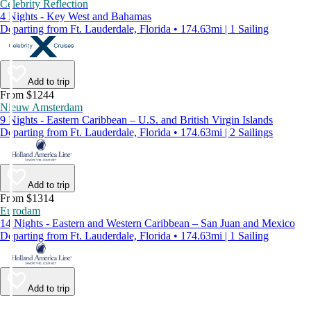
Celebrity Reflection
4 Nights - Key West and Bahamas
Departing from Ft. Lauderdale, Florida • 174.63mi | 1 Sailing
Add to trip
From $1244
Nieuw Amsterdam
9 Nights - Eastern Caribbean – U.S. and British Virgin Islands
Departing from Ft. Lauderdale, Florida • 174.63mi | 2 Sailings
Add to trip
From $1314
Eurodam
14 Nights - Eastern and Western Caribbean – San Juan and Mexico
Departing from Ft. Lauderdale, Florida • 174.63mi | 1 Sailing
Add to trip