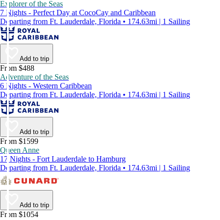
Explorer of the Seas
7 Nights - Perfect Day at CocoCay and Caribbean
Departing from Ft. Lauderdale, Florida • 174.63mi | 1 Sailing
Add to trip
From $488
Adventure of the Seas
6 Nights - Western Caribbean
Departing from Ft. Lauderdale, Florida • 174.63mi | 1 Sailing
Add to trip
From $1599
Queen Anne
17 Nights - Fort Lauderdale to Hamburg
Departing from Ft. Lauderdale, Florida • 174.63mi | 1 Sailing
Add to trip
From $1054