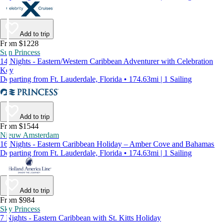
Add to trip
From $1228
Sun Princess
14 Nights - Eastern/Western Caribbean Adventurer with Celebration
Key
Departing from Ft. Lauderdale, Florida • 174.63mi | 1 Sailing
Add to trip
From $1544
Nieuw Amsterdam
16 Nights - Eastern Caribbean Holiday – Amber Cove and Bahamas
Departing from Ft. Lauderdale, Florida • 174.63mi | 1 Sailing
Add to trip
From $984
Sky Princess
7 Nights - Eastern Caribbean with St. Kitts Holiday