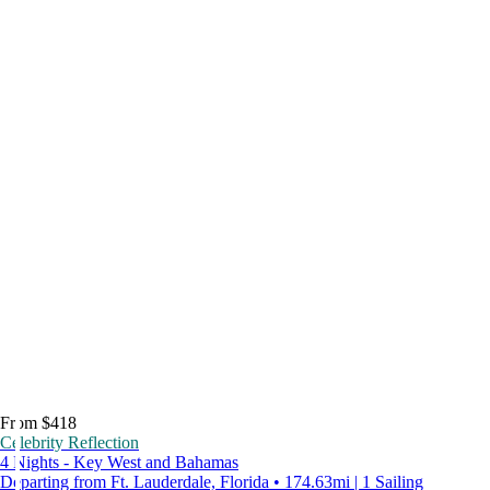
From $418
Celebrity Reflection
4 Nights - Key West and Bahamas
Departing from Ft. Lauderdale, Florida • 174.63mi | 1 Sailing