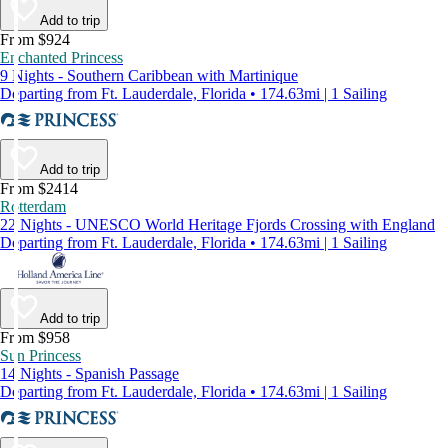
Add to trip
From $924
Enchanted Princess
9 Nights - Southern Caribbean with Martinique
Departing from Ft. Lauderdale, Florida • 174.63mi | 1 Sailing
Add to trip
From $2414
Rotterdam
22 Nights - UNESCO World Heritage Fjords Crossing with England
Departing from Ft. Lauderdale, Florida • 174.63mi | 1 Sailing
Add to trip
From $958
Sun Princess
14 Nights - Spanish Passage
Departing from Ft. Lauderdale, Florida • 174.63mi | 1 Sailing