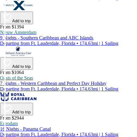
Add to trip
From $1394
Nieuw Amsterdam
9 Nights - Southern Caribbean and ABC Islands
Departing from Ft. Lauderdale, Florida • 174.63mi | 1 Sailing
Add to trip
From $1064
Oasis of the Seas
7 Nights - Western Caribbean and Perfect Day Holiday
Departing from Ft. Lauderdale, Florida • 174.63mi | 1 Sailing
Add to trip
From $2944
Eurodam
16 Nights - Panama Canal
Departing from Ft. Lauderdale, Florida • 174.63mi | 1 Sailing