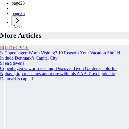
page
23
page
24
page
25
Next
More Articles
EDITOR PICK
Is Copenhagen Worth Visiting? 10 Reasons Your Vacation Should
Include Denmark’s Capital City
Shea Stevens
Copenhagen is worth visiting. Discover Tivoli Gardens, colorful
Nyhavn, top museums and more with this AAA Travel guide to
Denmark’s capital.