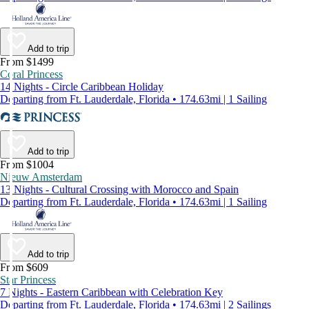
Add to trip
From $1499
Coral Princess
14 Nights - Circle Caribbean Holiday
Departing from Ft. Lauderdale, Florida • 174.63mi | 1 Sailing
Add to trip
From $1004
Nieuw Amsterdam
13 Nights - Cultural Crossing with Morocco and Spain
Departing from Ft. Lauderdale, Florida • 174.63mi | 1 Sailing
Add to trip
From $609
Star Princess
7 Nights - Eastern Caribbean with Celebration Key
Departing from Ft. Lauderdale, Florida • 174.63mi | 2 Sailings