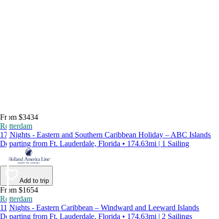
From $3434
Rotterdam
17 Nights - Eastern and Southern Caribbean Holiday – ABC Islands
Departing from Ft. Lauderdale, Florida • 174.63mi | 1 Sailing
Add to trip
From $1654
Rotterdam
11 Nights - Eastern Caribbean – Windward and Leeward Islands
Departing from Ft. Lauderdale, Florida • 174.63mi | 2 Sailings