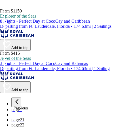
From $1150
Explorer of the Seas
8 Nights - Perfect Day at CocoCay and Caribbean
Departing from Ft. Lauderdale, Florida • 174.63mi | 2 Sailings
Add to trip
From $415
Jewel of the Seas
3 Nights - Perfect Day at CocoCay and Bahamas
Departing from Ft. Lauderdale, Florida • 174.63mi | 1 Sailing
Add to trip
Previous
page
1
…
page
21
page
22