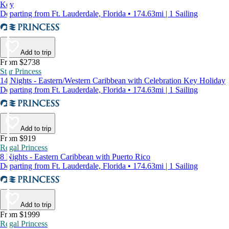
Key
Departing from Ft. Lauderdale, Florida • 174.63mi | 1 Sailing
Add to trip
From $2738
Star Princess
14 Nights - Eastern/Western Caribbean with Celebration Key Holiday
Departing from Ft. Lauderdale, Florida • 174.63mi | 1 Sailing
Add to trip
From $919
Regal Princess
8 Nights - Eastern Caribbean with Puerto Rico
Departing from Ft. Lauderdale, Florida • 174.63mi | 1 Sailing
Add to trip
From $1999
Regal Princess