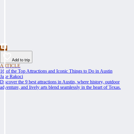
Add to trip
ARTICLE
16 of the Top Attractions and Iconic Things to Do in Austin
Jake Rakoci
Discover the 9 best attractions in Austin, where history, outdoor
adventure, and lively arts blend seamlessly in the heart of Texas.