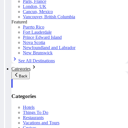
Paris, France
London, UK
Cancun, Mexico
Vancouver, British Columbia
Featured
Puerto Rico
Fort Lauderdale
Prince Edward Island
Nova Scotia
Newfoundland and Labrador
New Brunswick
See All Destinations
Categories
Back
Categories
Hotels
Things To Do
Restaurants
Vacations and Tours
Cruises