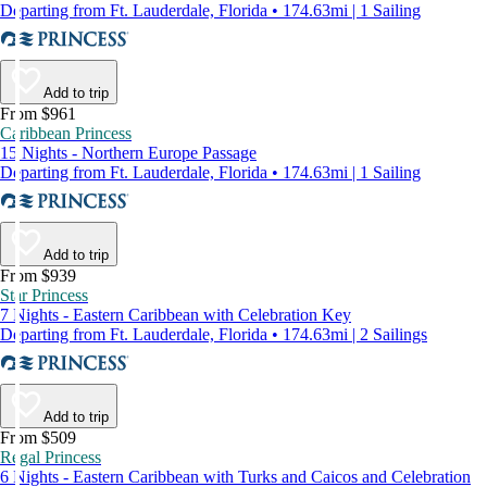
Departing from Ft. Lauderdale, Florida • 174.63mi | 1 Sailing
Add to trip
From $961
Caribbean Princess
15 Nights - Northern Europe Passage
Departing from Ft. Lauderdale, Florida • 174.63mi | 1 Sailing
Add to trip
From $939
Star Princess
7 Nights - Eastern Caribbean with Celebration Key
Departing from Ft. Lauderdale, Florida • 174.63mi | 2 Sailings
Add to trip
From $509
Regal Princess
6 Nights - Eastern Caribbean with Turks and Caicos and Celebration