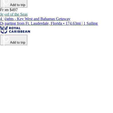
Add to trip
From $497
Jewel of the Seas
4 Nights - Key West and Bahamas Getaway
Departing from Ft. Lauderdale, Florida • 174.63mi | 1 Sailing
Add to trip