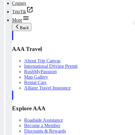
Cruises
TripTik
More
Back
AAA Travel
About Trip Canvas
International Driving Permit
RushMyPassport
Map Gallery
Rental Cars
Allianz Travel Insurance
Explore AAA
Roadside Assistance
Become a Member
Discounts & Rewards