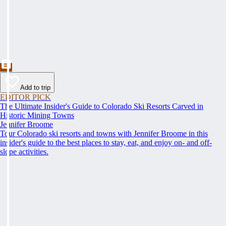
Add to trip
EDITOR PICK
The Ultimate Insider's Guide to Colorado Ski Resorts Carved in
Historic Mining Towns
Jennifer Broome
Tour Colorado ski resorts and towns with Jennifer Broome in this
insider's guide to the best places to stay, eat, and enjoy on- and off-
slope activities.