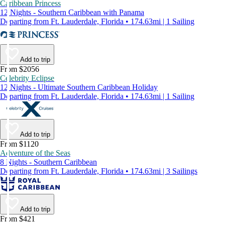
Caribbean Princess
12 Nights - Southern Caribbean with Panama
Departing from Ft. Lauderdale, Florida • 174.63mi | 1 Sailing
Add to trip
From $2056
Celebrity Eclipse
12 Nights - Ultimate Southern Caribbean Holiday
Departing from Ft. Lauderdale, Florida • 174.63mi | 1 Sailing
Add to trip
From $1120
Adventure of the Seas
8 Nights - Southern Caribbean
Departing from Ft. Lauderdale, Florida • 174.63mi | 3 Sailings
Add to trip
From $421