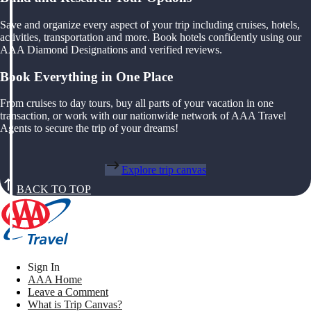
Save and organize every aspect of your trip including cruises, hotels,
activities, transportation and more. Book hotels confidently using our
AAA Diamond Designations and verified reviews.
Book Everything in One Place
From cruises to day tours, buy all parts of your vacation in one
transaction, or work with our nationwide network of AAA Travel
Agents to secure the trip of your dreams!
Explore trip canvas
BACK TO TOP
Sign In
AAA Home
Leave a Comment
What is Trip Canvas?