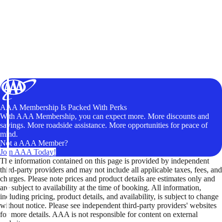
AAA Membership Is Packed With Perks
With AAA Membership, you can expect more. More discounts and
savings. More roadside assistance. More opportunities for peace of
mind.
Not a AAA Member?
Join AAA Today!
The information contained on this page is provided by independent
third-party providers and may not include all applicable taxes, fees, and
charges. Please note prices and product details are estimates only and
are subject to availability at the time of booking. All information,
including pricing, product details, and availability, is subject to change
without notice. Please see independent third-party providers' websites
for more details. AAA is not responsible for content on external