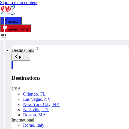
Skip to main content
Search
Saved Items
Destinations
Back
Destinations
USA
Orlando, FL
Las Vegas, NV
New York City, NY
Nashville, TN
Boston, MA
International
Rome, Italy