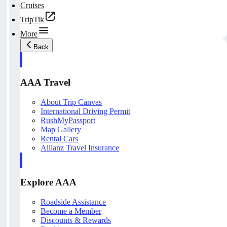
Cruises
TripTik
More
Back
AAA Travel
About Trip Canvas
International Driving Permit
RushMyPassport
Map Gallery
Rental Cars
Allianz Travel Insurance
Explore AAA
Roadside Assistance
Become a Member
Discounts & Rewards