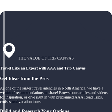
THE VALUE OF TRIP CANVAS
Travel Like an Expert with AAA and Trip Canvas
Get Ideas from the Pros
As one of the largest travel agencies in North America, we have a
wealth of recommendations to share! Browse our articles and videos
for inspiration, or dive right in with preplanned AAA Road Trips,
cruises and vacation tours.
Build and Research Your Options