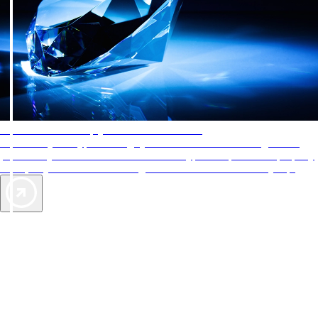
AAA Diamonds help you find the best hotels
More than just a typical rating system. AAA Diamond designations
provide objective reviews that reflect the type of experience a property
offers, so you can choose the right accommodations for every trip.