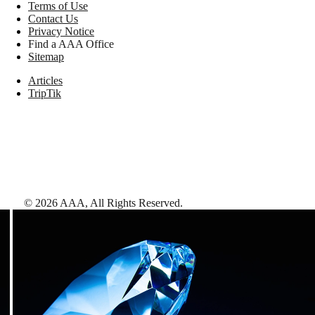
Terms of Use
Contact Us
Privacy Notice
Find a AAA Office
Sitemap
Articles
TripTik
©
2026
AAA,
All Rights Reserved
.