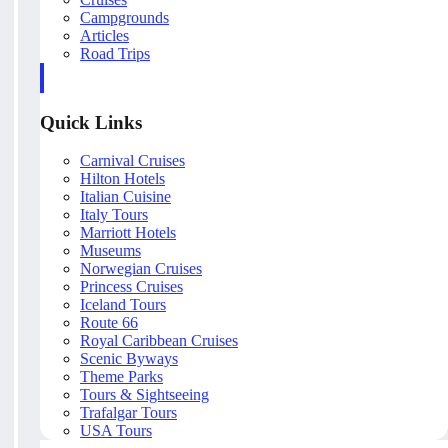
Campgrounds
Articles
Road Trips
Quick Links
Carnival Cruises
Hilton Hotels
Italian Cuisine
Italy Tours
Marriott Hotels
Museums
Norwegian Cruises
Princess Cruises
Iceland Tours
Route 66
Royal Caribbean Cruises
Scenic Byways
Theme Parks
Tours & Sightseeing
Trafalgar Tours
USA Tours