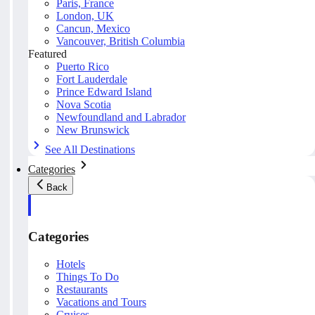
Paris, France
London, UK
Cancun, Mexico
Vancouver, British Columbia
Featured
Puerto Rico
Fort Lauderdale
Prince Edward Island
Nova Scotia
Newfoundland and Labrador
New Brunswick
See All Destinations
Categories
Back
Categories
Hotels
Things To Do
Restaurants
Vacations and Tours
Cruises