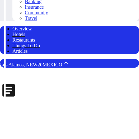
Banking
Insurance
Community
Travel
Overview
Hotels
Restaurants
Things To Do
Articles
Los Alamos, NEW20MEXICO