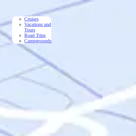
Skip to main content
Cruises
Vacations and
Tours
Road Trips
Campgrounds