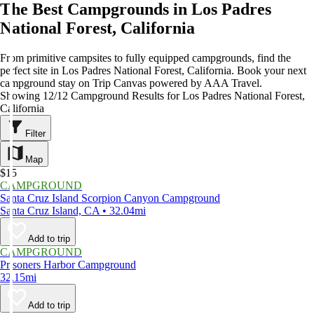
The Best Campgrounds in Los Padres
National Forest, California
From primitive campsites to fully equipped campgrounds, find the
perfect site in Los Padres National Forest, California. Book your next
campground stay on Trip Canvas powered by AAA Travel.
Showing 12/12 Campground Results for Los Padres National Forest,
California
Filter
Map
$15
CAMPGROUND
Santa Cruz Island Scorpion Canyon Campground
Santa Cruz Island, CA • 32.04mi
Add to trip
CAMPGROUND
Prisoners Harbor Campground
32.15mi
Add to trip