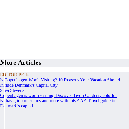
More Articles
EDITOR PICK
Is Copenhagen Worth Visiting? 10 Reasons Your Vacation Should
Include Denmark’s Capital City
Shea Stevens
Copenhagen is worth visiting. Discover Tivoli Gardens, colorful
Nyhavn, top museums and more with this AAA Travel guide to
Denmark’s capital.