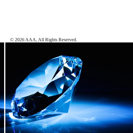
©
2026
AAA,
All Rights Reserved
.