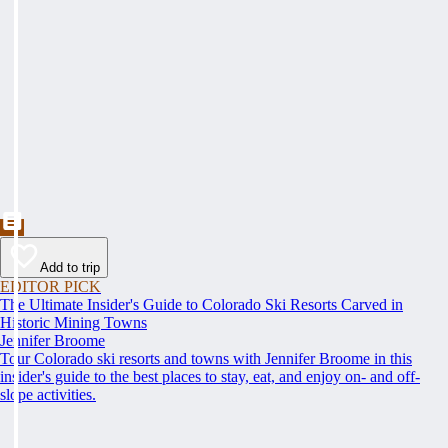
Add to trip
EDITOR PICK
The Ultimate Insider's Guide to Colorado Ski Resorts Carved in
Historic Mining Towns
Jennifer Broome
Tour Colorado ski resorts and towns with Jennifer Broome in this
insider's guide to the best places to stay, eat, and enjoy on- and off-
slope activities.