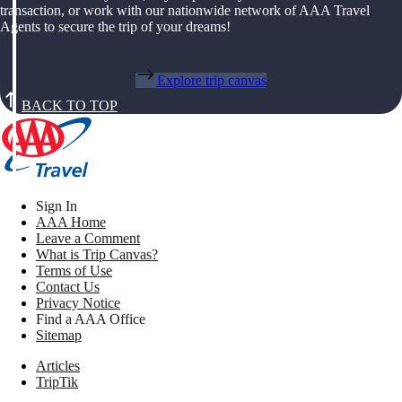
transaction, or work with our nationwide network of AAA Travel
Agents to secure the trip of your dreams!
Explore trip canvas
BACK TO TOP
Sign In
AAA Home
Leave a Comment
What is Trip Canvas?
Terms of Use
Contact Us
Privacy Notice
Find a AAA Office
Sitemap
Articles
TripTik