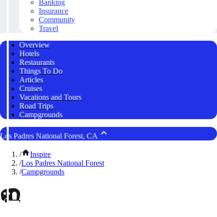
Banking
Insurance
Community
Travel
Overview
Hotels
Restaurants
Things To Do
Articles
Cruises
Vacations and Tours
Road Trips
Campgrounds
Los Padres National Forest, CA
/
Inspire
/
Los Padres National Forest
/
Campgrounds