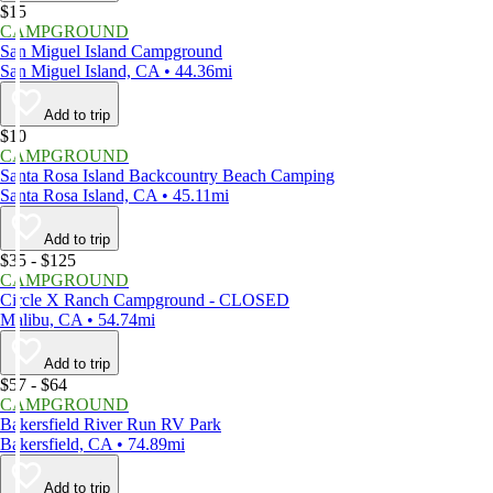
$15
CAMPGROUND
San Miguel Island Campground
San Miguel Island, CA • 44.36mi
Add to trip
$10
CAMPGROUND
Santa Rosa Island Backcountry Beach Camping
Santa Rosa Island, CA • 45.11mi
Add to trip
$35 - $125
CAMPGROUND
Circle X Ranch Campground - CLOSED
Malibu, CA • 54.74mi
Add to trip
$57 - $64
CAMPGROUND
Bakersfield River Run RV Park
Bakersfield, CA • 74.89mi
Add to trip