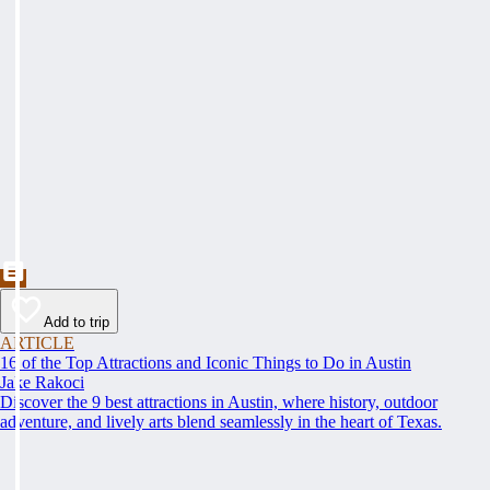
Add to trip
ARTICLE
16 of the Top Attractions and Iconic Things to Do in Austin
Jake Rakoci
Discover the 9 best attractions in Austin, where history, outdoor
adventure, and lively arts blend seamlessly in the heart of Texas.