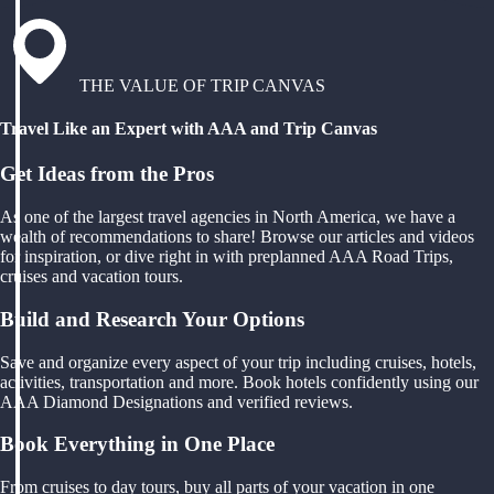
THE VALUE OF TRIP CANVAS
Travel Like an Expert with AAA and Trip Canvas
Get Ideas from the Pros
As one of the largest travel agencies in North America, we have a
wealth of recommendations to share! Browse our articles and videos
for inspiration, or dive right in with preplanned AAA Road Trips,
cruises and vacation tours.
Build and Research Your Options
Save and organize every aspect of your trip including cruises, hotels,
activities, transportation and more. Book hotels confidently using our
AAA Diamond Designations and verified reviews.
Book Everything in One Place
From cruises to day tours, buy all parts of your vacation in one