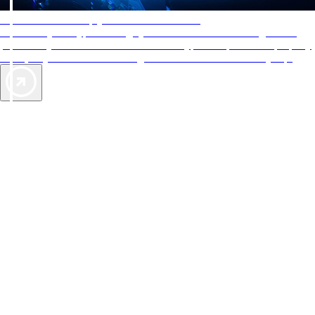
AAA Diamonds help you find the best hotels
More than just a typical rating system. AAA Diamond designations
provide objective reviews that reflect the type of experience a property
offers, so you can choose the right accommodations for every trip.