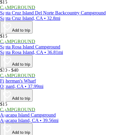
$15
CAMPGROUND
Santa Cruz Island Del Norte Backcountry Campground
Santa Cruz Island, CA • 32.8mi
Add to trip
$15
CAMPGROUND
Santa Rosa Island Campground
Santa Rosa Island, CA • 36.81mi
Add to trip
$30 - $40
CAMPGROUND
Fisherman's Wharf
Oxnard, CA • 37.99mi
Add to trip
$15
CAMPGROUND
Anacapa Island Campground
Anacapa Island, CA • 39.56mi
Add to trip