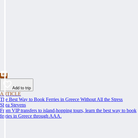
Add to trip
ARTICLE
The Best Way to Book Ferries in Greece Without All the Stress
Shea Stevens
From VIP transfers to island-hopping tours, learn the best way to book
ferries in Greece through AAA.