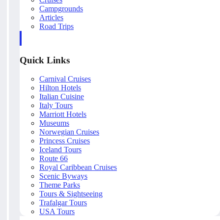
Campgrounds
Articles
Road Trips
Quick Links
Carnival Cruises
Hilton Hotels
Italian Cuisine
Italy Tours
Marriott Hotels
Museums
Norwegian Cruises
Princess Cruises
Iceland Tours
Route 66
Royal Caribbean Cruises
Scenic Byways
Theme Parks
Tours & Sightseeing
Trafalgar Tours
USA Tours