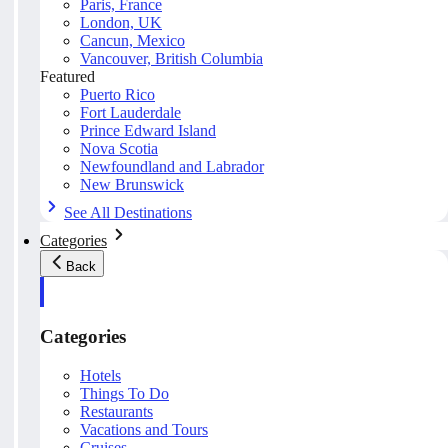
Paris, France
London, UK
Cancun, Mexico
Vancouver, British Columbia
Featured
Puerto Rico
Fort Lauderdale
Prince Edward Island
Nova Scotia
Newfoundland and Labrador
New Brunswick
See All Destinations
Categories
Back
Categories
Hotels
Things To Do
Restaurants
Vacations and Tours
Cruises