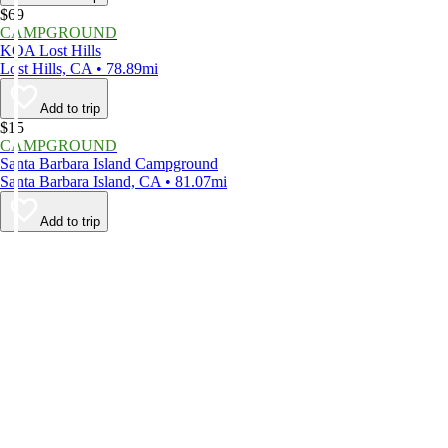
$69
CAMPGROUND
KOA Lost Hills
Lost Hills, CA • 78.89mi
Add to trip
$15
CAMPGROUND
Santa Barbara Island Campground
Santa Barbara Island, CA • 81.07mi
Add to trip