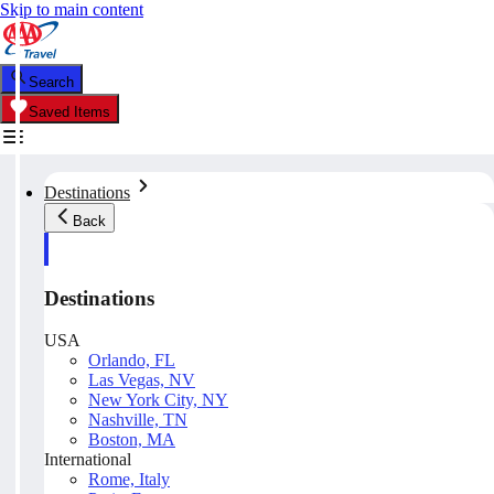
Skip to main content
Search
Saved Items
Destinations
Back
Destinations
USA
Orlando, FL
Las Vegas, NV
New York City, NY
Nashville, TN
Boston, MA
International
Rome, Italy