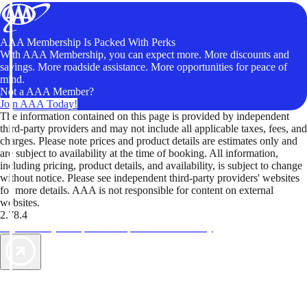
AAA Membership Is Packed With Perks
With AAA Membership, you can expect more. More discounts and
savings. More roadside assistance. More opportunities for peace of
mind.
Not a AAA Member?
Join AAA Today!
The information contained on this page is provided by independent
third-party providers and may not include all applicable taxes, fees, and
charges. Please note prices and product details are estimates only and
are subject to availability at the time of booking. All information,
including pricing, product details, and availability, is subject to change
without notice. Please see independent third-party providers' websites
for more details. AAA is not responsible for content on external
websites.
2.78.4
TripTik lets you explore the open road made easy