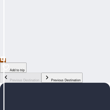
Add to trip
Previous Destination
Previous Destination