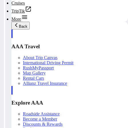
Cruises
TripTik
More
Back
AAA Travel
About Trip Canvas
International Driving Permit
RushMyPassport
Map Gallery
Rental Cars
Allianz Travel Insurance
Explore AAA
Roadside Assistance
Become a Member
Discounts & Rewards