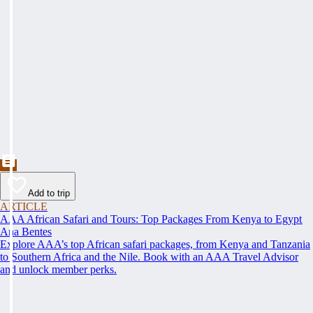
Add to trip
ARTICLE
AAA African Safari and Tours: Top Packages From Kenya to Egypt
Ana Bentes
Explore AAA’s top African safari packages, from Kenya and Tanzania
to Southern Africa and the Nile. Book with an AAA Travel Advisor
and unlock member perks.