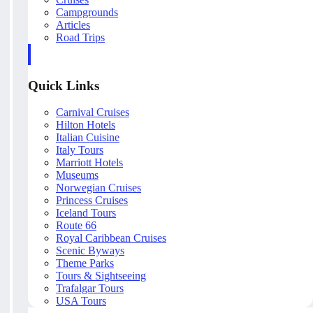
Campgrounds
Articles
Road Trips
Quick Links
Carnival Cruises
Hilton Hotels
Italian Cuisine
Italy Tours
Marriott Hotels
Museums
Norwegian Cruises
Princess Cruises
Iceland Tours
Route 66
Royal Caribbean Cruises
Scenic Byways
Theme Parks
Tours & Sightseeing
Trafalgar Tours
USA Tours