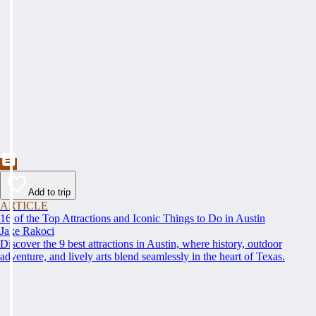
Add to trip
ARTICLE
16 of the Top Attractions and Iconic Things to Do in Austin
Jake Rakoci
Discover the 9 best attractions in Austin, where history, outdoor
adventure, and lively arts blend seamlessly in the heart of Texas.