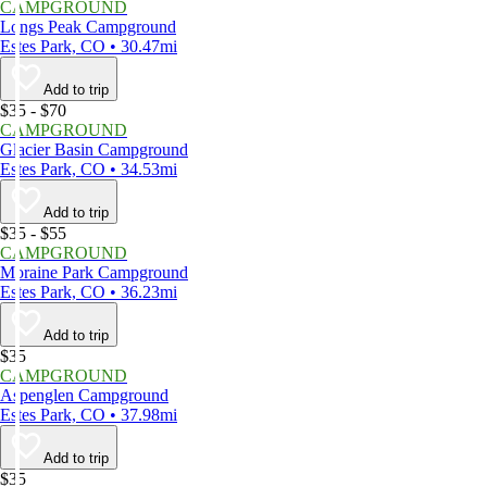
CAMPGROUND
Longs Peak Campground
Estes Park, CO • 30.47mi
Add to trip
$35 - $70
CAMPGROUND
Glacier Basin Campground
Estes Park, CO • 34.53mi
Add to trip
$35 - $55
CAMPGROUND
Moraine Park Campground
Estes Park, CO • 36.23mi
Add to trip
$35
CAMPGROUND
Aspenglen Campground
Estes Park, CO • 37.98mi
Add to trip
$35