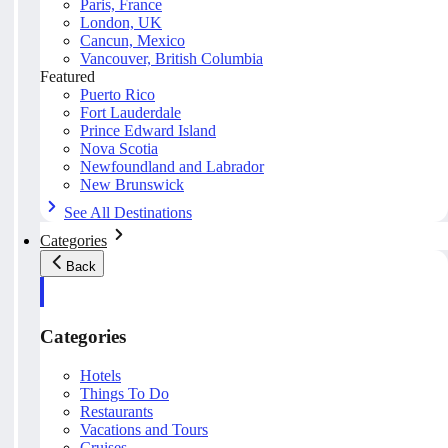
Paris, France
London, UK
Cancun, Mexico
Vancouver, British Columbia
Featured
Puerto Rico
Fort Lauderdale
Prince Edward Island
Nova Scotia
Newfoundland and Labrador
New Brunswick
See All Destinations
Categories
Back
Categories
Hotels
Things To Do
Restaurants
Vacations and Tours
Cruises