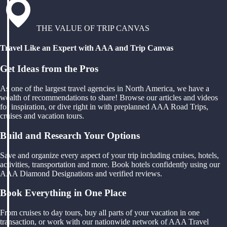
THE VALUE OF TRIP CANVAS
Travel Like an Expert with AAA and Trip Canvas
Get Ideas from the Pros
As one of the largest travel agencies in North America, we have a
wealth of recommendations to share! Browse our articles and videos
for inspiration, or dive right in with preplanned AAA Road Trips,
cruises and vacation tours.
Build and Research Your Options
Save and organize every aspect of your trip including cruises, hotels,
activities, transportation and more. Book hotels confidently using our
AAA Diamond Designations and verified reviews.
Book Everything in One Place
From cruises to day tours, buy all parts of your vacation in one
transaction, or work with our nationwide network of AAA Travel