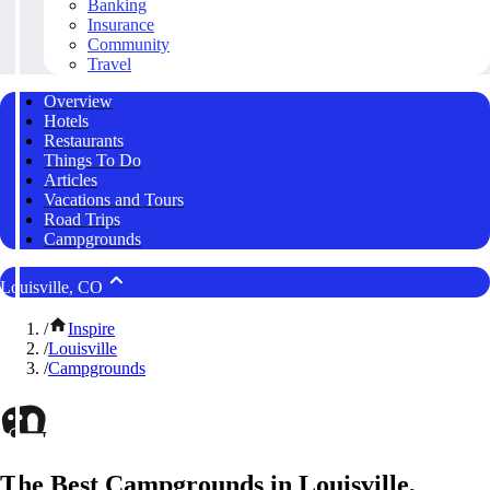
Banking
Insurance
Community
Travel
Overview
Hotels
Restaurants
Things To Do
Articles
Vacations and Tours
Road Trips
Campgrounds
Louisville, CO
/
Inspire
/
Louisville
/
Campgrounds
The Best Campgrounds in Louisville,