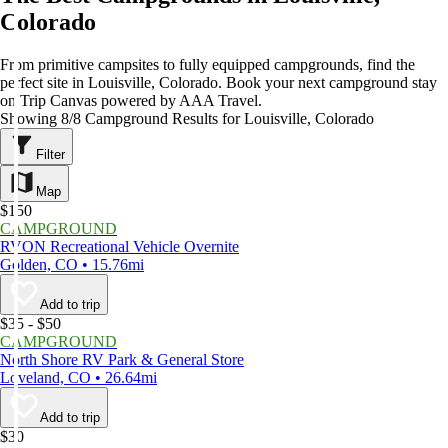
Colorado
From primitive campsites to fully equipped campgrounds, find the
perfect site in Louisville, Colorado. Book your next campground stay
on Trip Canvas powered by AAA Travel.
Showing 8/8 Campground Results for Louisville, Colorado
Filter
Map
$150
CAMPGROUND
RVON Recreational Vehicle Overnite
Golden, CO • 15.76mi
Add to trip
$35 - $50
CAMPGROUND
North Shore RV Park & General Store
Loveland, CO • 26.64mi
Add to trip
$30