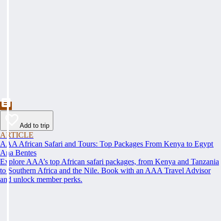
Add to trip
ARTICLE
AAA African Safari and Tours: Top Packages From Kenya to Egypt
Ana Bentes
Explore AAA’s top African safari packages, from Kenya and Tanzania
to Southern Africa and the Nile. Book with an AAA Travel Advisor
and unlock member perks.