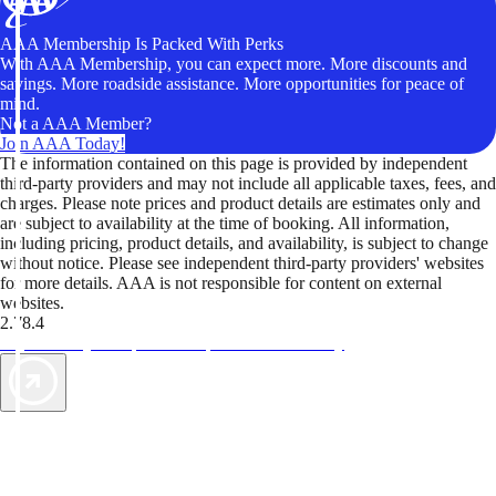
AAA Membership Is Packed With Perks
With AAA Membership, you can expect more. More discounts and
savings. More roadside assistance. More opportunities for peace of
mind.
Not a AAA Member?
Join AAA Today!
The information contained on this page is provided by independent
third-party providers and may not include all applicable taxes, fees, and
charges. Please note prices and product details are estimates only and
are subject to availability at the time of booking. All information,
including pricing, product details, and availability, is subject to change
without notice. Please see independent third-party providers' websites
for more details. AAA is not responsible for content on external
websites.
2.78.4
TripTik lets you explore the open road made easy