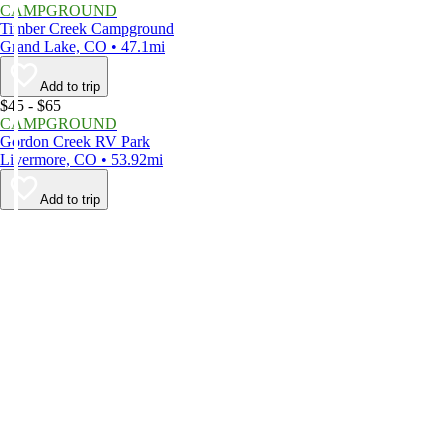
CAMPGROUND
Timber Creek Campground
Grand Lake, CO • 47.1mi
Add to trip
$45 - $65
CAMPGROUND
Gordon Creek RV Park
Livermore, CO • 53.92mi
Add to trip