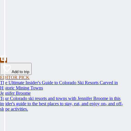
Add to trip
EDITOR PICK
The Ultimate Insider's Guide to Colorado Ski Resorts Carved in
Historic Mining Towns
Jennifer Broome
Tour Colorado ski resorts and towns with Jennifer Broome in this
insider's guide to the best places to stay, eat, and enjoy on- and off-
slope activities.