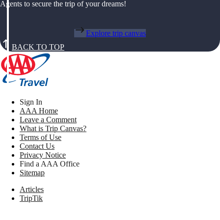
Agents to secure the trip of your dreams!
Explore trip canvas
BACK TO TOP
Sign In
AAA Home
Leave a Comment
What is Trip Canvas?
Terms of Use
Contact Us
Privacy Notice
Find a AAA Office
Sitemap
Articles
TripTik