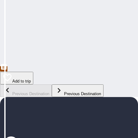
Add to trip
Previous Destination
Previous Destination