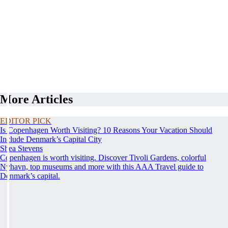
More Articles
EDITOR PICK
Is Copenhagen Worth Visiting? 10 Reasons Your Vacation Should
Include Denmark’s Capital City
Shea Stevens
Copenhagen is worth visiting. Discover Tivoli Gardens, colorful
Nyhavn, top museums and more with this AAA Travel guide to
Denmark’s capital.