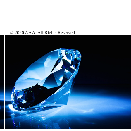
©
2026
AAA,
All Rights Reserved
.