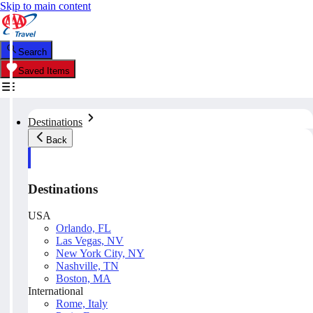
Skip to main content
Search
Saved Items
Destinations
Back
Destinations
USA
Orlando, FL
Las Vegas, NV
New York City, NY
Nashville, TN
Boston, MA
International
Rome, Italy