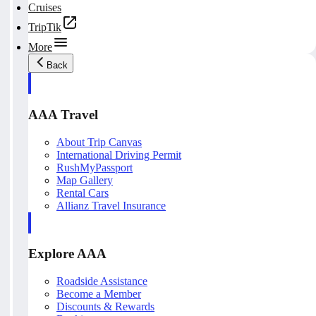
Cruises
TripTik
More
Back
AAA Travel
About Trip Canvas
International Driving Permit
RushMyPassport
Map Gallery
Rental Cars
Allianz Travel Insurance
Explore AAA
Roadside Assistance
Become a Member
Discounts & Rewards