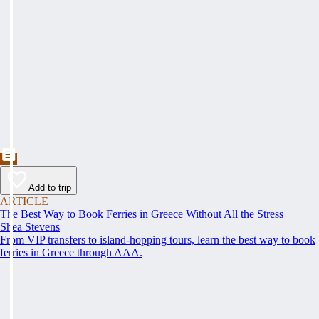
Add to trip
ARTICLE
The Best Way to Book Ferries in Greece Without All the Stress
Shea Stevens
From VIP transfers to island-hopping tours, learn the best way to book
ferries in Greece through AAA.