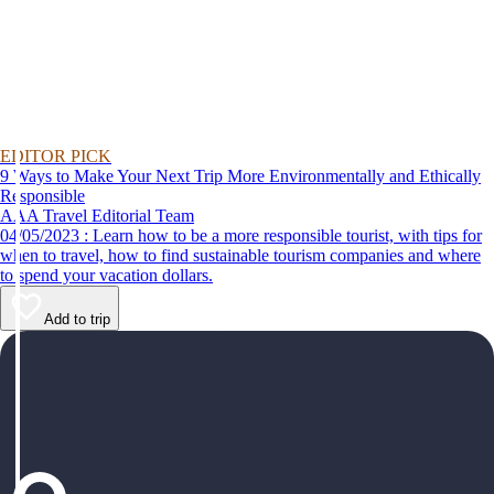
EDITOR PICK
9 Ways to Make Your Next Trip More Environmentally and Ethically
Responsible
AAA Travel Editorial Team
04/05/2023 : Learn how to be a more responsible tourist, with tips for
when to travel, how to find sustainable tourism companies and where
to spend your vacation dollars.
Add to trip