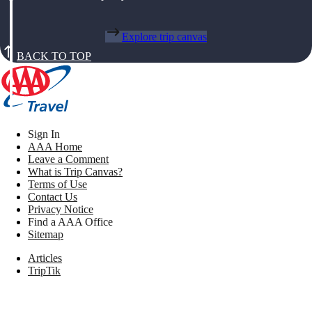
Explore trip canvas
BACK TO TOP
Sign In
AAA Home
Leave a Comment
What is Trip Canvas?
Terms of Use
Contact Us
Privacy Notice
Find a AAA Office
Sitemap
Articles
TripTik