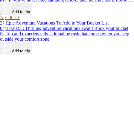
help make your first time a success.
Add to trip
ARTICLE
27 Epic Adventure Vacations To Add to Your Bucket List
04/17/2023 : Thrilling adventure vacations await! Book your bucket
list trip and experience the adrenaline rush that comes when you step
outside your comfort zone.
Add to trip