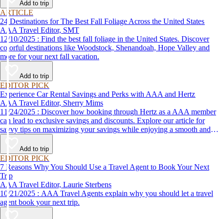
Add to trip
ARTICLE
24 Destinations for The Best Fall Foliage Across the United States
AAA Travel Editor, SMT
12/10/2025 : Find the best fall foliage in the United States. Discover
colorful destinations like Woodstock, Shenandoah, Hope Valley and
more for your next fall vacation.
Add to trip
EDITOR PICK
Experience Car Rental Savings and Perks with AAA and Hertz
AAA Travel Editor, Sherry Mims
11/24/2025 : Discover how booking through Hertz as a AAA member
can lead to exclusive savings and discounts. Explore our article for
savvy tips on maximizing your savings while enjoying a smooth and
affordable travel experience.
Add to trip
EDITOR PICK
7 Reasons Why You Should Use a Travel Agent to Book Your Next
Trip
AAA Travel Editor, Laurie Sterbens
10/21/2025 : AAA Travel Agents explain why you should let a travel
agent book your next trip.