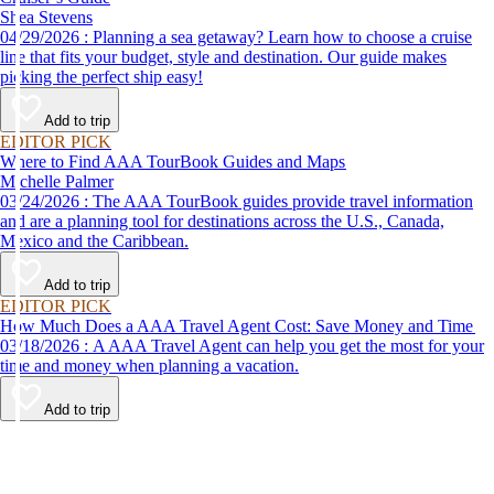
Shea Stevens
04/29/2026 : Planning a sea getaway? Learn how to choose a cruise
line that fits your budget, style and destination. Our guide makes
picking the perfect ship easy!
Add to trip
EDITOR PICK
Where to Find AAA TourBook Guides and Maps
Michelle Palmer
03/24/2026 : The AAA TourBook guides provide travel information
and are a planning tool for destinations across the U.S., Canada,
Mexico and the Caribbean.
Add to trip
EDITOR PICK
How Much Does a AAA Travel Agent Cost: Save Money and Time
03/18/2026 : A AAA Travel Agent can help you get the most for your
time and money when planning a vacation.
Add to trip