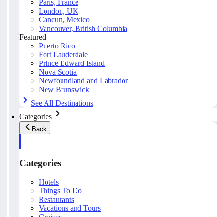
Paris, France
London, UK
Cancun, Mexico
Vancouver, British Columbia
Featured
Puerto Rico
Fort Lauderdale
Prince Edward Island
Nova Scotia
Newfoundland and Labrador
New Brunswick
See All Destinations
Categories
Back
Categories
Hotels
Things To Do
Restaurants
Vacations and Tours
Cruises