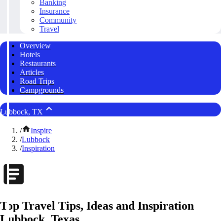
Banking
Insurance
Community
Travel
Overview
Hotels
Restaurants
Articles
Road Trips
Campgrounds
Lubbock, TX
/
Inspire
/
Lubbock
/
Inspiration
Top Travel Tips, Ideas and Inspiration
Lubbock, Texas