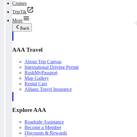
Cruises
TripTik
More
Back
AAA Travel
About Trip Canvas
International Driving Permit
RushMyPassport
Map Gallery
Rental Cars
Allianz Travel Insurance
Explore AAA
Roadside Assistance
Become a Member
Discounts & Rewards