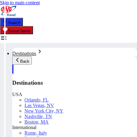
Skip to main content
Search
Saved Items
Destinations
Back
Destinations
USA
Orlando, FL
Las Vegas, NV
New York City, NY
Nashville, TN
Boston, MA
International
Rome, Italy