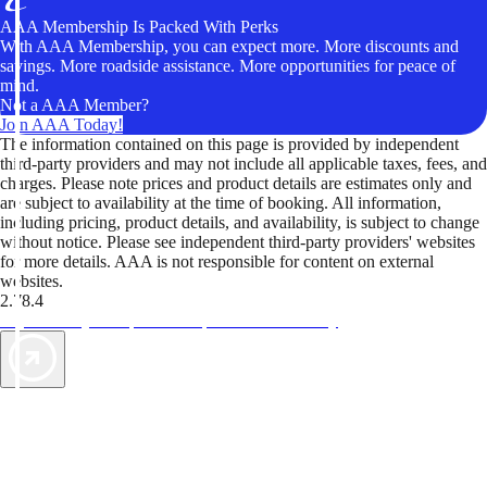
AAA Membership Is Packed With Perks
With AAA Membership, you can expect more. More discounts and
savings. More roadside assistance. More opportunities for peace of
mind.
Not a AAA Member?
Join AAA Today!
The information contained on this page is provided by independent
third-party providers and may not include all applicable taxes, fees, and
charges. Please note prices and product details are estimates only and
are subject to availability at the time of booking. All information,
including pricing, product details, and availability, is subject to change
without notice. Please see independent third-party providers' websites
for more details. AAA is not responsible for content on external
websites.
2.78.4
TripTik lets you explore the open road made easy