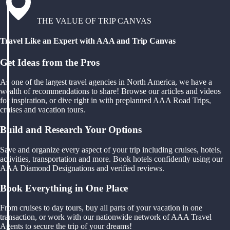
THE VALUE OF TRIP CANVAS
Travel Like an Expert with AAA and Trip Canvas
Get Ideas from the Pros
As one of the largest travel agencies in North America, we have a
wealth of recommendations to share! Browse our articles and videos
for inspiration, or dive right in with preplanned AAA Road Trips,
cruises and vacation tours.
Build and Research Your Options
Save and organize every aspect of your trip including cruises, hotels,
activities, transportation and more. Book hotels confidently using our
AAA Diamond Designations and verified reviews.
Book Everything in One Place
From cruises to day tours, buy all parts of your vacation in one
transaction, or work with our nationwide network of AAA Travel
Agents to secure the trip of your dreams!