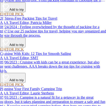
enjoyable and stress-free. From packing essentials to choosing the right
destination, we’ve got you covered.
Add to trip
EDITOR PICK
26 Stress-Free Packing Tips for Travel
AAA Travel Editor, Patricia Miller
06/24/2024 : Feeling overwhelmed by the thought of packing for a
trip? Use our 25 packing tips for travel, helping you stay organized and
breeze through the process.
Add to trip
EDITOR PICK
Cruising With Kids: 12 Tips for Smooth Sailing
AAA Travel Editor, SMT
09/06/2023 : Cruising with kids can be a great experience, but also
present challenges. AAA breaks down the top tips for cruising with
kids.
Add to trip
EDITOR PICK
Planning Your First Family Camping Trip
AAA Travel Editor, Laurie Sterbens
05/01/2023 : Camping is a natural fit for a getaway in the great
outdoors, but it takes planning and preparation to ensure a safe and fun
trip. If you've never tried camping before, then here are some tips to