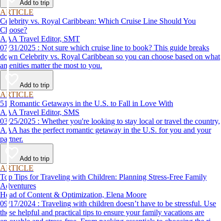
Add to trip
ARTICLE
Celebrity vs. Royal Caribbean: Which Cruise Line Should You
Choose?
AAA Travel Editor, SMT
07/31/2025 : Not sure which cruise line to book? This guide breaks
down Celebrity vs. Royal Caribbean so you can choose based on what
amenities matter the most to you.
Add to trip
ARTICLE
51 Romantic Getaways in the U.S. to Fall in Love With
AAA Travel Editor, SMS
03/25/2025 : Whether you're looking to stay local or travel the country,
AAA has the perfect romantic getaway in the U.S. for you and your
partner.
Add to trip
ARTICLE
Top Tips for Traveling with Children: Planning Stress-Free Family
Adventures
Head of Content & Optimization, Elena Moore
09/17/2024 : Traveling with children doesn’t have to be stressful. Use
these helpful and practical tips to ensure your family vacations are