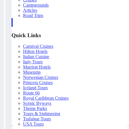
Campgrounds
Articles
Road Trips
Quick Links
Carnival Cruises
Hilton Hotels
Italian Cuisine
Italy Tours
Marriott Hotels
Museums
Norwegian Cruises
Princess Cruises
Iceland Tours
Route 66
Royal Caribbean Cruises
Scenic Byways
Theme Parks
Tours & Sightseeing
Trafalgar Tours
USA Tours