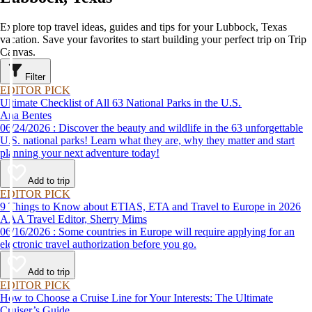
Explore top travel ideas, guides and tips for your Lubbock, Texas
vacation. Save your favorites to start building your perfect trip on Trip
Canvas.
Filter
EDITOR PICK
Ultimate Checklist of All 63 National Parks in the U.S.
Ana Bentes
06/24/2026 : Discover the beauty and wildlife in the 63 unforgettable
U.S. national parks! Learn what they are, why they matter and start
planning your next adventure today!
Add to trip
EDITOR PICK
9 Things to Know about ETIAS, ETA and Travel to Europe in 2026
AAA Travel Editor, Sherry Mims
06/16/2026 : Some countries in Europe will require applying for an
electronic travel authorization before you go.
Add to trip
EDITOR PICK
How to Choose a Cruise Line for Your Interests: The Ultimate
Cruiser’s Guide