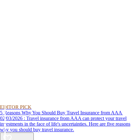
EDITOR PICK
5 Reasons Why You Should Buy Travel Insurance from AAA
02/03/2026 : Travel insurance from AAA can protect your travel
investments in the face of life's uncertainties. Here are five reasons
why you should buy travel insurance.