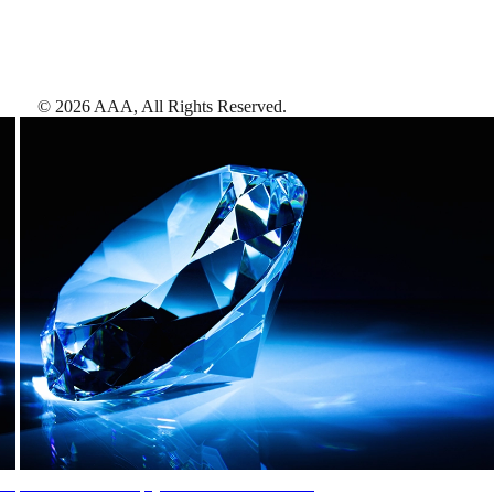
©
2026
AAA,
All Rights Reserved
.
AAA Diamonds help you find the best hotels