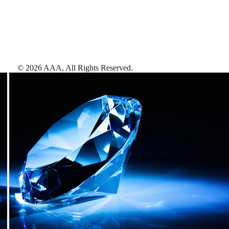
©
2026
AAA,
All Rights Reserved
.