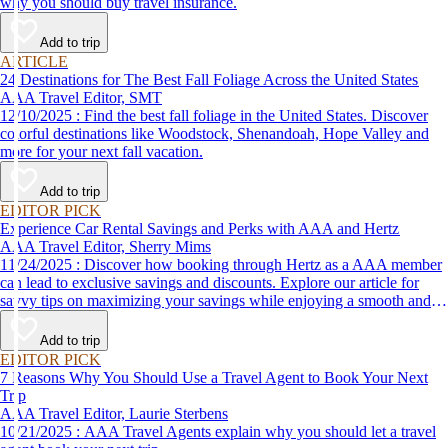
why you should buy travel insurance.
Add to trip
ARTICLE
24 Destinations for The Best Fall Foliage Across the United States
AAA Travel Editor, SMT
12/10/2025 : Find the best fall foliage in the United States. Discover
colorful destinations like Woodstock, Shenandoah, Hope Valley and
more for your next fall vacation.
Add to trip
EDITOR PICK
Experience Car Rental Savings and Perks with AAA and Hertz
AAA Travel Editor, Sherry Mims
11/24/2025 : Discover how booking through Hertz as a AAA member
can lead to exclusive savings and discounts. Explore our article for
savvy tips on maximizing your savings while enjoying a smooth and
affordable travel experience.
Add to trip
EDITOR PICK
7 Reasons Why You Should Use a Travel Agent to Book Your Next
Trip
AAA Travel Editor, Laurie Sterbens
10/21/2025 : AAA Travel Agents explain why you should let a travel