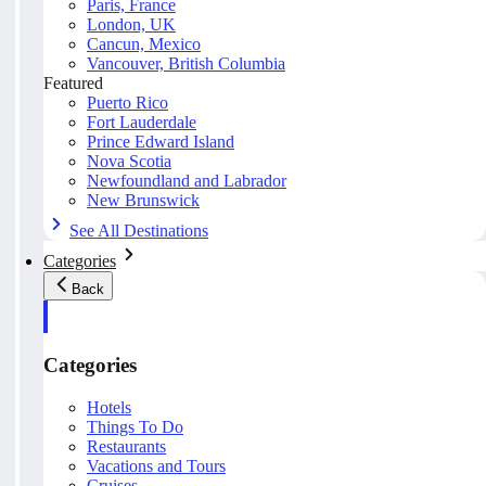
Paris, France
London, UK
Cancun, Mexico
Vancouver, British Columbia
Featured
Puerto Rico
Fort Lauderdale
Prince Edward Island
Nova Scotia
Newfoundland and Labrador
New Brunswick
See All Destinations
Categories
Back
Categories
Hotels
Things To Do
Restaurants
Vacations and Tours
Cruises