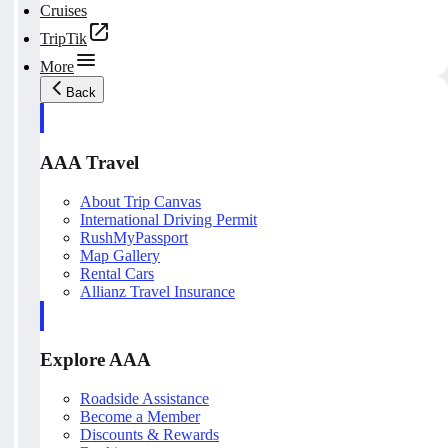
Cruises
TripTik
More
Back
AAA Travel
About Trip Canvas
International Driving Permit
RushMyPassport
Map Gallery
Rental Cars
Allianz Travel Insurance
Explore AAA
Roadside Assistance
Become a Member
Discounts & Rewards