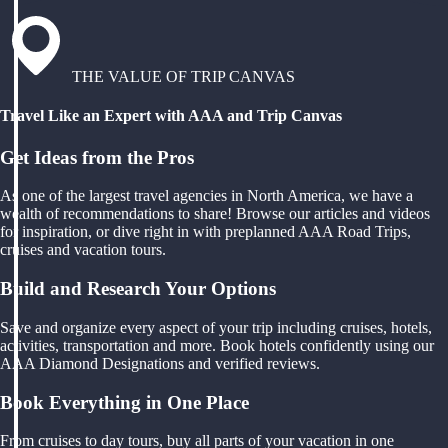
THE VALUE OF TRIP CANVAS
Travel Like an Expert with AAA and Trip Canvas
Get Ideas from the Pros
As one of the largest travel agencies in North America, we have a
wealth of recommendations to share! Browse our articles and videos
for inspiration, or dive right in with preplanned AAA Road Trips,
cruises and vacation tours.
Build and Research Your Options
Save and organize every aspect of your trip including cruises, hotels,
activities, transportation and more. Book hotels confidently using our
AAA Diamond Designations and verified reviews.
Book Everything in One Place
From cruises to day tours, buy all parts of your vacation in one