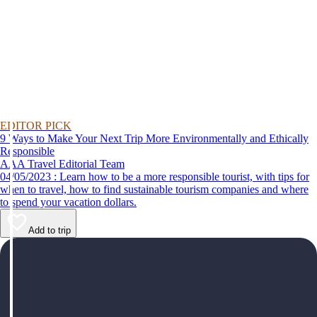
EDITOR PICK
9 Ways to Make Your Next Trip More Environmentally and Ethically
Responsible
AAA Travel Editorial Team
04/05/2023 : Learn how to be a more responsible tourist, with tips for
when to travel, how to find sustainable tourism companies and where
to spend your vacation dollars.
Add to trip