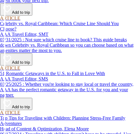
agent book your next trip.
Add to trip
ARTICLE
Celebrity vs. Royal Caribbean: Which Cruise Line Should You
Choose?
AAA Travel Editor, SMT
07/31/2025 : Not sure which cruise line to book? This guide breaks
down Celebrity vs. Royal Caribbean so you can choose based on what
amenities matter the most to you.
Add to trip
ARTICLE
51 Romantic Getaways in the U.S. to Fall in Love With
AAA Travel Editor, SMS
03/25/2025 : Whether you're looking to stay local or travel the country,
AAA has the perfect romantic getaway in the U.S. for you and your
partner.
Add to trip
ARTICLE
Top Tips for Traveling with Children: Planning Stress-Free Family
Adventures
Head of Content & Optimization, Elena Moore