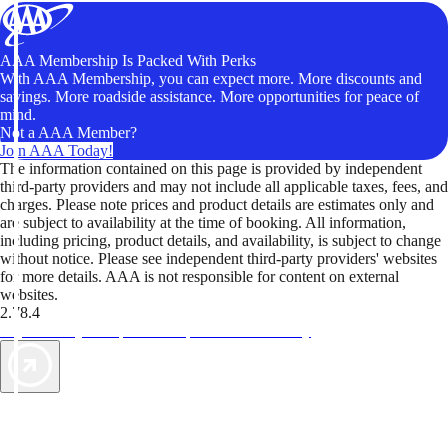
AAA Membership Is Packed With Perks
With AAA Membership, you can expect more. More discounts and
savings. More roadside assistance. More opportunities for peace of
mind.
Not a AAA Member?
Join AAA Today!
The information contained on this page is provided by independent
third-party providers and may not include all applicable taxes, fees, and
charges. Please note prices and product details are estimates only and
are subject to availability at the time of booking. All information,
including pricing, product details, and availability, is subject to change
without notice. Please see independent third-party providers' websites
for more details. AAA is not responsible for content on external
websites.
2.78.4
TripTik lets you explore the open road made easy