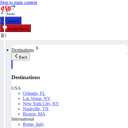
Skip to main content
Search
Saved Items
Destinations
Back
Destinations
USA
Orlando, FL
Las Vegas, NV
New York City, NY
Nashville, TN
Boston, MA
International
Rome, Italy