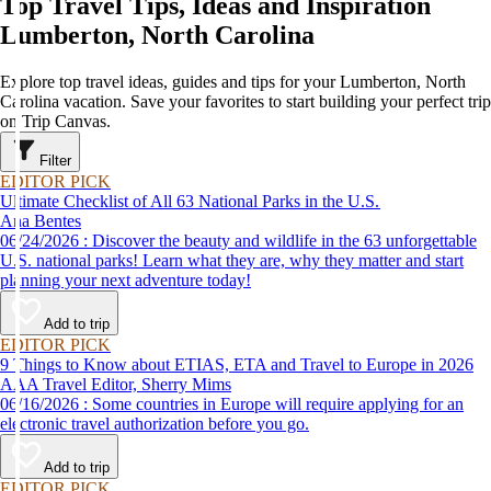
Top Travel Tips, Ideas and Inspiration
Lumberton, North Carolina
Explore top travel ideas, guides and tips for your Lumberton, North
Carolina vacation. Save your favorites to start building your perfect trip
on Trip Canvas.
Filter
EDITOR PICK
Ultimate Checklist of All 63 National Parks in the U.S.
Ana Bentes
06/24/2026 : Discover the beauty and wildlife in the 63 unforgettable
U.S. national parks! Learn what they are, why they matter and start
planning your next adventure today!
Add to trip
EDITOR PICK
9 Things to Know about ETIAS, ETA and Travel to Europe in 2026
AAA Travel Editor, Sherry Mims
06/16/2026 : Some countries in Europe will require applying for an
electronic travel authorization before you go.
Add to trip
EDITOR PICK