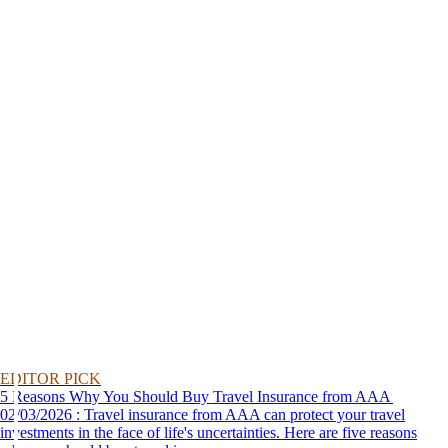
EDITOR PICK
5 Reasons Why You Should Buy Travel Insurance from AAA
02/03/2026 : Travel insurance from AAA can protect your travel
investments in the face of life's uncertainties. Here are five reasons