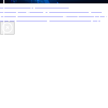
AAA Diamonds help you find the best hotels
More than just a typical rating system. AAA Diamond designations
provide objective reviews that reflect the type of experience a property
offers, so you can choose the right accommodations for every trip.