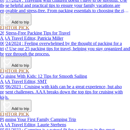
09/17/2024 : Traveling with children doesn’t have to be stressful. Use
these helpful and practical tips to ensure your family vacations are
enjoyable and stress-free. From packing essentials to choosing the right
destination, we’ve got you covered.
Add to trip
EDITOR PICK
26 Stress-Free Packing Tips for Travel
AAA Travel Editor, Patricia Miller
06/24/2024 : Feeling overwhelmed by the thought of packing for a
trip? Use our 25 packing tips for travel, helping you stay organized and
breeze through the process.
Add to trip
EDITOR PICK
Cruising With Kids: 12 Tips for Smooth Sailing
AAA Travel Editor, SMT
09/06/2023 : Cruising with kids can be a great experience, but also
present challenges. AAA breaks down the top tips for cruising with
kids.
Add to trip
EDITOR PICK
Planning Your First Family Camping Trip
AAA Travel Editor, Laurie Sterbens
05/01/2023 : Camping is a natural fit for a getaway in the great