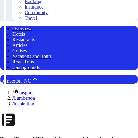
Banking
Insurance
Community
Travel
Overview
Hotels
Restaurants
Articles
Cruises
Vacations and Tours
Road Trips
Campgrounds
Lumberton, NC
/
Inspire
/
Lumberton
/
Inspiration