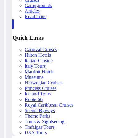
Campgrounds
Articles
Road Trips
Quick Links
Carnival Cruises
Hilton Hotels
Italian Cuisine
Italy Tours
Marriott Hotels
Museums
Norwegian Cruises
Princess Cruises
Iceland Tours
Route 66
Royal Caribbean Cruises
Scenic Byways
Theme Parks
Tours & Sightseeing
Trafalgar Tours
USA Tours