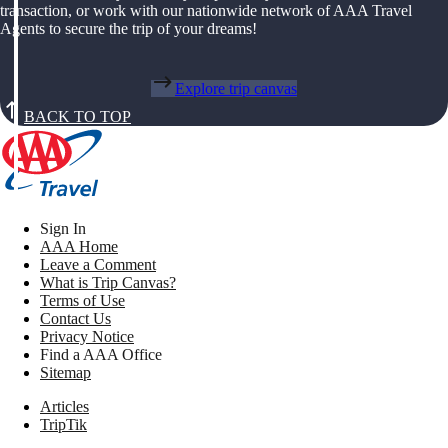
transaction, or work with our nationwide network of AAA Travel
Agents to secure the trip of your dreams!
Explore trip canvas
BACK TO TOP
Sign In
AAA Home
Leave a Comment
What is Trip Canvas?
Terms of Use
Contact Us
Privacy Notice
Find a AAA Office
Sitemap
Articles
TripTik