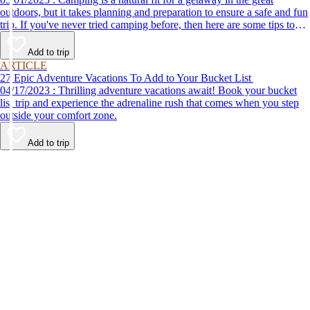
outdoors, but it takes planning and preparation to ensure a safe and fun
trip. If you've never tried camping before, then here are some tips to
help make your first time a success.
Add to trip
ARTICLE
27 Epic Adventure Vacations To Add to Your Bucket List
04/17/2023 : Thrilling adventure vacations await! Book your bucket
list trip and experience the adrenaline rush that comes when you step
outside your comfort zone.
Add to trip