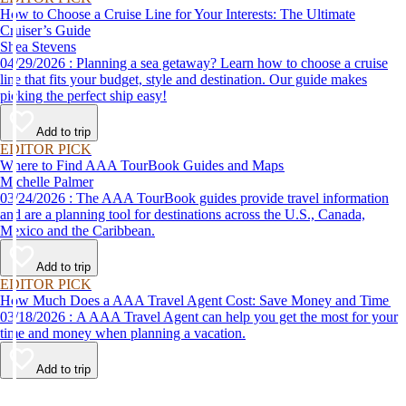
How to Choose a Cruise Line for Your Interests: The Ultimate
Cruiser’s Guide
Shea Stevens
04/29/2026 : Planning a sea getaway? Learn how to choose a cruise
line that fits your budget, style and destination. Our guide makes
picking the perfect ship easy!
Add to trip
EDITOR PICK
Where to Find AAA TourBook Guides and Maps
Michelle Palmer
03/24/2026 : The AAA TourBook guides provide travel information
and are a planning tool for destinations across the U.S., Canada,
Mexico and the Caribbean.
Add to trip
EDITOR PICK
How Much Does a AAA Travel Agent Cost: Save Money and Time
03/18/2026 : A AAA Travel Agent can help you get the most for your
time and money when planning a vacation.
Add to trip