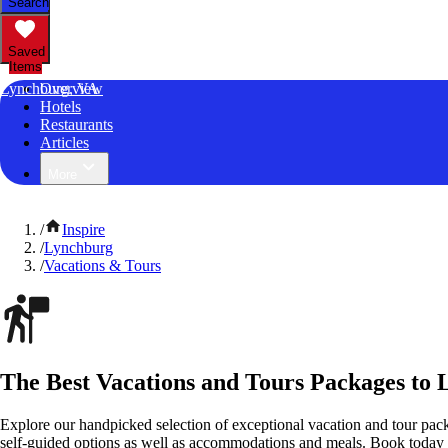
Search
Saved
Items
Lynchburg, VA
Overview
Hotels
Restaurants
Articles
More
/
Inspire
/
Lynchburg
/
Vacations & Tours
The Best Vacations and Tours Packages to 
Explore our handpicked selection of exceptional vacation and tour pac
self-guided options as well as accommodations and meals. Book today