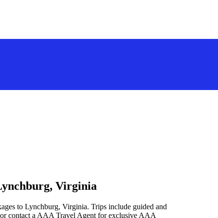
Lynchburg, Virginia
kages to Lynchburg, Virginia. Trips include guided and
 or contact a AAA Travel Agent for exclusive AAA