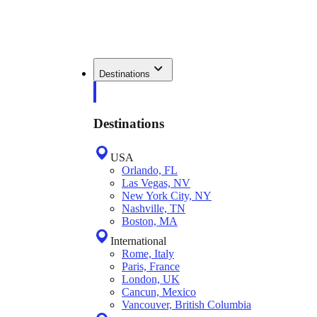
Destinations
Destinations
USA
Orlando, FL
Las Vegas, NV
New York City, NY
Nashville, TN
Boston, MA
International
Rome, Italy
Paris, France
London, UK
Cancun, Mexico
Vancouver, British Columbia