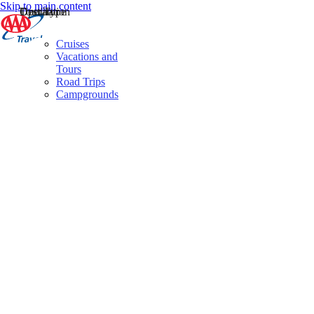
Skip to main content
Destination
Operator
Tour Type
Cruises
Vacations and
Tours
Road Trips
Campgrounds