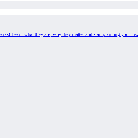
 parks! Learn what they are, why they matter and start planning your ne