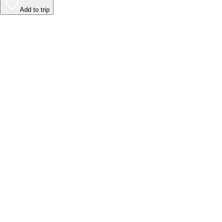
Add to trip