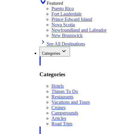
Featured
Puerto Rico
Fort Lauderdale
Prince Edward Island
Nova Scotia
Newfoundland and Labrador
New Brunswick
See All Destinations
Categories
Categories
Hotels
Things To Do
Restaurants
Vacations and Tours
Cruises
Campgrounds
Articles
Road Trips