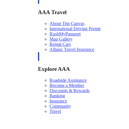
AAA Travel
About Trip Canvas
International Driving Permit
RushMyPassport
Map Gallery
Rental Cars
Allianz Travel Insurance
Explore AAA
Roadside Assistance
Become a Member
Discounts & Rewards
Banking
Insurance
Community
Travel