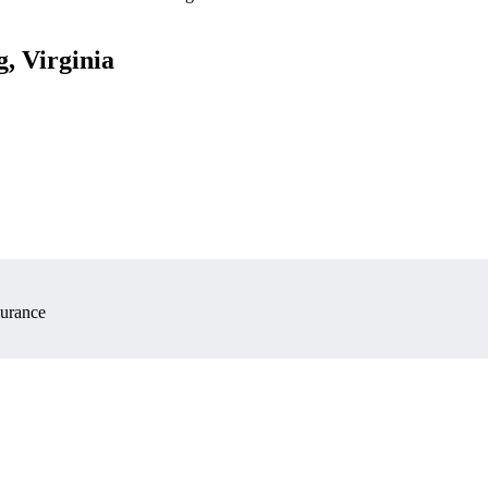
, Virginia
surance