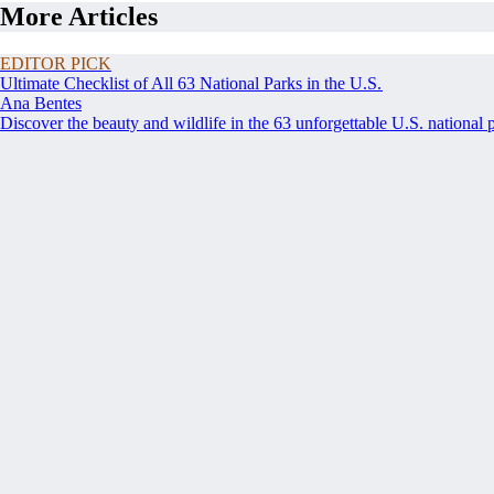
More Articles
EDITOR PICK
Ultimate Checklist of All 63 National Parks in the U.S.
Ana Bentes
Discover the beauty and wildlife in the 63 unforgettable U.S. national