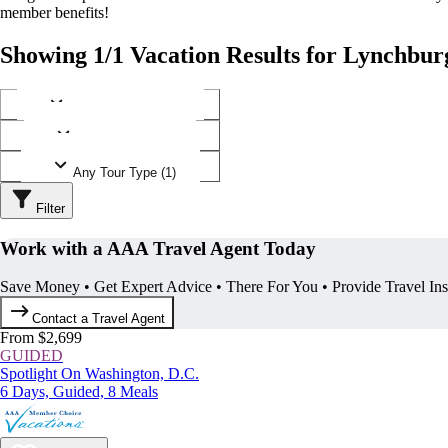
member benefits!
Showing 1/1 Vacation Results for Lynchburg
Any Destination (1)
Any Operator (1)
Any Tour Type (1)
Filter
Work with a AAA Travel Agent Today
Save Money • Get Expert Advice • There For You • Provide Travel In
Contact a Travel Agent
From $2,699
GUIDED
Spotlight On Washington, D.C.
6 Days, Guided, 8 Meals