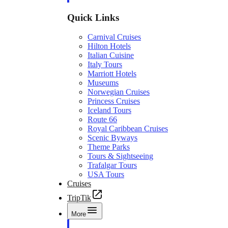
Quick Links
Carnival Cruises
Hilton Hotels
Italian Cuisine
Italy Tours
Marriott Hotels
Museums
Norwegian Cruises
Princess Cruises
Iceland Tours
Route 66
Royal Caribbean Cruises
Scenic Byways
Theme Parks
Tours & Sightseeing
Trafalgar Tours
USA Tours
Cruises
TripTik
More