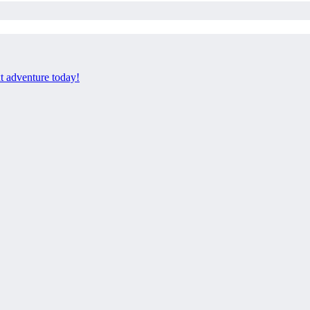
xt adventure today!