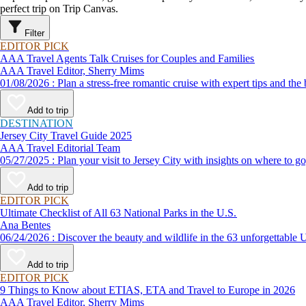
perfect trip on Trip Canvas.
Filter
EDITOR PICK
AAA Travel Agents Talk Cruises for Couples and Families
AAA Travel Editor, Sherry Mims
01/08/2026 : Plan a stress-free romantic cruise with expert ti
Add to trip
DESTINATION
Jersey City Travel Guide 2025
AAA Travel Editorial Team
05/27/2025 : Plan your visit to Jersey City with insights on wher
Add to trip
EDITOR PICK
Ultimate Checklist of All 63 National Parks in the U.S.
Ana Bentes
06/24/2026 : Discover the beauty and wildlife in the 63 unforg
Add to trip
EDITOR PICK
9 Things to Know about ETIAS, ETA and Travel to Europe in 2026
AAA Travel Editor, Sherry Mims