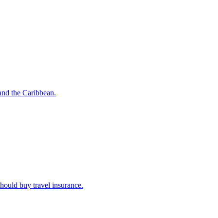
o and the Caribbean.
u should buy travel insurance.