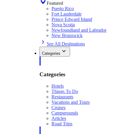
Featured
Puerto Rico
Fort Lauderdale
Prince Edward Island
Nova Scotia
Newfoundland and Labrador
New Brunswick
See All Destinations
Categories
Categories
Hotels
Things To Do
Restaurants
Vacations and Tours
Cruises
Campgrounds
Articles
Road Trips