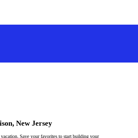
ison, New Jersey
vacation. Save your favorites to start building your