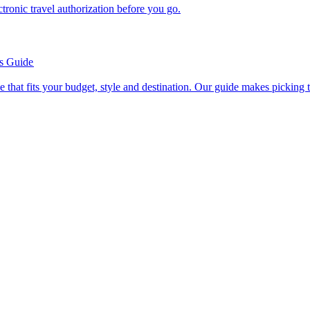
n electronic travel authorization before you go.
’s Guide
se line that fits your budget, style and destination. Our guide makes picking