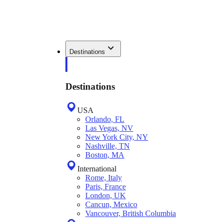
Destinations
Destinations
USA
Orlando, FL
Las Vegas, NV
New York City, NY
Nashville, TN
Boston, MA
International
Rome, Italy
Paris, France
London, UK
Cancun, Mexico
Vancouver, British Columbia