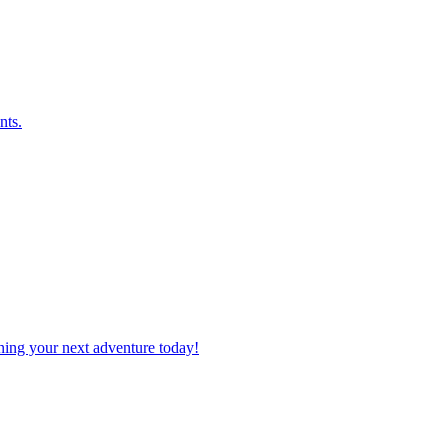
nts.
planning your next adventure today!