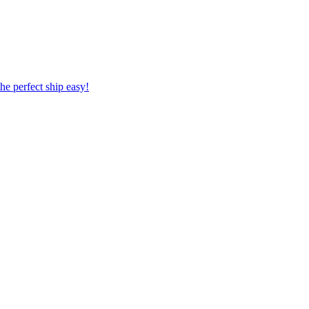
 the perfect ship easy!