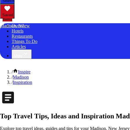
Search
Saved
Items
Madison, NJ
Overview
Hotels
Restaurants
Things To Do
Articles
More
/
Inspire
/
Madison
/
Inspiration
Top Travel Tips, Ideas and Inspiration Mad
Explore top travel ideas, guides and tips for your Madison, New Jersey 