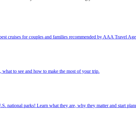
ps and the best cruises for couples and families recommended by AAA Travel Age
e to go, what to see and how to make the most of your trip.
ettable U.S. national parks! Learn what they are, why they matter and start 