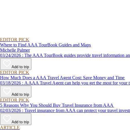
EDITOR PICK
Where to Find AAA TourBook Guides and Maps
Michelle Palmer
03/24/2026 : The AAA TourBook guides provide travel informat
Add to trip
EDITOR PICK
How Much Does a AAA Travel Agent Cost: Save Money and Time
03/18/2026 : A AAA Travel Agent can help you get the most for
Add to trip
EDITOR PICK
5 Reasons Why You Should Buy Travel Insurance from AAA
02/03/2026 : Travel insurance from AAA can protect your travel
Add to trip
ARTICLE