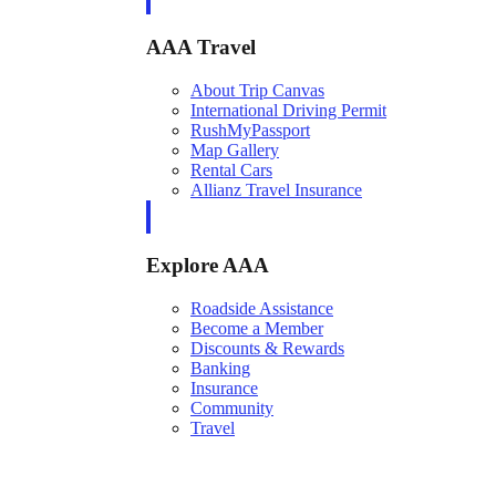
AAA Travel
About Trip Canvas
International Driving Permit
RushMyPassport
Map Gallery
Rental Cars
Allianz Travel Insurance
Explore AAA
Roadside Assistance
Become a Member
Discounts & Rewards
Banking
Insurance
Community
Travel