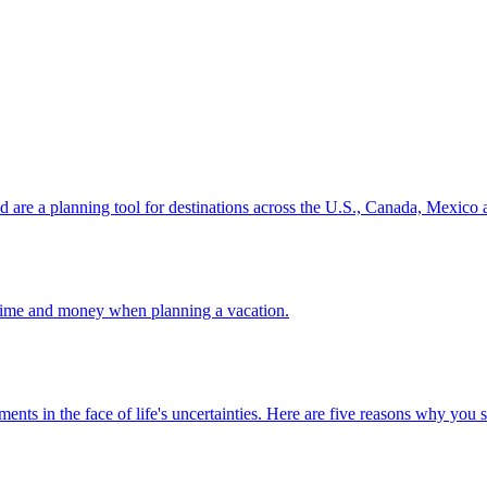
ion and are a planning tool for destinations across the U.S., Canada, Mexic
 your time and money when planning a vacation.
 investments in the face of life's uncertainties. Here are five reasons why yo