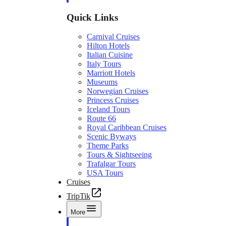
Quick Links
Carnival Cruises
Hilton Hotels
Italian Cuisine
Italy Tours
Marriott Hotels
Museums
Norwegian Cruises
Princess Cruises
Iceland Tours
Route 66
Royal Caribbean Cruises
Scenic Byways
Theme Parks
Tours & Sightseeing
Trafalgar Tours
USA Tours
Cruises
TripTik
More