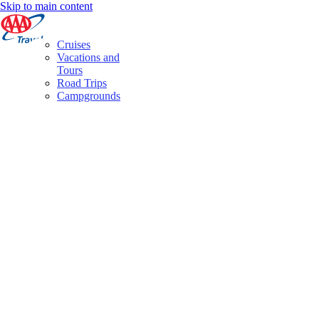
Skip to main content
Cruises
Vacations and
Tours
Road Trips
Campgrounds