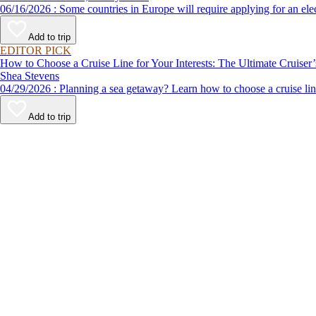
06/16/2026 : Some countries in Europe will require applying for a
Add to trip
EDITOR PICK
How to Choose a Cruise Line for Your Interests: The Ultimate Cruiser
Shea Stevens
04/29/2026 : Planning a sea getaway? Learn how to choose a crui
Add to trip