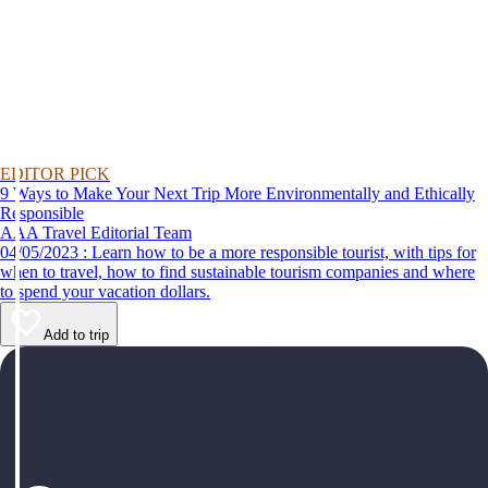
EDITOR PICK
9 Ways to Make Your Next Trip More Environmentally and Ethically
Responsible
AAA Travel Editorial Team
04/05/2023 : Learn how to be a more responsible tourist, with tips for
when to travel, how to find sustainable tourism companies and where
to spend your vacation dollars.
Add to trip