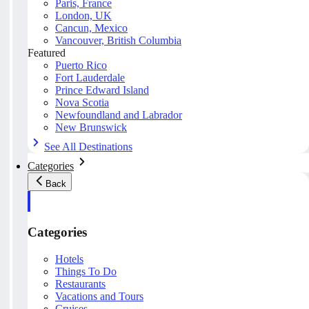
Paris, France
London, UK
Cancun, Mexico
Vancouver, British Columbia
Featured
Puerto Rico
Fort Lauderdale
Prince Edward Island
Nova Scotia
Newfoundland and Labrador
New Brunswick
See All Destinations
Categories
Back
Categories
Hotels
Things To Do
Restaurants
Vacations and Tours
Cruises