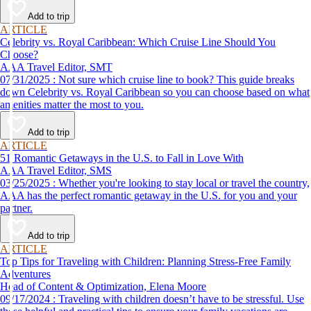
Add to trip
ARTICLE
Celebrity vs. Royal Caribbean: Which Cruise Line Should You
Choose?
AAA Travel Editor, SMT
07/31/2025 : Not sure which cruise line to book? This guide breaks
down Celebrity vs. Royal Caribbean so you can choose based on what
amenities matter the most to you.
Add to trip
ARTICLE
51 Romantic Getaways in the U.S. to Fall in Love With
AAA Travel Editor, SMS
03/25/2025 : Whether you're looking to stay local or travel the country,
AAA has the perfect romantic getaway in the U.S. for you and your
partner.
Add to trip
ARTICLE
Top Tips for Traveling with Children: Planning Stress-Free Family
Adventures
Head of Content & Optimization, Elena Moore
09/17/2024 : Traveling with children doesn’t have to be stressful. Use