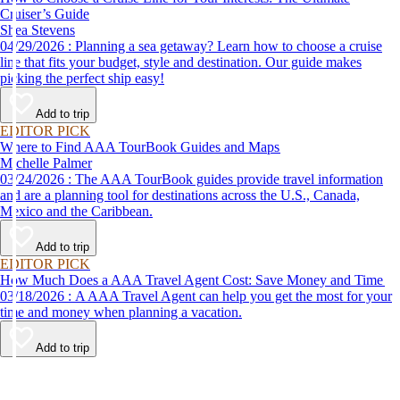
Cruiser’s Guide
Shea Stevens
04/29/2026 : Planning a sea getaway? Learn how to choose a cruise
line that fits your budget, style and destination. Our guide makes
picking the perfect ship easy!
Add to trip
EDITOR PICK
Where to Find AAA TourBook Guides and Maps
Michelle Palmer
03/24/2026 : The AAA TourBook guides provide travel information
and are a planning tool for destinations across the U.S., Canada,
Mexico and the Caribbean.
Add to trip
EDITOR PICK
How Much Does a AAA Travel Agent Cost: Save Money and Time
03/18/2026 : A AAA Travel Agent can help you get the most for your
time and money when planning a vacation.
Add to trip