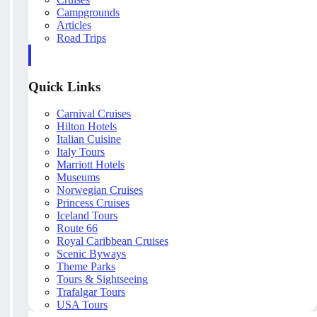
Campgrounds
Articles
Road Trips
Quick Links
Carnival Cruises
Hilton Hotels
Italian Cuisine
Italy Tours
Marriott Hotels
Museums
Norwegian Cruises
Princess Cruises
Iceland Tours
Route 66
Royal Caribbean Cruises
Scenic Byways
Theme Parks
Tours & Sightseeing
Trafalgar Tours
USA Tours