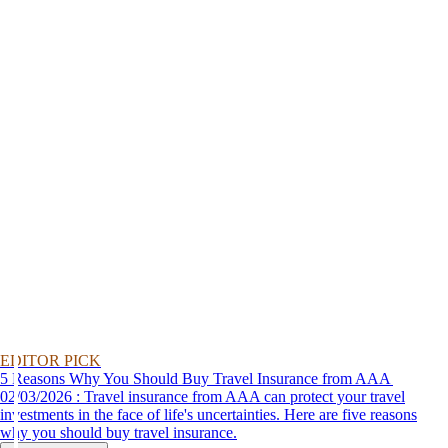
EDITOR PICK
5 Reasons Why You Should Buy Travel Insurance from AAA
02/03/2026 : Travel insurance from AAA can protect your travel
investments in the face of life's uncertainties. Here are five reasons
why you should buy travel insurance.