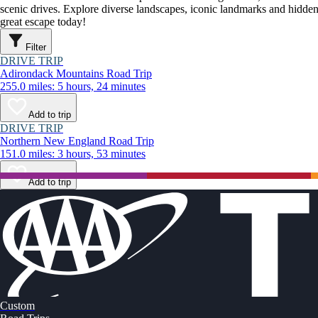
scenic drives. Explore diverse landscapes, iconic landmarks and hidden
great escape today!
Filter
DRIVE TRIP
Adirondack Mountains Road Trip
255.0 miles: 5 hours, 24 minutes
Add to trip
DRIVE TRIP
Northern New England Road Trip
151.0 miles: 3 hours, 53 minutes
Add to trip
Custom