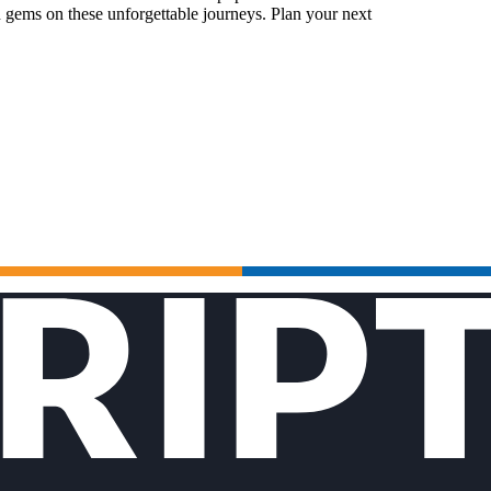
 gems on these unforgettable journeys. Plan your next