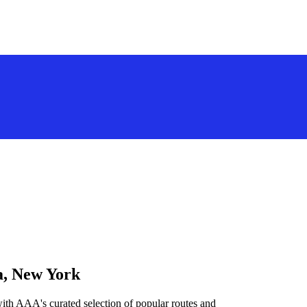
a, New York
ith AAA's curated selection of popular routes and