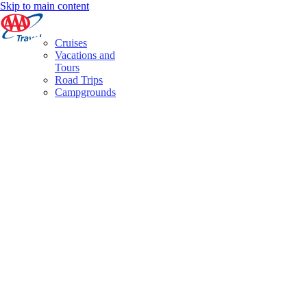
Skip to main content
Cruises
Vacations and
Tours
Road Trips
Campgrounds