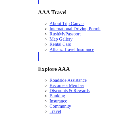
AAA Travel
About Trip Canvas
International Driving Permit
RushMyPassport
Map Gallery
Rental Cars
Allianz Travel Insurance
Explore AAA
Roadside Assistance
Become a Member
Discounts & Rewards
Banking
Insurance
Community
Travel