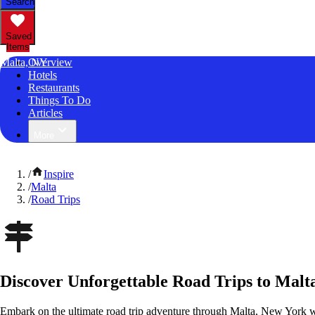
Search
Saved
Items
Malta, NY
Overview
Hotels
Restaurants
Things To Do
Articles
More
/
Inspire
/
Malta
/
Road Trips
Discover Unforgettable Road Trips to Malt
Embark on the ultimate road trip adventure through Malta, New York w