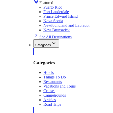
Featured
Puerto Rico
Fort Lauderdale
Prince Edward Island
Nova Scotia
Newfoundland and Labrador
New Brunswick
See All Destinations
Categories
Categories
Hotels
Things To Do
Restaurants
Vacations and Tours
Cruises
Campgrounds
Articles
Road Trips