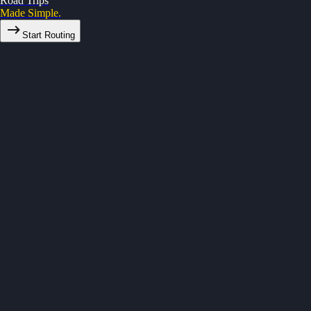
Road Trips
Made Simple.
Start Routing