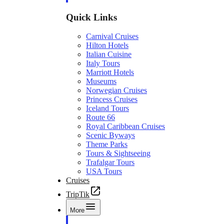
Quick Links
Carnival Cruises
Hilton Hotels
Italian Cuisine
Italy Tours
Marriott Hotels
Museums
Norwegian Cruises
Princess Cruises
Iceland Tours
Route 66
Royal Caribbean Cruises
Scenic Byways
Theme Parks
Tours & Sightseeing
Trafalgar Tours
USA Tours
Cruises
TripTik
More