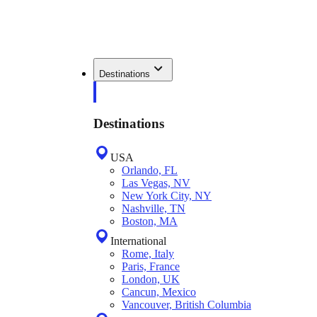
Destinations
Destinations
USA
Orlando, FL
Las Vegas, NV
New York City, NY
Nashville, TN
Boston, MA
International
Rome, Italy
Paris, France
London, UK
Cancun, Mexico
Vancouver, British Columbia