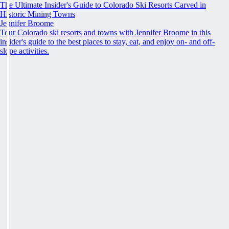
The Ultimate Insider's Guide to Colorado Ski Resorts Carved in
Historic Mining Towns
Jennifer Broome
Tour Colorado ski resorts and towns with Jennifer Broome in this
insider's guide to the best places to stay, eat, and enjoy on- and off-
slope activities.