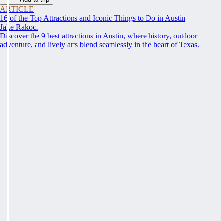
ARTICLE
16 of the Top Attractions and Iconic Things to Do in Austin
Jake Rakoci
Discover the 9 best attractions in Austin, where history, outdoor
adventure, and lively arts blend seamlessly in the heart of Texas.