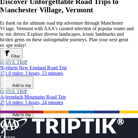
Discover Unforgettable Road Trips to
Manchester Village, Vermont
Embark on the ultimate road trip adventure through Manchester
Village, Vermont with AAA's curated selection of popular routes and
scenic drives. Explore diverse landscapes, iconic landmarks and
hidden gems on these unforgettable journeys. Plan your next great
escape today!
Filter
DRIVE TRIP
Northern New England Road Trip
151.0 miles: 3 hours, 53 minutes
Add to trip
DRIVE TRIP
Adirondack Mountains Road Trip
255.0 miles: 5 hours, 24 minutes
Add to trip
Custom