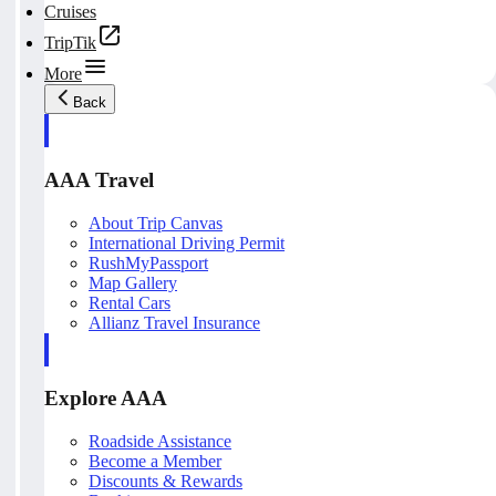
Cruises
TripTik
More
Back
AAA Travel
About Trip Canvas
International Driving Permit
RushMyPassport
Map Gallery
Rental Cars
Allianz Travel Insurance
Explore AAA
Roadside Assistance
Become a Member
Discounts & Rewards