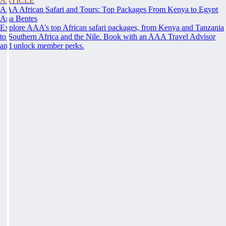
ARTICLE
AAA African Safari and Tours: Top Packages From Kenya to Egypt
Ana Bentes
Explore AAA’s top African safari packages, from Kenya and Tanzania
to Southern Africa and the Nile. Book with an AAA Travel Advisor
and unlock member perks.