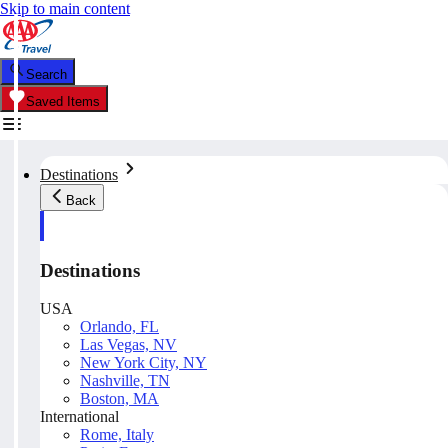
Skip to main content
Search
Saved Items
Destinations
Back
Destinations
USA
Orlando, FL
Las Vegas, NV
New York City, NY
Nashville, TN
Boston, MA
International
Rome, Italy