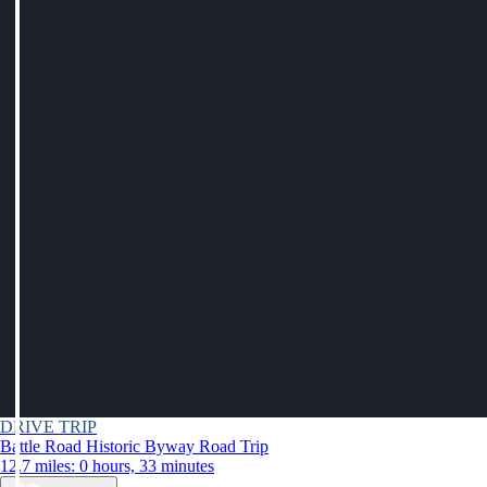
DRIVE TRIP
Battle Road Historic Byway Road Trip
12.7 miles: 0 hours, 33 minutes