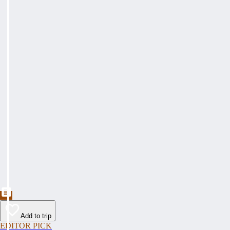
Add to trip
EDITOR PICK