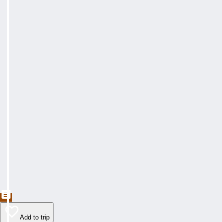
Add to trip