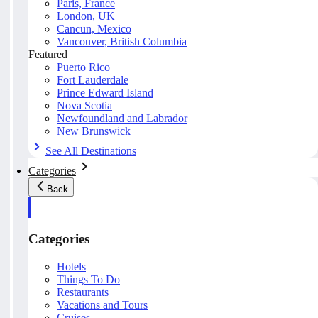
Paris, France
London, UK
Cancun, Mexico
Vancouver, British Columbia
Featured
Puerto Rico
Fort Lauderdale
Prince Edward Island
Nova Scotia
Newfoundland and Labrador
New Brunswick
See All Destinations
Categories
Back
Categories
Hotels
Things To Do
Restaurants
Vacations and Tours
Cruises