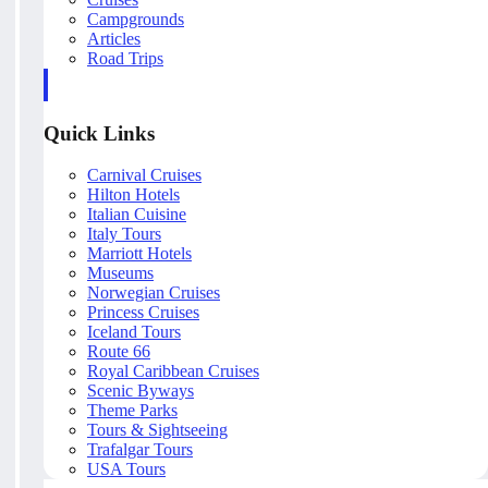
Campgrounds
Articles
Road Trips
Quick Links
Carnival Cruises
Hilton Hotels
Italian Cuisine
Italy Tours
Marriott Hotels
Museums
Norwegian Cruises
Princess Cruises
Iceland Tours
Route 66
Royal Caribbean Cruises
Scenic Byways
Theme Parks
Tours & Sightseeing
Trafalgar Tours
USA Tours