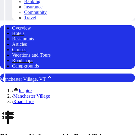
Banking
Insurance
Community
Travel
Overview
Hotels
Restaurants
Articles
Cruises
Vacations and Tours
Road Trips
Campgrounds
Manchester Village, VT
/
Inspire
/
Manchester Village
/
Road Trips