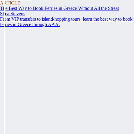
ARTICLE
The Best Way to Book Ferries in Greece Without All the Stress
Shea Stevens
From VIP transfers to island-hopping tours, learn the best way to book
ferries in Greece through AAA.