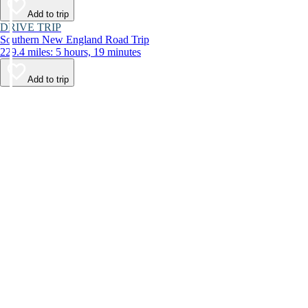
Add to trip
DRIVE TRIP
Southern New England Road Trip
229.4 miles: 5 hours, 19 minutes
Add to trip