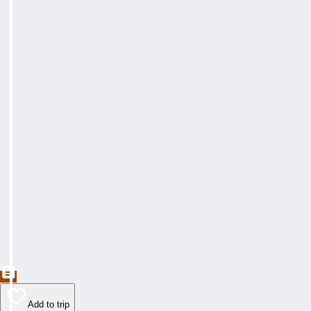
Add to trip