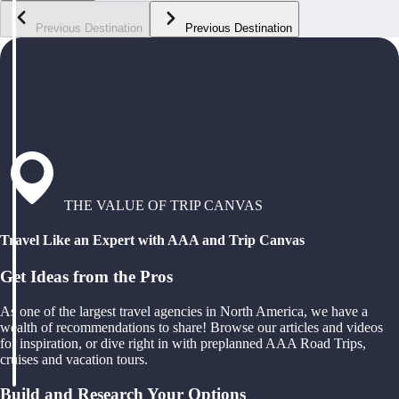
Previous Destination
Previous Destination
THE VALUE OF TRIP CANVAS
Travel Like an Expert with AAA and Trip Canvas
Get Ideas from the Pros
As one of the largest travel agencies in North America, we have a
wealth of recommendations to share! Browse our articles and videos
for inspiration, or dive right in with preplanned AAA Road Trips,
cruises and vacation tours.
Build and Research Your Options