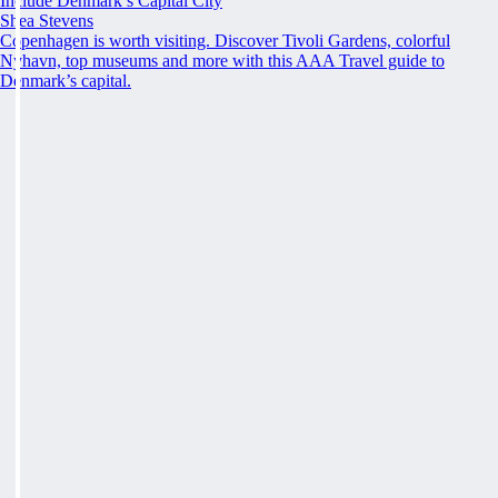
Include Denmark’s Capital City
Shea Stevens
Copenhagen is worth visiting. Discover Tivoli Gardens, colorful
Nyhavn, top museums and more with this AAA Travel guide to
Denmark’s capital.