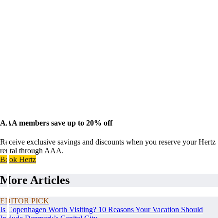
AAA members save up to 20% off
Receive exclusive savings and discounts when you reserve your Hertz
rental through AAA.
Book Hertz
More Articles
EDITOR PICK
Is Copenhagen Worth Visiting? 10 Reasons Your Vacation Should