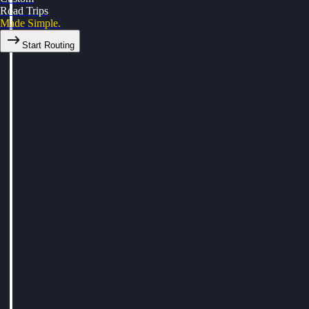
Road Trips
Made Simple.
Start Routing