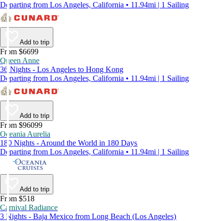
Departing from Los Angeles, California • 11.94mi | 1 Sailing
Add to trip
From $6699
Queen Anne
36 Nights - Los Angeles to Hong Kong
Departing from Los Angeles, California • 11.94mi | 1 Sailing
Add to trip
From $96099
Oceania Aurelia
180 Nights - Around the World in 180 Days
Departing from Los Angeles, California • 11.94mi | 1 Sailing
Add to trip
From $518
Carnival Radiance
3 Nights - Baja Mexico from Long Beach (Los Angeles)