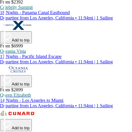
From $2392
Celebrity Summit
18 Nights - Panama Canal Eastbound
Departing from Los Angeles, California • 11.94mi | 1 Sailing
Add to trip
From $6999
Oceania Vista
17 Nights - Pacific Island Escape
Departing from Los Angeles, California • 11.94mi | 1 Sailing
Add to trip
From $2899
Queen Elizabeth
14 Nights - Los Angeles to Miami
Departing from Los Angeles, California • 11.94mi | 1 Sailing
Add to trip