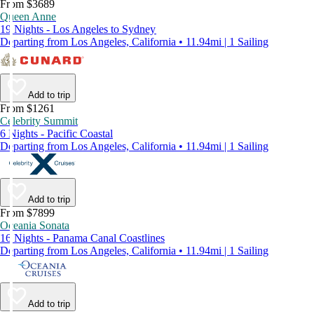
From $3689
Queen Anne
19 Nights - Los Angeles to Sydney
Departing from Los Angeles, California • 11.94mi | 1 Sailing
Add to trip
From $1261
Celebrity Summit
6 Nights - Pacific Coastal
Departing from Los Angeles, California • 11.94mi | 1 Sailing
Add to trip
From $7899
Oceania Sonata
16 Nights - Panama Canal Coastlines
Departing from Los Angeles, California • 11.94mi | 1 Sailing
Add to trip