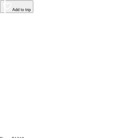
Add to trip