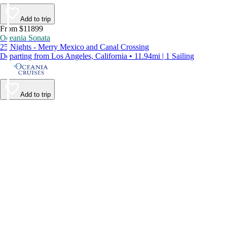
Add to trip
From $11899
Oceania Sonata
25 Nights - Merry Mexico and Canal Crossing
Departing from Los Angeles, California • 11.94mi | 1 Sailing
Add to trip