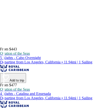
From $443
Ovation of the Seas
5 Nights - Cabo Overnight
Departing from Los Angeles, California • 11.94mi | 1 Sailing
Add to trip
From $477
Ovation of the Seas
4 Nights - Catalina and Ensenada
Departing from Los Angeles, California • 11.94mi | 1 Sailing