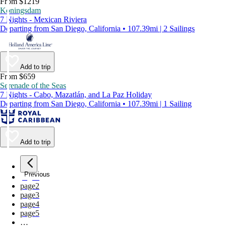
From $1219
Koningsdam
7 Nights - Mexican Riviera
Departing from San Diego, California • 107.39mi | 2 Sailings
Add to trip
From $659
Serenade of the Seas
7 Nights - Cabo, Mazatlán, and La Paz Holiday
Departing from San Diego, California • 107.39mi | 1 Sailing
Add to trip
Previous
page
1
page
2
page
3
page
4
page
5
…