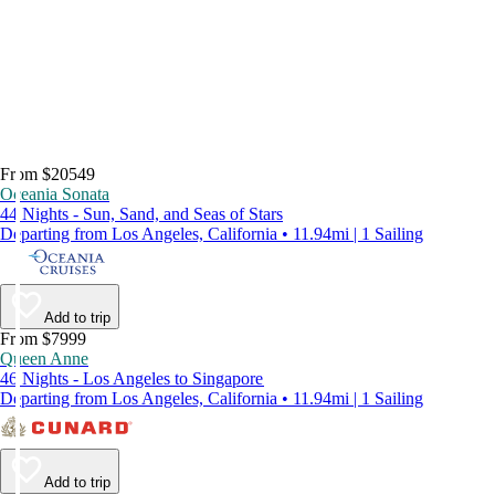
From $20549
Oceania Sonata
44 Nights - Sun, Sand, and Seas of Stars
Departing from Los Angeles, California • 11.94mi | 1 Sailing
Add to trip
From $7999
Queen Anne
46 Nights - Los Angeles to Singapore
Departing from Los Angeles, California • 11.94mi | 1 Sailing
Add to trip