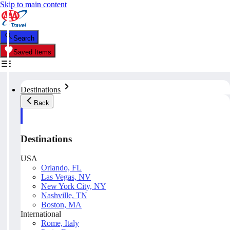
Skip to main content
Search
Saved Items
Destinations
Back
Destinations
USA
Orlando, FL
Las Vegas, NV
New York City, NY
Nashville, TN
Boston, MA
International
Rome, Italy