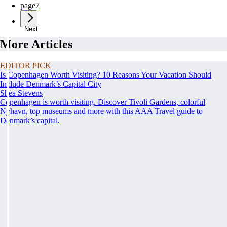
page
7
Next
More Articles
EDITOR PICK
Is Copenhagen Worth Visiting? 10 Reasons Your Vacation Should
Include Denmark’s Capital City
Shea Stevens
Copenhagen is worth visiting. Discover Tivoli Gardens, colorful
Nyhavn, top museums and more with this AAA Travel guide to
Denmark’s capital.