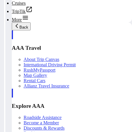
Cruises
TripTik
More
Back
AAA Travel
About Trip Canvas
International Driving Permit
RushMyPassport
Map Gallery
Rental Cars
Allianz Travel Insurance
Explore AAA
Roadside Assistance
Become a Member
Discounts & Rewards