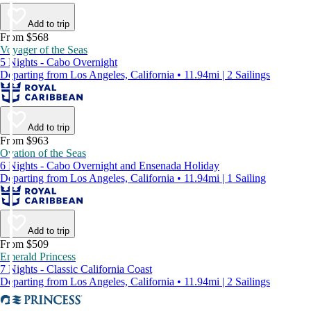
Add to trip
From $568
Voyager of the Seas
5 Nights - Cabo Overnight
Departing from Los Angeles, California • 11.94mi | 2 Sailings
Add to trip
From $963
Ovation of the Seas
6 Nights - Cabo Overnight and Ensenada Holiday
Departing from Los Angeles, California • 11.94mi | 1 Sailing
Add to trip
From $509
Emerald Princess
7 Nights - Classic California Coast
Departing from Los Angeles, California • 11.94mi | 2 Sailings