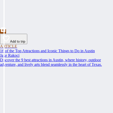
Add to trip
ARTICLE
16 of the Top Attractions and Iconic Things to Do in Austin
Jake Rakoci
Discover the 9 best attractions in Austin, where history, outdoor
adventure, and lively arts blend seamlessly in the heart of Texas.