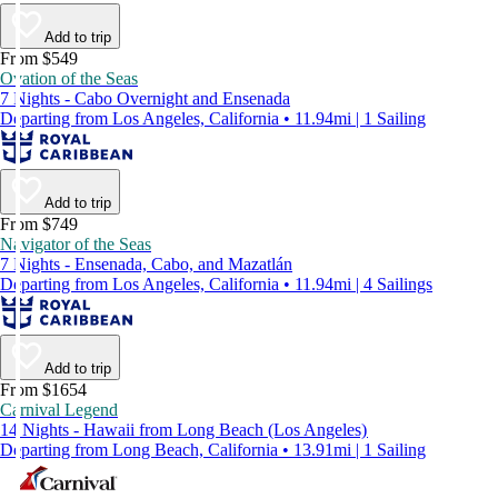
Add to trip
From $549
Ovation of the Seas
7 Nights - Cabo Overnight and Ensenada
Departing from Los Angeles, California • 11.94mi | 1 Sailing
Add to trip
From $749
Navigator of the Seas
7 Nights - Ensenada, Cabo, and Mazatlán
Departing from Los Angeles, California • 11.94mi | 4 Sailings
Add to trip
From $1654
Carnival Legend
14 Nights - Hawaii from Long Beach (Los Angeles)
Departing from Long Beach, California • 13.91mi | 1 Sailing