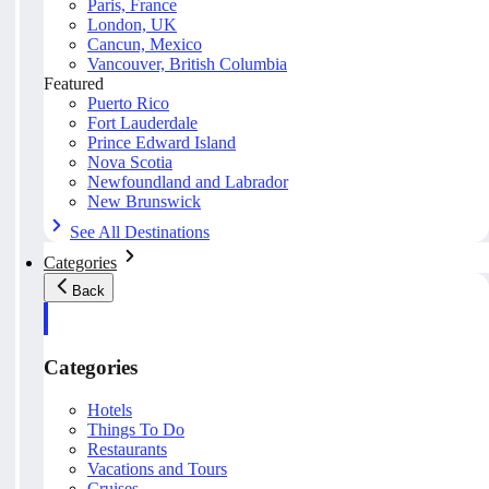
Paris, France
London, UK
Cancun, Mexico
Vancouver, British Columbia
Featured
Puerto Rico
Fort Lauderdale
Prince Edward Island
Nova Scotia
Newfoundland and Labrador
New Brunswick
See All Destinations
Categories
Back
Categories
Hotels
Things To Do
Restaurants
Vacations and Tours
Cruises