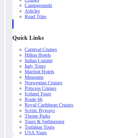
Campgrounds
Articles
Road Trips
Quick Links
Carnival Cruises
Hilton Hotels
Italian Cuisine
Italy Tours
Marriott Hotels
Museums
Norwegian Cruises
Princess Cruises
Iceland Tours
Route 66
Royal Caribbean Cruises
Scenic Byways
Theme Parks
Tours & Sightseeing
Trafalgar Tours
USA Tours