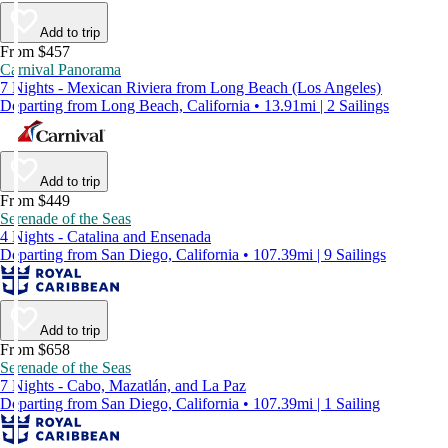
Add to trip
From $457
Carnival Panorama
7 Nights - Mexican Riviera from Long Beach (Los Angeles)
Departing from Long Beach, California • 13.91mi | 2 Sailings
Add to trip
From $449
Serenade of the Seas
4 Nights - Catalina and Ensenada
Departing from San Diego, California • 107.39mi | 9 Sailings
Add to trip
From $658
Serenade of the Seas
7 Nights - Cabo, Mazatlán, and La Paz
Departing from San Diego, California • 107.39mi | 1 Sailing