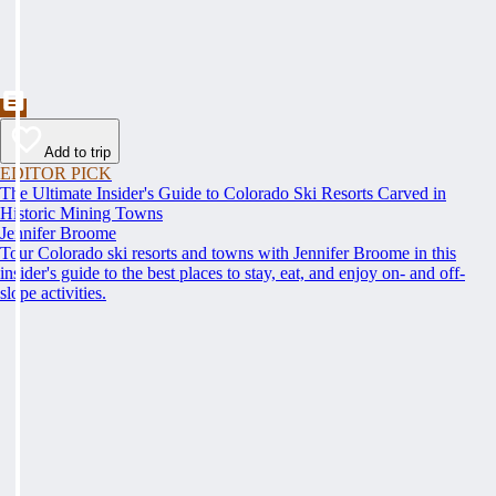
Add to trip
EDITOR PICK
The Ultimate Insider's Guide to Colorado Ski Resorts Carved in
Historic Mining Towns
Jennifer Broome
Tour Colorado ski resorts and towns with Jennifer Broome in this
insider's guide to the best places to stay, eat, and enjoy on- and off-
slope activities.