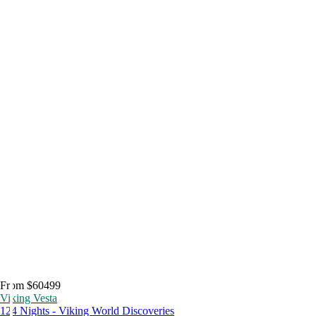
From $60499
Viking Vesta
124 Nights - Viking World Discoveries