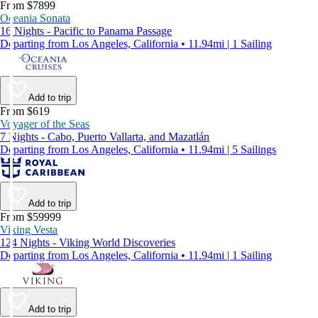
From $7899
Oceania Sonata
16 Nights - Pacific to Panama Passage
Departing from Los Angeles, California • 11.94mi | 1 Sailing
Add to trip
From $619
Voyager of the Seas
7 Nights - Cabo, Puerto Vallarta, and Mazatlán
Departing from Los Angeles, California • 11.94mi | 5 Sailings
Add to trip
From $59999
Viking Vesta
124 Nights - Viking World Discoveries
Departing from Los Angeles, California • 11.94mi | 1 Sailing
Add to trip