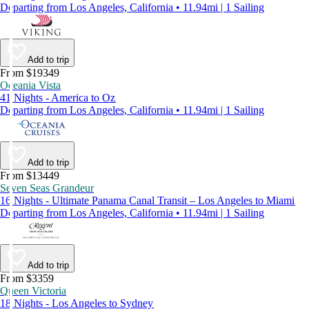
Departing from Los Angeles, California • 11.94mi | 1 Sailing
Add to trip
From $19349
Oceania Vista
41 Nights - America to Oz
Departing from Los Angeles, California • 11.94mi | 1 Sailing
Add to trip
From $13449
Seven Seas Grandeur
16 Nights - Ultimate Panama Canal Transit – Los Angeles to Miami
Departing from Los Angeles, California • 11.94mi | 1 Sailing
Add to trip
From $3359
Queen Victoria
18 Nights - Los Angeles to Sydney