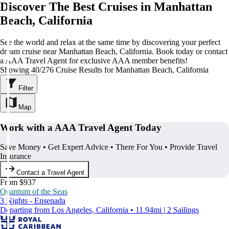
Discover The Best Cruises in Manhattan
Beach, California
See the world and relax at the same time by discovering your perfect
dream cruise near Manhattan Beach, California. Book today or contact
a AAA Travel Agent for exclusive AAA member benefits!
Showing 40/276 Cruise Results for Manhattan Beach, California
Filter
Map
Work with a AAA Travel Agent Today
Save Money • Get Expert Advice • There For You • Provide Travel
Insurance
Contact a Travel Agent
From $937
Quantum of the Seas
3 Nights - Ensenada
Departing from Los Angeles, California • 11.94mi | 2 Sailings