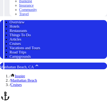
Banking
Insurance
Community
Travel
Overview
Hotels
Restaurants
Things To Do
Articles
Cruises
Vacations and Tours
Road Trips
Campgrounds
Manhattan Beach, CA
/
Inspire
/
Manhattan Beach
/
Cruises