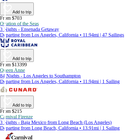
Add to trip
From $703
Ovation of the Seas
3 Nights - Ensenada Getaway
Departing from Los Angeles, California • 11.94mi | 47 Sailings
Add to trip
From $13399
Queen Anne
84 Nights - Los Angeles to Southampton
Departing from Los Angeles, California • 11.94mi | 1 Sailing
Add to trip
From $215
Carnival Firenze
3 Nights - Baja Mexico from Long Beach (Los Angeles)
Departing from Long Beach, California • 13.91mi | 1 Sailing