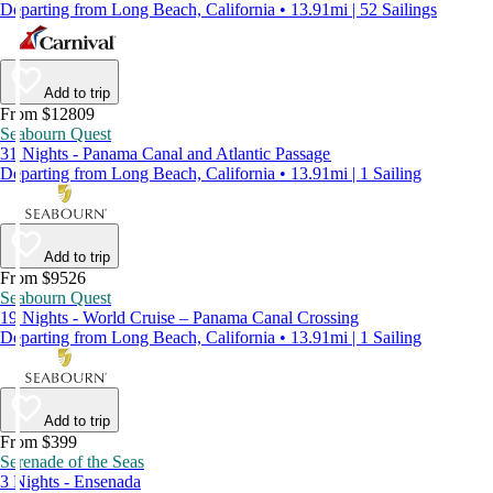
Departing from Long Beach, California • 13.91mi | 52 Sailings
Add to trip
From $12809
Seabourn Quest
31 Nights - Panama Canal and Atlantic Passage
Departing from Long Beach, California • 13.91mi | 1 Sailing
Add to trip
From $9526
Seabourn Quest
19 Nights - World Cruise – Panama Canal Crossing
Departing from Long Beach, California • 13.91mi | 1 Sailing
Add to trip
From $399
Serenade of the Seas
3 Nights - Ensenada