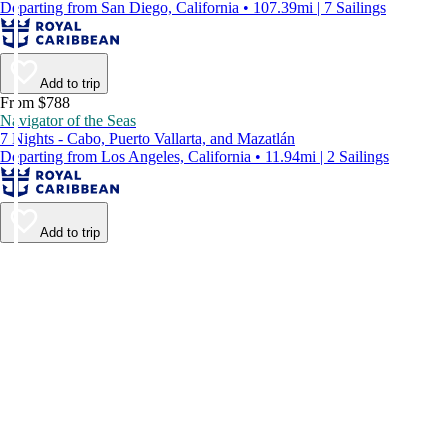
Departing from San Diego, California • 107.39mi | 7 Sailings
Add to trip
From $788
Navigator of the Seas
7 Nights - Cabo, Puerto Vallarta, and Mazatlán
Departing from Los Angeles, California • 11.94mi | 2 Sailings
Add to trip