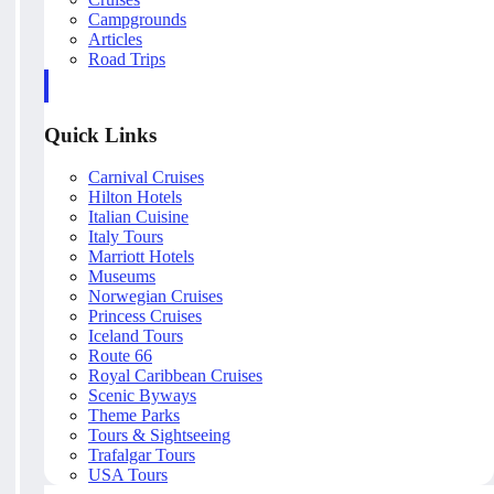
Campgrounds
Articles
Road Trips
Quick Links
Carnival Cruises
Hilton Hotels
Italian Cuisine
Italy Tours
Marriott Hotels
Museums
Norwegian Cruises
Princess Cruises
Iceland Tours
Route 66
Royal Caribbean Cruises
Scenic Byways
Theme Parks
Tours & Sightseeing
Trafalgar Tours
USA Tours