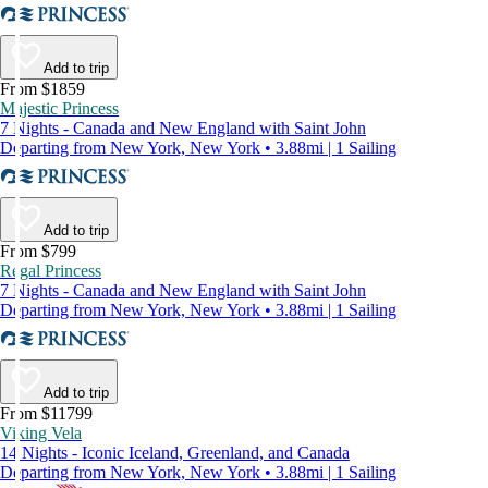
Add to trip
From $1859
Majestic Princess
7 Nights - Canada and New England with Saint John
Departing from New York, New York • 3.88mi | 1 Sailing
Add to trip
From $799
Regal Princess
7 Nights - Canada and New England with Saint John
Departing from New York, New York • 3.88mi | 1 Sailing
Add to trip
From $11799
Viking Vela
14 Nights - Iconic Iceland, Greenland, and Canada
Departing from New York, New York • 3.88mi | 1 Sailing