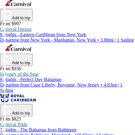
Add to trip
From $997
Carnival Firenze
8 Nights - Eastern Caribbean from New York
Departing from New York - Manhattan, New York • 3.88mi | 1 Sailing
Add to trip
From $936
Odyssey of the Seas
8 Nights - Perfect Day Bahamas
Departing from Cape Liberty, Bayonne, New Jersey • 4.83mi | 1
Sailing
Add to trip
From $825
Carnival Pride
7 Nights - The Bahamas from Baltimore