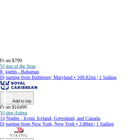
From $799
Vision of the Seas
8 Nights - Bahamas
Departing from Baltimore, Maryland • 169.82mi | 1 Sailing
Add to trip
From $10499
Viking Astrea
14 Nights - Iconic Iceland, Greenland, and Canada
Departing from New York, New York • 3.88mi | 1 Sailing