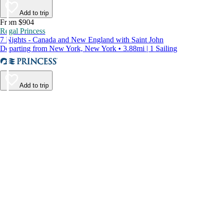
Add to trip
From $904
Regal Princess
7 Nights - Canada and New England with Saint John
Departing from New York, New York • 3.88mi | 1 Sailing
Add to trip