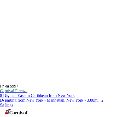
From $997
Carnival Firenze
8 Nights - Eastern Caribbean from New York
Departing from New York - Manhattan, New York • 3.88mi | 2
Sailings