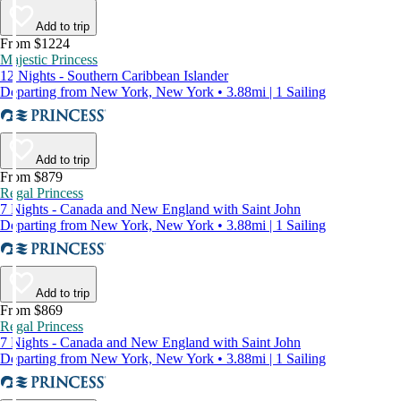
Add to trip
From $1224
Majestic Princess
12 Nights - Southern Caribbean Islander
Departing from New York, New York • 3.88mi | 1 Sailing
Add to trip
From $879
Regal Princess
7 Nights - Canada and New England with Saint John
Departing from New York, New York • 3.88mi | 1 Sailing
Add to trip
From $869
Regal Princess
7 Nights - Canada and New England with Saint John
Departing from New York, New York • 3.88mi | 1 Sailing