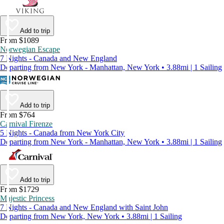
Add to trip
From $1089
Norwegian Escape
7 Nights - Canada and New England
Departing from New York - Manhattan, New York • 3.88mi | 1 Sailing
Add to trip
From $764
Carnival Firenze
5 Nights - Canada from New York City
Departing from New York - Manhattan, New York • 3.88mi | 1 Sailing
Add to trip
From $1729
Majestic Princess
7 Nights - Canada and New England with Saint John
Departing from New York, New York • 3.88mi | 1 Sailing