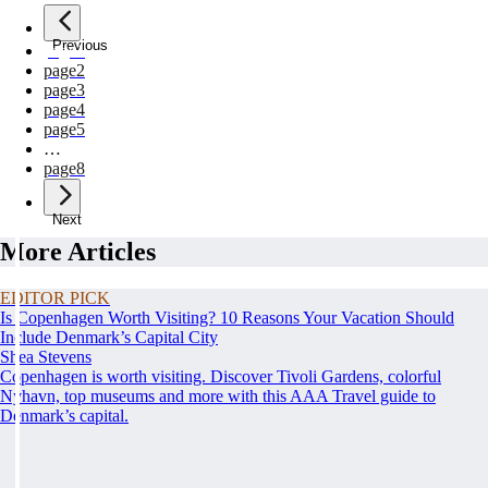
Previous
page
1
page
2
page
3
page
4
page
5
…
page
8
Next
More Articles
EDITOR PICK
Is Copenhagen Worth Visiting? 10 Reasons Your Vacation Should
Include Denmark’s Capital City
Shea Stevens
Copenhagen is worth visiting. Discover Tivoli Gardens, colorful
Nyhavn, top museums and more with this AAA Travel guide to
Denmark’s capital.