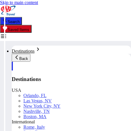
Skip to main content
Search
Saved Items
Destinations
Back
Destinations
USA
Orlando, FL
Las Vegas, NV
New York City, NY
Nashville, TN
Boston, MA
International
Rome, Italy