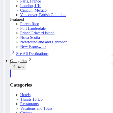
Paris, France
London, UK
Cancun, Mexico
Vancouver, British Columbia
Featured
Puerto Rico
Fort Lauderdale
Prince Edward Island
Nova Scotia
Newfoundland and Labrador
New Brunswick
See All Destinations
Categories
Back
Categories
Hotels
Things To Do
Restaurants
Vacations and Tours
Cruises