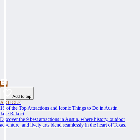
Add to trip
ARTICLE
16 of the Top Attractions and Iconic Things to Do in Austin
Jake Rakoci
Discover the 9 best attractions in Austin, where history, outdoor
adventure, and lively arts blend seamlessly in the heart of Texas.