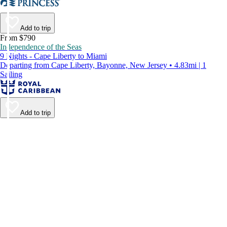
Add to trip
From $790
Independence of the Seas
9 Nights - Cape Liberty to Miami
Departing from Cape Liberty, Bayonne, New Jersey • 4.83mi | 1
Sailing
Add to trip