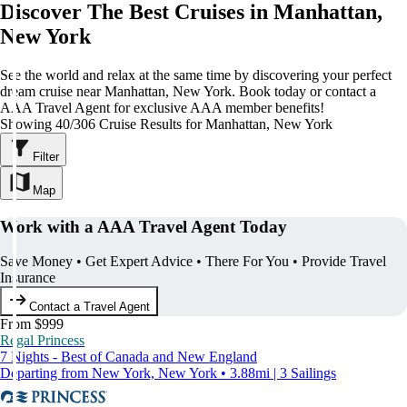
Discover The Best Cruises in Manhattan,
New York
See the world and relax at the same time by discovering your perfect
dream cruise near Manhattan, New York. Book today or contact a
AAA Travel Agent for exclusive AAA member benefits!
Showing 40/306 Cruise Results for Manhattan, New York
Filter
Map
Work with a AAA Travel Agent Today
Save Money • Get Expert Advice • There For You • Provide Travel
Insurance
Contact a Travel Agent
From $999
Regal Princess
7 Nights - Best of Canada and New England
Departing from New York, New York • 3.88mi | 3 Sailings