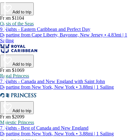
Add to trip
From $1104
Oasis of the Seas
9 Nights - Eastern Caribbean and Perfect Day
Departing from Cape Liberty, Bayonne, New Jersey • 4.83mi | 1
Sailing
Add to trip
From $1069
Regal Princess
7 Nights - Canada and New England with Saint John
Departing from New York, New York • 3.88mi | 1 Sailing
Add to trip
From $2099
Majestic Princess
7 Nights - Best of Canada and New England
Departing from New York, New York • 3.88mi | 1 Sailing