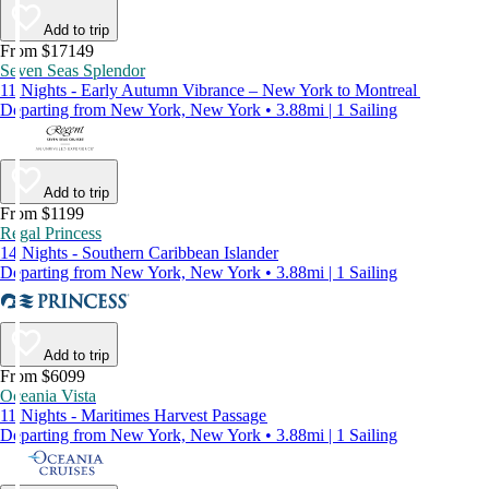
Add to trip
From $17149
Seven Seas Splendor
11 Nights - Early Autumn Vibrance – New York to Montreal
Departing from New York, New York • 3.88mi | 1 Sailing
Add to trip
From $1199
Regal Princess
14 Nights - Southern Caribbean Islander
Departing from New York, New York • 3.88mi | 1 Sailing
Add to trip
From $6099
Oceania Vista
11 Nights - Maritimes Harvest Passage
Departing from New York, New York • 3.88mi | 1 Sailing