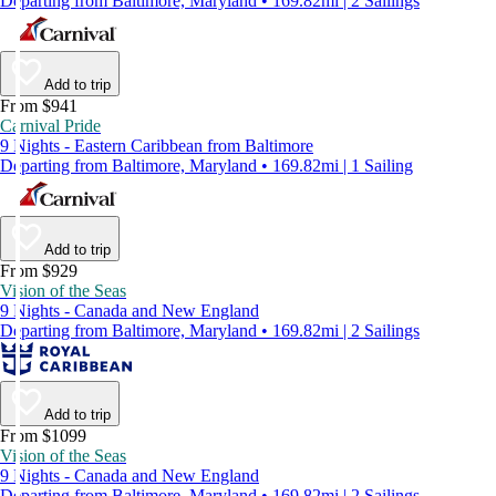
Departing from Baltimore, Maryland • 169.82mi | 2 Sailings
Add to trip
From $941
Carnival Pride
9 Nights - Eastern Caribbean from Baltimore
Departing from Baltimore, Maryland • 169.82mi | 1 Sailing
Add to trip
From $929
Vision of the Seas
9 Nights - Canada and New England
Departing from Baltimore, Maryland • 169.82mi | 2 Sailings
Add to trip
From $1099
Vision of the Seas
9 Nights - Canada and New England
Departing from Baltimore, Maryland • 169.82mi | 2 Sailings