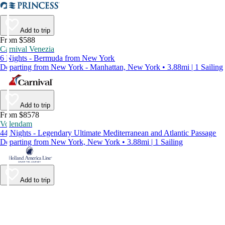
Add to trip
From $588
Carnival Venezia
6 Nights - Bermuda from New York
Departing from New York - Manhattan, New York • 3.88mi | 1 Sailing
Add to trip
From $8578
Volendam
44 Nights - Legendary Ultimate Mediterranean and Atlantic Passage
Departing from New York, New York • 3.88mi | 1 Sailing
Add to trip