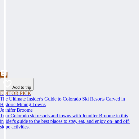
Add to trip
EDITOR PICK
The Ultimate Insider's Guide to Colorado Ski Resorts Carved in
Historic Mining Towns
Jennifer Broome
Tour Colorado ski resorts and towns with Jennifer Broome in this
insider's guide to the best places to stay, eat, and enjoy on- and off-
slope activities.