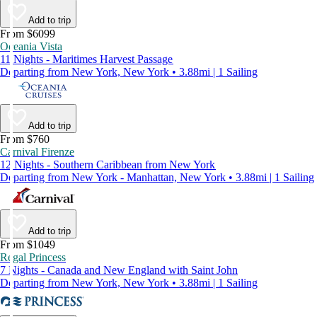
Add to trip
From $6099
Oceania Vista
11 Nights - Maritimes Harvest Passage
Departing from New York, New York • 3.88mi | 1 Sailing
Add to trip
From $760
Carnival Firenze
12 Nights - Southern Caribbean from New York
Departing from New York - Manhattan, New York • 3.88mi | 1 Sailing
Add to trip
From $1049
Regal Princess
7 Nights - Canada and New England with Saint John
Departing from New York, New York • 3.88mi | 1 Sailing