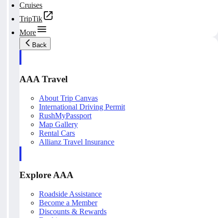
Cruises
TripTik
More
Back
AAA Travel
About Trip Canvas
International Driving Permit
RushMyPassport
Map Gallery
Rental Cars
Allianz Travel Insurance
Explore AAA
Roadside Assistance
Become a Member
Discounts & Rewards