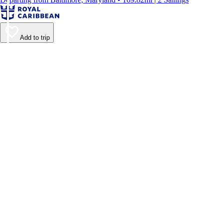
Add to trip