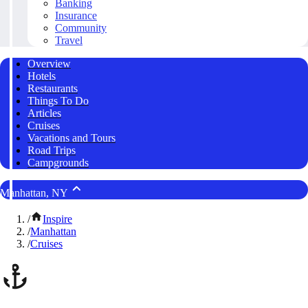
Banking
Insurance
Community
Travel
Overview
Hotels
Restaurants
Things To Do
Articles
Cruises
Vacations and Tours
Road Trips
Campgrounds
Manhattan, NY
/
Inspire
/
Manhattan
/
Cruises