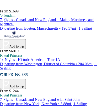
From $1699
Volendam
7 Nights - Canada and New England – Maine, Maritimes, and
Montreal
Departing from Boston, Massachusetts • 190.57mi | 1 Sailing
Add to trip
From $6019
Regal Princess
14 Nights - Historic America – Tour 1A
Departing from Washington, District of Columbia • 204.06mi | 1
Sailing
Add to trip
From $1244
Regal Princess
7 Nights - Canada and New England with Saint John
Departing from New York, New York • 3.88mi | 1 Sailing