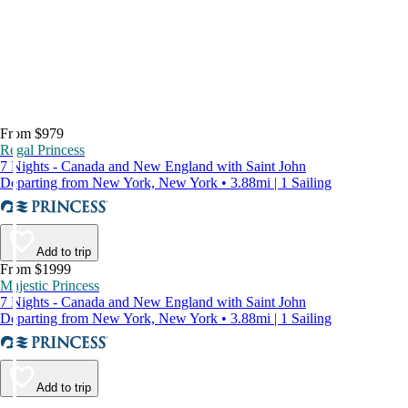
From $979
Regal Princess
7 Nights - Canada and New England with Saint John
Departing from New York, New York • 3.88mi | 1 Sailing
Add to trip
From $1999
Majestic Princess
7 Nights - Canada and New England with Saint John
Departing from New York, New York • 3.88mi | 1 Sailing
Add to trip