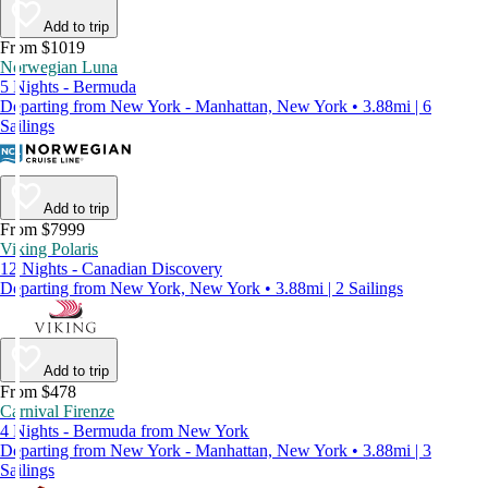
Add to trip
From $1019
Norwegian Luna
5 Nights - Bermuda
Departing from New York - Manhattan, New York • 3.88mi | 6
Sailings
Add to trip
From $7999
Viking Polaris
12 Nights - Canadian Discovery
Departing from New York, New York • 3.88mi | 2 Sailings
Add to trip
From $478
Carnival Firenze
4 Nights - Bermuda from New York
Departing from New York - Manhattan, New York • 3.88mi | 3
Sailings