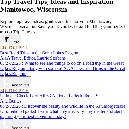
Top Travel Tips, Ideas and Inspiration
Manitowoc, Wisconsin
Explore top travel ideas, guides and tips for your Manitowoc,
Wisconsin vacation. Save your favorites to start building your perfect
trip on Trip Canvas.
Filter
EDITOR PICK
Best Road Trips in the Great Lakes Region
AAA Travel Editor, Laurie Sterbens
03/27/2025 : What to see and things to do on a road trip in the Great
Lakes Region, along with some of AAA's best road trips in the Great
Lakes Region.
Add to trip
EDITOR PICK
Ultimate Checklist of All 63 National Parks in the U.S.
Ana Bentes
06/24/2026 : Discover the beauty and wildlife in the 63 unforgettable
U.S. national parks! Learn what they are, why they matter and start
planning your next adventure today!
Add to trip