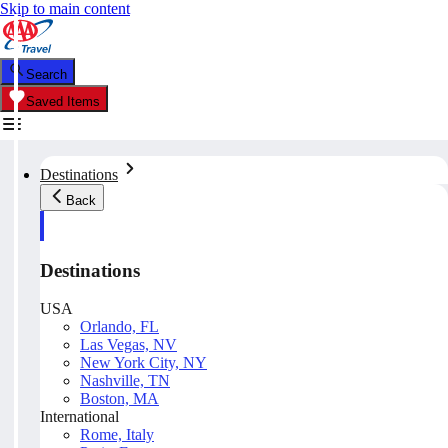
Skip to main content
Search
Saved Items
Destinations
Back
Destinations
USA
Orlando, FL
Las Vegas, NV
New York City, NY
Nashville, TN
Boston, MA
International
Rome, Italy