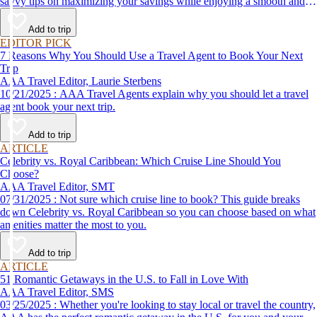
savvy tips on maximizing your savings while enjoying a smooth and
affordable travel experience.
Add to trip
EDITOR PICK
7 Reasons Why You Should Use a Travel Agent to Book Your Next
Trip
AAA Travel Editor, Laurie Sterbens
10/21/2025 : AAA Travel Agents explain why you should let a travel
agent book your next trip.
Add to trip
ARTICLE
Celebrity vs. Royal Caribbean: Which Cruise Line Should You
Choose?
AAA Travel Editor, SMT
07/31/2025 : Not sure which cruise line to book? This guide breaks
down Celebrity vs. Royal Caribbean so you can choose based on what
amenities matter the most to you.
Add to trip
ARTICLE
51 Romantic Getaways in the U.S. to Fall in Love With
AAA Travel Editor, SMS
03/25/2025 : Whether you're looking to stay local or travel the country,