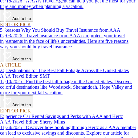
03/18/2026 : A AAA Travel Agent can help you get the most for your
time and money when planning a vacation.
Add to trip
EDITOR PICK
5 Reasons Why You Should Buy Travel Insurance from AAA
02/03/2026 : Travel insurance from AAA can protect your travel
investments in the face of life's uncertainties. Here are five reasons
why you should buy travel insurance.
Add to trip
ARTICLE
24 Destinations for The Best Fall Foliage Across the United States
AAA Travel Editor, SMT
12/10/2025 : Find the best fall foliage in the United States. Discover
colorful destinations like Woodstock, Shenandoah, Hope Valley and
more for your next fall vacation.
Add to trip
EDITOR PICK
Experience Car Rental Savings and Perks with AAA and Hertz
AAA Travel Editor, Sherry Mims
11/24/2025 : Discover how booking through Hertz as a AAA member
can lead to exclusive savings and discounts. Explore our article for