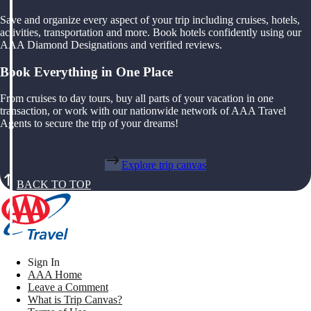
Save and organize every aspect of your trip including cruises, hotels,
activities, transportation and more. Book hotels confidently using our
AAA Diamond Designations and verified reviews.
Book Everything in One Place
From cruises to day tours, buy all parts of your vacation in one
transaction, or work with our nationwide network of AAA Travel
Agents to secure the trip of your dreams!
Explore trip canvas
BACK TO TOP
Sign In
AAA Home
Leave a Comment
What is Trip Canvas?