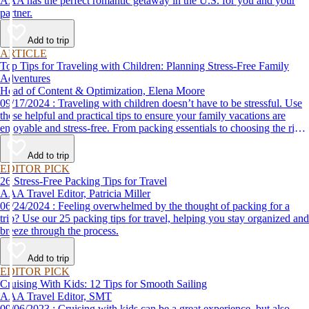
AAA has the perfect romantic getaway in the U.S. for you and your
partner.
Add to trip
ARTICLE
Top Tips for Traveling with Children: Planning Stress-Free Family
Adventures
Head of Content & Optimization, Elena Moore
09/17/2024 : Traveling with children doesn’t have to be stressful. Use
these helpful and practical tips to ensure your family vacations are
enjoyable and stress-free. From packing essentials to choosing the right
destination, we’ve got you covered.
Add to trip
EDITOR PICK
26 Stress-Free Packing Tips for Travel
AAA Travel Editor, Patricia Miller
06/24/2024 : Feeling overwhelmed by the thought of packing for a
trip? Use our 25 packing tips for travel, helping you stay organized and
breeze through the process.
Add to trip
EDITOR PICK
Cruising With Kids: 12 Tips for Smooth Sailing
AAA Travel Editor, SMT
09/06/2023 : Cruising with kids can be a great experience, but also