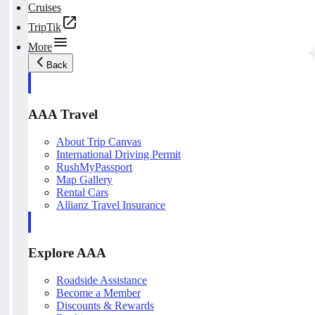
Cruises
TripTik
More
Back
AAA Travel
About Trip Canvas
International Driving Permit
RushMyPassport
Map Gallery
Rental Cars
Allianz Travel Insurance
Explore AAA
Roadside Assistance
Become a Member
Discounts & Rewards