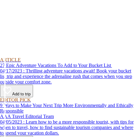
ARTICLE
27 Epic Adventure Vacations To Add to Your Bucket List
04/17/2023 : Thrilling adventure vacations await! Book your bucket
list trip and experience the adrenaline rush that comes when you step
outside your comfort zone.
Add to trip
EDITOR PICK
9 Ways to Make Your Next Trip More Environmentally and Ethically
Responsible
AAA Travel Editorial Team
04/05/2023 : Learn how to be a more responsible tourist, with tips for
when to travel, how to find sustainable tourism companies and where
to spend your vacation dollars.