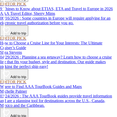
EDITOR PICK
9 Things to Know about ETIAS, ETA and Travel to Europe in 2026
AAA Travel Editor, Sherry Mims
06/16/2026 : Some countries in Europe will require applying for an
electronic travel authorization before you go.
Add to trip
EDITOR PICK
How to Choose a Cruise Line for Your Interests: The Ultimate
Cruiser’s Guide
Shea Stevens
04/29/2026 : Planning a sea getaway? Learn how to choose a cruise
line that fits your budget, style and destination. Our guide makes
picking the perfect ship easy!
Add to trip
EDITOR PICK
Where to Find AAA TourBook Guides and Maps
Michelle Palmer
03/24/2026 : The AAA TourBook guides provide travel information
and are a planning tool for destinations across the U.S., Canada,
Mexico and the Caribbean.
Add to trip