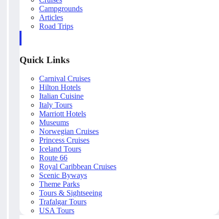
Campgrounds
Articles
Road Trips
Quick Links
Carnival Cruises
Hilton Hotels
Italian Cuisine
Italy Tours
Marriott Hotels
Museums
Norwegian Cruises
Princess Cruises
Iceland Tours
Route 66
Royal Caribbean Cruises
Scenic Byways
Theme Parks
Tours & Sightseeing
Trafalgar Tours
USA Tours