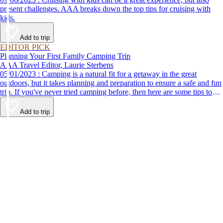
present challenges. AAA breaks down the top tips for cruising with
kids.
Add to trip
EDITOR PICK
Planning Your First Family Camping Trip
AAA Travel Editor, Laurie Sterbens
05/01/2023 : Camping is a natural fit for a getaway in the great
outdoors, but it takes planning and preparation to ensure a safe and fun
trip. If you've never tried camping before, then here are some tips to
help make your first time a success.
Add to trip