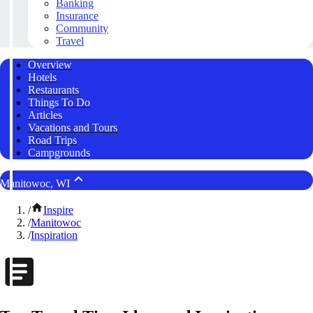
Banking
Insurance
Community
Travel
Overview
Hotels
Restaurants
Things To Do
Articles
Vacations and Tours
Road Trips
Campgrounds
Manitowoc, WI
/
Inspire
/
Manitowoc
/
Inspiration