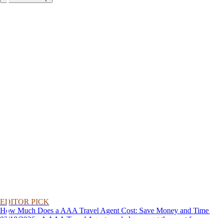
EDITOR PICK
How Much Does a AAA Travel Agent Cost: Save Money and Time