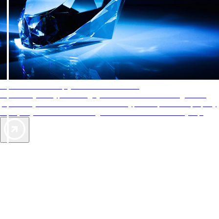
AAA Diamonds help you find the best hotels
More than just a typical rating system. AAA Diamond designations
provide objective reviews that reflect the type of experience a property
offers, so you can choose the right accommodations for every trip.