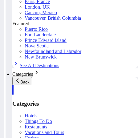
Paris, France
London, UK
Cancun, Mexico
Vancouver, British Columbia
Featured
Puerto Rico
Fort Lauderdale
Prince Edward Island
Nova Scotia
Newfoundland and Labrador
New Brunswick
See All Destinations
Categories
Back
Categories
Hotels
Things To Do
Restaurants
Vacations and Tours
Cruises