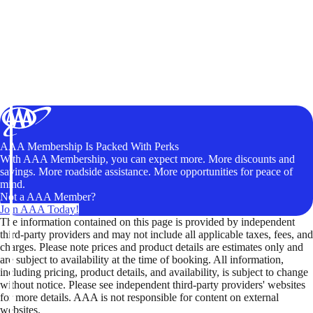
AAA Membership Is Packed With Perks
With AAA Membership, you can expect more. More discounts and
savings. More roadside assistance. More opportunities for peace of
mind.
Not a AAA Member?
Join AAA Today!
The information contained on this page is provided by independent
third-party providers and may not include all applicable taxes, fees, and
charges. Please note prices and product details are estimates only and
are subject to availability at the time of booking. All information,
including pricing, product details, and availability, is subject to change
without notice. Please see independent third-party providers' websites
for more details. AAA is not responsible for content on external
websites.