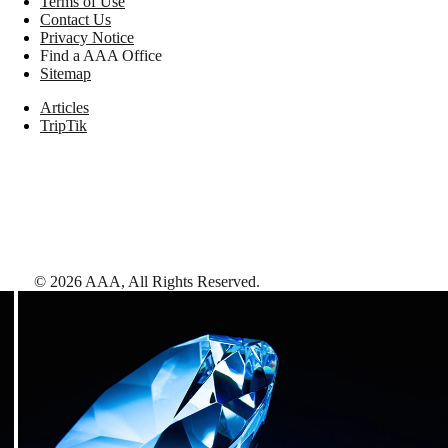
Terms of Use
Contact Us
Privacy Notice
Find a AAA Office
Sitemap
Articles
TripTik
©
2026
AAA,
All Rights Reserved
.