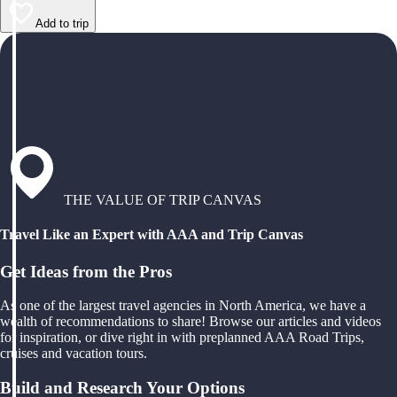
Add to trip
THE VALUE OF TRIP CANVAS
Travel Like an Expert with AAA and Trip Canvas
Get Ideas from the Pros
As one of the largest travel agencies in North America, we have a
wealth of recommendations to share! Browse our articles and videos
for inspiration, or dive right in with preplanned AAA Road Trips,
cruises and vacation tours.
Build and Research Your Options