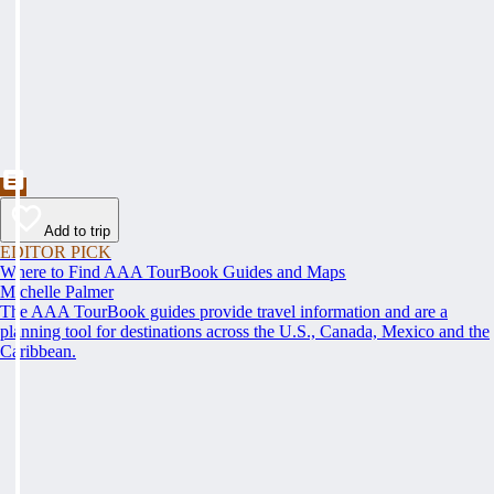
Add to trip
EDITOR PICK
Where to Find AAA TourBook Guides and Maps
Michelle Palmer
The AAA TourBook guides provide travel information and are a
planning tool for destinations across the U.S., Canada, Mexico and the
Caribbean.