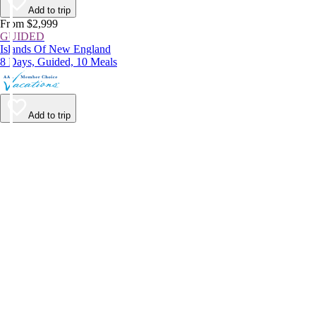
Add to trip
From $2,999
GUIDED
Islands Of New England
8 Days, Guided, 10 Meals
Add to trip