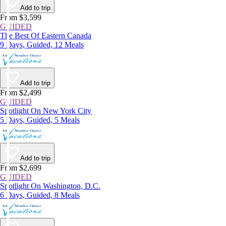
Add to trip
From $3,599
GUIDED
The Best Of Eastern Canada
9 Days, Guided, 12 Meals
Add to trip
From $2,499
GUIDED
Spotlight On New York City
5 Days, Guided, 5 Meals
Add to trip
From $2,699
GUIDED
Spotlight On Washington, D.C.
6 Days, Guided, 8 Meals