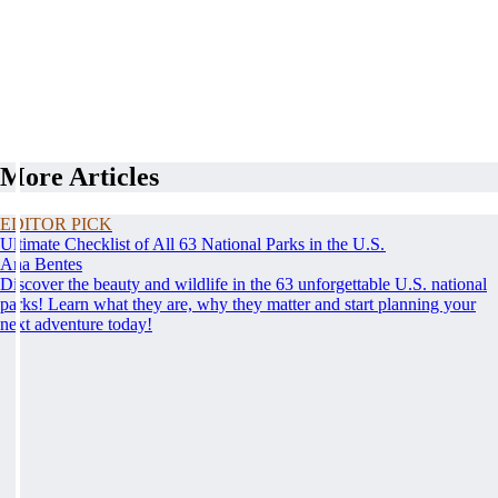
More Articles
EDITOR PICK
Ultimate Checklist of All 63 National Parks in the U.S.
Ana Bentes
Discover the beauty and wildlife in the 63 unforgettable U.S. national
parks! Learn what they are, why they matter and start planning your
next adventure today!