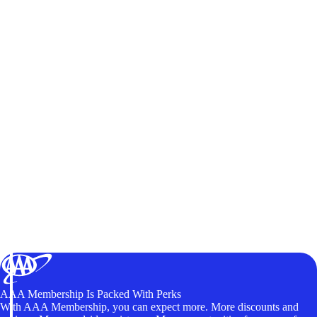
AAA Membership Is Packed With Perks
With AAA Membership, you can expect more. More discounts and