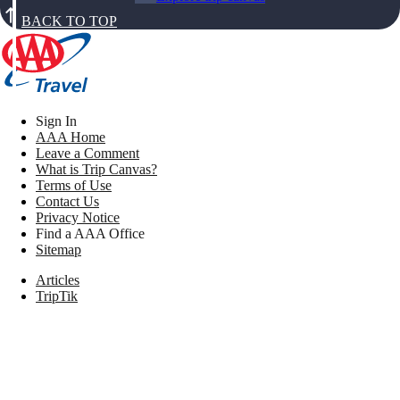
BACK TO TOP
Sign In
AAA Home
Leave a Comment
What is Trip Canvas?
Terms of Use
Contact Us
Privacy Notice
Find a AAA Office
Sitemap
Articles
TripTik