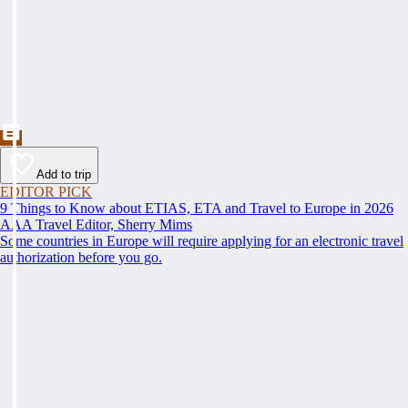
Add to trip
EDITOR PICK
9 Things to Know about ETIAS, ETA and Travel to Europe in 2026
AAA Travel Editor, Sherry Mims
Some countries in Europe will require applying for an electronic travel
authorization before you go.