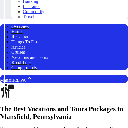
Banking
Insurance
Community
Travel
Overview
Hotels
Restaurants
Things To Do
Articles
Cruises
Vacations and Tours
Road Trips
Campgrounds
Mansfield, PA
The Best Vacations and Tours Packages to
Mansfield, Pennsylvania