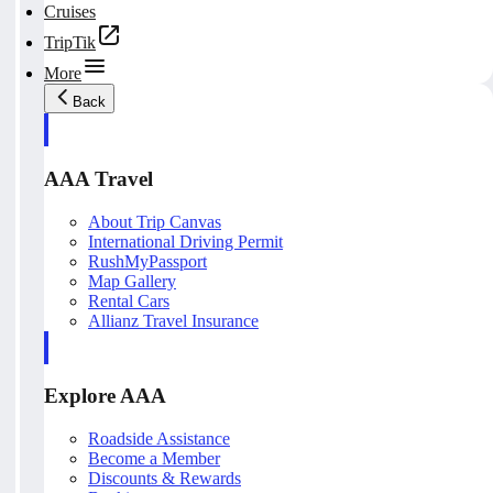
Cruises
TripTik
More
Back
AAA Travel
About Trip Canvas
International Driving Permit
RushMyPassport
Map Gallery
Rental Cars
Allianz Travel Insurance
Explore AAA
Roadside Assistance
Become a Member
Discounts & Rewards