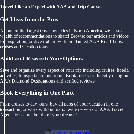
Travel Like an Expert with AAA and Trip Canvas
Get Ideas from the Pros
As one of the largest travel agencies in North America, we have a
wealth of recommendations to share! Browse our articles and videos
for inspiration, or dive right in with preplanned AAA Road Trips,
cruises and vacation tours.
Build and Research Your Options
Save and organize every aspect of your trip including cruises, hotels,
activities, transportation and more. Book hotels confidently using our
AAA Diamond Designations and verified reviews.
Book Everything in One Place
From cruises to day tours, buy all parts of your vacation in one
transaction, or work with our nationwide network of AAA Travel
Agents to secure the trip of your dreams!
Explore trip canvas