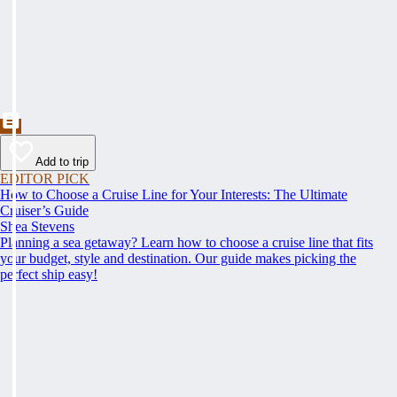
Add to trip
EDITOR PICK
How to Choose a Cruise Line for Your Interests: The Ultimate
Cruiser’s Guide
Shea Stevens
Planning a sea getaway? Learn how to choose a cruise line that fits
your budget, style and destination. Our guide makes picking the
perfect ship easy!