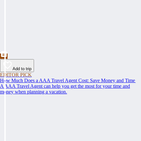
Add to trip
EDITOR PICK
How Much Does a AAA Travel Agent Cost: Save Money and Time
A AAA Travel Agent can help you get the most for your time and
money when planning a vacation.