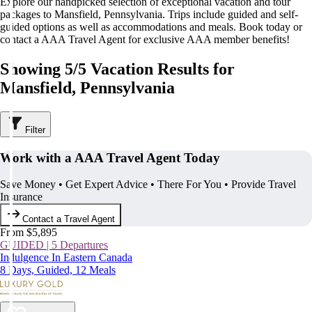
Explore our handpicked selection of exceptional vacation and tour
packages to Mansfield, Pennsylvania. Trips include guided and self-
guided options as well as accommodations and meals. Book today or
contact a AAA Travel Agent for exclusive AAA member benefits!
Showing 5/5 Vacation Results for
Mansfield, Pennsylvania
Filter
Work with a AAA Travel Agent Today
Save Money • Get Expert Advice • There For You • Provide Travel
Insurance
Contact a Travel Agent
From $5,895
GUIDED | 5 Departures
Indulgence In Eastern Canada
8 Days, Guided, 12 Meals