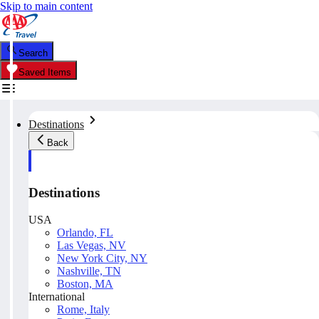
Skip to main content
Search
Saved Items
Destinations
Back
Destinations
USA
Orlando, FL
Las Vegas, NV
New York City, NY
Nashville, TN
Boston, MA
International
Rome, Italy