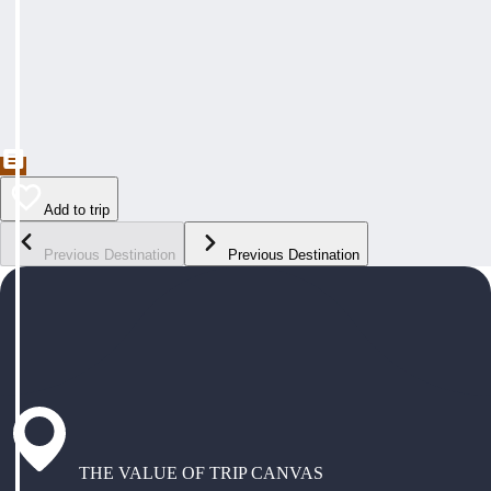
Add to trip
Previous Destination
Previous Destination
THE VALUE OF TRIP CANVAS