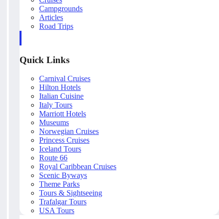
Campgrounds
Articles
Road Trips
Quick Links
Carnival Cruises
Hilton Hotels
Italian Cuisine
Italy Tours
Marriott Hotels
Museums
Norwegian Cruises
Princess Cruises
Iceland Tours
Route 66
Royal Caribbean Cruises
Scenic Byways
Theme Parks
Tours & Sightseeing
Trafalgar Tours
USA Tours