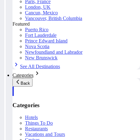
Paris, France
London, UK
Cancun, Mexico
Vancouver, British Columbia
Featured
Puerto Rico
Fort Lauderdale
Prince Edward Island
Nova Scotia
Newfoundland and Labrador
New Brunswick
See All Destinations
Categories
Back
Categories
Hotels
Things To Do
Restaurants
Vacations and Tours
Cruises