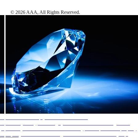
©
2026
AAA,
All Rights Reserved
.
AAA Diamonds help you find the best hotels
More than just a typical rating system. AAA Diamond designations
provide objective reviews that reflect the type of experience a property
offers, so you can choose the right accommodations for every trip.