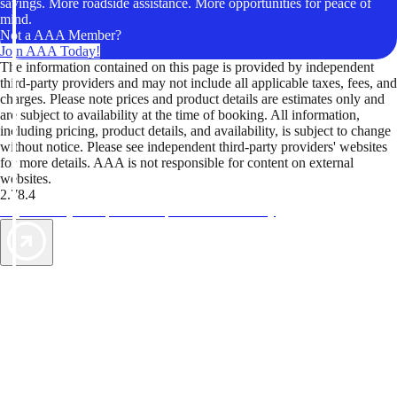
savings. More roadside assistance. More opportunities for peace of
mind.
Not a AAA Member?
Join AAA Today!
The information contained on this page is provided by independent
third-party providers and may not include all applicable taxes, fees, and
charges. Please note prices and product details are estimates only and
are subject to availability at the time of booking. All information,
including pricing, product details, and availability, is subject to change
without notice. Please see independent third-party providers' websites
for more details. AAA is not responsible for content on external
websites.
2.78.4
TripTik lets you explore the open road made easy