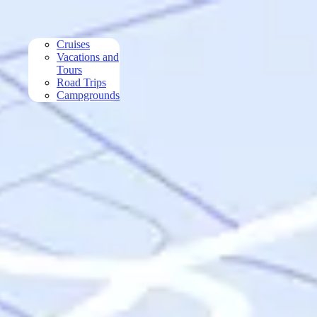
Skip to main content
Cruises
Vacations and
Tours
Road Trips
Campgrounds