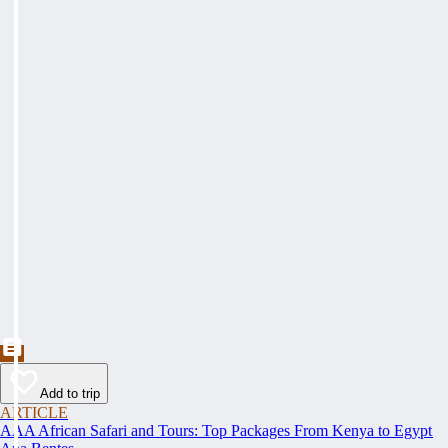
Add to trip
ARTICLE
AAA African Safari and Tours: Top Packages From Kenya to Egypt