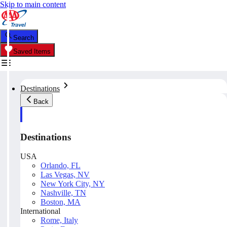
Skip to main content
Search
Saved Items
Destinations
Back
Destinations
USA
Orlando, FL
Las Vegas, NV
New York City, NY
Nashville, TN
Boston, MA
International
Rome, Italy