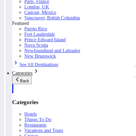
Paris, France
London, UK
Cancun, Mexico
Vancouver, British Columbia
Featured
Puerto Rico
Fort Lauderdale
Prince Edward Island
Nova Scotia
Newfoundland and Labrador
New Brunswick
See All Destinations
Categories
Back
Categories
Hotels
Things To Do
Restaurants
Vacations and Tours
Cruises