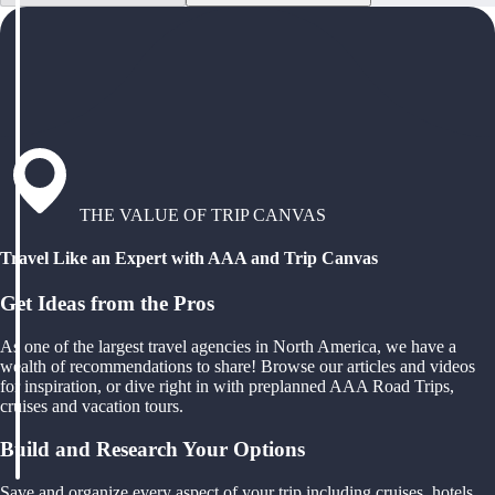
THE VALUE OF TRIP CANVAS
Travel Like an Expert with AAA and Trip Canvas
Get Ideas from the Pros
As one of the largest travel agencies in North America, we have a
wealth of recommendations to share! Browse our articles and videos
for inspiration, or dive right in with preplanned AAA Road Trips,
cruises and vacation tours.
Build and Research Your Options
Save and organize every aspect of your trip including cruises, hotels,