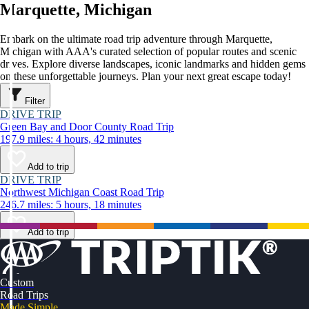
Marquette, Michigan
Embark on the ultimate road trip adventure through Marquette,
Michigan with AAA's curated selection of popular routes and scenic
drives. Explore diverse landscapes, iconic landmarks and hidden gems
on these unforgettable journeys. Plan your next great escape today!
Filter
DRIVE TRIP
Green Bay and Door County Road Trip
197.9 miles: 4 hours, 42 minutes
Add to trip
DRIVE TRIP
Northwest Michigan Coast Road Trip
246.7 miles: 5 hours, 18 minutes
Add to trip
Custom
Road Trips
Made Simple.