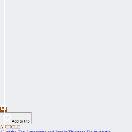
Add to trip
ARTICLE