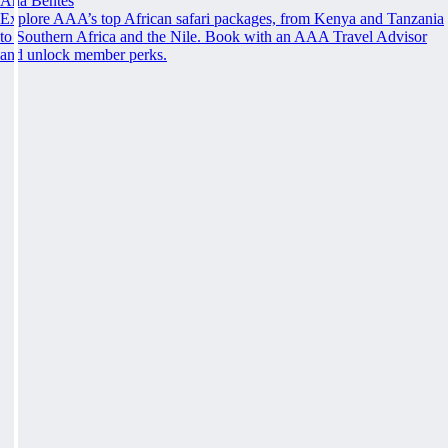
Ana Bentes
Explore AAA’s top African safari packages, from Kenya and Tanzania
to Southern Africa and the Nile. Book with an AAA Travel Advisor
and unlock member perks.