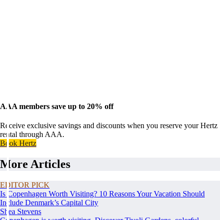
AAA members save up to 20% off
Receive exclusive savings and discounts when you reserve your Hertz
rental through AAA.
Book Hertz
More Articles
EDITOR PICK
Is Copenhagen Worth Visiting? 10 Reasons Your Vacation Should
Include Denmark’s Capital City
Shea Stevens