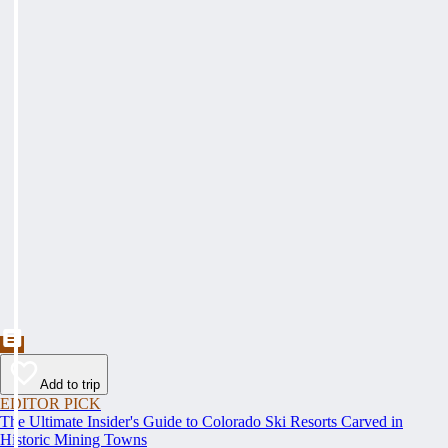
Add to trip
EDITOR PICK
The Ultimate Insider's Guide to Colorado Ski Resorts Carved in
Historic Mining Towns