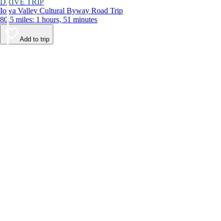
DRIVE TRIP
Iowa Valley Cultural Byway Road Trip
80.5 miles: 1 hours, 51 minutes
Add to trip