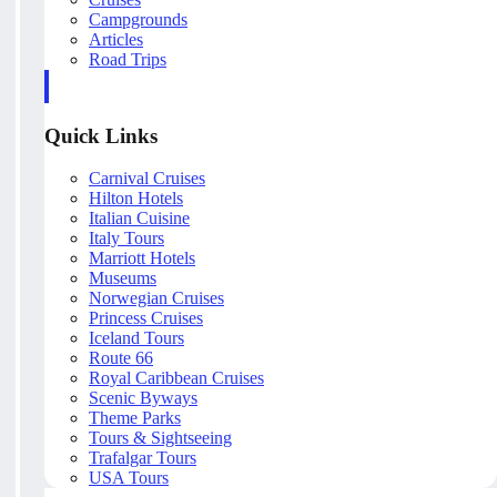
Campgrounds
Articles
Road Trips
Quick Links
Carnival Cruises
Hilton Hotels
Italian Cuisine
Italy Tours
Marriott Hotels
Museums
Norwegian Cruises
Princess Cruises
Iceland Tours
Route 66
Royal Caribbean Cruises
Scenic Byways
Theme Parks
Tours & Sightseeing
Trafalgar Tours
USA Tours