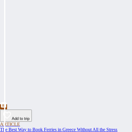
Add to trip
ARTICLE
The Best Way to Book Ferries in Greece Without All the Stress