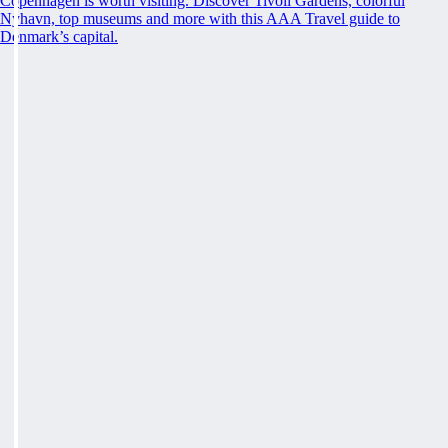
Copenhagen is worth visiting. Discover Tivoli Gardens, colorful
Nyhavn, top museums and more with this AAA Travel guide to
Denmark’s capital.