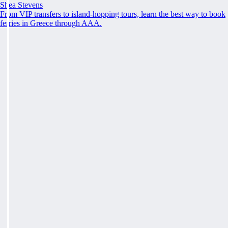
Shea Stevens
From VIP transfers to island-hopping tours, learn the best way to book
ferries in Greece through AAA.