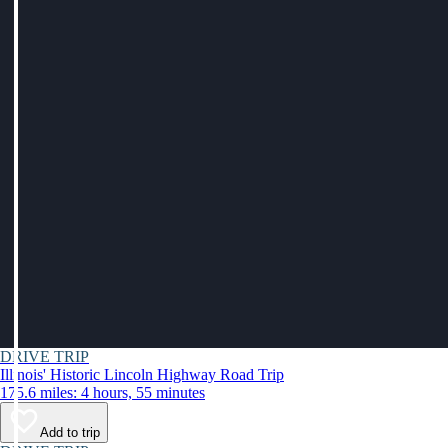
DRIVE TRIP
Illinois' Historic Lincoln Highway Road Trip
175.6 miles: 4 hours, 55 minutes
Add to trip