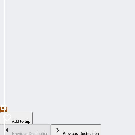
Add to trip
Previous Destination
Previous Destination