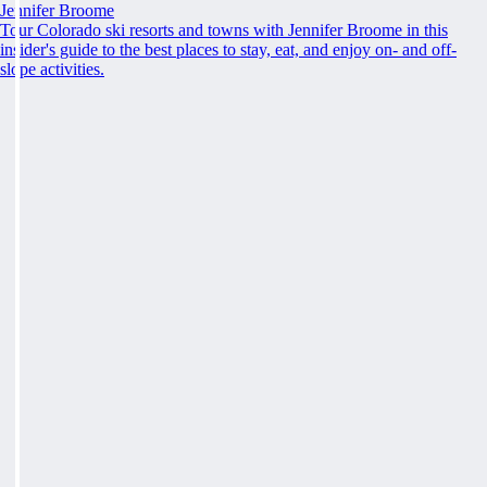
Jennifer Broome
Tour Colorado ski resorts and towns with Jennifer Broome in this
insider's guide to the best places to stay, eat, and enjoy on- and off-
slope activities.