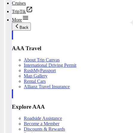
Cruises
TripTik
More
Back
AAA Travel
About Trip Canvas
International Driving Permit
RushMyPassport
Map Gallery
Rental Cars
Allianz Travel Insurance
Explore AAA
Roadside Assistance
Become a Member
Discounts & Rewards