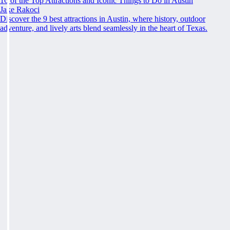
16 of the Top Attractions and Iconic Things to Do in Austin
Jake Rakoci
Discover the 9 best attractions in Austin, where history, outdoor
adventure, and lively arts blend seamlessly in the heart of Texas.