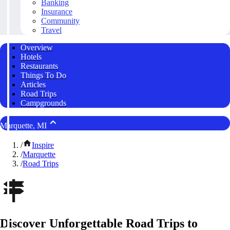
Banking
Insurance
Community
Travel
Overview
Hotels
Restaurants
Things To Do
Articles
Road Trips
Campgrounds
Marquette, MI
/
Inspire
/
Marquette
/
Road Trips
Discover Unforgettable Road Trips to