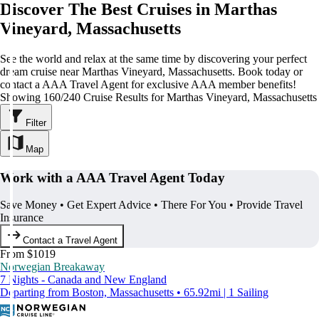
Discover The Best Cruises in Marthas
Vineyard, Massachusetts
See the world and relax at the same time by discovering your perfect
dream cruise near Marthas Vineyard, Massachusetts. Book today or
contact a AAA Travel Agent for exclusive AAA member benefits!
Showing 160/240 Cruise Results for Marthas Vineyard, Massachusetts
Filter
Map
Work with a AAA Travel Agent Today
Save Money • Get Expert Advice • There For You • Provide Travel
Insurance
Contact a Travel Agent
From $1019
Norwegian Breakaway
7 Nights - Canada and New England
Departing from Boston, Massachusetts • 65.92mi | 1 Sailing