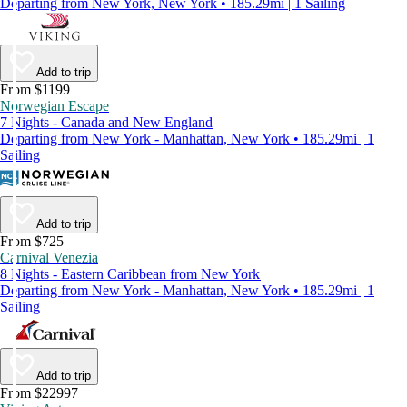
Departing from New York, New York • 185.29mi | 1 Sailing
Add to trip
From $1199
Norwegian Escape
7 Nights - Canada and New England
Departing from New York - Manhattan, New York • 185.29mi | 1
Sailing
Add to trip
From $725
Carnival Venezia
8 Nights - Eastern Caribbean from New York
Departing from New York - Manhattan, New York • 185.29mi | 1
Sailing
Add to trip
From $22997