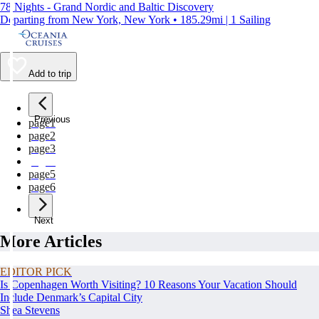
78 Nights - Grand Nordic and Baltic Discovery
Departing from New York, New York • 185.29mi | 1 Sailing
Add to trip
Previous
page
1
page
2
page
3
page
4
page
5
page
6
Next
More Articles
EDITOR PICK
Is Copenhagen Worth Visiting? 10 Reasons Your Vacation Should
Include Denmark’s Capital City
Shea Stevens