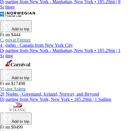
Departing from New York - Manhattan, New York • 185.29mi | 8
Sailings
Add to trip
From $444
Carnival Firenze
4 Nights - Canada from New York City
Departing from New York - Manhattan, New York • 185.29mi | 1
Sailing
Add to trip
From $17498
Viking Astrea
28 Nights - Greenland, Iceland, Norway, and Beyond
Departing from New York, New York • 185.29mi | 1 Sailing
Add to trip
From $9499