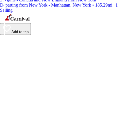
Departing from New York - Manhattan, New York • 185.29mi | 1
Sailing
Add to trip