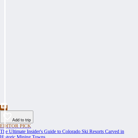
Add to trip
EDITOR PICK
The Ultimate Insider's Guide to Colorado Ski Resorts Carved in
Historic Mining Towns