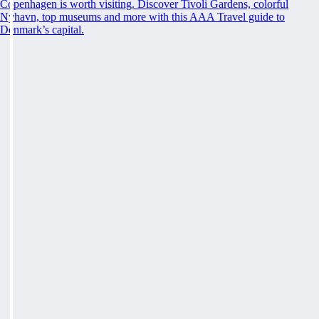
Copenhagen is worth visiting. Discover Tivoli Gardens, colorful
Nyhavn, top museums and more with this AAA Travel guide to
Denmark’s capital.