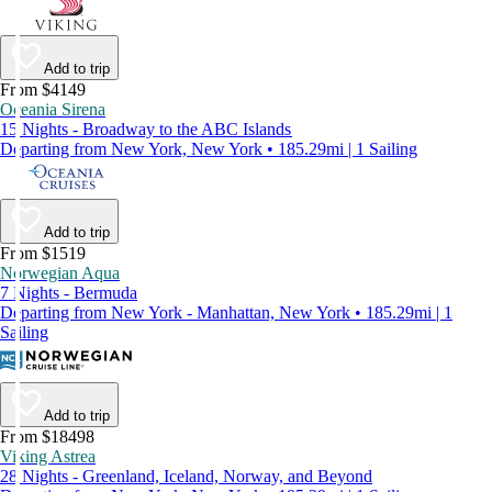
Add to trip
From $4149
Oceania Sirena
15 Nights - Broadway to the ABC Islands
Departing from New York, New York • 185.29mi | 1 Sailing
Add to trip
From $1519
Norwegian Aqua
7 Nights - Bermuda
Departing from New York - Manhattan, New York • 185.29mi | 1
Sailing
Add to trip
From $18498
Viking Astrea
28 Nights - Greenland, Iceland, Norway, and Beyond