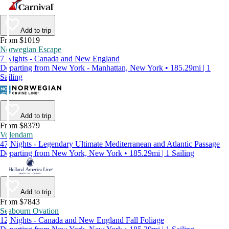
Add to trip
From $1019
Norwegian Escape
7 Nights - Canada and New England
Departing from New York - Manhattan, New York • 185.29mi | 1
Sailing
Add to trip
From $8379
Volendam
47 Nights - Legendary Ultimate Mediterranean and Atlantic Passage
Departing from New York, New York • 185.29mi | 1 Sailing
Add to trip
From $7843
Seabourn Ovation
12 Nights - Canada and New England Fall Foliage