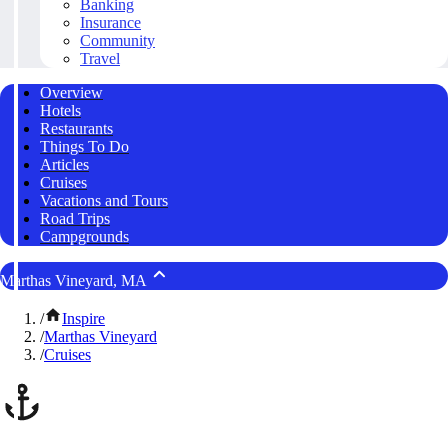
Banking
Insurance
Community
Travel
Overview
Hotels
Restaurants
Things To Do
Articles
Cruises
Vacations and Tours
Road Trips
Campgrounds
Marthas Vineyard, MA
/
Inspire
/
Marthas Vineyard
/
Cruises