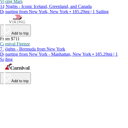
Viking Mars
14 Nights - Iconic Iceland, Greenland, and Canada
Departing from New York, New York • 185.29mi | 1 Sailing
Add to trip
From $711
Carnival Firenze
7 Nights - Bermuda from New York
Departing from New York - Manhattan, New York • 185.29mi | 1
Sailing
Add to trip