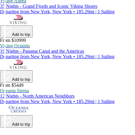
Viking Astrea
35 Nights - Grand Fjords and Iconic Viking Shores
Departing from New York, New York • 185.29mi | 1 Sailing
Add to trip
From $10999
Viking Octantis
19 Nights - Panama Canal and the Americas
Departing from New York, New York • 185.29mi | 1 Sailing
Add to trip
From $5449
Oceania Sirena
12 Nights - North American Neighbors
Departing from New York, New York • 185.29mi | 1 Sailing
Add to trip