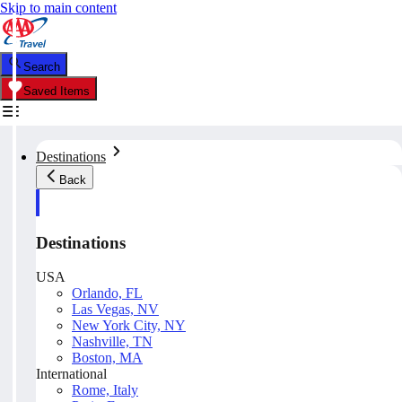
Skip to main content
Search
Saved Items
Destinations
Back
Destinations
USA
Orlando, FL
Las Vegas, NV
New York City, NY
Nashville, TN
Boston, MA
International
Rome, Italy