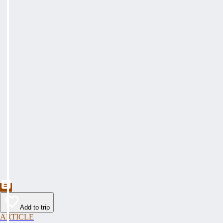
Add to trip
ARTICLE