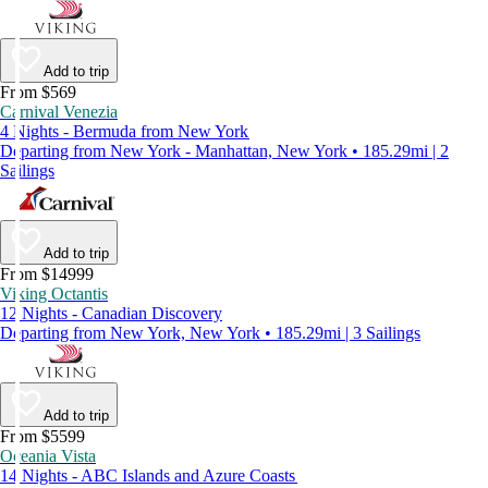
Add to trip
From $569
Carnival Venezia
4 Nights - Bermuda from New York
Departing from New York - Manhattan, New York • 185.29mi | 2
Sailings
Add to trip
From $14999
Viking Octantis
12 Nights - Canadian Discovery
Departing from New York, New York • 185.29mi | 3 Sailings
Add to trip
From $5599
Oceania Vista
14 Nights - ABC Islands and Azure Coasts