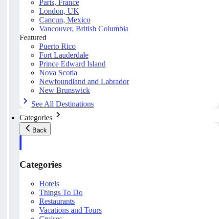
Paris, France
London, UK
Cancun, Mexico
Vancouver, British Columbia
Featured
Puerto Rico
Fort Lauderdale
Prince Edward Island
Nova Scotia
Newfoundland and Labrador
New Brunswick
See All Destinations
Categories
Back
Categories
Hotels
Things To Do
Restaurants
Vacations and Tours
Cruises