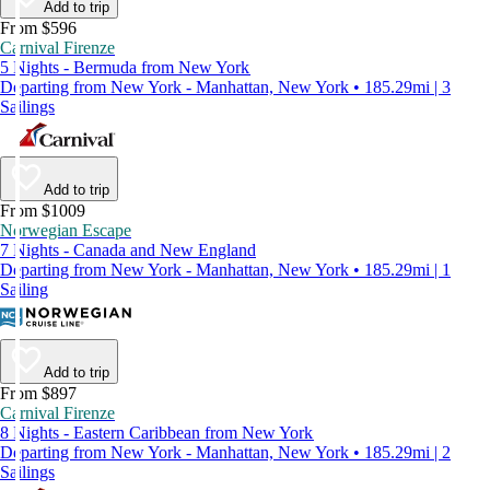
Add to trip
From $596
Carnival Firenze
5 Nights - Bermuda from New York
Departing from New York - Manhattan, New York • 185.29mi | 3
Sailings
Add to trip
From $1009
Norwegian Escape
7 Nights - Canada and New England
Departing from New York - Manhattan, New York • 185.29mi | 1
Sailing
Add to trip
From $897
Carnival Firenze
8 Nights - Eastern Caribbean from New York
Departing from New York - Manhattan, New York • 185.29mi | 2
Sailings