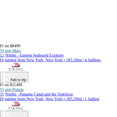
From $8499
Viking Mars
12 Nights - Eastern Seaboard Explorer
Departing from New York, New York • 185.29mi | 4 Sailings
Add to trip
From $11499
Viking Polaris
19 Nights - Panama Canal and the Americas
Departing from New York, New York • 185.29mi | 1 Sailing