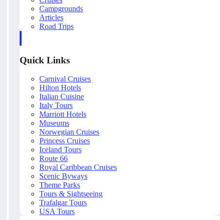
Campgrounds
Articles
Road Trips
Quick Links
Carnival Cruises
Hilton Hotels
Italian Cuisine
Italy Tours
Marriott Hotels
Museums
Norwegian Cruises
Princess Cruises
Iceland Tours
Route 66
Royal Caribbean Cruises
Scenic Byways
Theme Parks
Tours & Sightseeing
Trafalgar Tours
USA Tours