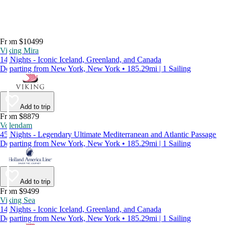
From $10499
Viking Mira
14 Nights - Iconic Iceland, Greenland, and Canada
Departing from New York, New York • 185.29mi | 1 Sailing
Add to trip
From $8879
Volendam
45 Nights - Legendary Ultimate Mediterranean and Atlantic Passage
Departing from New York, New York • 185.29mi | 1 Sailing
Add to trip
From $9499
Viking Sea
14 Nights - Iconic Iceland, Greenland, and Canada
Departing from New York, New York • 185.29mi | 1 Sailing