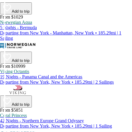
Add to trip
From $1029
Norwegian Aqua
5 Nights - Bermuda
Departing from New York - Manhattan, New York • 185.29mi | 1
Sailing
Add to trip
From $10999
Viking Octantis
19 Nights - Panama Canal and the Americas
Departing from New York, New York • 185.29mi | 2 Sailings
Add to trip
From $5851
Coral Princess
42 Nights - Northern Europe Grand Odyssey
Departing from New York, New York • 185.29mi | 1 Sailing