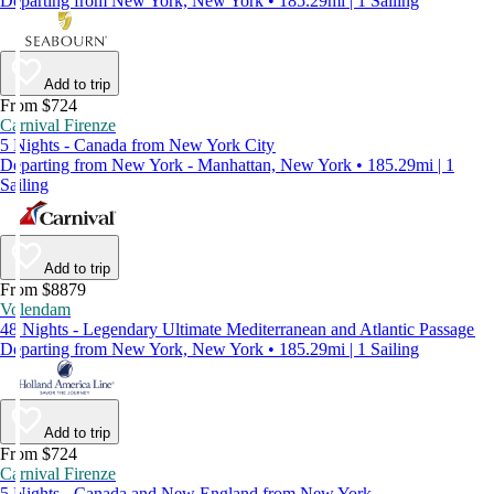
Departing from New York, New York • 185.29mi | 1 Sailing
Add to trip
From $724
Carnival Firenze
5 Nights - Canada from New York City
Departing from New York - Manhattan, New York • 185.29mi | 1
Sailing
Add to trip
From $8879
Volendam
48 Nights - Legendary Ultimate Mediterranean and Atlantic Passage
Departing from New York, New York • 185.29mi | 1 Sailing
Add to trip
From $724
Carnival Firenze
5 Nights - Canada and New England from New York