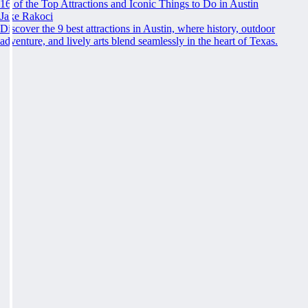
16 of the Top Attractions and Iconic Things to Do in Austin
Jake Rakoci
Discover the 9 best attractions in Austin, where history, outdoor
adventure, and lively arts blend seamlessly in the heart of Texas.