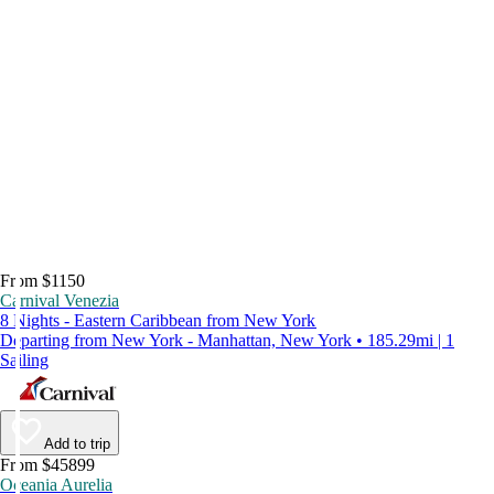
From $1150
Carnival Venezia
8 Nights - Eastern Caribbean from New York
Departing from New York - Manhattan, New York • 185.29mi | 1
Sailing
Add to trip
From $45899
Oceania Aurelia