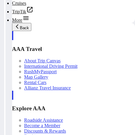
Cruises
TripTik
More
Back
AAA Travel
About Trip Canvas
International Driving Permit
RushMyPassport
Map Gallery
Rental Cars
Allianz Travel Insurance
Explore AAA
Roadside Assistance
Become a Member
Discounts & Rewards