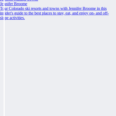
Jennifer Broome
Tour Colorado ski resorts and towns with Jennifer Broome in this
insider's guide to the best places to stay, eat, and enjoy on- and off-
slope activities.