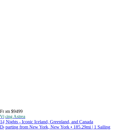
From $9499
Viking Astrea
14 Nights - Iconic Iceland, Greenland, and Canada
Departing from New York, New York • 185.29mi | 1 Sailing