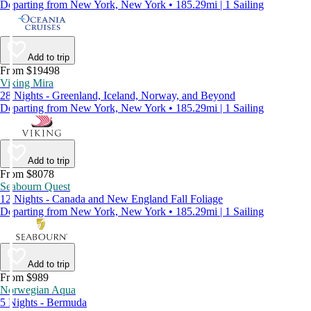
Departing from New York, New York • 185.29mi | 1 Sailing
Add to trip
From $19498
Viking Mira
28 Nights - Greenland, Iceland, Norway, and Beyond
Departing from New York, New York • 185.29mi | 1 Sailing
Add to trip
From $8078
Seabourn Quest
12 Nights - Canada and New England Fall Foliage
Departing from New York, New York • 185.29mi | 1 Sailing
Add to trip
From $989
Norwegian Aqua
5 Nights - Bermuda