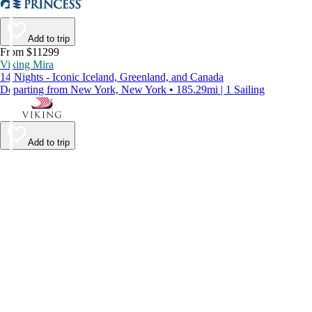
Add to trip
From $11299
Viking Mira
14 Nights - Iconic Iceland, Greenland, and Canada
Departing from New York, New York • 185.29mi | 1 Sailing
Add to trip