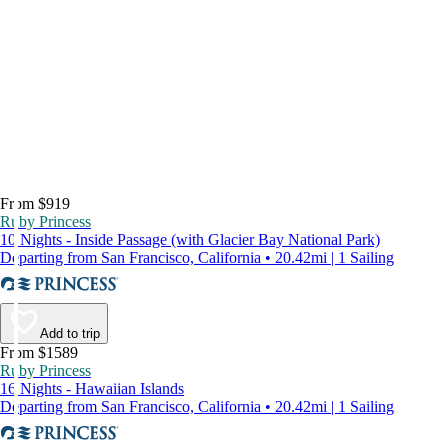
From $919
Ruby Princess
10 Nights - Inside Passage (with Glacier Bay National Park)
Departing from San Francisco, California • 20.42mi | 1 Sailing
Add to trip
From $1589
Ruby Princess
16 Nights - Hawaiian Islands
Departing from San Francisco, California • 20.42mi | 1 Sailing