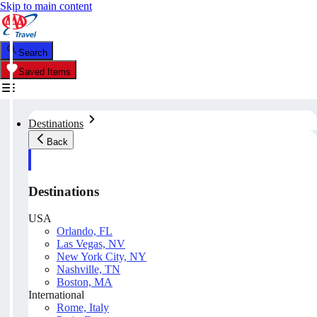
Skip to main content
Search
Saved Items
Destinations
Back
Destinations
USA
Orlando, FL
Las Vegas, NV
New York City, NY
Nashville, TN
Boston, MA
International
Rome, Italy