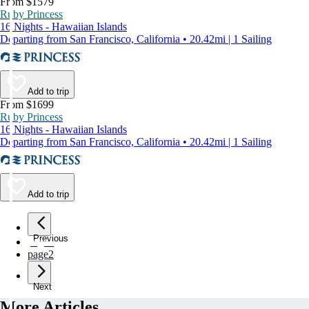
From $1579
Ruby Princess
16 Nights - Hawaiian Islands
Departing from San Francisco, California • 20.42mi | 1 Sailing
Add to trip
From $1699
Ruby Princess
16 Nights - Hawaiian Islands
Departing from San Francisco, California • 20.42mi | 1 Sailing
Add to trip
Previous
page
1
page
2
Next
More Articles