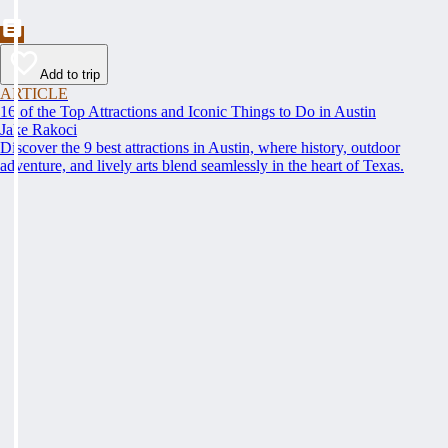
Add to trip
ARTICLE
16 of the Top Attractions and Iconic Things to Do in Austin
Jake Rakoci
Discover the 9 best attractions in Austin, where history, outdoor
adventure, and lively arts blend seamlessly in the heart of Texas.