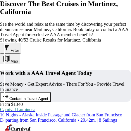
Discover The Best Cruises in Martinez,
California
See the world and relax at the same time by discovering your perfect
dream cruise near Martinez, California. Book today or contact a AAA
Travel Agent for exclusive AAA member benefits!
Showing 40/53 Cruise Results for Martinez, California
Filter
Map
Work with a AAA Travel Agent Today
Save Money • Get Expert Advice • There For You • Provide Travel
Insurance
Contact a Travel Agent
From $1340
Carnival Luminosa
10 Nights - Alaska Inside Passage and Glacier from San Francisco
Departing from San Francisco, California • 20.42mi | 8 Sailings