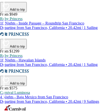
Add to trip
From $949
Ruby Princess
10 Nights - Inside Passage – Roundtrip San Francisco
Departing from San Francisco, California • 20.42mi | 1 Sailing
Add to trip
From $1299
Ruby Princess
16 Nights - Hawaiian Islands
Departing from San Francisco, California • 20.42mi | 1 Sailing
Add to trip
From $575
Carnival Luminosa
4 Nights - Baja Mexico from San Francisco
Departing from San Francisco, California • 20.42mi | 9 Sailings