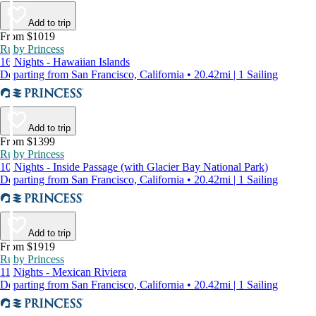
Add to trip
From $1019
Ruby Princess
16 Nights - Hawaiian Islands
Departing from San Francisco, California • 20.42mi | 1 Sailing
Add to trip
From $1399
Ruby Princess
10 Nights - Inside Passage (with Glacier Bay National Park)
Departing from San Francisco, California • 20.42mi | 1 Sailing
Add to trip
From $1919
Ruby Princess
11 Nights - Mexican Riviera
Departing from San Francisco, California • 20.42mi | 1 Sailing