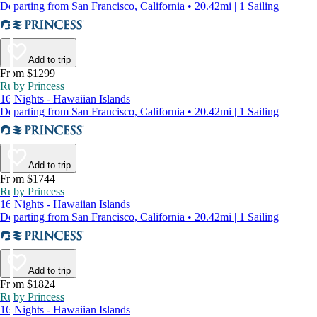
Departing from San Francisco, California • 20.42mi | 1 Sailing
Add to trip
From $1299
Ruby Princess
16 Nights - Hawaiian Islands
Departing from San Francisco, California • 20.42mi | 1 Sailing
Add to trip
From $1744
Ruby Princess
16 Nights - Hawaiian Islands
Departing from San Francisco, California • 20.42mi | 1 Sailing
Add to trip
From $1824
Ruby Princess
16 Nights - Hawaiian Islands