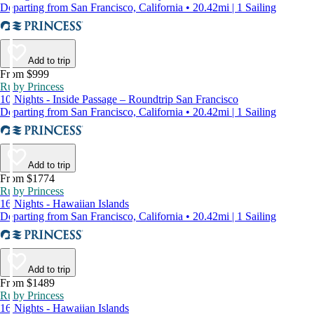
Departing from San Francisco, California • 20.42mi | 1 Sailing
Add to trip
From $999
Ruby Princess
10 Nights - Inside Passage – Roundtrip San Francisco
Departing from San Francisco, California • 20.42mi | 1 Sailing
Add to trip
From $1774
Ruby Princess
16 Nights - Hawaiian Islands
Departing from San Francisco, California • 20.42mi | 1 Sailing
Add to trip
From $1489
Ruby Princess
16 Nights - Hawaiian Islands