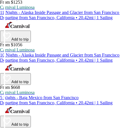
From $1253
Carnival Luminosa
11 Nights - Alaska Inside Passage and Glacier from San Francisco
Departing from San Francisco, California • 20.42mi | 1 Sailing
Add to trip
From $1056
Carnival Luminosa
10 Nights - Alaska Inside Passage and Glacier from San Francisco
Departing from San Francisco, California • 20.42mi | 1 Sailing
Add to trip
From $668
Carnival Luminosa
5 Nights - Baja Mexico from San Francisco
Departing from San Francisco, California • 20.42mi | 1 Sailing
Add to trip