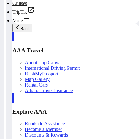
Cruises
TripTik
More
Back
AAA Travel
About Trip Canvas
International Driving Permit
RushMyPassport
Map Gallery
Rental Cars
Allianz Travel Insurance
Explore AAA
Roadside Assistance
Become a Member
Discounts & Rewards