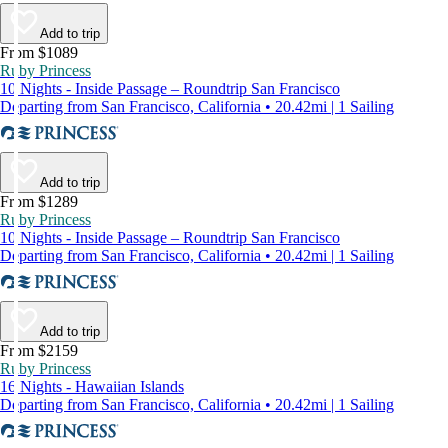
Add to trip
From $1089
Ruby Princess
10 Nights - Inside Passage – Roundtrip San Francisco
Departing from San Francisco, California • 20.42mi | 1 Sailing
Add to trip
From $1289
Ruby Princess
10 Nights - Inside Passage – Roundtrip San Francisco
Departing from San Francisco, California • 20.42mi | 1 Sailing
Add to trip
From $2159
Ruby Princess
16 Nights - Hawaiian Islands
Departing from San Francisco, California • 20.42mi | 1 Sailing