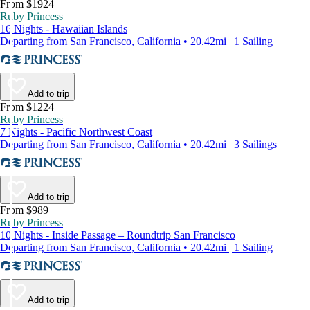
From $1924
Ruby Princess
16 Nights - Hawaiian Islands
Departing from San Francisco, California • 20.42mi | 1 Sailing
Add to trip
From $1224
Ruby Princess
7 Nights - Pacific Northwest Coast
Departing from San Francisco, California • 20.42mi | 3 Sailings
Add to trip
From $989
Ruby Princess
10 Nights - Inside Passage – Roundtrip San Francisco
Departing from San Francisco, California • 20.42mi | 1 Sailing
Add to trip