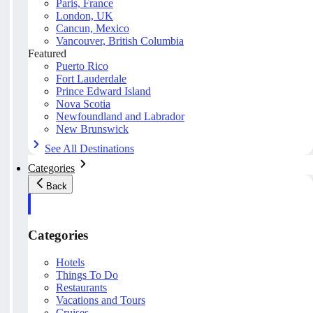
Paris, France
London, UK
Cancun, Mexico
Vancouver, British Columbia
Featured
Puerto Rico
Fort Lauderdale
Prince Edward Island
Nova Scotia
Newfoundland and Labrador
New Brunswick
See All Destinations
Categories
Back
Categories
Hotels
Things To Do
Restaurants
Vacations and Tours
Cruises