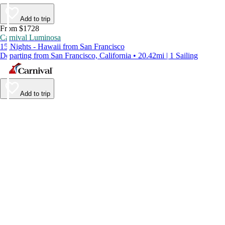
Add to trip
From $1728
Carnival Luminosa
15 Nights - Hawaii from San Francisco
Departing from San Francisco, California • 20.42mi | 1 Sailing
Add to trip