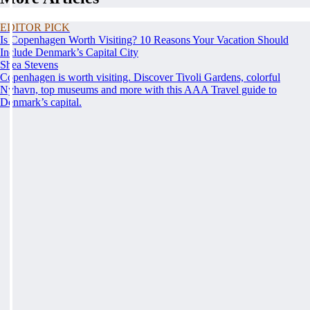
EDITOR PICK
Is Copenhagen Worth Visiting? 10 Reasons Your Vacation Should
Include Denmark’s Capital City
Shea Stevens
Copenhagen is worth visiting. Discover Tivoli Gardens, colorful
Nyhavn, top museums and more with this AAA Travel guide to
Denmark’s capital.