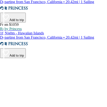
Departing from San Francisco, California • 20.42mi | 1 Sailing
Add to trip
From $1059
Ruby Princess
16 Nights - Hawaiian Islands
Departing from San Francisco, California • 20.42mi | 1 Sailing
Add to trip