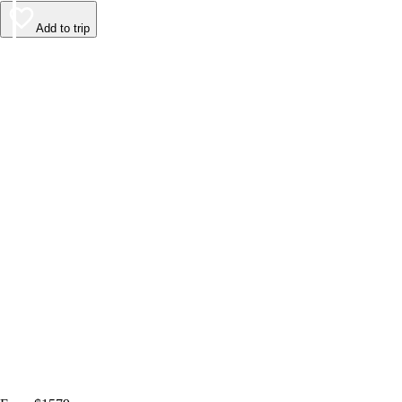
Add to trip