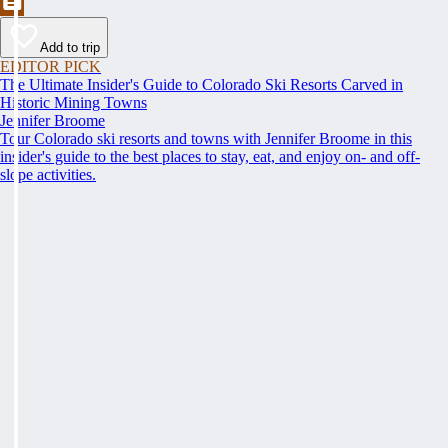
Add to trip
EDITOR PICK
The Ultimate Insider's Guide to Colorado Ski Resorts Carved in
Historic Mining Towns
Jennifer Broome
Tour Colorado ski resorts and towns with Jennifer Broome in this
insider's guide to the best places to stay, eat, and enjoy on- and off-
slope activities.