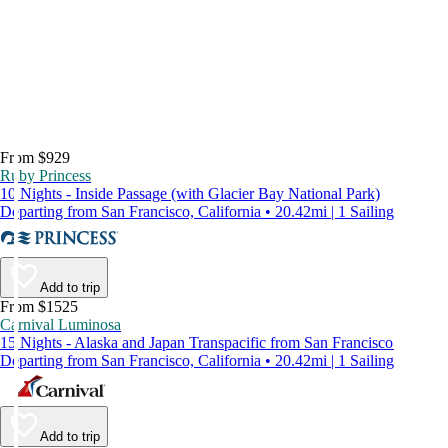
From $929
Ruby Princess
10 Nights - Inside Passage (with Glacier Bay National Park)
Departing from San Francisco, California • 20.42mi | 1 Sailing
Add to trip
From $1525
Carnival Luminosa
15 Nights - Alaska and Japan Transpacific from San Francisco
Departing from San Francisco, California • 20.42mi | 1 Sailing
Add to trip