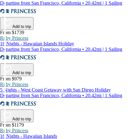
Departing from San Francisco, California • 20.42mi | 1 Sailing
Add to trip
From $1739
Ruby Princess
16 Nights - Hawaiian Islands Holiday
Departing from San Francisco, California • 20.42mi | 1 Sailing
Add to trip
From $979
Ruby Princess
5 Nights - West Coast Getaway with San Diego Holiday
Departing from San Francisco, California • 20.42mi | 1 Sailing
Add to trip
From $1179
Ruby Princess
16 Nights - Hawaiian Islands