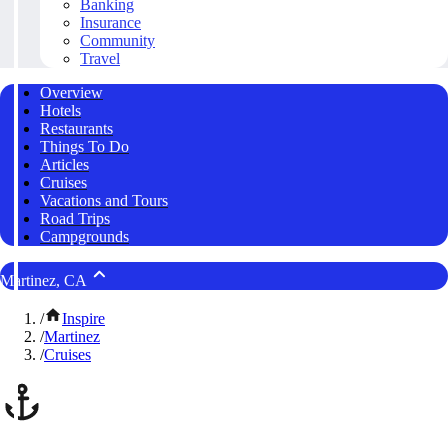
Banking
Insurance
Community
Travel
Overview
Hotels
Restaurants
Things To Do
Articles
Cruises
Vacations and Tours
Road Trips
Campgrounds
Martinez, CA
/
Inspire
/
Martinez
/
Cruises