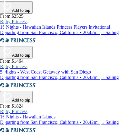
Add to trip
From $2525
Ruby Princess
16 Nights - Hawaiian Islands Princess Players Invitational
Departing from San Francisco, California • 20.42mi | 1 Sailing
Add to trip
From $1464
Ruby Princess
5 Nights - West Coast Getaway with San Diego
Departing from San Francisco, California • 20.42mi | 1 Sailing
Add to trip
From $1824
Ruby Princess
16 Nights - Hawaiian Islands
Departing from San Francisco, California • 20.42mi | 1 Sailing