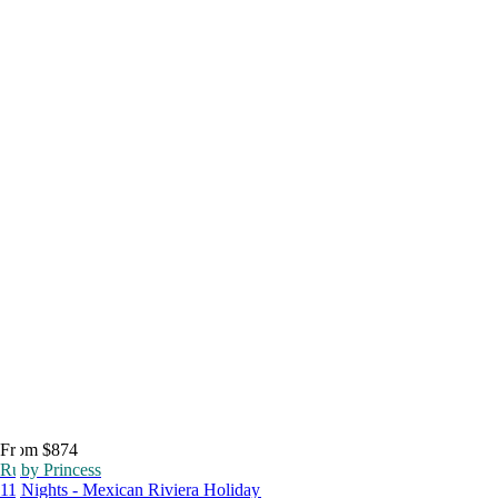
From $874
Ruby Princess
11 Nights - Mexican Riviera Holiday