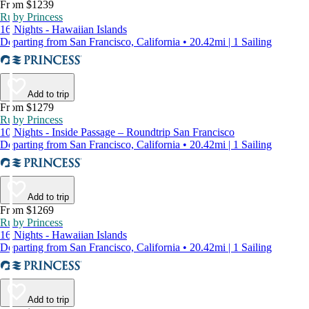
From $1239
Ruby Princess
16 Nights - Hawaiian Islands
Departing from San Francisco, California • 20.42mi | 1 Sailing
Add to trip
From $1279
Ruby Princess
10 Nights - Inside Passage – Roundtrip San Francisco
Departing from San Francisco, California • 20.42mi | 1 Sailing
Add to trip
From $1269
Ruby Princess
16 Nights - Hawaiian Islands
Departing from San Francisco, California • 20.42mi | 1 Sailing
Add to trip