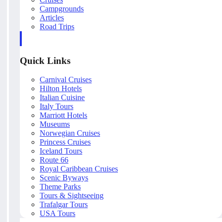
Campgrounds
Articles
Road Trips
Quick Links
Carnival Cruises
Hilton Hotels
Italian Cuisine
Italy Tours
Marriott Hotels
Museums
Norwegian Cruises
Princess Cruises
Iceland Tours
Route 66
Royal Caribbean Cruises
Scenic Byways
Theme Parks
Tours & Sightseeing
Trafalgar Tours
USA Tours