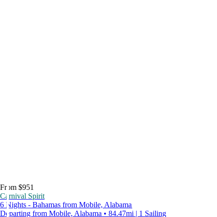
From $951
Carnival Spirit
6 Nights - Bahamas from Mobile, Alabama
Departing from Mobile, Alabama • 84.47mi | 1 Sailing