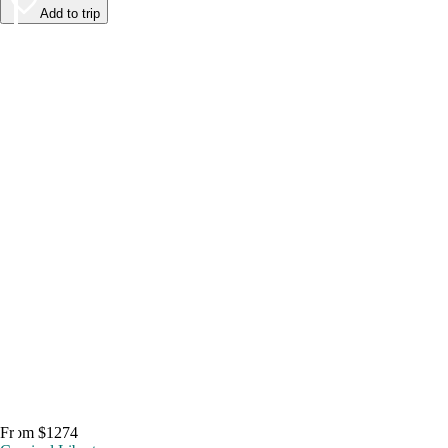
Add to trip
From $1274