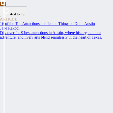
Add to trip
ARTICLE
16 of the Top Attractions and Iconic Things to Do in Austin
Jake Rakoci
Discover the 9 best attractions in Austin, where history, outdoor
adventure, and lively arts blend seamlessly in the heart of Texas.