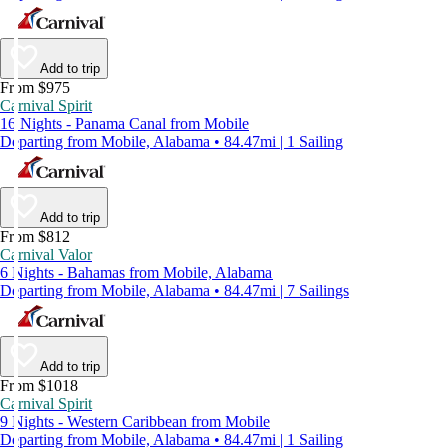
Add to trip
From $975
Carnival Spirit
16 Nights - Panama Canal from Mobile
Departing from Mobile, Alabama • 84.47mi | 1 Sailing
Add to trip
From $812
Carnival Valor
6 Nights - Bahamas from Mobile, Alabama
Departing from Mobile, Alabama • 84.47mi | 7 Sailings
Add to trip
From $1018
Carnival Spirit
9 Nights - Western Caribbean from Mobile
Departing from Mobile, Alabama • 84.47mi | 1 Sailing