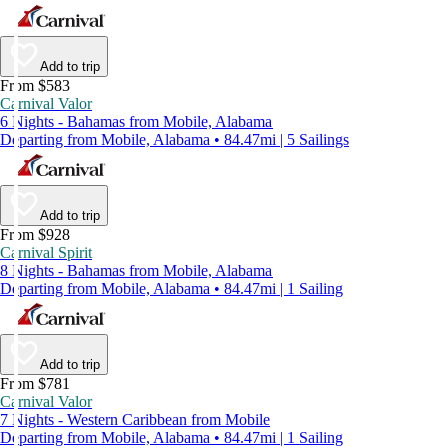
Add to trip
From $583
Carnival Valor
6 Nights - Bahamas from Mobile, Alabama
Departing from Mobile, Alabama • 84.47mi | 5 Sailings
Add to trip
From $928
Carnival Spirit
8 Nights - Bahamas from Mobile, Alabama
Departing from Mobile, Alabama • 84.47mi | 1 Sailing
Add to trip
From $781
Carnival Valor
7 Nights - Western Caribbean from Mobile
Departing from Mobile, Alabama • 84.47mi | 1 Sailing