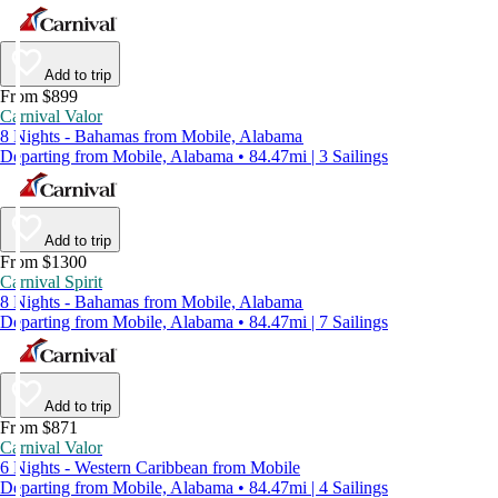
Add to trip
From $899
Carnival Valor
8 Nights - Bahamas from Mobile, Alabama
Departing from Mobile, Alabama • 84.47mi | 3 Sailings
Add to trip
From $1300
Carnival Spirit
8 Nights - Bahamas from Mobile, Alabama
Departing from Mobile, Alabama • 84.47mi | 7 Sailings
Add to trip
From $871
Carnival Valor
6 Nights - Western Caribbean from Mobile
Departing from Mobile, Alabama • 84.47mi | 4 Sailings