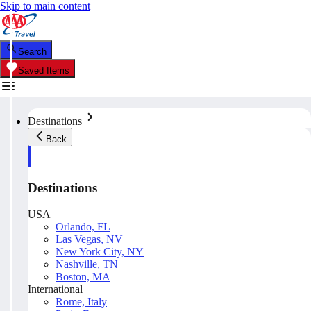
Skip to main content
Search
Saved Items
Destinations
Back
Destinations
USA
Orlando, FL
Las Vegas, NV
New York City, NY
Nashville, TN
Boston, MA
International
Rome, Italy