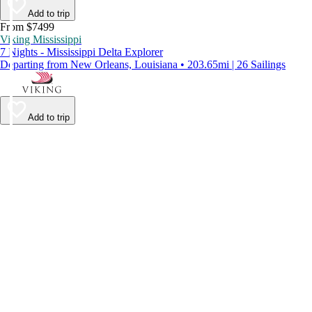
Add to trip
From $7499
Viking Mississippi
7 Nights - Mississippi Delta Explorer
Departing from New Orleans, Louisiana • 203.65mi | 26 Sailings
Add to trip