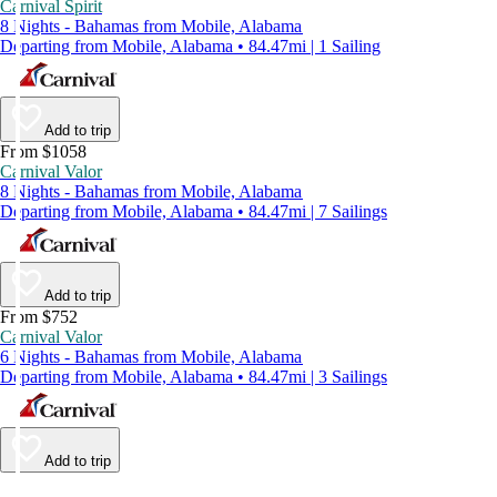
Carnival Spirit
8 Nights - Bahamas from Mobile, Alabama
Departing from Mobile, Alabama • 84.47mi | 1 Sailing
Add to trip
From $1058
Carnival Valor
8 Nights - Bahamas from Mobile, Alabama
Departing from Mobile, Alabama • 84.47mi | 7 Sailings
Add to trip
From $752
Carnival Valor
6 Nights - Bahamas from Mobile, Alabama
Departing from Mobile, Alabama • 84.47mi | 3 Sailings
Add to trip