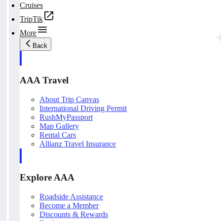
Cruises
TripTik
More
Back
AAA Travel
About Trip Canvas
International Driving Permit
RushMyPassport
Map Gallery
Rental Cars
Allianz Travel Insurance
Explore AAA
Roadside Assistance
Become a Member
Discounts & Rewards