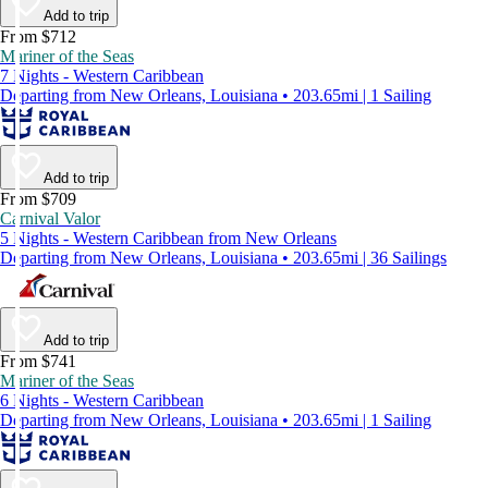
Add to trip
From $712
Mariner of the Seas
7 Nights - Western Caribbean
Departing from New Orleans, Louisiana • 203.65mi | 1 Sailing
Add to trip
From $709
Carnival Valor
5 Nights - Western Caribbean from New Orleans
Departing from New Orleans, Louisiana • 203.65mi | 36 Sailings
Add to trip
From $741
Mariner of the Seas
6 Nights - Western Caribbean
Departing from New Orleans, Louisiana • 203.65mi | 1 Sailing