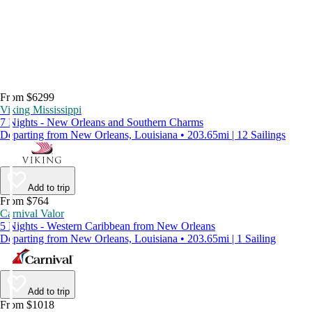
From $6299
Viking Mississippi
7 Nights - New Orleans and Southern Charms
Departing from New Orleans, Louisiana • 203.65mi | 12 Sailings
Add to trip
From $764
Carnival Valor
5 Nights - Western Caribbean from New Orleans
Departing from New Orleans, Louisiana • 203.65mi | 1 Sailing
Add to trip
From $1018