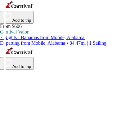
Add to trip
From $606
Carnival Valor
7 Nights - Bahamas from Mobile, Alabama
Departing from Mobile, Alabama • 84.47mi | 1 Sailing
Add to trip