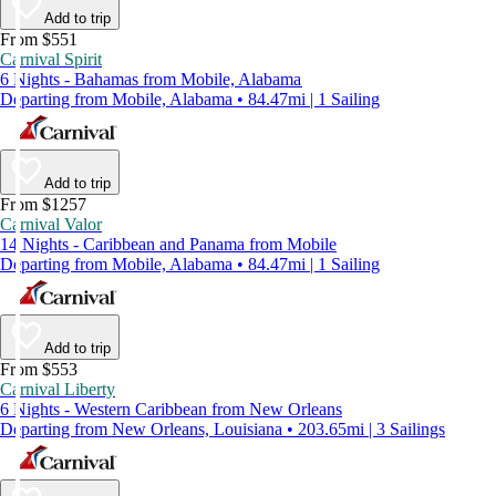
Add to trip
From $551
Carnival Spirit
6 Nights - Bahamas from Mobile, Alabama
Departing from Mobile, Alabama • 84.47mi | 1 Sailing
Add to trip
From $1257
Carnival Valor
14 Nights - Caribbean and Panama from Mobile
Departing from Mobile, Alabama • 84.47mi | 1 Sailing
Add to trip
From $553
Carnival Liberty
6 Nights - Western Caribbean from New Orleans
Departing from New Orleans, Louisiana • 203.65mi | 3 Sailings