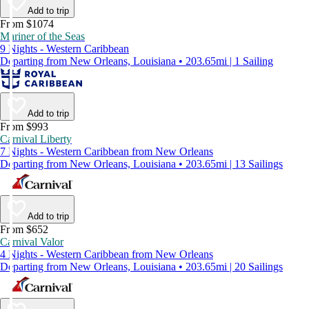
Add to trip
From $1074
Mariner of the Seas
9 Nights - Western Caribbean
Departing from New Orleans, Louisiana • 203.65mi | 1 Sailing
Add to trip
From $993
Carnival Liberty
7 Nights - Western Caribbean from New Orleans
Departing from New Orleans, Louisiana • 203.65mi | 13 Sailings
Add to trip
From $652
Carnival Valor
4 Nights - Western Caribbean from New Orleans
Departing from New Orleans, Louisiana • 203.65mi | 20 Sailings