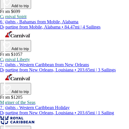
Add to trip
From $699
Carnival Spirit
6 Nights - Bahamas from Mobile, Alabama
Departing from Mobile, Alabama • 84.47mi | 4 Sailings
Add to trip
From $1057
Carnival Liberty
7 Nights - Western Caribbean from New Orleans
Departing from New Orleans, Louisiana • 203.65mi | 3 Sailings
Add to trip
From $1205
Mariner of the Seas
7 Nights - Western Caribbean Holiday
Departing from New Orleans, Louisiana • 203.65mi | 1 Sailing