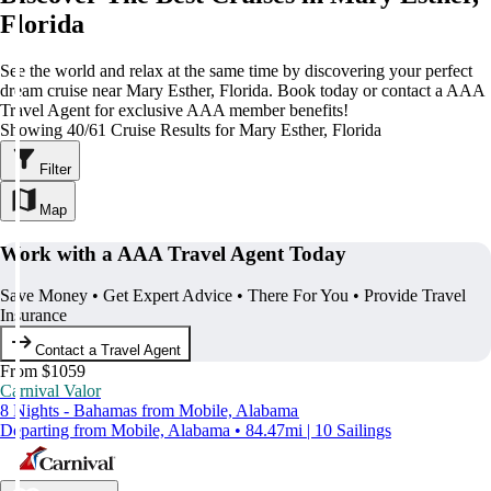
Florida
See the world and relax at the same time by discovering your perfect
dream cruise near Mary Esther, Florida. Book today or contact a AAA
Travel Agent for exclusive AAA member benefits!
Showing 40/61 Cruise Results for Mary Esther, Florida
Filter
Map
Work with a AAA Travel Agent Today
Save Money • Get Expert Advice • There For You • Provide Travel
Insurance
Contact a Travel Agent
From $1059
Carnival Valor
8 Nights - Bahamas from Mobile, Alabama
Departing from Mobile, Alabama • 84.47mi | 10 Sailings