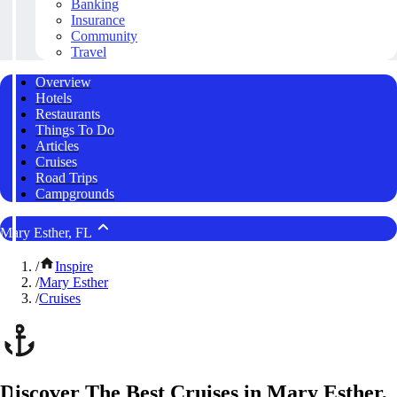
Banking
Insurance
Community
Travel
Overview
Hotels
Restaurants
Things To Do
Articles
Cruises
Road Trips
Campgrounds
Mary Esther, FL
/
Inspire
/
Mary Esther
/
Cruises
Discover The Best Cruises in Mary Esther,