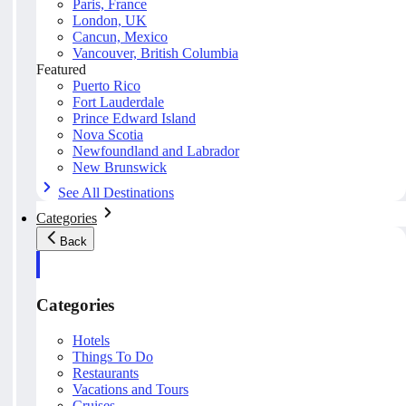
Paris, France
London, UK
Cancun, Mexico
Vancouver, British Columbia
Featured
Puerto Rico
Fort Lauderdale
Prince Edward Island
Nova Scotia
Newfoundland and Labrador
New Brunswick
See All Destinations
Categories
Back
Categories
Hotels
Things To Do
Restaurants
Vacations and Tours
Cruises