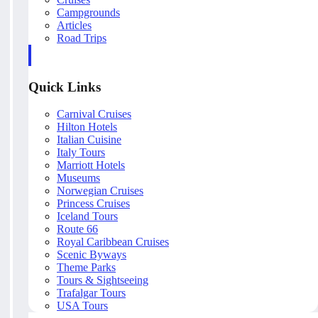
Campgrounds
Articles
Road Trips
Quick Links
Carnival Cruises
Hilton Hotels
Italian Cuisine
Italy Tours
Marriott Hotels
Museums
Norwegian Cruises
Princess Cruises
Iceland Tours
Route 66
Royal Caribbean Cruises
Scenic Byways
Theme Parks
Tours & Sightseeing
Trafalgar Tours
USA Tours