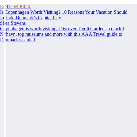
EDITOR PICK
Is Copenhagen Worth Visiting? 10 Reasons Your Vacation Should
Include Denmark’s Capital City
Shea Stevens
Copenhagen is worth visiting. Discover Tivoli Gardens, colorful
Nyhavn, top museums and more with this AAA Travel guide to
Denmark’s capital.