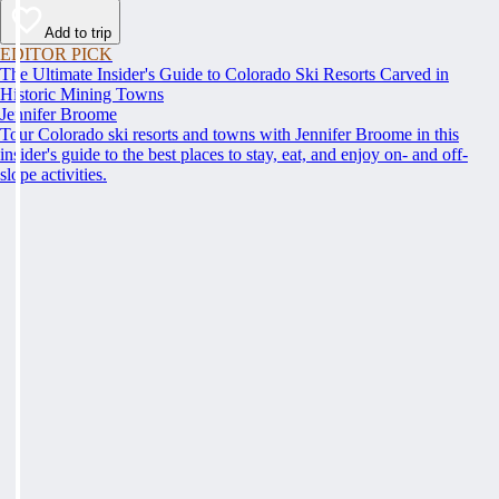
Add to trip
EDITOR PICK
The Ultimate Insider's Guide to Colorado Ski Resorts Carved in
Historic Mining Towns
Jennifer Broome
Tour Colorado ski resorts and towns with Jennifer Broome in this
insider's guide to the best places to stay, eat, and enjoy on- and off-
slope activities.