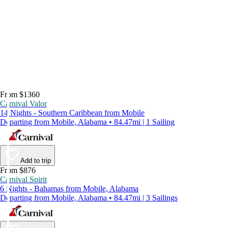
From $1360
Carnival Valor
14 Nights - Southern Caribbean from Mobile
Departing from Mobile, Alabama • 84.47mi | 1 Sailing
Add to trip
From $876
Carnival Spirit
6 Nights - Bahamas from Mobile, Alabama
Departing from Mobile, Alabama • 84.47mi | 3 Sailings