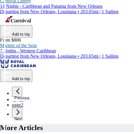
Carnival Liberty
14 Nights - Caribbean and Panama from New Orleans
Departing from New Orleans, Louisiana • 203.65mi | 1 Sailing
Add to trip
From $806
Mariner of the Seas
7 Nights - Western Caribbean
Departing from New Orleans, Louisiana • 203.65mi | 1 Sailing
Add to trip
Previous
page
1
page
2
Next
More Articles