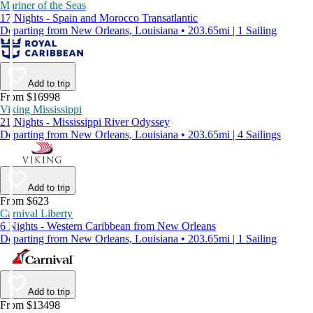
Mariner of the Seas
17 Nights - Spain and Morocco Transatlantic
Departing from New Orleans, Louisiana • 203.65mi | 1 Sailing
Add to trip
From $16998
Viking Mississippi
21 Nights - Mississippi River Odyssey
Departing from New Orleans, Louisiana • 203.65mi | 4 Sailings
Add to trip
From $623
Carnival Liberty
6 Nights - Western Caribbean from New Orleans
Departing from New Orleans, Louisiana • 203.65mi | 1 Sailing
Add to trip
From $13498