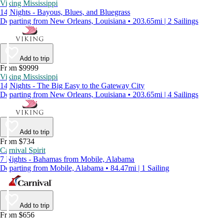
Viking Mississippi
14 Nights - Bayous, Blues, and Bluegrass
Departing from New Orleans, Louisiana • 203.65mi | 2 Sailings
Add to trip
From $9999
Viking Mississippi
14 Nights - The Big Easy to the Gateway City
Departing from New Orleans, Louisiana • 203.65mi | 4 Sailings
Add to trip
From $734
Carnival Spirit
7 Nights - Bahamas from Mobile, Alabama
Departing from Mobile, Alabama • 84.47mi | 1 Sailing
Add to trip
From $656