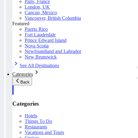
Paris, France
London, UK
Cancun, Mexico
Vancouver, British Columbia
Featured
Puerto Rico
Fort Lauderdale
Prince Edward Island
Nova Scotia
Newfoundland and Labrador
New Brunswick
See All Destinations
Categories
Back
Categories
Hotels
Things To Do
Restaurants
Vacations and Tours
Cruises