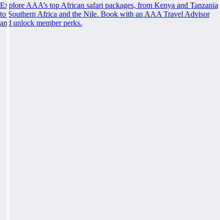
Explore AAA’s top African safari packages, from Kenya and Tanzania
to Southern Africa and the Nile. Book with an AAA Travel Advisor
and unlock member perks.