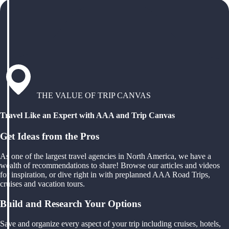
THE VALUE OF TRIP CANVAS
Travel Like an Expert with AAA and Trip Canvas
Get Ideas from the Pros
As one of the largest travel agencies in North America, we have a
wealth of recommendations to share! Browse our articles and videos
for inspiration, or dive right in with preplanned AAA Road Trips,
cruises and vacation tours.
Build and Research Your Options
Save and organize every aspect of your trip including cruises, hotels,