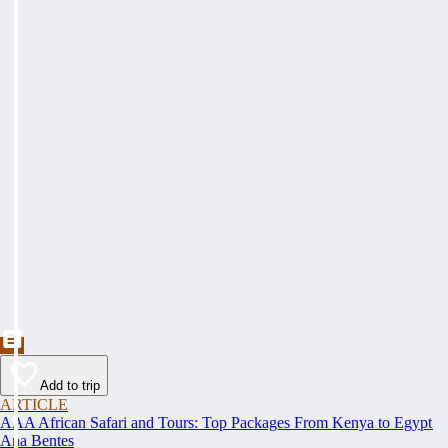
Add to trip
ARTICLE
AAA African Safari and Tours: Top Packages From Kenya to Egypt
Ana Bentes