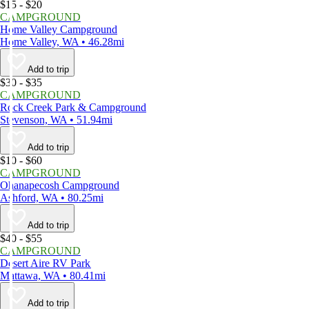
$15 - $20
CAMPGROUND
Home Valley Campground
Home Valley, WA • 46.28mi
Add to trip
$30 - $35
CAMPGROUND
Rock Creek Park & Campground
Stevenson, WA • 51.94mi
Add to trip
$10 - $60
CAMPGROUND
Ohanapecosh Campground
Ashford, WA • 80.25mi
Add to trip
$40 - $55
CAMPGROUND
Desert Aire RV Park
Mattawa, WA • 80.41mi
Add to trip