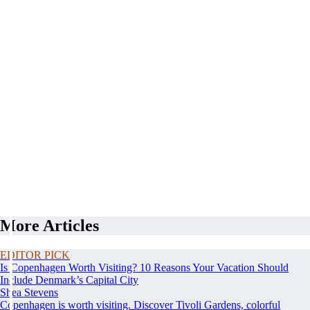
More Articles
EDITOR PICK
Is Copenhagen Worth Visiting? 10 Reasons Your Vacation Should
Include Denmark’s Capital City
Shea Stevens
Copenhagen is worth visiting. Discover Tivoli Gardens, colorful