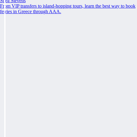
Shea Stevens
From VIP transfers to island-hopping tours, learn the best way to book
ferries in Greece through AAA.