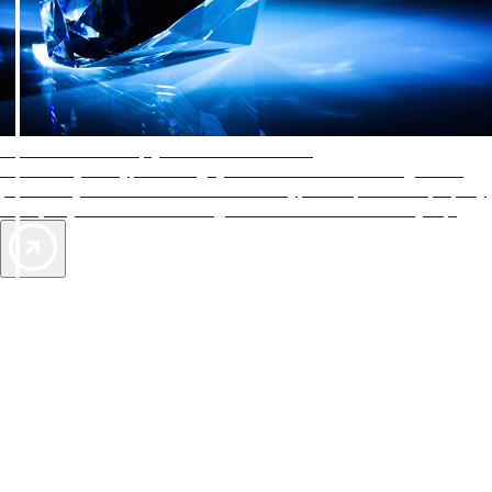
AAA Diamonds help you find the best hotels
More than just a typical rating system. AAA Diamond designations
provide objective reviews that reflect the type of experience a property
offers, so you can choose the right accommodations for every trip.