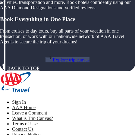
activities, transportation and more. Book hotels confidently using our
AAA Diamond Designations and verified reviews.
Book Everything in One Place
From cruises to day tours, buy all parts of your vacation in one
transaction, or work with our nationwide network of AAA Travel
Agents to secure the trip of your dreams!
Explore trip canvas
BACK TO TOP
Sign In
AAA Home
Leave a Comment
What is Trip Canvas?
Terms of Use
Contact Us
Privacy Notice