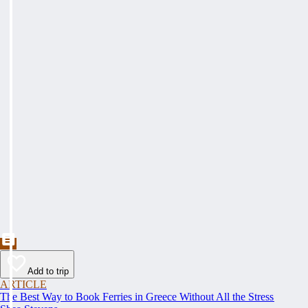
Add to trip
ARTICLE
The Best Way to Book Ferries in Greece Without All the Stress