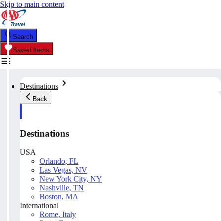
Skip to main content
Search
Saved Items
Destinations
Back
Destinations
USA
Orlando, FL
Las Vegas, NV
New York City, NY
Nashville, TN
Boston, MA
International
Rome, Italy