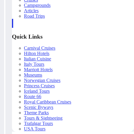
Campgrounds
Articles
Road Trips
Quick Links
Carnival Cruises
Hilton Hotels
Italian Cuisine
Italy Tours
Marriott Hotels
Museums
Norwegian Cruises
Princess Cruises
Iceland Tours
Route 66
Royal Caribbean Cruises
Scenic Byways
Theme Parks
Tours & Sightseeing
Trafalgar Tours
USA Tours