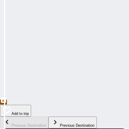
Add to trip
Previous Destination
Previous Destination