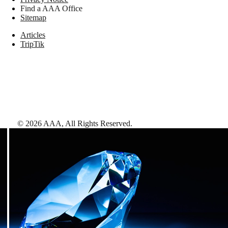
Find a AAA Office
Sitemap
Articles
TripTik
©
2026
AAA,
All Rights Reserved
.