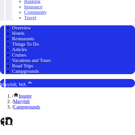
Banking
Insurance
Community
Travel
Overview
Hotels
Restaurants
Things To Do
Articles
Cruises
Vacations and Tours
Road Trips
Campgrounds
Maryhill, WA
/
Inspire
/
Maryhill
/
Campgrounds