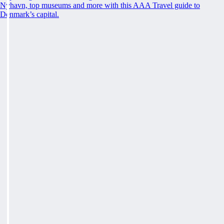
Nyhavn, top museums and more with this AAA Travel guide to
Denmark’s capital.