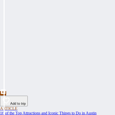
Add to trip
ARTICLE
16 of the Top Attractions and Iconic Things to Do in Austin