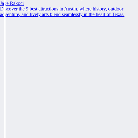
Jake Rakoci
Discover the 9 best attractions in Austin, where history, outdoor
adventure, and lively arts blend seamlessly in the heart of Texas.