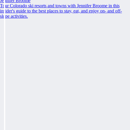
Jennifer Broome
Tour Colorado ski resorts and towns with Jennifer Broome in this
insider's guide to the best places to stay, eat, and enjoy on- and off-
slope activities.