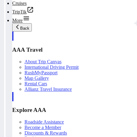
Cruises
TripTik
More
Back
AAA Travel
About Trip Canvas
International Driving Permit
RushMyPassport
Map Gallery
Rental Cars
Allianz Travel Insurance
Explore AAA
Roadside Assistance
Become a Member
Discounts & Rewards