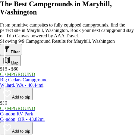
The Best Campgrounds in Maryhill,
Washington
From primitive campsites to fully equipped campgrounds, find the
perfect site in Maryhill, Washington. Book your next campground stay
on Trip Canvas powered by AAA Travel.
Showing 9/9 Campground Results for Maryhill, Washington
Filter
Map
$15 - $60
CAMPGROUND
Big Cedars Campground
Willard, WA • 40.44mi
Add to trip
$30
CAMPGROUND
Condon RV Park
Condon, OR • 43.82mi
Add to trip