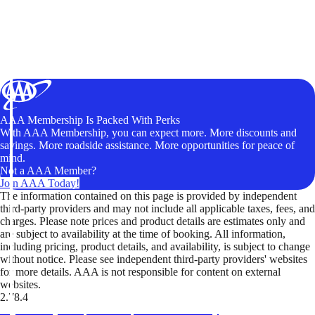
AAA Membership Is Packed With Perks
With AAA Membership, you can expect more. More discounts and
savings. More roadside assistance. More opportunities for peace of
mind.
Not a AAA Member?
Join AAA Today!
The information contained on this page is provided by independent
third-party providers and may not include all applicable taxes, fees, and
charges. Please note prices and product details are estimates only and
are subject to availability at the time of booking. All information,
including pricing, product details, and availability, is subject to change
without notice. Please see independent third-party providers' websites
for more details. AAA is not responsible for content on external
websites.
2.78.4
TripTik lets you explore the open road made easy