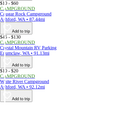
$10 - $60
CAMPGROUND
Cougar Rock Campground
Ashford, WA • 87.44mi
Add to trip
$45 - $130
CAMPGROUND
Crystal Mountain RV Parking
Enumclaw, WA • 91.13mi
Add to trip
$10 - $20
CAMPGROUND
White River Campground
Ashford, WA • 92.12mi
Add to trip