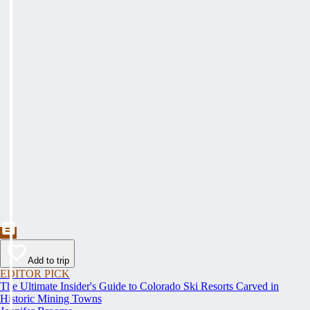
Add to trip
EDITOR PICK
The Ultimate Insider's Guide to Colorado Ski Resorts Carved in
Historic Mining Towns