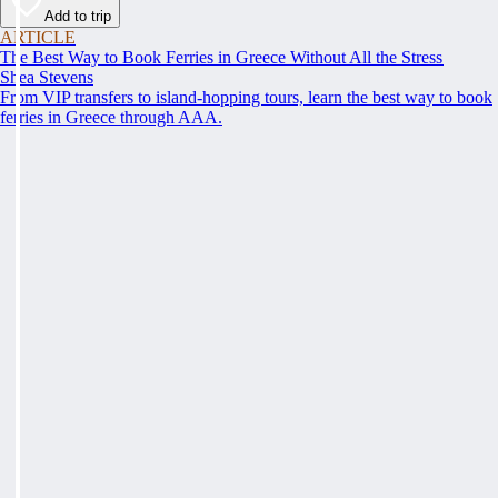
Add to trip
ARTICLE
The Best Way to Book Ferries in Greece Without All the Stress
Shea Stevens
From VIP transfers to island-hopping tours, learn the best way to book
ferries in Greece through AAA.