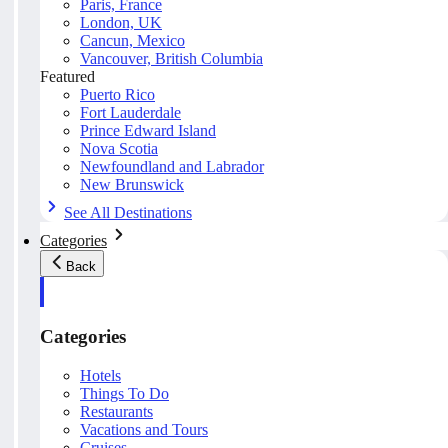
Paris, France
London, UK
Cancun, Mexico
Vancouver, British Columbia
Featured
Puerto Rico
Fort Lauderdale
Prince Edward Island
Nova Scotia
Newfoundland and Labrador
New Brunswick
See All Destinations
Categories
Back
Categories
Hotels
Things To Do
Restaurants
Vacations and Tours
Cruises