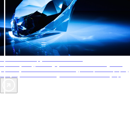
AAA Diamonds help you find the best hotels
More than just a typical rating system. AAA Diamond designations
provide objective reviews that reflect the type of experience a property
offers, so you can choose the right accommodations for every trip.