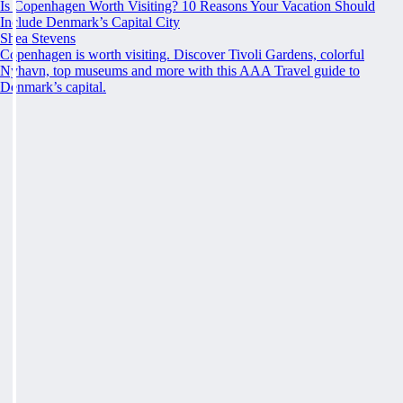
Is Copenhagen Worth Visiting? 10 Reasons Your Vacation Should
Include Denmark’s Capital City
Shea Stevens
Copenhagen is worth visiting. Discover Tivoli Gardens, colorful
Nyhavn, top museums and more with this AAA Travel guide to
Denmark’s capital.