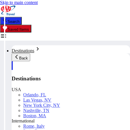
Skip to main content
Search
Saved Items
Destinations
Back
Destinations
USA
Orlando, FL
Las Vegas, NV
New York City, NY
Nashville, TN
Boston, MA
International
Rome, Italy