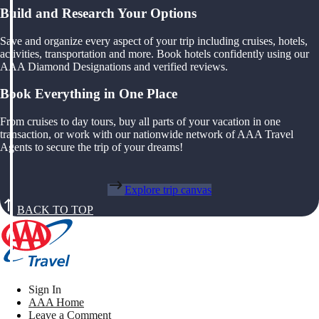
Build and Research Your Options
Save and organize every aspect of your trip including cruises, hotels,
activities, transportation and more. Book hotels confidently using our
AAA Diamond Designations and verified reviews.
Book Everything in One Place
From cruises to day tours, buy all parts of your vacation in one
transaction, or work with our nationwide network of AAA Travel
Agents to secure the trip of your dreams!
Explore trip canvas
BACK TO TOP
Sign In
AAA Home
Leave a Comment