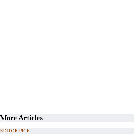
More Articles
EDITOR PICK