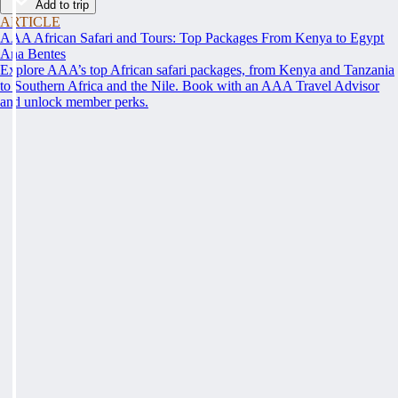
Add to trip
ARTICLE
AAA African Safari and Tours: Top Packages From Kenya to Egypt
Ana Bentes
Explore AAA’s top African safari packages, from Kenya and Tanzania
to Southern Africa and the Nile. Book with an AAA Travel Advisor
and unlock member perks.