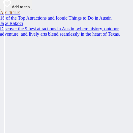
Add to trip
ARTICLE
16 of the Top Attractions and Iconic Things to Do in Austin
Jake Rakoci
Discover the 9 best attractions in Austin, where history, outdoor
adventure, and lively arts blend seamlessly in the heart of Texas.