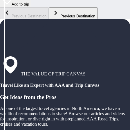
Add to trip
Previous Destination
Previous Destination
THE VALUE OF TRIP CANVAS
Travel Like an Expert with AAA and Trip Canvas
Get Ideas from the Pros
As one of the largest travel agencies in North America, we have a
wealth of recommendations to share! Browse our articles and videos
for inspiration, or dive right in with preplanned AAA Road Trips,
cruises and vacation tours.