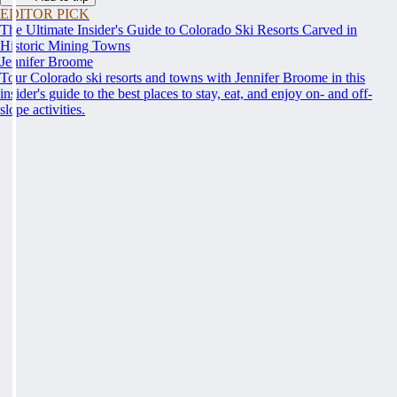
EDITOR PICK
The Ultimate Insider's Guide to Colorado Ski Resorts Carved in
Historic Mining Towns
Jennifer Broome
Tour Colorado ski resorts and towns with Jennifer Broome in this
insider's guide to the best places to stay, eat, and enjoy on- and off-
slope activities.