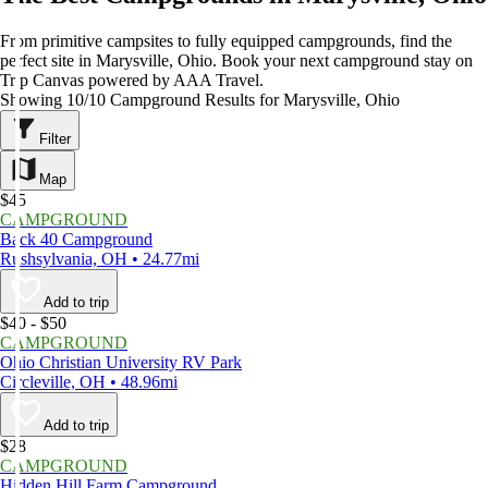
From primitive campsites to fully equipped campgrounds, find the
perfect site in Marysville, Ohio. Book your next campground stay on
Trip Canvas powered by AAA Travel.
Showing 10/10 Campground Results for Marysville, Ohio
Filter
Map
$45
CAMPGROUND
Back 40 Campground
Rushsylvania, OH • 24.77mi
Add to trip
$40 - $50
CAMPGROUND
Ohio Christian University RV Park
Circleville, OH • 48.96mi
Add to trip
$28
CAMPGROUND
Hidden Hill Farm Campground