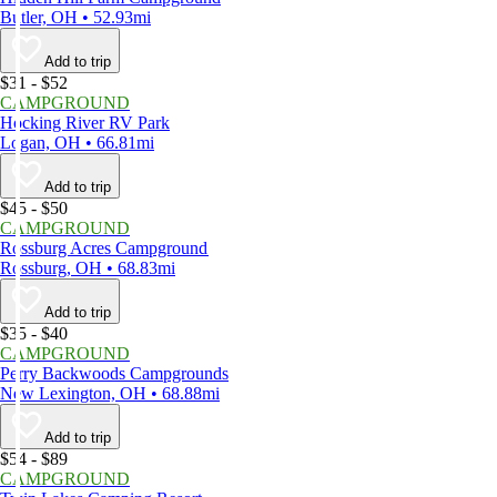
Butler, OH • 52.93mi
Add to trip
$31 - $52
CAMPGROUND
Hocking River RV Park
Logan, OH • 66.81mi
Add to trip
$45 - $50
CAMPGROUND
Rossburg Acres Campground
Rossburg, OH • 68.83mi
Add to trip
$35 - $40
CAMPGROUND
Perry Backwoods Campgrounds
New Lexington, OH • 68.88mi
Add to trip
$54 - $89
CAMPGROUND