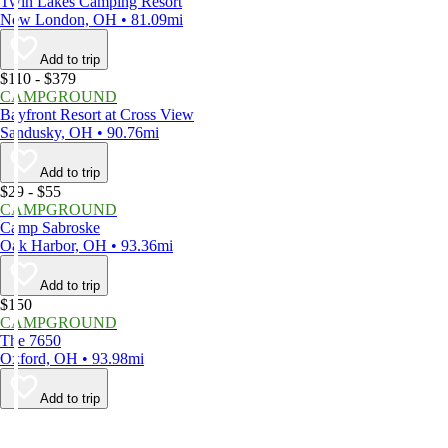
Twin Lakes Camping Resort
New London, OH • 81.09mi
Add to trip
$110 - $379
CAMPGROUND
Bayfront Resort at Cross View
Sandusky, OH • 90.76mi
Add to trip
$29 - $55
CAMPGROUND
Camp Sabroske
Oak Harbor, OH • 93.36mi
Add to trip
$150
CAMPGROUND
The 7650
Oxford, OH • 93.98mi
Add to trip