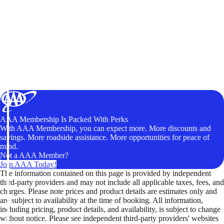
AAA Membership Is Packed With Perks
With AAA Membership, you can expect more. More discounts and
savings. More roadside assistance. More opportunities for peace of
mind.
Not a AAA Member?
Join AAA Today!
The information contained on this page is provided by independent
third-party providers and may not include all applicable taxes, fees, and
charges. Please note prices and product details are estimates only and
are subject to availability at the time of booking. All information,
including pricing, product details, and availability, is subject to change
without notice. Please see independent third-party providers' websites