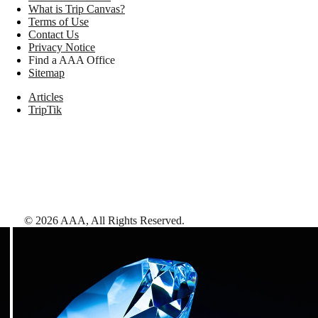
What is Trip Canvas?
Terms of Use
Contact Us
Privacy Notice
Find a AAA Office
Sitemap
Articles
TripTik
©
2026
AAA,
All Rights Reserved
.