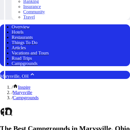
Banking
Insurance
Community
Travel
Overview
Hotels
Restaurants
Things To Do
Articles
Vacations and Tours
Road Trips
Campgrounds
Marysville, OH
/
Inspire
/
Marysville
/
Campgrounds
The Best Campgrounds in Marysville, Ohio