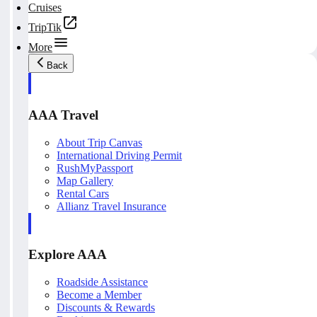
Cruises
TripTik
More
Back
AAA Travel
About Trip Canvas
International Driving Permit
RushMyPassport
Map Gallery
Rental Cars
Allianz Travel Insurance
Explore AAA
Roadside Assistance
Become a Member
Discounts & Rewards