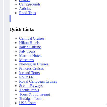
Campgrounds
Articles
Road Trips
Quick Links
Carnival Cruises
Hilton Hotels
Italian Cuisine
Italy Tours
Marriott Hotels
Museums
Norwegian Cruises
Princess Cruises
Iceland Tours
Route 66
Royal Caribbean Cruises
Scenic Byways
Theme Parks
Tours & Sightseeing
Trafalgar Tours
USA Tours