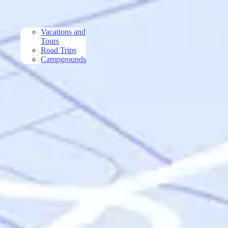
Skip to main content
Vacations and
Tours
Road Trips
Campgrounds