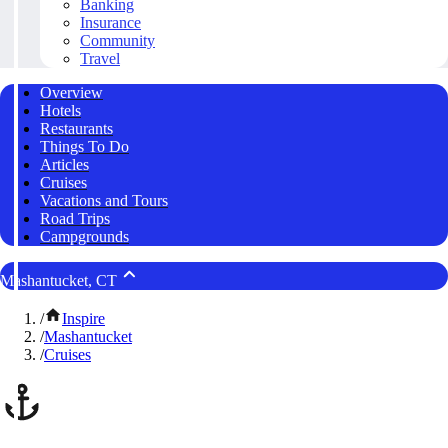
Banking
Insurance
Community
Travel
Overview
Hotels
Restaurants
Things To Do
Articles
Cruises
Vacations and Tours
Road Trips
Campgrounds
Mashantucket, CT
/
Inspire
/
Mashantucket
/
Cruises