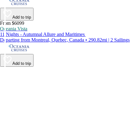
Add to trip
From $6099
Oceania Vista
11 Nights - Autumnal Allure and Maritimes
Departing from Montreal, Quebec, Canada • 290.82mi | 2 Sailings
Add to trip