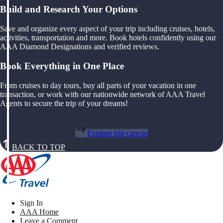
Build and Research Your Options
Save and organize every aspect of your trip including cruises, hotels,
activities, transportation and more. Book hotels confidently using our
AAA Diamond Designations and verified reviews.
Book Everything in One Place
From cruises to day tours, buy all parts of your vacation in one
transaction, or work with our nationwide network of AAA Travel
Agents to secure the trip of your dreams!
Explore trip canvas
BACK TO TOP
Sign In
AAA Home
Leave a Comment