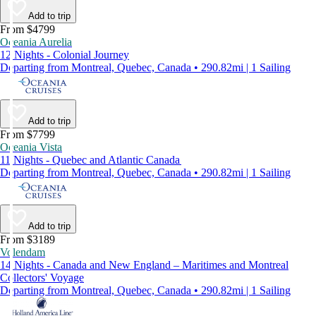
Add to trip
From $4799
Oceania Aurelia
12 Nights - Colonial Journey
Departing from Montreal, Quebec, Canada • 290.82mi | 1 Sailing
Add to trip
From $7799
Oceania Vista
11 Nights - Quebec and Atlantic Canada
Departing from Montreal, Quebec, Canada • 290.82mi | 1 Sailing
Add to trip
From $3189
Volendam
14 Nights - Canada and New England – Maritimes and Montreal
Collectors' Voyage
Departing from Montreal, Quebec, Canada • 290.82mi | 1 Sailing