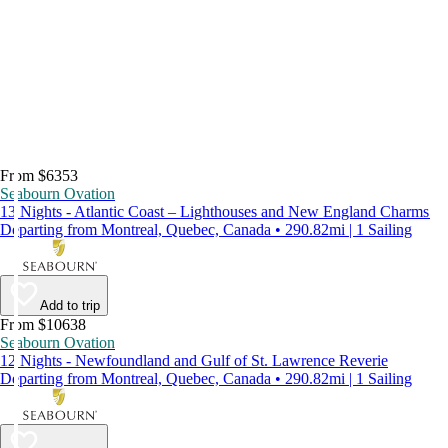
From $6353
Seabourn Ovation
13 Nights - Atlantic Coast – Lighthouses and New England Charms
Departing from Montreal, Quebec, Canada • 290.82mi | 1 Sailing
Add to trip
From $10638
Seabourn Ovation
12 Nights - Newfoundland and Gulf of St. Lawrence Reverie
Departing from Montreal, Quebec, Canada • 290.82mi | 1 Sailing