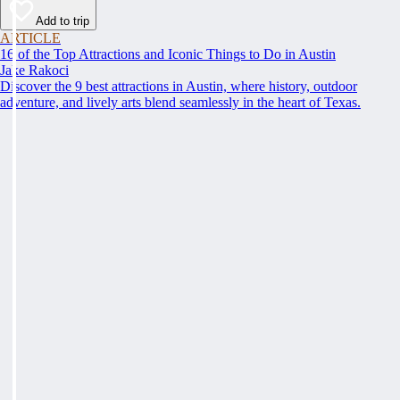
Add to trip
ARTICLE
16 of the Top Attractions and Iconic Things to Do in Austin
Jake Rakoci
Discover the 9 best attractions in Austin, where history, outdoor
adventure, and lively arts blend seamlessly in the heart of Texas.