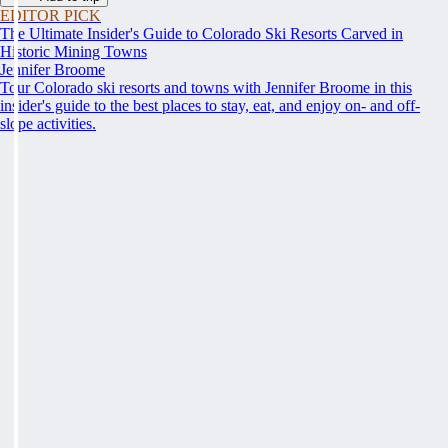
EDITOR PICK
The Ultimate Insider's Guide to Colorado Ski Resorts Carved in
Historic Mining Towns
Jennifer Broome
Tour Colorado ski resorts and towns with Jennifer Broome in this
insider's guide to the best places to stay, eat, and enjoy on- and off-
slope activities.