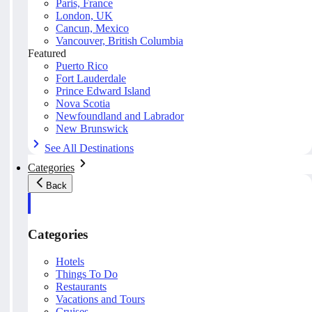
Paris, France
London, UK
Cancun, Mexico
Vancouver, British Columbia
Featured
Puerto Rico
Fort Lauderdale
Prince Edward Island
Nova Scotia
Newfoundland and Labrador
New Brunswick
See All Destinations
Categories
Back
Categories
Hotels
Things To Do
Restaurants
Vacations and Tours
Cruises