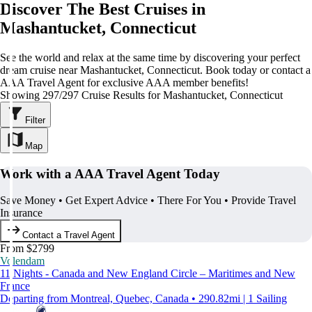
Discover The Best Cruises in
Mashantucket, Connecticut
See the world and relax at the same time by discovering your perfect
dream cruise near Mashantucket, Connecticut. Book today or contact a
AAA Travel Agent for exclusive AAA member benefits!
Showing 297/297 Cruise Results for Mashantucket, Connecticut
Filter
Map
Work with a AAA Travel Agent Today
Save Money • Get Expert Advice • There For You • Provide Travel
Insurance
Contact a Travel Agent
From $2799
Volendam
11 Nights - Canada and New England Circle – Maritimes and New
France
Departing from Montreal, Quebec, Canada • 290.82mi | 1 Sailing