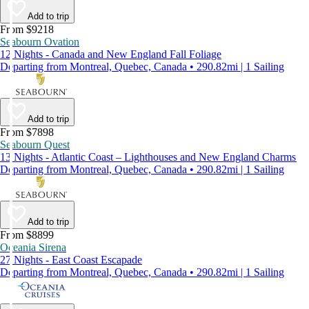
Add to trip
From $9218
Seabourn Ovation
12 Nights - Canada and New England Fall Foliage
Departing from Montreal, Quebec, Canada • 290.82mi | 1 Sailing
Add to trip
From $7898
Seabourn Quest
13 Nights - Atlantic Coast – Lighthouses and New England Charms
Departing from Montreal, Quebec, Canada • 290.82mi | 1 Sailing
Add to trip
From $8899
Oceania Sirena
27 Nights - East Coast Escapade
Departing from Montreal, Quebec, Canada • 290.82mi | 1 Sailing