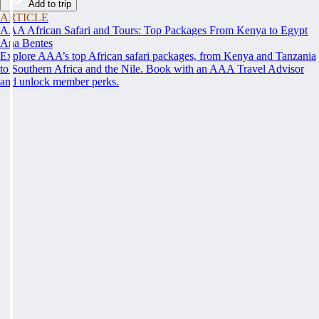
Add to trip
ARTICLE
AAA African Safari and Tours: Top Packages From Kenya to Egypt
Ana Bentes
Explore AAA’s top African safari packages, from Kenya and Tanzania
to Southern Africa and the Nile. Book with an AAA Travel Advisor
and unlock member perks.