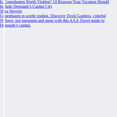
Is Copenhagen Worth Visiting? 10 Reasons Your Vacation Should
Include Denmark’s Capital City
Shea Stevens
Copenhagen is worth visiting. Discover Tivoli Gardens, colorful
Nyhavn, top museums and more with this AAA Travel guide to
Denmark’s capital.