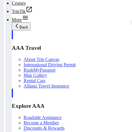
Cruises
TripTik
More
Back
AAA Travel
About Trip Canvas
International Driving Permit
RushMyPassport
Map Gallery
Rental Cars
Allianz Travel Insurance
Explore AAA
Roadside Assistance
Become a Member
Discounts & Rewards