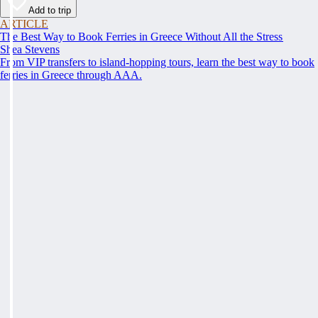
Add to trip
ARTICLE
The Best Way to Book Ferries in Greece Without All the Stress
Shea Stevens
From VIP transfers to island-hopping tours, learn the best way to book
ferries in Greece through AAA.