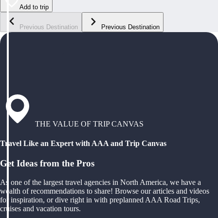
Add to trip
Previous Destination
Previous Destination
THE VALUE OF TRIP CANVAS
Travel Like an Expert with AAA and Trip Canvas
Get Ideas from the Pros
As one of the largest travel agencies in North America, we have a
wealth of recommendations to share! Browse our articles and videos
for inspiration, or dive right in with preplanned AAA Road Trips,
cruises and vacation tours.