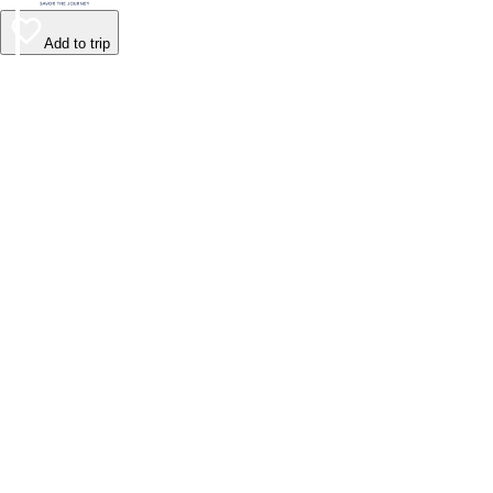
Add to trip