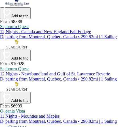
Add to trip
From $8388
Seabourn Quest
12 Nights - Canada and New England Fall Foliage
Departing from Montreal, Quebec, Canada • 290.82mi | 1 Sailing
Add to trip
From $10928
Seabourn Quest
12 Nights - Newfoundland and Gulf of St. Lawrence Reverie
Departing from Montreal, Quebec, Canada • 290.82mi | 1 Sailing
Add to trip
From $6999
Oceania Vista
11 Nights - Mounties and Maples
Departing from Montreal, Quebec, Canada • 290.82mi | 1 Sailing