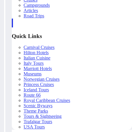
Campgrounds
Articles
Road Trips
Quick Links
Carnival Cruises
Hilton Hotels
Italian Cuisine
Italy Tours
Marriott Hotels
Museums
Norwegian Cruises
Princess Cruises
Iceland Tours
Route 66
Royal Caribbean Cruises
Scenic Byways
Theme Parks
Tours & Sightseeing
Trafalgar Tours
USA Tours