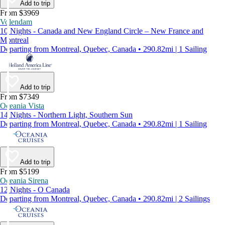
Add to trip
From $3969
Volendam
10 Nights - Canada and New England Circle – New France and
Montreal
Departing from Montreal, Quebec, Canada • 290.82mi | 1 Sailing
Add to trip
From $7349
Oceania Vista
14 Nights - Northern Light, Southern Sun
Departing from Montreal, Quebec, Canada • 290.82mi | 1 Sailing
Add to trip
From $5199
Oceania Sirena
12 Nights - O Canada
Departing from Montreal, Quebec, Canada • 290.82mi | 2 Sailings