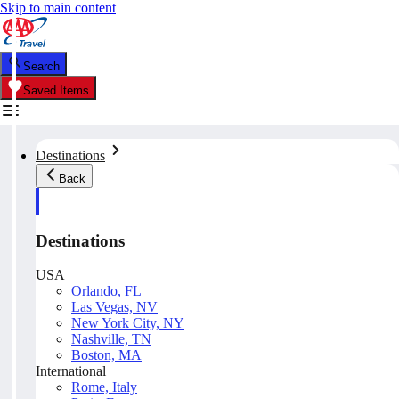
Skip to main content
Search
Saved Items
Destinations
Back
Destinations
USA
Orlando, FL
Las Vegas, NV
New York City, NY
Nashville, TN
Boston, MA
International
Rome, Italy