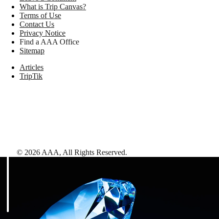
What is Trip Canvas?
Terms of Use
Contact Us
Privacy Notice
Find a AAA Office
Sitemap
Articles
TripTik
©
2026
AAA,
All Rights Reserved
.