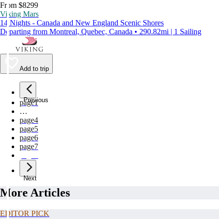
From $8299
Viking Mars
14 Nights - Canada and New England Scenic Shores
Departing from Montreal, Quebec, Canada • 290.82mi | 1 Sailing
Add to trip
Previous
page
1
…
page
4
page
5
page
6
page
7
page
8
Next
More Articles
EDITOR PICK