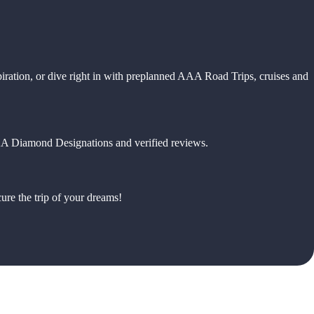
piration, or dive right in with preplanned AAA Road Trips, cruises and
 AAA Diamond Designations and verified reviews.
ure the trip of your dreams!