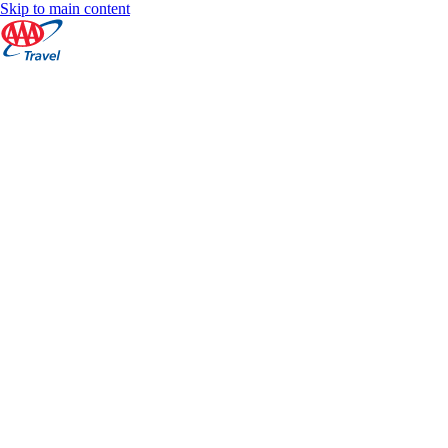
Skip to main content