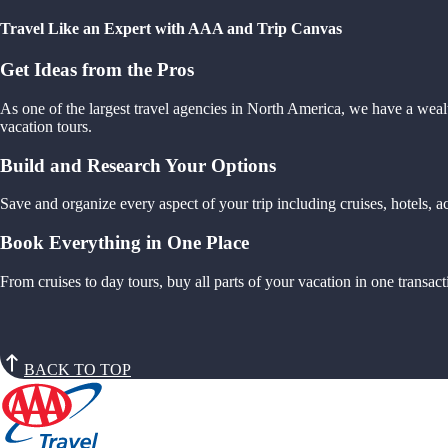
Travel Like an Expert with AAA and Trip Canvas
Get Ideas from the Pros
As one of the largest travel agencies in North America, we have a weal
vacation tours.
Build and Research Your Options
Save and organize every aspect of your trip including cruises, hotels,
Book Everything in One Place
From cruises to day tours, buy all parts of your vacation in one trans
BACK TO TOP