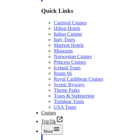
Quick Links
Carnival Cruises
Hilton Hotels
Italian Cuisine
Italy Tours
Marriott Hotels
Museums
Norwegian Cruises
Princess Cruises
Iceland Tours
Route 66
Royal Caribbean Cruises
Scenic Byways
Theme Parks
Tours & Sightseeing
Trafalgar Tours
USA Tours
Cruises
TripTik
More