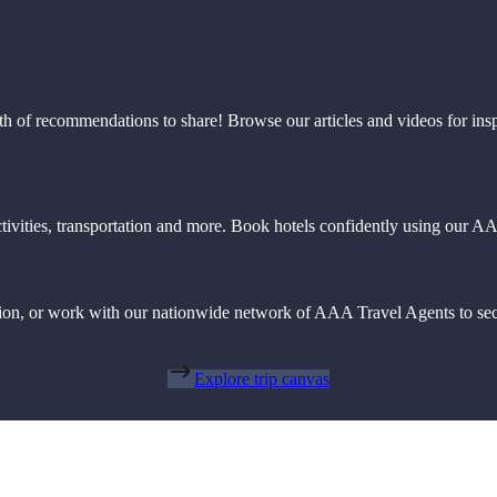
th of recommendations to share! Browse our articles and videos for ins
 activities, transportation and more. Book hotels confidently using our
action, or work with our nationwide network of AAA Travel Agents to sec
Explore trip canvas