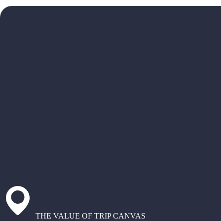
THE VALUE OF TRIP CANVAS