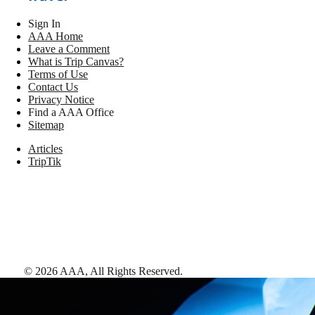
Sign In
AAA Home
Leave a Comment
What is Trip Canvas?
Terms of Use
Contact Us
Privacy Notice
Find a AAA Office
Sitemap
Articles
TripTik
©
2026
AAA,
All Rights Reserved
.