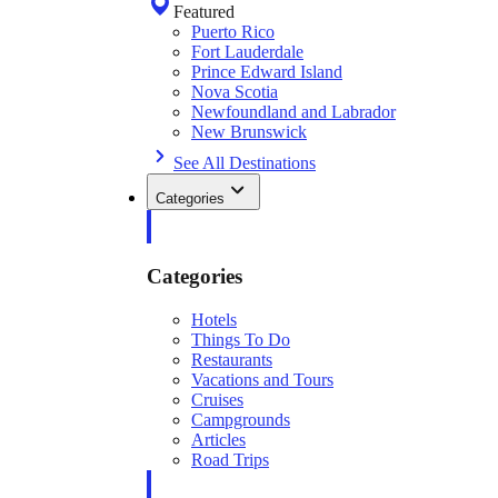
Featured
Puerto Rico
Fort Lauderdale
Prince Edward Island
Nova Scotia
Newfoundland and Labrador
New Brunswick
See All Destinations
Categories
Categories
Hotels
Things To Do
Restaurants
Vacations and Tours
Cruises
Campgrounds
Articles
Road Trips