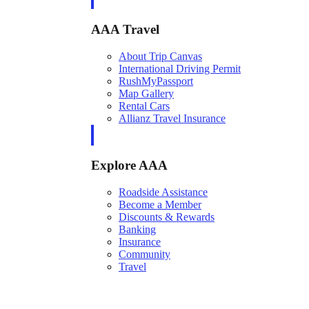
AAA Travel
About Trip Canvas
International Driving Permit
RushMyPassport
Map Gallery
Rental Cars
Allianz Travel Insurance
Explore AAA
Roadside Assistance
Become a Member
Discounts & Rewards
Banking
Insurance
Community
Travel