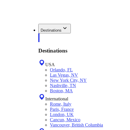
Destinations
Destinations
USA
Orlando, FL
Las Vegas, NV
New York City, NY
Nashville, TN
Boston, MA
International
Rome, Italy
Paris, France
London, UK
Cancun, Mexico
Vancouver, British Columbia