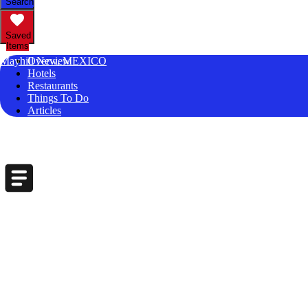
Search
Saved
Items
Mayhill New, MEXICO
Overview
Hotels
Restaurants
Things To Do
Articles