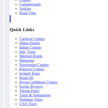
Campgrounds
Articles
Road Trips
Quick Links
Carnival Cruises
Hilton Hotels
Italian Cuisine
Italy Tours
Marriott Hotels
Museums
Norwegian Cruises
Princess Cruises
Iceland Tours
Route 66
Royal Caribbean Cruises
Scenic Byways
Theme Parks
Tours & Sightseeing
Trafalgar Tours
USA Tours