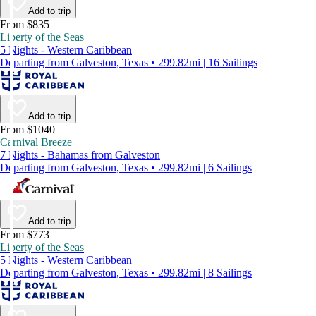
Add to trip
From $835
Liberty of the Seas
5 Nights - Western Caribbean
Departing from Galveston, Texas • 299.82mi | 16 Sailings
Add to trip
From $1040
Carnival Breeze
7 Nights - Bahamas from Galveston
Departing from Galveston, Texas • 299.82mi | 6 Sailings
Add to trip
From $773
Liberty of the Seas
5 Nights - Western Caribbean
Departing from Galveston, Texas • 299.82mi | 8 Sailings