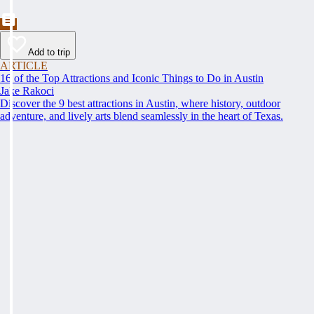
Add to trip
ARTICLE
16 of the Top Attractions and Iconic Things to Do in Austin
Jake Rakoci
Discover the 9 best attractions in Austin, where history, outdoor
adventure, and lively arts blend seamlessly in the heart of Texas.