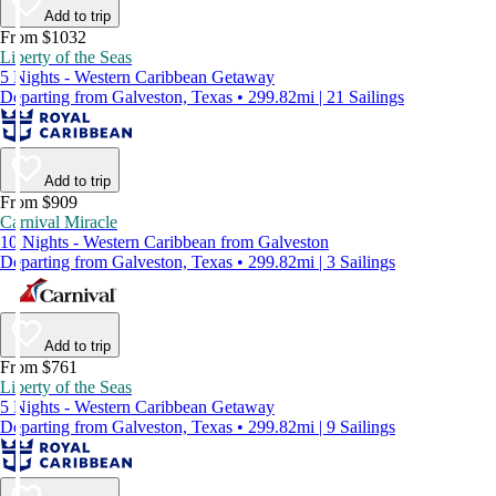
Add to trip
From $1032
Liberty of the Seas
5 Nights - Western Caribbean Getaway
Departing from Galveston, Texas • 299.82mi | 21 Sailings
Add to trip
From $909
Carnival Miracle
10 Nights - Western Caribbean from Galveston
Departing from Galveston, Texas • 299.82mi | 3 Sailings
Add to trip
From $761
Liberty of the Seas
5 Nights - Western Caribbean Getaway
Departing from Galveston, Texas • 299.82mi | 9 Sailings