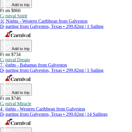
Add to trip
From $866
Carnival Spirit
10 Nights - Western Caribbean from Galveston
Departing from Galveston, Texas • 299.82mi | 1 Sailing
Add to trip
From $734
Carnival Dream
7 Nights - Bahamas from Galveston
Departing from Galveston, Texas • 299.82mi | 1 Sailing
Add to trip
From $746
Carnival Miracle
4 Nights - Western Caribbean from Galveston
Departing from Galveston, Texas • 299.82mi | 14 Sailings