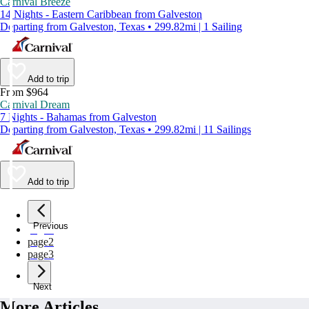
Carnival Breeze
14 Nights - Eastern Caribbean from Galveston
Departing from Galveston, Texas • 299.82mi | 1 Sailing
Add to trip
From $964
Carnival Dream
7 Nights - Bahamas from Galveston
Departing from Galveston, Texas • 299.82mi | 11 Sailings
Add to trip
Previous
page
1
page
2
page
3
Next
More Articles