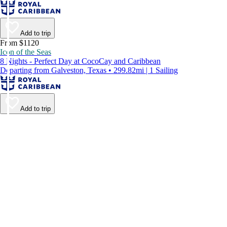
Add to trip
From $1120
Icon of the Seas
8 Nights - Perfect Day at CocoCay and Caribbean
Departing from Galveston, Texas • 299.82mi | 1 Sailing
Add to trip