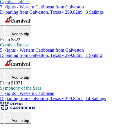
Carnival Jubilee
7 Nights - Western Caribbean from Galveston
Departing from Galveston, Texas • 299.82mi | 3 Sailings
Add to trip
From $822
Carnival Breeze
5 Nights - Western Caribbean from Galveston
Departing from Galveston, Texas • 299.82mi | 1 Sailing
Add to trip
From $1071
Symphony of the Seas
7 Nights - Western Caribbean
Departing from Galveston, Texas • 299.82mi | 14 Sailings
Add to trip