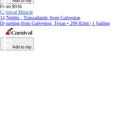
Add to trip
From $936
Carnival Miracle
14 Nights - Transatlantic from Galveston
Departing from Galveston, Texas • 299.82mi | 1 Sailing
Add to trip