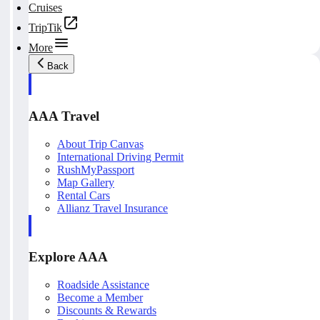
Cruises
TripTik
More
Back
AAA Travel
About Trip Canvas
International Driving Permit
RushMyPassport
Map Gallery
Rental Cars
Allianz Travel Insurance
Explore AAA
Roadside Assistance
Become a Member
Discounts & Rewards