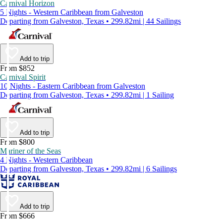
Carnival Horizon
5 Nights - Western Caribbean from Galveston
Departing from Galveston, Texas • 299.82mi | 44 Sailings
Add to trip
From $852
Carnival Spirit
10 Nights - Eastern Caribbean from Galveston
Departing from Galveston, Texas • 299.82mi | 1 Sailing
Add to trip
From $800
Mariner of the Seas
4 Nights - Western Caribbean
Departing from Galveston, Texas • 299.82mi | 6 Sailings
Add to trip
From $666