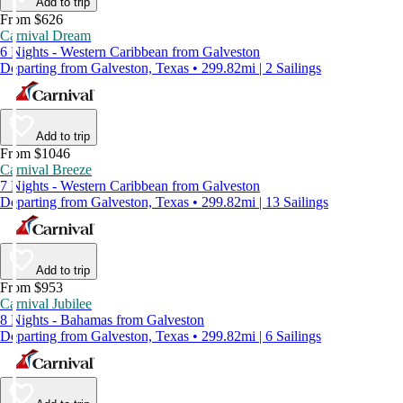
Add to trip
From $626
Carnival Dream
6 Nights - Western Caribbean from Galveston
Departing from Galveston, Texas • 299.82mi | 2 Sailings
Add to trip
From $1046
Carnival Breeze
7 Nights - Western Caribbean from Galveston
Departing from Galveston, Texas • 299.82mi | 13 Sailings
Add to trip
From $953
Carnival Jubilee
8 Nights - Bahamas from Galveston
Departing from Galveston, Texas • 299.82mi | 6 Sailings