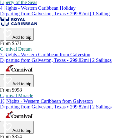
Liberty of the Seas
4 Nights - Western Caribbean Holiday
Departing from Galveston, Texas • 299.82mi | 1 Sailing
Add to trip
From $571
Carnival Dream
7 Nights - Western Caribbean from Galveston
Departing from Galveston, Texas • 299.82mi | 2 Sailings
Add to trip
From $998
Carnival Miracle
10 Nights - Western Caribbean from Galveston
Departing from Galveston, Texas • 299.82mi | 2 Sailings
Add to trip
From $854