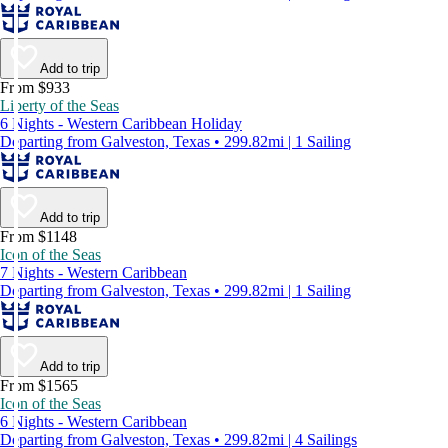
Add to trip
From $933
Liberty of the Seas
6 Nights - Western Caribbean Holiday
Departing from Galveston, Texas • 299.82mi | 1 Sailing
Add to trip
From $1148
Icon of the Seas
7 Nights - Western Caribbean
Departing from Galveston, Texas • 299.82mi | 1 Sailing
Add to trip
From $1565
Icon of the Seas
6 Nights - Western Caribbean
Departing from Galveston, Texas • 299.82mi | 4 Sailings