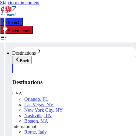
Skip to main content
Search
Saved Items
Destinations
Back
Destinations
USA
Orlando, FL
Las Vegas, NV
New York City, NY
Nashville, TN
Boston, MA
International
Rome, Italy