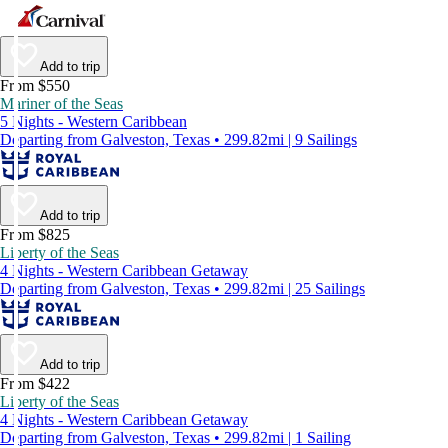
Add to trip
From $550
Mariner of the Seas
5 Nights - Western Caribbean
Departing from Galveston, Texas • 299.82mi | 9 Sailings
Add to trip
From $825
Liberty of the Seas
4 Nights - Western Caribbean Getaway
Departing from Galveston, Texas • 299.82mi | 25 Sailings
Add to trip
From $422
Liberty of the Seas
4 Nights - Western Caribbean Getaway
Departing from Galveston, Texas • 299.82mi | 1 Sailing