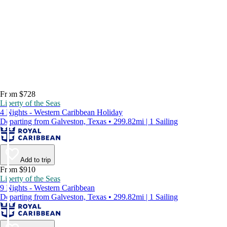
From $728
Liberty of the Seas
4 Nights - Western Caribbean Holiday
Departing from Galveston, Texas • 299.82mi | 1 Sailing
Add to trip
From $910
Liberty of the Seas
9 Nights - Western Caribbean
Departing from Galveston, Texas • 299.82mi | 1 Sailing