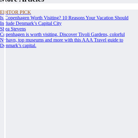
EDITOR PICK
Is Copenhagen Worth Visiting? 10 Reasons Your Vacation Should
Include Denmark’s Capital City
Shea Stevens
Copenhagen is worth visiting. Discover Tivoli Gardens, colorful
Nyhavn, top museums and more with this AAA Travel guide to
Denmark’s capital.