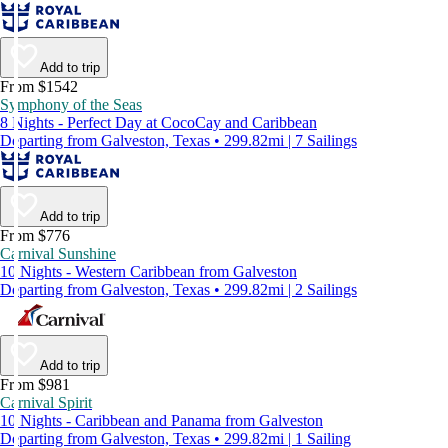
Add to trip
From $1542
Symphony of the Seas
8 Nights - Perfect Day at CocoCay and Caribbean
Departing from Galveston, Texas • 299.82mi | 7 Sailings
Add to trip
From $776
Carnival Sunshine
10 Nights - Western Caribbean from Galveston
Departing from Galveston, Texas • 299.82mi | 2 Sailings
Add to trip
From $981
Carnival Spirit
10 Nights - Caribbean and Panama from Galveston
Departing from Galveston, Texas • 299.82mi | 1 Sailing