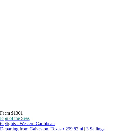
From $1301
Icon of the Seas
6 Nights - Western Caribbean
Departing from Galveston, Texas • 299.82mi | 3 Sailings