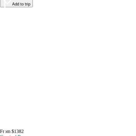
Add to trip
From $1382