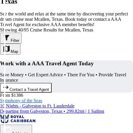
Texas
See the world and relax at the same time by discovering your perfect
dream cruise near Mcallen, Texas. Book today or contact a AAA
Travel Agent for exclusive AAA member benefits!
Showing 40/95 Cruise Results for Mcallen, Texas
Filter
Map
Work with a AAA Travel Agent Today
Save Money • Get Expert Advice • There For You • Provide Travel
Insurance
Contact a Travel Agent
From $1386
Symphony of the Seas
10 Nights - Galveston to Ft. Lauderdale
Departing from Galveston, Texas • 299.82mi | 1 Sailing