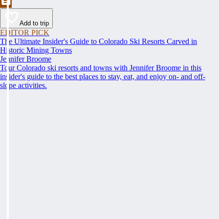
Add to trip
EDITOR PICK
The Ultimate Insider's Guide to Colorado Ski Resorts Carved in
Historic Mining Towns
Jennifer Broome
Tour Colorado ski resorts and towns with Jennifer Broome in this
insider's guide to the best places to stay, eat, and enjoy on- and off-
slope activities.