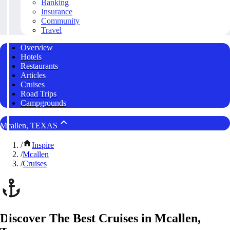
Banking
Insurance
Community
Travel
Overview
Hotels
Restaurants
Articles
Cruises
Road Trips
Campgrounds
Mcallen, TEXAS
/
Inspire
/
Mcallen
/
Cruises
Discover The Best Cruises in Mcallen,