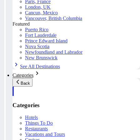
Paris, France
London, UK
Cancun, Mexico
Vancouver, British Columbia
Featured
Puerto Rico
Fort Lauderdale
Prince Edward Island
Nova Scotia
Newfoundland and Labrador
New Brunswick
See All Destinations
Categories
Back
Categories
Hotels
Things To Do
Restaurants
Vacations and Tours
Cruises