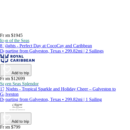
From $1945
Icon of the Seas
8 Nights - Perfect Day at CocoCay and Caribbean
Departing from Galveston, Texas • 299.82mi | 2 Sailings
Add to trip
From $12699
Seven Seas Splendor
17 Nights - Tropical Sparkle and Holiday Cheer – Galveston to
Galveston
Departing from Galveston, Texas • 299.82mi | 1 Sailing
Add to trip
From $799