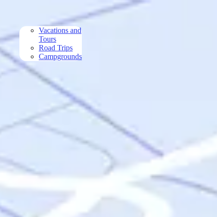
Skip to main content
Vacations and
Tours
Road Trips
Campgrounds