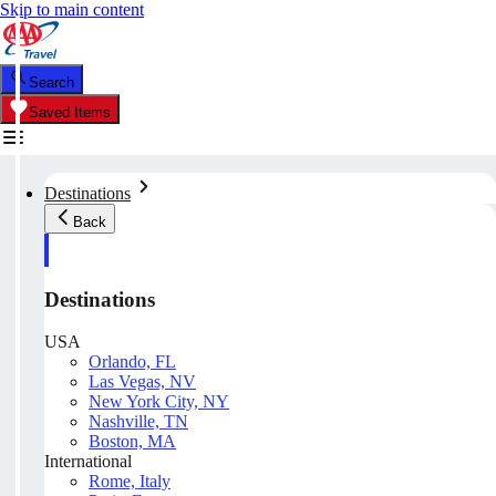
Skip to main content
Search
Saved Items
Destinations
Back
Destinations
USA
Orlando, FL
Las Vegas, NV
New York City, NY
Nashville, TN
Boston, MA
International
Rome, Italy