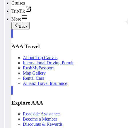
Cruises
TripTik
More
Back
AAA Travel
About Trip Canvas
International Driving Permit
RushMyPassport
Map Gallery
Rental Cars
Allianz Travel Insurance
Explore AAA
Roadside Assistance
Become a Member
Discounts & Rewards