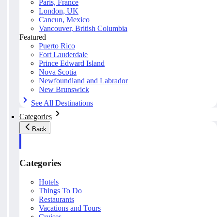
Paris, France
London, UK
Cancun, Mexico
Vancouver, British Columbia
Featured
Puerto Rico
Fort Lauderdale
Prince Edward Island
Nova Scotia
Newfoundland and Labrador
New Brunswick
See All Destinations
Categories
Back
Categories
Hotels
Things To Do
Restaurants
Vacations and Tours
Cruises