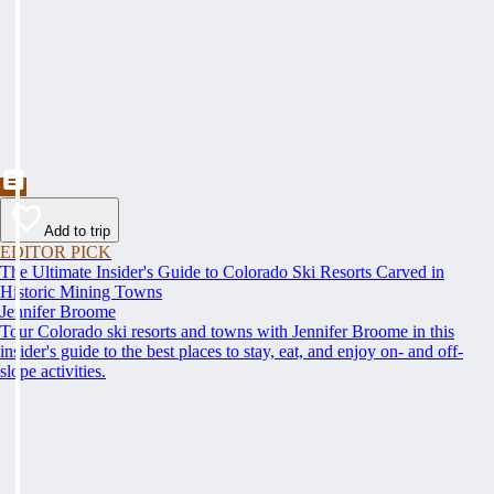
Add to trip
EDITOR PICK
The Ultimate Insider's Guide to Colorado Ski Resorts Carved in
Historic Mining Towns
Jennifer Broome
Tour Colorado ski resorts and towns with Jennifer Broome in this
insider's guide to the best places to stay, eat, and enjoy on- and off-
slope activities.