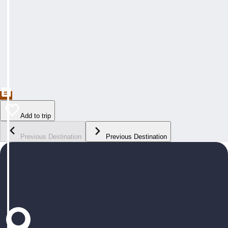
Add to trip
Previous Destination
Previous Destination