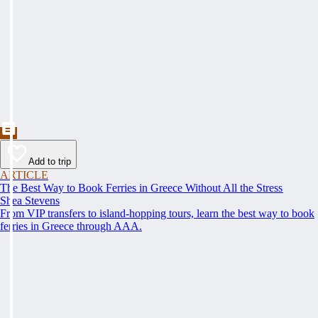
Add to trip
ARTICLE
The Best Way to Book Ferries in Greece Without All the Stress
Shea Stevens
From VIP transfers to island-hopping tours, learn the best way to book
ferries in Greece through AAA.