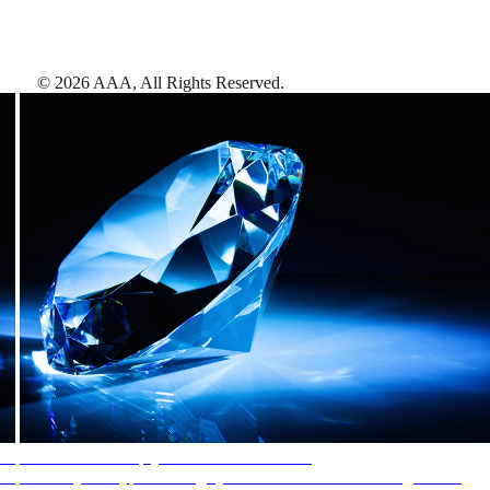
©
2026
AAA,
All Rights Reserved
.
AAA Diamonds help you find the best hotels
More than just a typical rating system. AAA Diamond designations