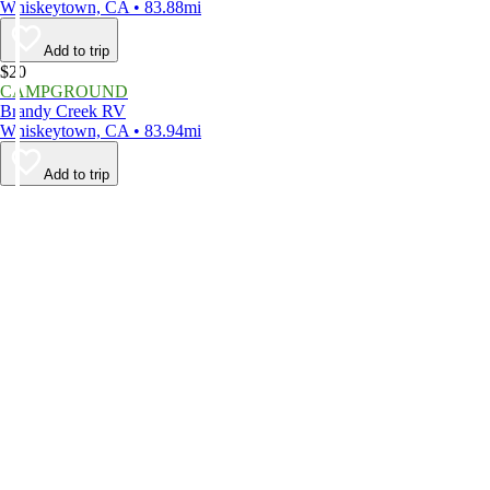
Whiskeytown, CA • 83.88mi
Add to trip
$20
CAMPGROUND
Brandy Creek RV
Whiskeytown, CA • 83.94mi
Add to trip