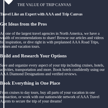
THE VALUE OF TRIP CANVAS
Travel Like an Expert with AAA and Trip Canvas
Get Ideas from the Pros
As one of the largest travel agencies in North America, we have a
wealth of recommendations to share! Browse our articles and videos
for inspiration, or dive right in with preplanned AAA Road Trips,
cruises and vacation tours.
Build and Research Your Options
Save and organize every aspect of your trip including cruises, hotels,
activities, transportation and more. Book hotels confidently using our
AAA Diamond Designations and verified reviews.
Book Everything in One Place
From cruises to day tours, buy all parts of your vacation in one
transaction, or work with our nationwide network of AAA Travel
Agents to secure the trip of your dreams!