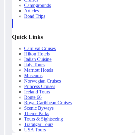
Campgrounds
Articles
Road Trips
Quick Links
Carnival Cruises
Hilton Hotels
Italian Cuisine
Italy Tours
Marriott Hotels
Museums
Norwegian Cruises
Princess Cruises
Iceland Tours
Route 66
Royal Caribbean Cruises
Scenic Byways
Theme Parks
Tours & Sightseeing
Trafalgar Tours
USA Tours