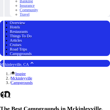
Banking
Insurance
Community
Travel
Overview
Hotels
Restaurants
Things To Do
Articles
Cruises
Road Trips
Campgrounds
Mckinleyville, CA
/
Inspire
/
Mckinleyville
/
Campgrounds
The Best Campgrounds in Mckinleyville,