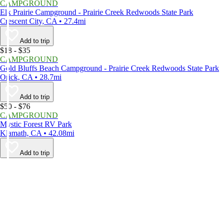
CAMPGROUND
Elk Prairie Campground - Prairie Creek Redwoods State Park
Crescent City, CA • 27.4mi
Add to trip
$18 - $35
CAMPGROUND
Gold Bluffs Beach Campground - Prairie Creek Redwoods State Park
Orick, CA • 28.7mi
Add to trip
$50 - $76
CAMPGROUND
Mystic Forest RV Park
Klamath, CA • 42.08mi
Add to trip