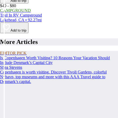
Add to trip
$40 - $80
CAMPGROUND
Trail In RV Campground
Lakehead, CA • 92.27mi
Add to trip
More Articles
EDITOR PICK
Is Copenhagen Worth Visiting? 10 Reasons Your Vacation Should
Include Denmark’s Capital City
Shea Stevens
Copenhagen is worth visiting. Discover Tivoli Gardens, colorful
Nyhavn, top museums and more with this AAA Travel guide to
Denmark’s capital.