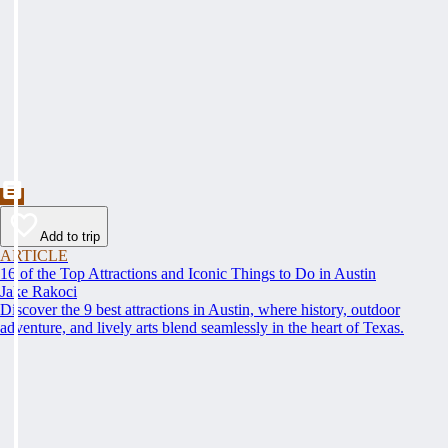
Add to trip
ARTICLE
16 of the Top Attractions and Iconic Things to Do in Austin
Jake Rakoci
Discover the 9 best attractions in Austin, where history, outdoor
adventure, and lively arts blend seamlessly in the heart of Texas.