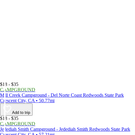
$18 - $35
CAMPGROUND
Mill Creek Campground - Del Norte Coast Redwoods State Park
Crescent City, CA • 50.77mi
Add to trip
$18 - $35
CAMPGROUND
Jedediah Smith Campground - Jedediah Smith Redwoods State Park
Crescent City, CA • 57.21mi