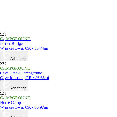
$20
CAMPGROUND
Peltier Bridge
Whiskeytown, CA • 85.74mi
Add to trip
$20
CAMPGROUND
Cave Creek Campground
Cave Junction, OR • 86.66mi
Add to trip
$20
CAMPGROUND
Horse Camp
Whiskeytown, CA • 86.97mi