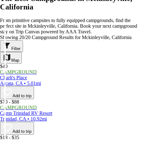
California
From primitive campsites to fully equipped campgrounds, find the
perfect site in Mckinleyville, California. Book your next campground
stay on Trip Canvas powered by AAA Travel.
Showing 20/20 Campground Results for Mckinleyville, California
Filter
Map
$40
CAMPGROUND
Charli's Place
Arcata, CA • 5.01mi
Add to trip
$70 - $88
CAMPGROUND
Camp Trinidad RV Resort
Trinidad, CA • 10.92mi
Add to trip
$18 - $35