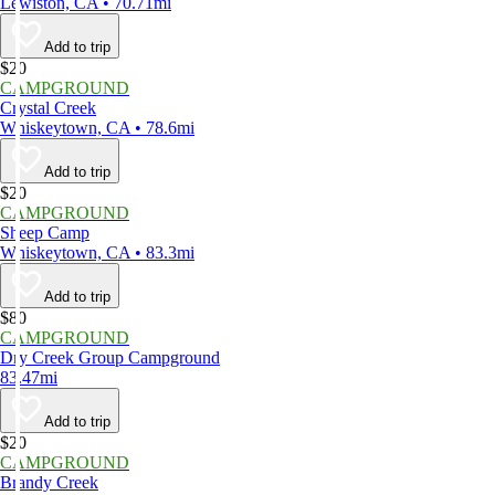
Lewiston, CA • 70.71mi
Add to trip
$20
CAMPGROUND
Crystal Creek
Whiskeytown, CA • 78.6mi
Add to trip
$20
CAMPGROUND
Sheep Camp
Whiskeytown, CA • 83.3mi
Add to trip
$80
CAMPGROUND
Dry Creek Group Campground
83.47mi
Add to trip
$20
CAMPGROUND
Brandy Creek