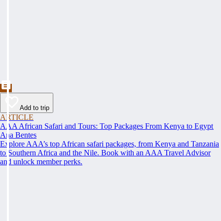
Add to trip
ARTICLE
AAA African Safari and Tours: Top Packages From Kenya to Egypt
Ana Bentes
Explore AAA’s top African safari packages, from Kenya and Tanzania
to Southern Africa and the Nile. Book with an AAA Travel Advisor
and unlock member perks.