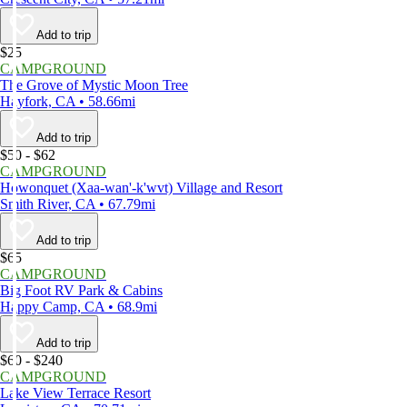
Add to trip
$25
CAMPGROUND
The Grove of Mystic Moon Tree
Hayfork, CA • 58.66mi
Add to trip
$50 - $62
CAMPGROUND
Howonquet (Xaa-wan'-k'wvt) Village and Resort
Smith River, CA • 67.79mi
Add to trip
$65
CAMPGROUND
Big Foot RV Park & Cabins
Happy Camp, CA • 68.9mi
Add to trip
$60 - $240
CAMPGROUND
Lake View Terrace Resort