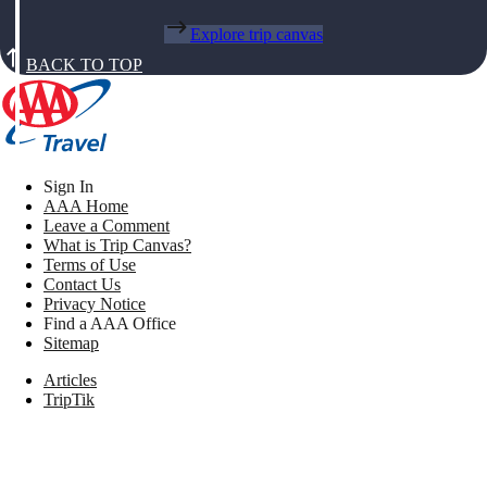
Explore trip canvas
BACK TO TOP
Sign In
AAA Home
Leave a Comment
What is Trip Canvas?
Terms of Use
Contact Us
Privacy Notice
Find a AAA Office
Sitemap
Articles
TripTik