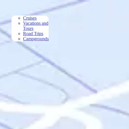
Skip to main content
Cruises
Vacations and
Tours
Road Trips
Campgrounds