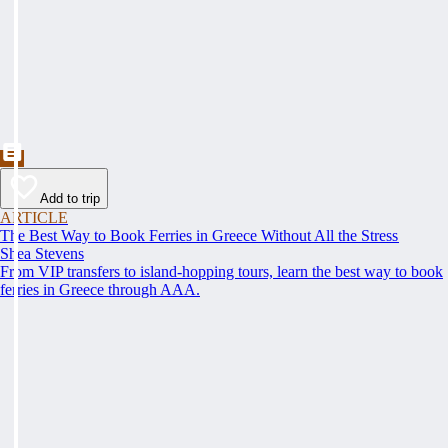
Add to trip
ARTICLE
The Best Way to Book Ferries in Greece Without All the Stress
Shea Stevens
From VIP transfers to island-hopping tours, learn the best way to book
ferries in Greece through AAA.