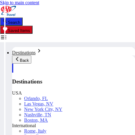
Skip to main content
Search
Saved Items
Destinations
Back
Destinations
USA
Orlando, FL
Las Vegas, NV
New York City, NY
Nashville, TN
Boston, MA
International
Rome, Italy