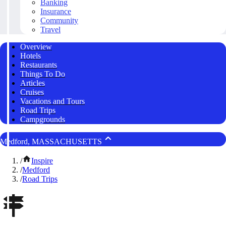
Banking
Insurance
Community
Travel
Overview
Hotels
Restaurants
Things To Do
Articles
Cruises
Vacations and Tours
Road Trips
Campgrounds
Medford, MASSACHUSETTS
/
Inspire
/
Medford
/
Road Trips