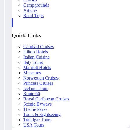
Campgrounds
Articles
Road Trips
Quick Links
Carnival Cruises
Hilton Hotels
Italian Cuisine
Italy Tours
Marriott Hotels
Museums
Norwegian Cruises
Princess Cruises
Iceland Tours
Route 66
Royal Caribbean Cruises
Scenic Byways
Theme Parks
Tours & Sightseeing
Trafalgar Tours
USA Tours