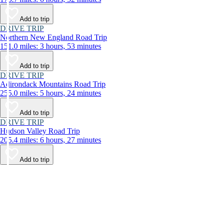
Add to trip
DRIVE TRIP
Northern New England Road Trip
151.0 miles: 3 hours, 53 minutes
Add to trip
DRIVE TRIP
Adirondack Mountains Road Trip
255.0 miles: 5 hours, 24 minutes
Add to trip
DRIVE TRIP
Hudson Valley Road Trip
205.4 miles: 6 hours, 27 minutes
Add to trip