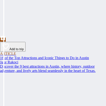
Add to trip
ARTICLE
16 of the Top Attractions and Iconic Things to Do in Austin
Jake Rakoci
Discover the 9 best attractions in Austin, where history, outdoor
adventure, and lively arts blend seamlessly in the heart of Texas.