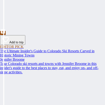
Add to trip
EDITOR PICK
The Ultimate Insider's Guide to Colorado Ski Resorts Carved in
Historic Mining Towns
Jennifer Broome
Tour Colorado ski resorts and towns with Jennifer Broome in this
insider's guide to the best places to stay, eat, and enjoy on- and off-
slope activities.