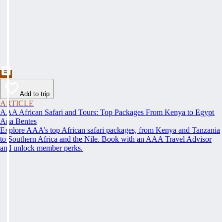
Add to trip
ARTICLE
AAA African Safari and Tours: Top Packages From Kenya to Egypt
Ana Bentes
Explore AAA’s top African safari packages, from Kenya and Tanzania
to Southern Africa and the Nile. Book with an AAA Travel Advisor
and unlock member perks.