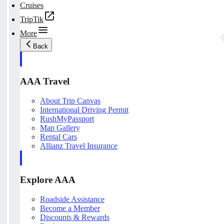
Cruises
TripTik
More
Back
AAA Travel
About Trip Canvas
International Driving Permit
RushMyPassport
Map Gallery
Rental Cars
Allianz Travel Insurance
Explore AAA
Roadside Assistance
Become a Member
Discounts & Rewards