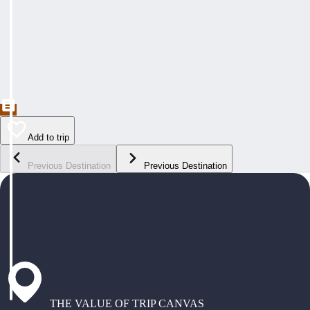
Add to trip
Previous Destination
Previous Destination
THE VALUE OF TRIP CANVAS