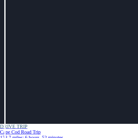
DRIVE TRIP
Cape Cod Road Trip
173.7 miles: 6 hours, 52 minutes