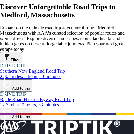
Discover Unforgettable Road Trips to
Medford, Massachusetts
Embark on the ultimate road trip adventure through Medford,
Massachusetts with AAA's curated selection of popular routes and
scenic drives. Explore diverse landscapes, iconic landmarks and
hidden gems on these unforgettable journeys. Plan your next great
escape today!
Filter
DRIVE TRIP
Southern New England Road Trip
229.4 miles: 5 hours, 19 minutes
Add to trip
DRIVE TRIP
Battle Road Historic Byway Road Trip
12.7 miles: 0 hours, 33 minutes
Add to trip