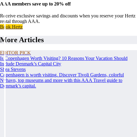
AAA members save up to 20% off
Receive exclusive savings and discounts when you reserve your Hertz
rental through AAA.
Book Hertz
More Articles
EDITOR PICK
Is Copenhagen Worth Visiting? 10 Reasons Your Vacation Should
Include Denmark’s Capital City
Shea Stevens
Copenhagen is worth visiting. Discover Tivoli Gardens, colorful
Nyhavn, top museums and more with this AAA Travel guide to
Denmark’s capital.