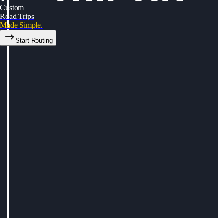
Custom
Road Trips
Made Simple.
Start Routing