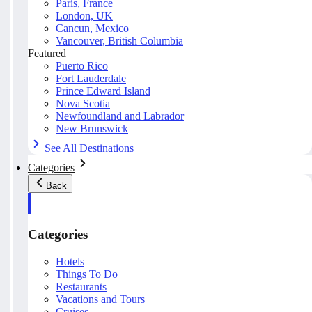
Paris, France
London, UK
Cancun, Mexico
Vancouver, British Columbia
Featured
Puerto Rico
Fort Lauderdale
Prince Edward Island
Nova Scotia
Newfoundland and Labrador
New Brunswick
See All Destinations
Categories
Back
Categories
Hotels
Things To Do
Restaurants
Vacations and Tours
Cruises