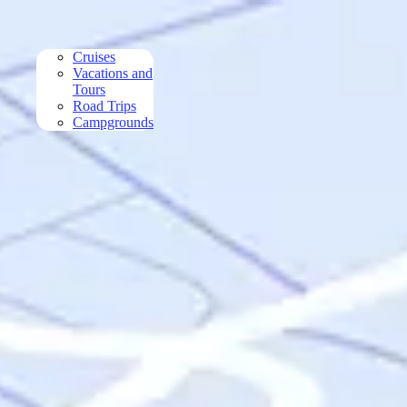
Skip to main content
Cruises
Vacations and
Tours
Road Trips
Campgrounds