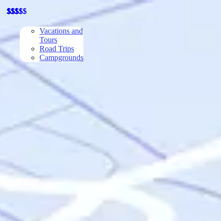
Skip to main content
$$
$$
$$$$
$$
$$
$$$
$$
$$$
$$$
$$
$$$
$$
$$$
$$$
$$
$$
$$
$$
$$
$$
$$$
$$
$$$
$$
$$$
$$
$$
$$
$$
$$
$$
$$
$$
$$
$$$
$$$$
$$
$$
$$$
$$
$$$$$
$$$
$$
$$$
$$$
$$
$$$
$$
$$
$$$
$$$$$
$$$
$$$
$$
$$$
$$$
$$$
$$$
$$
$$$
$
$$
$$
$$
Vacations and
Tours
Road Trips
Campgrounds