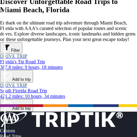
Discover Unforgettable Road Trips to
Miami Beach, Florida
Embark on the ultimate road trip adventure through Miami Beach,
Florida with AAA's curated selection of popular routes and scenic
drives. Explore diverse landscapes, iconic landmarks and hidden gems
on these unforgettable journeys. Plan your next great escape today!
Filter
DRIVE TRIP
Florida's Tip Road Trip
387.8 miles: 9 hours, 18 minutes
Add to trip
DRIVE TRIP
South Florida Road Trip
421.2 miles: 10 hours, 34 minutes
Add to trip
Custom
Road Trips