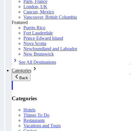
Paris, France
London, UK
Cancun, Mexico
Vancouver, British Columbia
Featured
Puerto Rico
Fort Lauderdale
Prince Edward Island
Nova Scotia
Newfoundland and Labrador
New Brunswick
See All Destinations
Categories
Back
Categories
Hotels
Things To Do
Restaurants
Vacations and Tours
Cruises