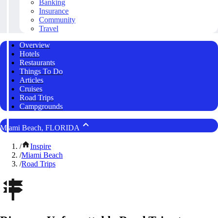
Banking
Insurance
Community
Travel
Overview
Hotels
Restaurants
Things To Do
Articles
Cruises
Road Trips
Campgrounds
Miami Beach, FLORIDA
/
Inspire
/
Miami Beach
/
Road Trips