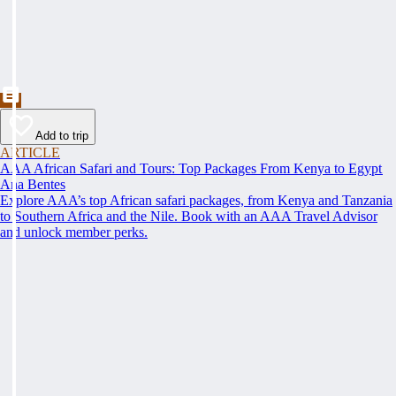
Add to trip
ARTICLE
AAA African Safari and Tours: Top Packages From Kenya to Egypt
Ana Bentes
Explore AAA’s top African safari packages, from Kenya and Tanzania
to Southern Africa and the Nile. Book with an AAA Travel Advisor
and unlock member perks.