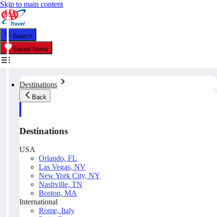
Skip to main content
Search
Saved Items
Destinations
Back
Destinations
USA
Orlando, FL
Las Vegas, NV
New York City, NY
Nashville, TN
Boston, MA
International
Rome, Italy