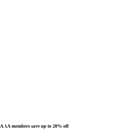
AAA members save up to 20% off