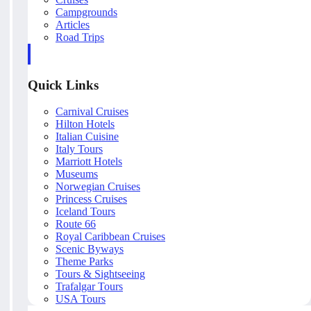
Campgrounds
Articles
Road Trips
Quick Links
Carnival Cruises
Hilton Hotels
Italian Cuisine
Italy Tours
Marriott Hotels
Museums
Norwegian Cruises
Princess Cruises
Iceland Tours
Route 66
Royal Caribbean Cruises
Scenic Byways
Theme Parks
Tours & Sightseeing
Trafalgar Tours
USA Tours