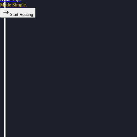
Made Simple.
Start Routing