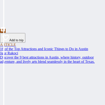
Add to trip
ARTICLE
16 of the Top Attractions and Iconic Things to Do in Austin
Jake Rakoci
Discover the 9 best attractions in Austin, where history, outdoor
adventure, and lively arts blend seamlessly in the heart of Texas.