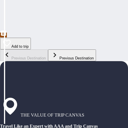
Add to trip
Previous Destination
Previous Destination
THE VALUE OF TRIP CANVAS
Travel Like an Expert with AAA and Trip Canvas