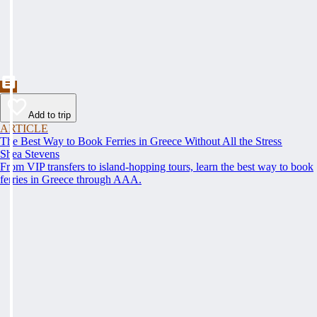
Add to trip
ARTICLE
The Best Way to Book Ferries in Greece Without All the Stress
Shea Stevens
From VIP transfers to island-hopping tours, learn the best way to book
ferries in Greece through AAA.