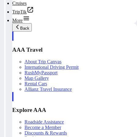
Cruises
TripTik
More
Back
AAA Travel
About Trip Canvas
International Driving Permit
RushMyPassport
Map Gallery
Rental Cars
Allianz Travel Insurance
Explore AAA
Roadside Assistance
Become a Member
Discounts & Rewards