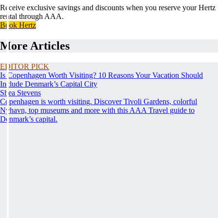
Receive exclusive savings and discounts when you reserve your Hertz
rental through AAA.
Book Hertz
More Articles
EDITOR PICK
Is Copenhagen Worth Visiting? 10 Reasons Your Vacation Should
Include Denmark’s Capital City
Shea Stevens
Copenhagen is worth visiting. Discover Tivoli Gardens, colorful
Nyhavn, top museums and more with this AAA Travel guide to
Denmark’s capital.