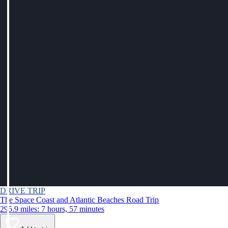
DRIVE TRIP
The Space Coast and Atlantic Beaches Road Trip
295.9 miles: 7 hours, 57 minutes