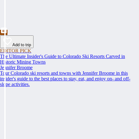
Add to trip
EDITOR PICK
The Ultimate Insider's Guide to Colorado Ski Resorts Carved in
Historic Mining Towns
Jennifer Broome
Tour Colorado ski resorts and towns with Jennifer Broome in this
insider's guide to the best places to stay, eat, and enjoy on- and off-
slope activities.