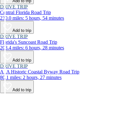
Add to trip
DRIVE TRIP
Central Florida Road Trip
230.0 miles: 5 hours, 54 minutes
Add to trip
DRIVE TRIP
Florida's Suncoast Road Trip
203.4 miles: 6 hours, 28 minutes
Add to trip
DRIVE TRIP
A1A Historic Coastal Byway Road Trip
80.1 miles: 2 hours, 27 minutes
Add to trip