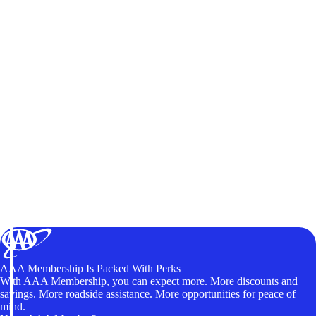
AAA Membership Is Packed With Perks
With AAA Membership, you can expect more. More discounts and
savings. More roadside assistance. More opportunities for peace of
mind.