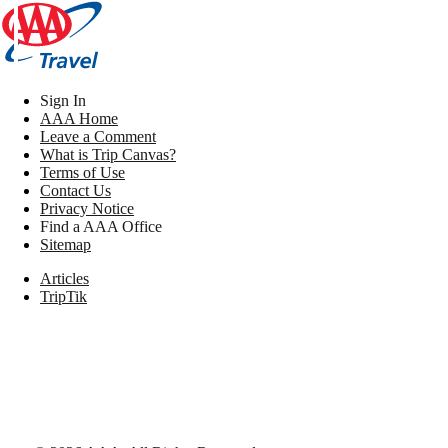
Sign In
AAA Home
Leave a Comment
What is Trip Canvas?
Terms of Use
Contact Us
Privacy Notice
Find a AAA Office
Sitemap
Articles
TripTik