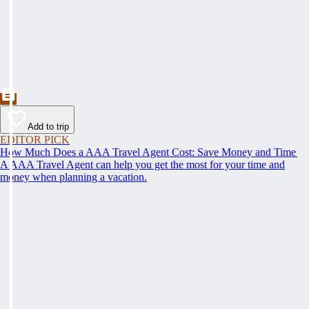
Add to trip
EDITOR PICK
How Much Does a AAA Travel Agent Cost: Save Money and Time
A AAA Travel Agent can help you get the most for your time and
money when planning a vacation.