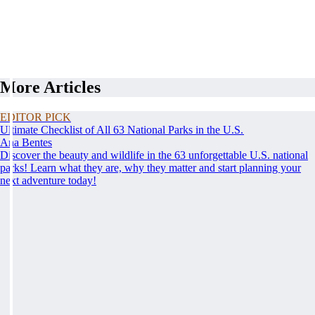
More Articles
EDITOR PICK
Ultimate Checklist of All 63 National Parks in the U.S.
Ana Bentes
Discover the beauty and wildlife in the 63 unforgettable U.S. national
parks! Learn what they are, why they matter and start planning your
next adventure today!