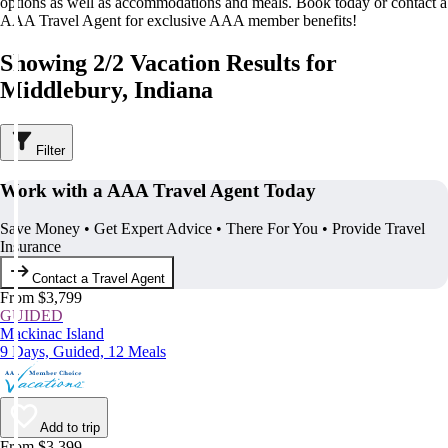
options as well as accommodations and meals. Book today or contact a
AAA Travel Agent for exclusive AAA member benefits!
Showing 2/2 Vacation Results for
Middlebury, Indiana
Filter
Work with a AAA Travel Agent Today
Save Money • Get Expert Advice • There For You • Provide Travel
Insurance
Contact a Travel Agent
From $3,799
GUIDED
Mackinac Island
9 Days, Guided, 12 Meals
Add to trip
From $3,399