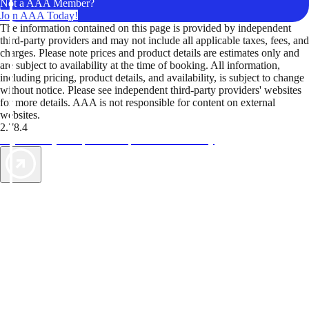
Not a AAA Member?
Join AAA Today!
The information contained on this page is provided by independent
third-party providers and may not include all applicable taxes, fees, and
charges. Please note prices and product details are estimates only and
are subject to availability at the time of booking. All information,
including pricing, product details, and availability, is subject to change
without notice. Please see independent third-party providers' websites
for more details. AAA is not responsible for content on external
websites.
2.78.4
TripTik lets you explore the open road made easy