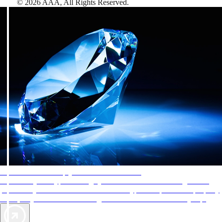
©
2026
AAA,
All Rights Reserved
.
AAA Diamonds help you find the best hotels
More than just a typical rating system. AAA Diamond designations
provide objective reviews that reflect the type of experience a property
offers, so you can choose the right accommodations for every trip.