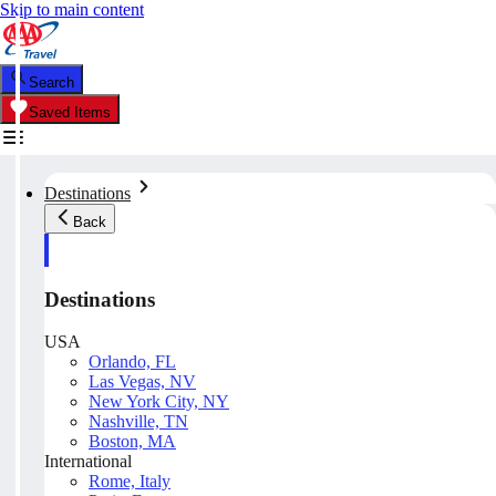
Skip to main content
Search
Saved Items
Destinations
Back
Destinations
USA
Orlando, FL
Las Vegas, NV
New York City, NY
Nashville, TN
Boston, MA
International
Rome, Italy