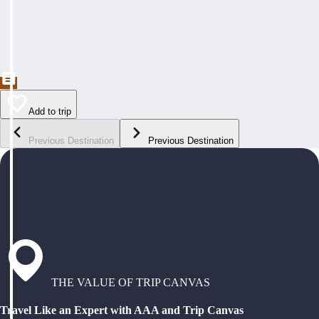
Add to trip
Previous Destination
Previous Destination
THE VALUE OF TRIP CANVAS
Travel Like an Expert with AAA and Trip Canvas