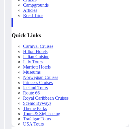
Campgrounds
Articles
Road Trips
Quick Links
Carnival Cruises
Hilton Hotels
Italian Cuisine
Italy Tours
Marriott Hotels
Museums
Norwegian Cruises
Princess Cruises
Iceland Tours
Route 66
Royal Caribbean Cruises
Scenic Byways
Theme Parks
Tours & Sightseeing
Trafalgar Tours
USA Tours