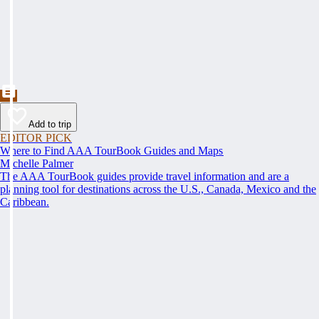
Add to trip
EDITOR PICK
Where to Find AAA TourBook Guides and Maps
Michelle Palmer
The AAA TourBook guides provide travel information and are a
planning tool for destinations across the U.S., Canada, Mexico and the
Caribbean.