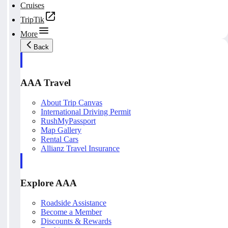
Cruises
TripTik
More
Back
AAA Travel
About Trip Canvas
International Driving Permit
RushMyPassport
Map Gallery
Rental Cars
Allianz Travel Insurance
Explore AAA
Roadside Assistance
Become a Member
Discounts & Rewards