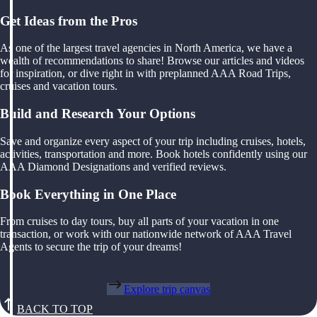
Get Ideas from the Pros
As one of the largest travel agencies in North America, we have a
wealth of recommendations to share! Browse our articles and videos
for inspiration, or dive right in with preplanned AAA Road Trips,
cruises and vacation tours.
Build and Research Your Options
Save and organize every aspect of your trip including cruises, hotels,
activities, transportation and more. Book hotels confidently using our
AAA Diamond Designations and verified reviews.
Book Everything in One Place
From cruises to day tours, buy all parts of your vacation in one
transaction, or work with our nationwide network of AAA Travel
Agents to secure the trip of your dreams!
Explore trip canvas
BACK TO TOP