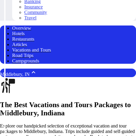
Banking
Insurance
Community
Travel
Overview
Hotels
Restaurants
Articles
Vacations and Tours
Road Trips
Campgrounds
Middlebury, IN
The Best Vacations and Tours Packages to
Middlebury, Indiana
Explore our handpicked selection of exceptional vacation and tour
packages to Middlebury, Indiana. Trips include guided and self-guided