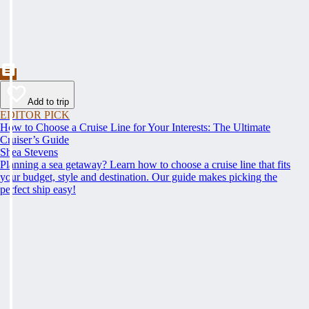
Add to trip
EDITOR PICK
How to Choose a Cruise Line for Your Interests: The Ultimate
Cruiser’s Guide
Shea Stevens
Planning a sea getaway? Learn how to choose a cruise line that fits
your budget, style and destination. Our guide makes picking the
perfect ship easy!