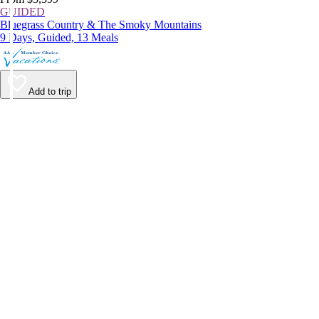
GUIDED
Bluegrass Country & The Smoky Mountains
9 Days, Guided, 13 Meals
Add to trip