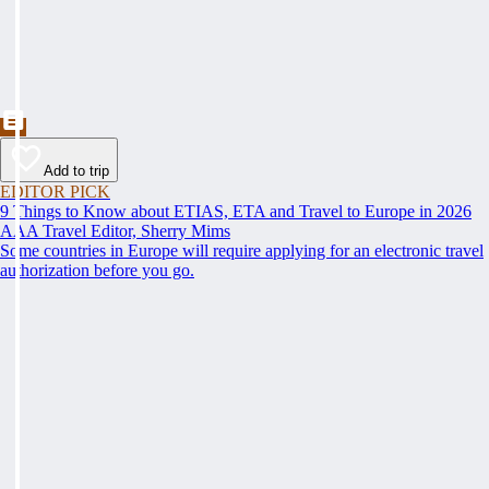
Add to trip
EDITOR PICK
9 Things to Know about ETIAS, ETA and Travel to Europe in 2026
AAA Travel Editor, Sherry Mims
Some countries in Europe will require applying for an electronic travel
authorization before you go.