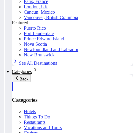
Paris, France
London, UK
Cancun, Mexico
Vancouver, British Columbia
Featured
Puerto Rico
Fort Lauderdale
Prince Edward Island
Nova Scotia
Newfoundland and Labrador
New Brunswick
See All Destinations
Categories
Back
Categories
Hotels
Things To Do
Restaurants
Vacations and Tours
Cruises