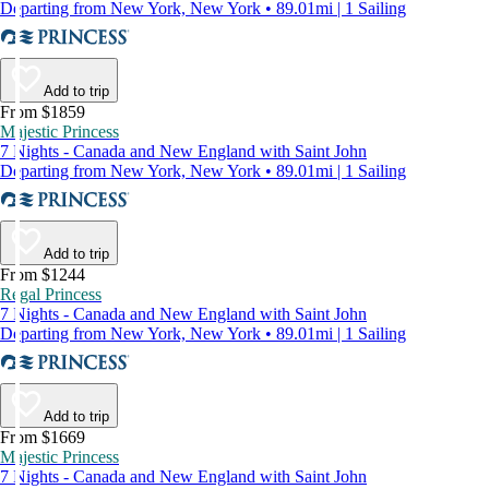
Departing from New York, New York • 89.01mi | 1 Sailing
Add to trip
From $1859
Majestic Princess
7 Nights - Canada and New England with Saint John
Departing from New York, New York • 89.01mi | 1 Sailing
Add to trip
From $1244
Regal Princess
7 Nights - Canada and New England with Saint John
Departing from New York, New York • 89.01mi | 1 Sailing
Add to trip
From $1669
Majestic Princess
7 Nights - Canada and New England with Saint John