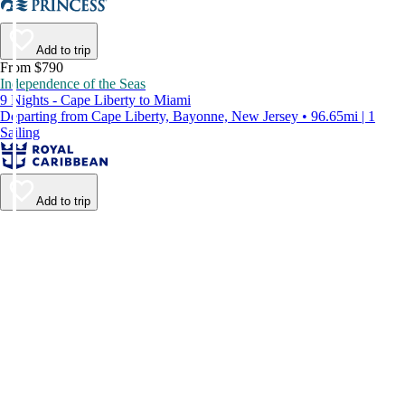
Add to trip
From $790
Independence of the Seas
9 Nights - Cape Liberty to Miami
Departing from Cape Liberty, Bayonne, New Jersey • 96.65mi | 1
Sailing
Add to trip