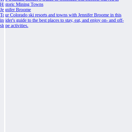
Historic Mining Towns
Jennifer Broome
Tour Colorado ski resorts and towns with Jennifer Broome in this
insider's guide to the best places to stay, eat, and enjoy on- and off-
slope activities.