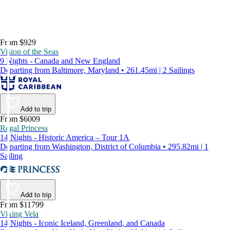
From $929
Vision of the Seas
9 Nights - Canada and New England
Departing from Baltimore, Maryland • 261.45mi | 2 Sailings
Add to trip
From $6009
Regal Princess
14 Nights - Historic America – Tour 1A
Departing from Washington, District of Columbia • 295.82mi | 1
Sailing
Add to trip
From $11799
Viking Vela
14 Nights - Iconic Iceland, Greenland, and Canada