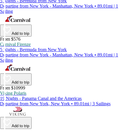
5 Nights - Bermuda from New York
Departing from New York - Manhattan, New York • 89.01mi | 1
Sailing
Add to trip
From $576
Carnival Firenze
5 Nights - Bermuda from New York
Departing from New York - Manhattan, New York • 89.01mi | 1
Sailing
Add to trip
From $10999
Viking Polaris
19 Nights - Panama Canal and the Americas
Departing from New York, New York • 89.01mi | 3 Sailings
Add to trip