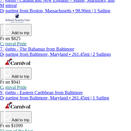
7 Nights - Canada and New England – Maine, Maritimes, and
Montreal
Departing from Boston, Massachusetts • 98.96mi | 1 Sailing
Add to trip
From $825
Carnival Pride
7 Nights - The Bahamas from Baltimore
Departing from Baltimore, Maryland • 261.45mi | 2 Sailings
Add to trip
From $941
Carnival Pride
9 Nights - Eastern Caribbean from Baltimore
Departing from Baltimore, Maryland • 261.45mi | 1 Sailing
Add to trip
From $1099
Vision of the Seas