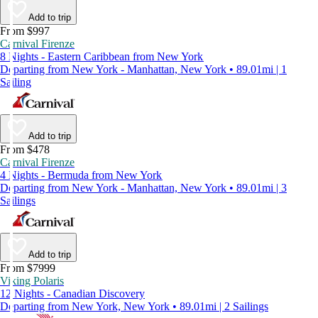
Add to trip
From $997
Carnival Firenze
8 Nights - Eastern Caribbean from New York
Departing from New York - Manhattan, New York • 89.01mi | 1
Sailing
Add to trip
From $478
Carnival Firenze
4 Nights - Bermuda from New York
Departing from New York - Manhattan, New York • 89.01mi | 3
Sailings
Add to trip
From $7999
Viking Polaris
12 Nights - Canadian Discovery
Departing from New York, New York • 89.01mi | 2 Sailings