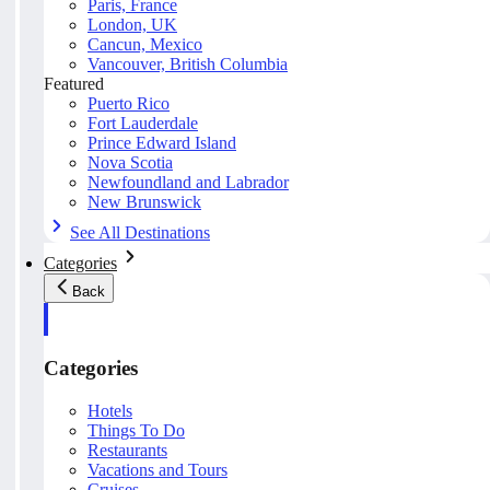
Paris, France
London, UK
Cancun, Mexico
Vancouver, British Columbia
Featured
Puerto Rico
Fort Lauderdale
Prince Edward Island
Nova Scotia
Newfoundland and Labrador
New Brunswick
See All Destinations
Categories
Back
Categories
Hotels
Things To Do
Restaurants
Vacations and Tours
Cruises