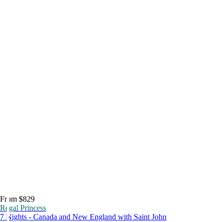
From $829
Regal Princess
7 Nights - Canada and New England with Saint John