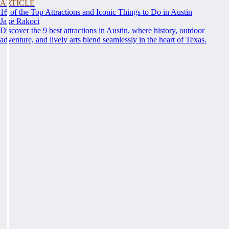
ARTICLE
16 of the Top Attractions and Iconic Things to Do in Austin
Jake Rakoci
Discover the 9 best attractions in Austin, where history, outdoor
adventure, and lively arts blend seamlessly in the heart of Texas.