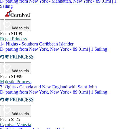
Departing from New York - Manhattan, New York • 89.01mi | 1
Sailing
Add to trip
From $1199
Regal Princess
14 Nights - Southern Caribbean Islander
Departing from New York, New York • 89.01mi | 1 Sailing
Add to trip
From $1999
Majestic Princess
7 Nights - Canada and New England with Saint John
Departing from New York, New York • 89.01mi | 1 Sailing
Add to trip
From $525
Carnival Venezia