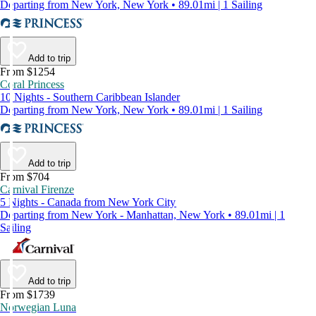
Departing from New York, New York • 89.01mi | 1 Sailing
Add to trip
From $1254
Coral Princess
10 Nights - Southern Caribbean Islander
Departing from New York, New York • 89.01mi | 1 Sailing
Add to trip
From $704
Carnival Firenze
5 Nights - Canada from New York City
Departing from New York - Manhattan, New York • 89.01mi | 1
Sailing
Add to trip
From $1739
Norwegian Luna