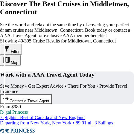
Discover The Best Cruises in Middletown,
Connecticut
See the world and relax at the same time by discovering your perfect
dream cruise near Middletown, Connecticut. Book today or contact a
AAA Travel Agent for exclusive AAA member benefits!
Showing 40/305 Cruise Results for Middletown, Connecticut
Filter
Map
Work with a AAA Travel Agent Today
Save Money • Get Expert Advice • There For You • Provide Travel
Insurance
Contact a Travel Agent
From $989
Regal Princess
7 Nights - Best of Canada and New England
Departing from New York, New York • 89.01mi | 3 Sailings