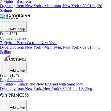
7 Nights - Bermuda
Departing from New York - Manhattan, New York • 89.01mi | 20
Sailings
Add to trip
From $721
Carnival Firenze
7 Nights - Bermuda from New York
Departing from New York - Manhattan, New York • 89.01mi | 1
Sailing
Add to trip
From $1049
Regal Princess
7 Nights - Canada and New England with Saint John
Departing from New York, New York • 89.01mi | 1 Sailing
Add to trip