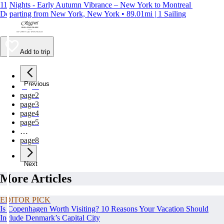
11 Nights - Early Autumn Vibrance – New York to Montreal
Departing from New York, New York • 89.01mi | 1 Sailing
Add to trip
Previous
page
1
page
2
page
3
page
4
page
5
…
page
8
Next
More Articles
EDITOR PICK
Is Copenhagen Worth Visiting? 10 Reasons Your Vacation Should
Include Denmark’s Capital City