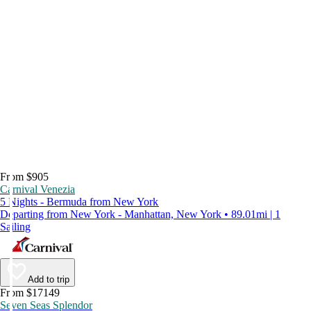
From $905
Carnival Venezia
5 Nights - Bermuda from New York
Departing from New York - Manhattan, New York • 89.01mi | 1
Sailing
Add to trip
From $17149
Seven Seas Splendor