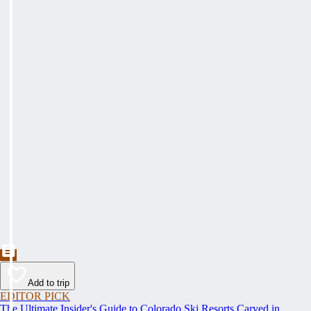
Add to trip
EDITOR PICK
The Ultimate Insider's Guide to Colorado Ski Resorts Carved in