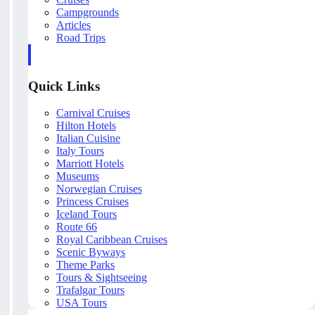
Campgrounds
Articles
Road Trips
Quick Links
Carnival Cruises
Hilton Hotels
Italian Cuisine
Italy Tours
Marriott Hotels
Museums
Norwegian Cruises
Princess Cruises
Iceland Tours
Route 66
Royal Caribbean Cruises
Scenic Byways
Theme Parks
Tours & Sightseeing
Trafalgar Tours
USA Tours