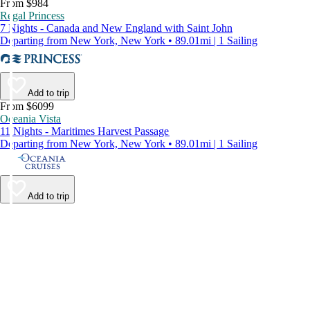
From $984
Regal Princess
7 Nights - Canada and New England with Saint John
Departing from New York, New York • 89.01mi | 1 Sailing
Add to trip
From $6099
Oceania Vista
11 Nights - Maritimes Harvest Passage
Departing from New York, New York • 89.01mi | 1 Sailing
Add to trip