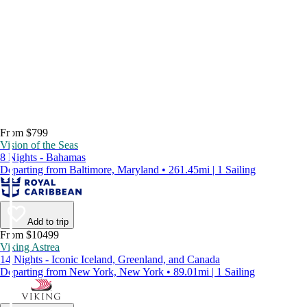
From $799
Vision of the Seas
8 Nights - Bahamas
Departing from Baltimore, Maryland • 261.45mi | 1 Sailing
Add to trip
From $10499
Viking Astrea
14 Nights - Iconic Iceland, Greenland, and Canada
Departing from New York, New York • 89.01mi | 1 Sailing