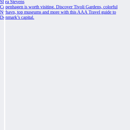
Shea Stevens
Copenhagen is worth visiting. Discover Tivoli Gardens, colorful
Nyhavn, top museums and more with this AAA Travel guide to
Denmark’s capital.