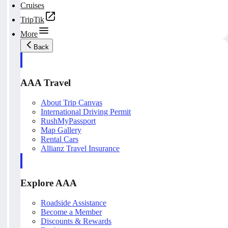
Cruises
TripTik
More
Back
AAA Travel
About Trip Canvas
International Driving Permit
RushMyPassport
Map Gallery
Rental Cars
Allianz Travel Insurance
Explore AAA
Roadside Assistance
Become a Member
Discounts & Rewards