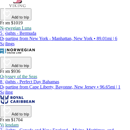
Add to trip
From $1019
Norwegian Luna
5 Nights - Bermuda
Departing from New York - Manhattan, New York • 89.01mi | 6
Sailings
Add to trip
From $936
Odyssey of the Seas
8 Nights - Perfect Day Bahamas
Departing from Cape Liberty, Bayonne, New Jersey • 96.65mi | 1
Sailing
Add to trip
From $1704
Volendam