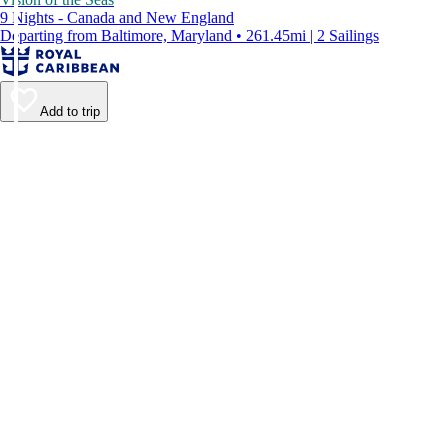
9 Nights - Canada and New England
Departing from Baltimore, Maryland • 261.45mi | 2 Sailings
Add to trip