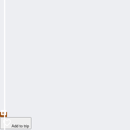
Add to trip