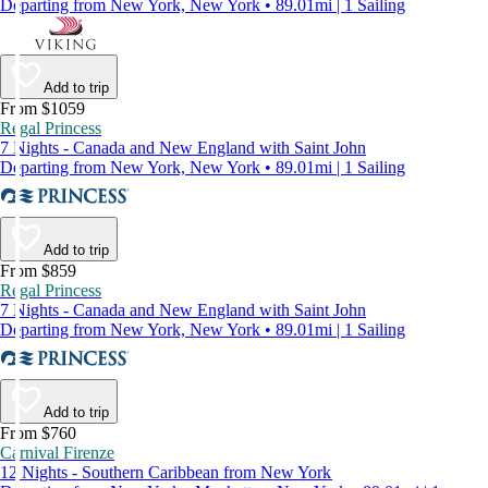
Departing from New York, New York • 89.01mi | 1 Sailing
Add to trip
From $1059
Regal Princess
7 Nights - Canada and New England with Saint John
Departing from New York, New York • 89.01mi | 1 Sailing
Add to trip
From $859
Regal Princess
7 Nights - Canada and New England with Saint John
Departing from New York, New York • 89.01mi | 1 Sailing
Add to trip
From $760
Carnival Firenze
12 Nights - Southern Caribbean from New York