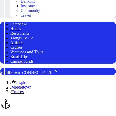
Banking
Insurance
Community
Travel
Overview
Hotels
Restaurants
Things To Do
Articles
Cruises
Vacations and Tours
Road Trips
Campgrounds
Middletown, CONNECTICUT
/
Inspire
/
Middletown
/
Cruises