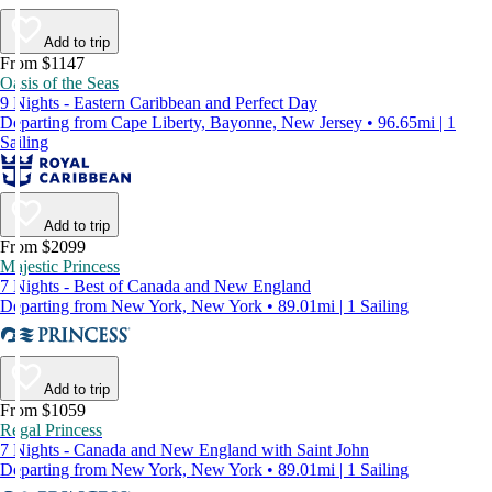
Add to trip
From $1147
Oasis of the Seas
9 Nights - Eastern Caribbean and Perfect Day
Departing from Cape Liberty, Bayonne, New Jersey • 96.65mi | 1
Sailing
Add to trip
From $2099
Majestic Princess
7 Nights - Best of Canada and New England
Departing from New York, New York • 89.01mi | 1 Sailing
Add to trip
From $1059
Regal Princess
7 Nights - Canada and New England with Saint John
Departing from New York, New York • 89.01mi | 1 Sailing