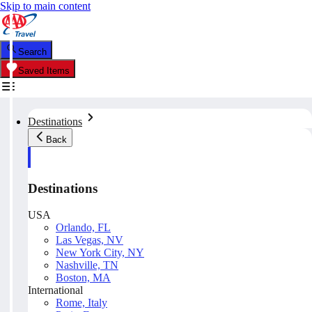
Skip to main content
Search
Saved Items
Destinations
Back
Destinations
USA
Orlando, FL
Las Vegas, NV
New York City, NY
Nashville, TN
Boston, MA
International
Rome, Italy