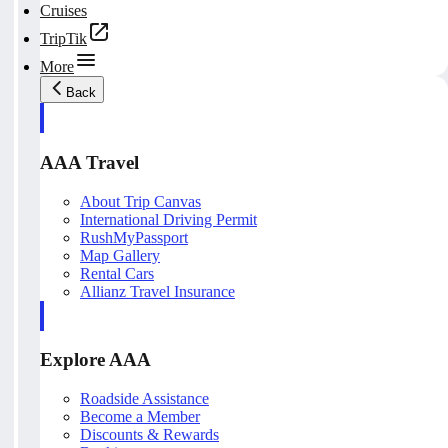
Cruises
TripTik
More
Back
AAA Travel
About Trip Canvas
International Driving Permit
RushMyPassport
Map Gallery
Rental Cars
Allianz Travel Insurance
Explore AAA
Roadside Assistance
Become a Member
Discounts & Rewards