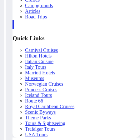
Campgrounds
Articles
Road Trips
Quick Links
Carnival Cruises
Hilton Hotels
Italian Cuisine
Italy Tours
Marriott Hotels
Museums
Norwegian Cruises
Princess Cruises
Iceland Tours
Route 66
Royal Caribbean Cruises
Scenic Byways
Theme Parks
Tours & Sightseeing
Trafalgar Tours
USA Tours