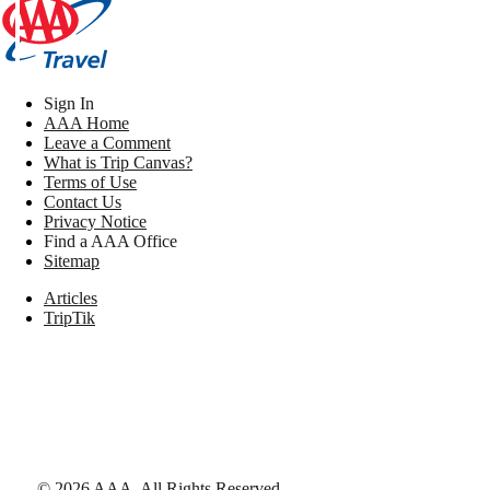
Sign In
AAA Home
Leave a Comment
What is Trip Canvas?
Terms of Use
Contact Us
Privacy Notice
Find a AAA Office
Sitemap
Articles
TripTik
©
2026
AAA,
All Rights Reserved
.