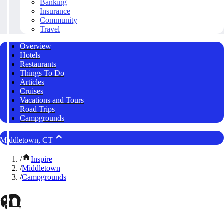
Banking
Insurance
Community
Travel
Overview
Hotels
Restaurants
Things To Do
Articles
Cruises
Vacations and Tours
Road Trips
Campgrounds
Middletown, CT
/
Inspire
/
Middletown
/
Campgrounds