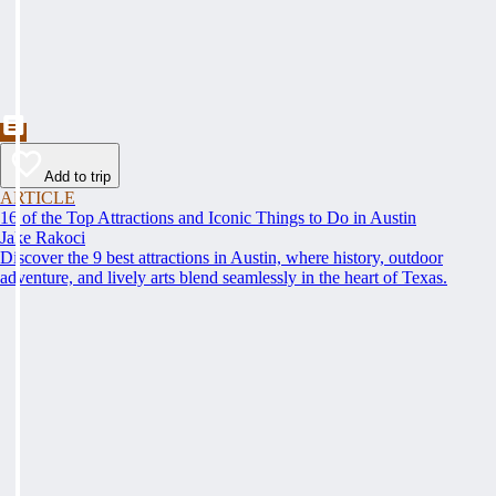
Add to trip
ARTICLE
16 of the Top Attractions and Iconic Things to Do in Austin
Jake Rakoci
Discover the 9 best attractions in Austin, where history, outdoor
adventure, and lively arts blend seamlessly in the heart of Texas.