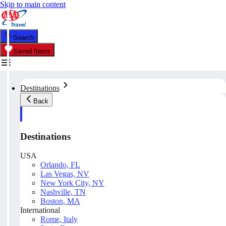
Skip to main content
Search
Saved Items
Destinations
Back
Destinations
USA
Orlando, FL
Las Vegas, NV
New York City, NY
Nashville, TN
Boston, MA
International
Rome, Italy