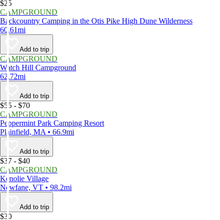
$25
CAMPGROUND
Backcountry Camping in the Otis Pike High Dune Wilderness
60.61mi
Add to trip
CAMPGROUND
Watch Hill Campground
62.72mi
Add to trip
$55 - $70
CAMPGROUND
Peppermint Park Camping Resort
Plainfield, MA • 66.9mi
Add to trip
$37 - $40
CAMPGROUND
Kenolie Village
Newfane, VT • 98.2mi
Add to trip
$30