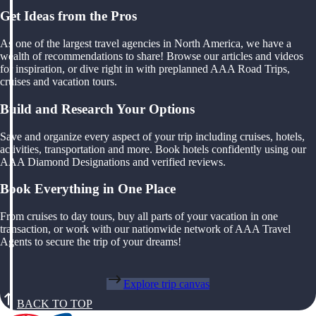
Get Ideas from the Pros
As one of the largest travel agencies in North America, we have a
wealth of recommendations to share! Browse our articles and videos
for inspiration, or dive right in with preplanned AAA Road Trips,
cruises and vacation tours.
Build and Research Your Options
Save and organize every aspect of your trip including cruises, hotels,
activities, transportation and more. Book hotels confidently using our
AAA Diamond Designations and verified reviews.
Book Everything in One Place
From cruises to day tours, buy all parts of your vacation in one
transaction, or work with our nationwide network of AAA Travel
Agents to secure the trip of your dreams!
Explore trip canvas
BACK TO TOP