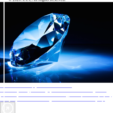
AAA Diamonds help you find the best hotels
More than just a typical rating system. AAA Diamond designations
provide objective reviews that reflect the type of experience a property
offers, so you can choose the right accommodations for every trip.