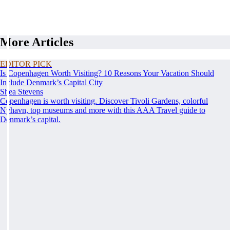
More Articles
EDITOR PICK
Is Copenhagen Worth Visiting? 10 Reasons Your Vacation Should
Include Denmark’s Capital City
Shea Stevens
Copenhagen is worth visiting. Discover Tivoli Gardens, colorful
Nyhavn, top museums and more with this AAA Travel guide to
Denmark’s capital.