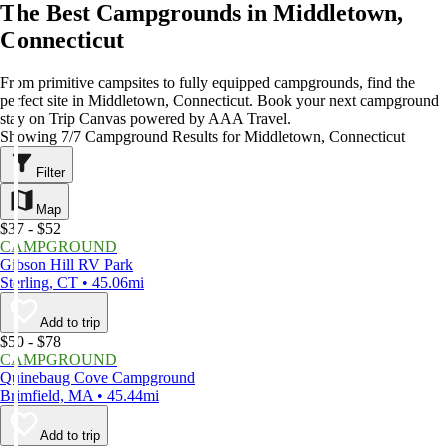
The Best Campgrounds in Middletown,
Connecticut
From primitive campsites to fully equipped campgrounds, find the
perfect site in Middletown, Connecticut. Book your next campground
stay on Trip Canvas powered by AAA Travel.
Showing 7/7 Campground Results for Middletown, Connecticut
Filter
Map
$37 - $52
CAMPGROUND
Gibson Hill RV Park
Sterling, CT • 45.06mi
Add to trip
$50 - $78
CAMPGROUND
Quinebaug Cove Campground
Brimfield, MA • 45.44mi
Add to trip