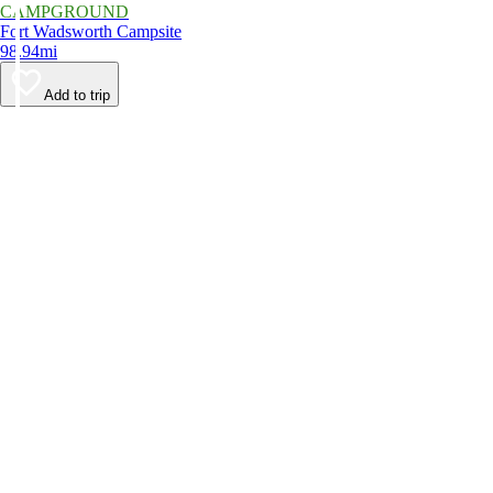
CAMPGROUND
Fort Wadsworth Campsite
98.94mi
Add to trip