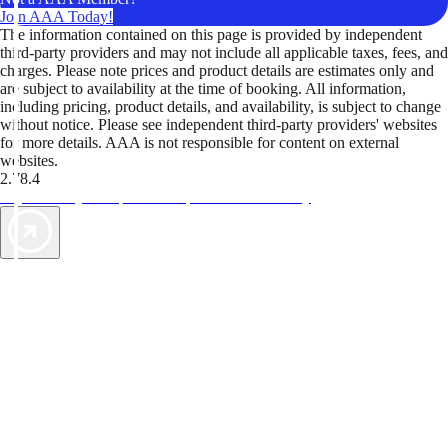
Join AAA Today!
The information contained on this page is provided by independent
third-party providers and may not include all applicable taxes, fees, and
charges. Please note prices and product details are estimates only and
are subject to availability at the time of booking. All information,
including pricing, product details, and availability, is subject to change
without notice. Please see independent third-party providers' websites
for more details. AAA is not responsible for content on external
websites.
2.78.4
TripTik lets you explore the open road made easy