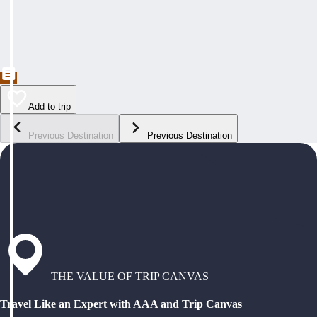
Add to trip
Previous Destination
Previous Destination
THE VALUE OF TRIP CANVAS
Travel Like an Expert with AAA and Trip Canvas