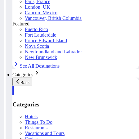
Paris, France
London, UK
Cancun, Mexico
Vancouver, British Columbia
Featured
Puerto Rico
Fort Lauderdale
Prince Edward Island
Nova Scotia
Newfoundland and Labrador
New Brunswick
See All Destinations
Categories
Back
Categories
Hotels
Things To Do
Restaurants
Vacations and Tours
Cruises