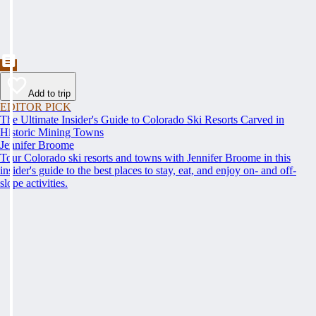
Add to trip
EDITOR PICK
The Ultimate Insider's Guide to Colorado Ski Resorts Carved in
Historic Mining Towns
Jennifer Broome
Tour Colorado ski resorts and towns with Jennifer Broome in this
insider's guide to the best places to stay, eat, and enjoy on- and off-
slope activities.