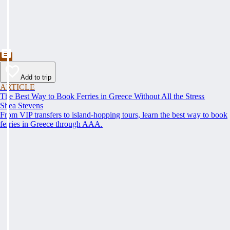
Add to trip
ARTICLE
The Best Way to Book Ferries in Greece Without All the Stress
Shea Stevens
From VIP transfers to island-hopping tours, learn the best way to book
ferries in Greece through AAA.