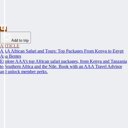
Add to trip
ARTICLE
AAA African Safari and Tours: Top Packages From Kenya to Egypt
Ana Bentes
Explore AAA’s top African safari packages, from Kenya and Tanzania
to Southern Africa and the Nile. Book with an AAA Travel Advisor
and unlock member perks.