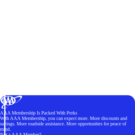
AAA Membership Is Packed With Perks
With AAA Membership, you can expect more. More discounts and
savings. More roadside assistance. More opportunities for peace of
mind.
Not a AAA Member?