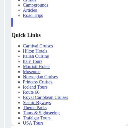
Campgrounds
Articles
Road Trips
Quick Links
Carnival Cruises
Hilton Hotels
Italian Cuisine
Italy Tours
Marriott Hotels
Museums
Norwegian Cruises
Princess Cruises
Iceland Tours
Route 66
Royal Caribbean Cruises
Scenic Byways
Theme Parks
Tours & Sightseeing
Trafalgar Tours
USA Tours