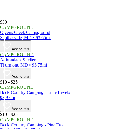
$30
CAMPGROUND
Owens Creek Campground
Sabillasville, MD • 93.65mi
Add to trip
CAMPGROUND
Adirondack Shelters
Thurmont, MD • 93.75mi
Add to trip
$10 - $25
CAMPGROUND
Back Country Camping - Little Levels
93.97mi
Add to trip
$10 - $25
CAMPGROUND
Back Country Camping - Pine Tree