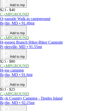
Add to trip
$20 - $40
CAMPGROUND
Oceanside Walk-in campground
Berlin, MD • 91.49mi
Add to trip
CAMPGROUND
Horsepen Branch Hiker-Biker Campsite
Poolesville, MD • 91.55mi
Add to trip
$25 - $80
CAMPGROUND
Horse camping
Berlin, MD • 91.6mi
Add to trip
$10 - $25
CAMPGROUND
Back Country Camping - Tingles Island
Berlin, MD • 92.25mi