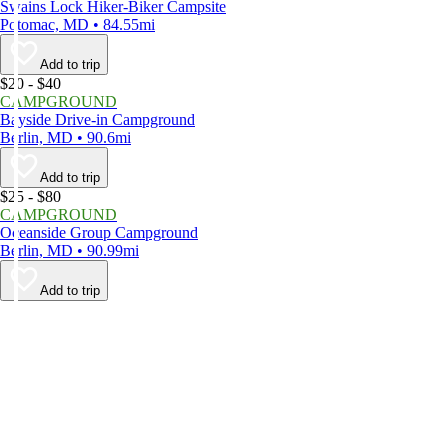
Swains Lock Hiker-Biker Campsite
Potomac, MD • 84.55mi
Add to trip
$20 - $40
CAMPGROUND
Bayside Drive-in Campground
Berlin, MD • 90.6mi
Add to trip
$25 - $80
CAMPGROUND
Oceanside Group Campground
Berlin, MD • 90.99mi
Add to trip