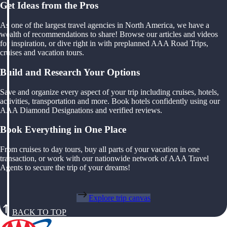
Get Ideas from the Pros
As one of the largest travel agencies in North America, we have a
wealth of recommendations to share! Browse our articles and videos
for inspiration, or dive right in with preplanned AAA Road Trips,
cruises and vacation tours.
Build and Research Your Options
Save and organize every aspect of your trip including cruises, hotels,
activities, transportation and more. Book hotels confidently using our
AAA Diamond Designations and verified reviews.
Book Everything in One Place
From cruises to day tours, buy all parts of your vacation in one
transaction, or work with our nationwide network of AAA Travel
Agents to secure the trip of your dreams!
Explore trip canvas
BACK TO TOP