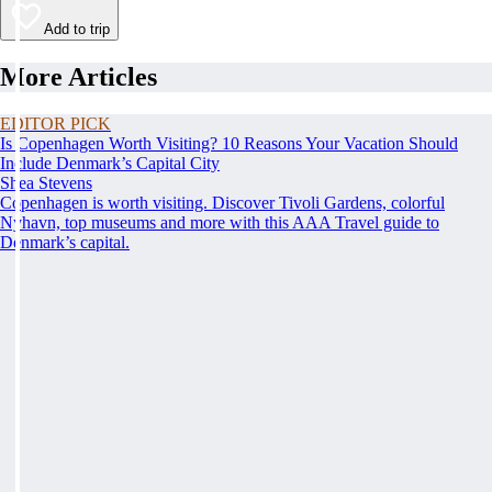
Add to trip
More Articles
EDITOR PICK
Is Copenhagen Worth Visiting? 10 Reasons Your Vacation Should
Include Denmark’s Capital City
Shea Stevens
Copenhagen is worth visiting. Discover Tivoli Gardens, colorful
Nyhavn, top museums and more with this AAA Travel guide to
Denmark’s capital.