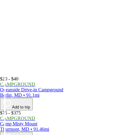
$20 - $40
CAMPGROUND
Oceanside Drive-in Campground
Berlin, MD • 91.1mi
Add to trip
$75 - $375
CAMPGROUND
Camp Misty Mount
Thurmont, MD • 91.46mi