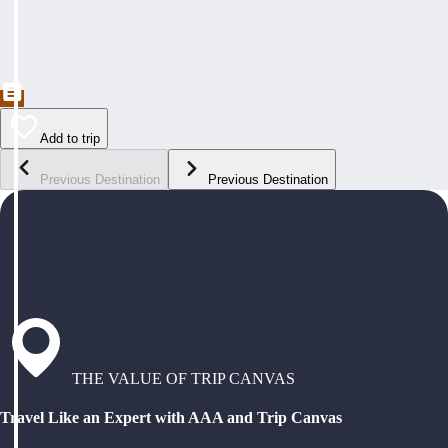
Add to trip
Previous Destination
Previous Destination
THE VALUE OF TRIP CANVAS
Travel Like an Expert with AAA and Trip Canvas