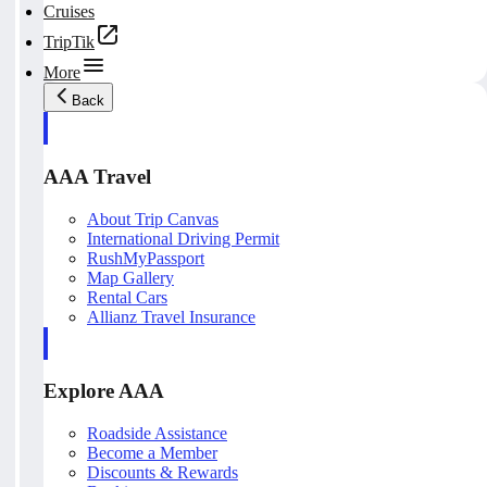
Cruises
TripTik
More
Back
AAA Travel
About Trip Canvas
International Driving Permit
RushMyPassport
Map Gallery
Rental Cars
Allianz Travel Insurance
Explore AAA
Roadside Assistance
Become a Member
Discounts & Rewards