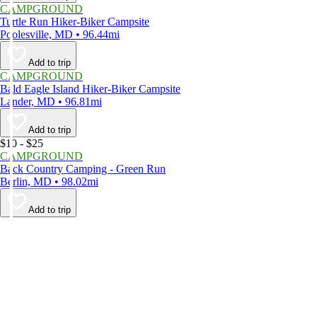
CAMPGROUND
Turtle Run Hiker-Biker Campsite
Poolesville, MD • 96.44mi
Add to trip
CAMPGROUND
Bald Eagle Island Hiker-Biker Campsite
Lander, MD • 96.81mi
Add to trip
$10 - $25
CAMPGROUND
Back Country Camping - Green Run
Berlin, MD • 98.02mi
Add to trip