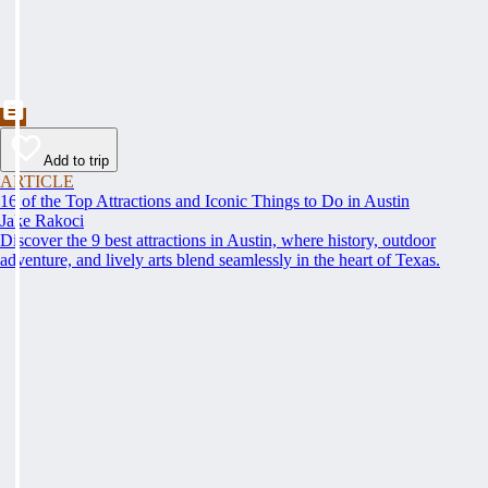
Add to trip
ARTICLE
16 of the Top Attractions and Iconic Things to Do in Austin
Jake Rakoci
Discover the 9 best attractions in Austin, where history, outdoor
adventure, and lively arts blend seamlessly in the heart of Texas.