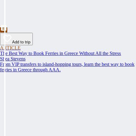
Add to trip
ARTICLE
The Best Way to Book Ferries in Greece Without All the Stress
Shea Stevens
From VIP transfers to island-hopping tours, learn the best way to book
ferries in Greece through AAA.