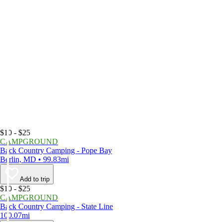
$10 - $25
CAMPGROUND
Back Country Camping - Pope Bay
Berlin, MD • 99.83mi
Add to trip
$10 - $25
CAMPGROUND
Back Country Camping - State Line
100.07mi