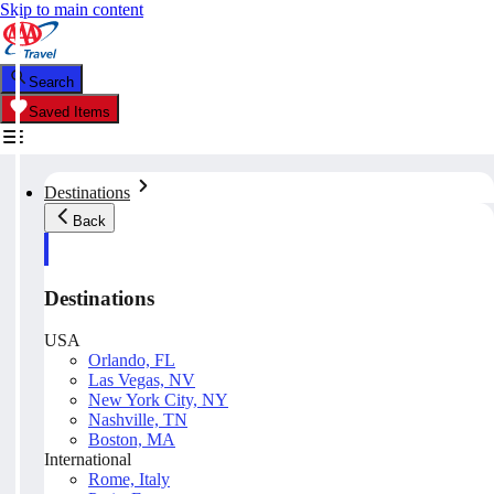
Skip to main content
Search
Saved Items
Destinations
Back
Destinations
USA
Orlando, FL
Las Vegas, NV
New York City, NY
Nashville, TN
Boston, MA
International
Rome, Italy