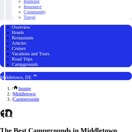
Banking
Insurance
Community
Travel
Overview
Hotels
Restaurants
Articles
Cruises
Vacations and Tours
Road Trips
Campgrounds
Middletown, DE
/
Inspire
/
Middletown
/
Campgrounds
The Best Campgrounds in Middletown,