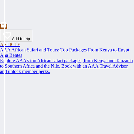
Add to trip
ARTICLE
AAA African Safari and Tours: Top Packages From Kenya to Egypt
Ana Bentes
Explore AAA’s top African safari packages, from Kenya and Tanzania
to Southern Africa and the Nile. Book with an AAA Travel Advisor
and unlock member perks.