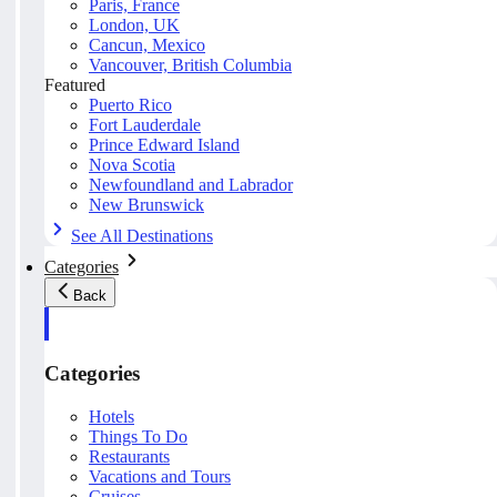
Paris, France
London, UK
Cancun, Mexico
Vancouver, British Columbia
Featured
Puerto Rico
Fort Lauderdale
Prince Edward Island
Nova Scotia
Newfoundland and Labrador
New Brunswick
See All Destinations
Categories
Back
Categories
Hotels
Things To Do
Restaurants
Vacations and Tours
Cruises