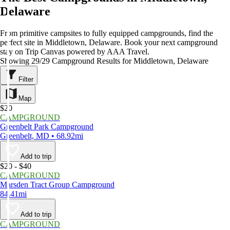
Delaware
From primitive campsites to fully equipped campgrounds, find the
perfect site in Middletown, Delaware. Book your next campground
stay on Trip Canvas powered by AAA Travel.
Showing 29/29 Campground Results for Middletown, Delaware
Filter
Map
$20
CAMPGROUND
Greenbelt Park Campground
Greenbelt, MD • 68.92mi
Add to trip
$20 - $40
CAMPGROUND
Marsden Tract Group Campground
84.41mi
Add to trip
CAMPGROUND