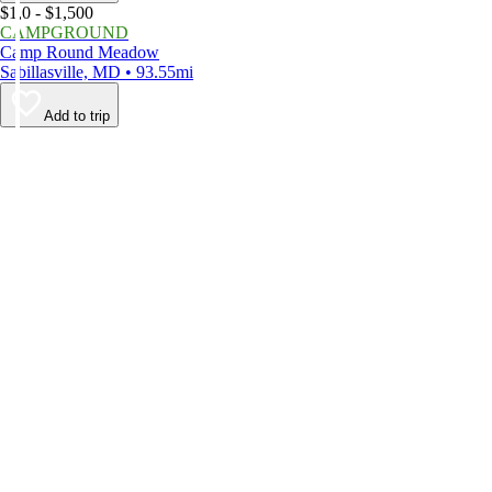
$1,0 - $1,500
CAMPGROUND
Camp Round Meadow
Sabillasville, MD • 93.55mi
Add to trip