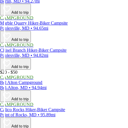
Berlin, MD • 94.27mi
Add to trip
CAMPGROUND
Marble Quarry Hiker-Biker Campsite
Poolesville, MD • 94.65mi
Add to trip
CAMPGROUND
Chisel Branch Hiker-Biker Campsite
Poolesville, MD • 94.82mi
Add to trip
$20 - $50
CAMPGROUND
Bel Alton Campground
Bel-Alton, MD • 94.94mi
Add to trip
CAMPGROUND
Calico Rocks Hiker-Biker Campsite
Point of Rocks, MD • 95.89mi
Add to trip