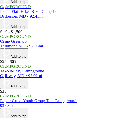
Add to trip
CAMPGROUND
Indian Flats Hiker-Biker Campsite
Dickerson, MD • 92.41mi
Add to trip
$1,0 - $1,500
CAMPGROUND
Camp Greentop
Thurmont, MD • 92.96mi
Add to trip
$55 - $65
CAMPGROUND
Take-It-Easy Campground
Callaway, MD • 93.02mi
Add to trip
$35
CAMPGROUND
Poplar Grove Youth Group Tent Campground
93.03mi
Add to trip