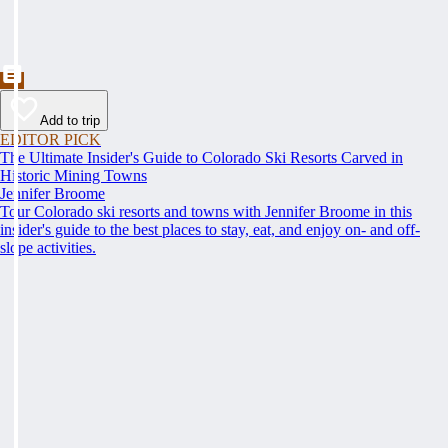
Add to trip
EDITOR PICK
The Ultimate Insider's Guide to Colorado Ski Resorts Carved in
Historic Mining Towns
Jennifer Broome
Tour Colorado ski resorts and towns with Jennifer Broome in this
insider's guide to the best places to stay, eat, and enjoy on- and off-
slope activities.