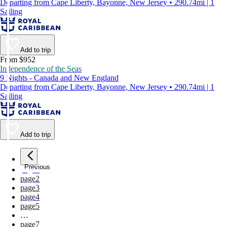
Departing from Cape Liberty, Bayonne, New Jersey • 290.74mi | 1
Sailing
Add to trip
From $952
Independence of the Seas
9 Nights - Canada and New England
Departing from Cape Liberty, Bayonne, New Jersey • 290.74mi | 1
Sailing
Add to trip
Previous
page
1
page
2
page
3
page
4
page
5
…
page
7