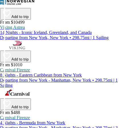
Add to trip
From $10499
Viking Astrea
14 Nights - Iconic Iceland, Greenland, and Canada
Departing from New York, New York • 298.75mi | 1 Sailing
Add to trip
From $1010
Carnival Firenze
8 Nights - Eastern Caribbean from New York
Departing from New York - Manhattan, New York • 298.75mi | 1
Sailing
Add to trip
From $488
Carnival Firenze
4 Nights - Bermuda from New York
Departing from New York - Manhattan, New York • 298.75mi | 3