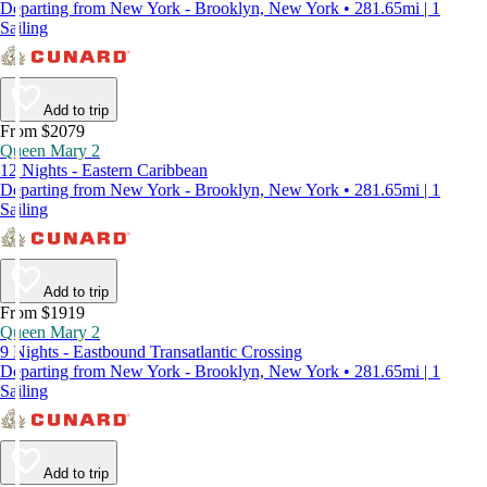
Departing from New York - Brooklyn, New York • 281.65mi | 1
Sailing
Add to trip
From $2079
Queen Mary 2
12 Nights - Eastern Caribbean
Departing from New York - Brooklyn, New York • 281.65mi | 1
Sailing
Add to trip
From $1919
Queen Mary 2
9 Nights - Eastbound Transatlantic Crossing
Departing from New York - Brooklyn, New York • 281.65mi | 1
Sailing
Add to trip