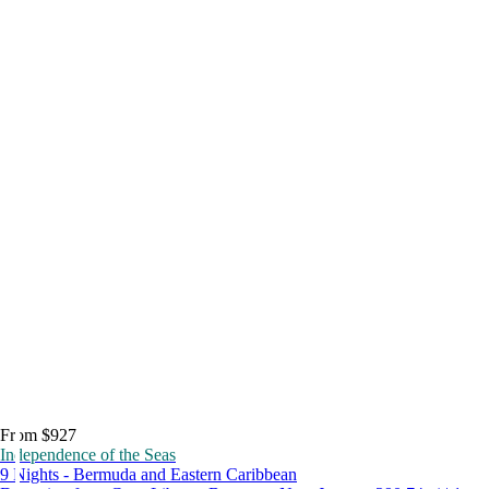
From $927
Independence of the Seas
9 Nights - Bermuda and Eastern Caribbean