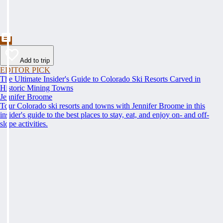
Add to trip
EDITOR PICK
The Ultimate Insider's Guide to Colorado Ski Resorts Carved in
Historic Mining Towns
Jennifer Broome
Tour Colorado ski resorts and towns with Jennifer Broome in this
insider's guide to the best places to stay, eat, and enjoy on- and off-
slope activities.