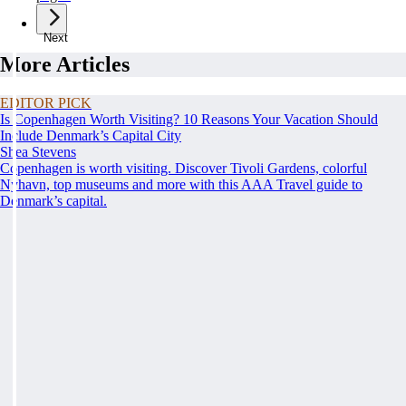
Next
More Articles
EDITOR PICK
Is Copenhagen Worth Visiting? 10 Reasons Your Vacation Should
Include Denmark’s Capital City
Shea Stevens
Copenhagen is worth visiting. Discover Tivoli Gardens, colorful
Nyhavn, top museums and more with this AAA Travel guide to
Denmark’s capital.