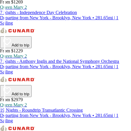
From $1269
Queen Mary 2
7 Nights - Independence Day Celebration
Departing from New York - Brooklyn, New York • 281.65mi | 1
Sailing
Add to trip
From $1229
Queen Mary 2
7 Nights - Anthony Inglis and the National Symphony Orchestra
Departing from New York - Brooklyn, New York • 281.65mi | 1
Sailing
Add to trip
From $2979
Queen Mary 2
19 Nights - Roundtrip Transatlantic Crossing
Departing from New York - Brooklyn, New York • 281.65mi | 1
Sailing