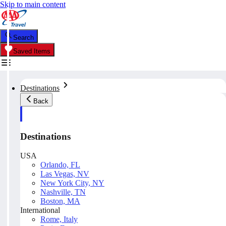
Skip to main content
Search
Saved Items
Destinations
Back
Destinations
USA
Orlando, FL
Las Vegas, NV
New York City, NY
Nashville, TN
Boston, MA
International
Rome, Italy