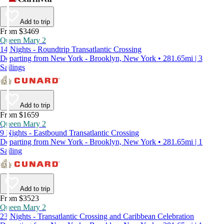
Add to trip
From $3469
Queen Mary 2
14 Nights - Roundtrip Transatlantic Crossing
Departing from New York - Brooklyn, New York • 281.65mi | 3
Sailings
Add to trip
From $1659
Queen Mary 2
9 Nights - Eastbound Transatlantic Crossing
Departing from New York - Brooklyn, New York • 281.65mi | 1
Sailing
Add to trip
From $3523
Queen Mary 2
23 Nights - Transatlantic Crossing and Caribbean Celebration