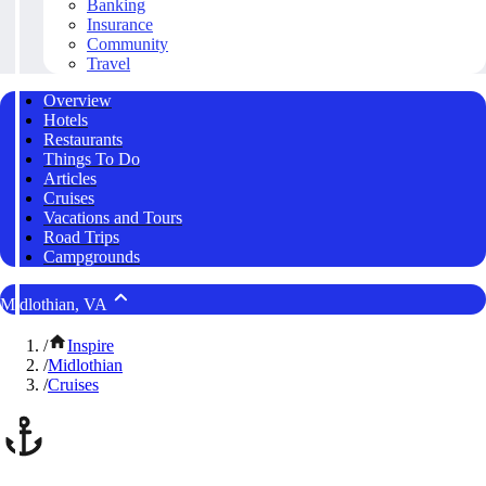
Banking
Insurance
Community
Travel
Overview
Hotels
Restaurants
Things To Do
Articles
Cruises
Vacations and Tours
Road Trips
Campgrounds
Midlothian, VA
/
Inspire
/
Midlothian
/
Cruises