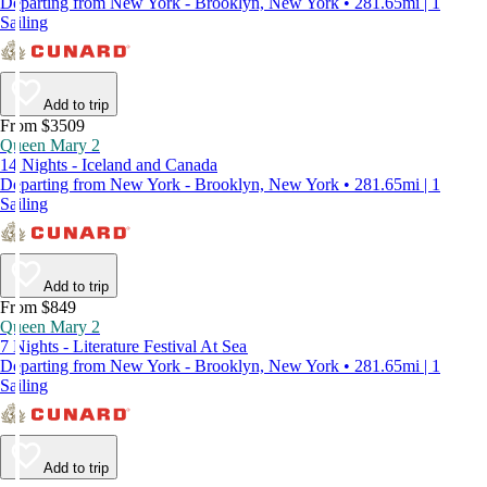
Departing from New York - Brooklyn, New York • 281.65mi | 1
Sailing
Add to trip
From $3509
Queen Mary 2
14 Nights - Iceland and Canada
Departing from New York - Brooklyn, New York • 281.65mi | 1
Sailing
Add to trip
From $849
Queen Mary 2
7 Nights - Literature Festival At Sea
Departing from New York - Brooklyn, New York • 281.65mi | 1
Sailing
Add to trip