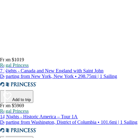
From $1019
Regal Princess
7 Nights - Canada and New England with Saint John
Departing from New York, New York • 298.75mi | 1 Sailing
Add to trip
From $5969
Regal Princess
14 Nights - Historic America – Tour 1A
Departing from Washington, District of Columbia • 101.6mi | 1 Sailing