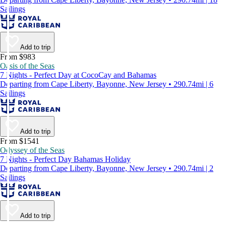
Sailings
Add to trip
From $983
Oasis of the Seas
7 Nights - Perfect Day at CocoCay and Bahamas
Departing from Cape Liberty, Bayonne, New Jersey • 290.74mi | 6
Sailings
Add to trip
From $1541
Odyssey of the Seas
7 Nights - Perfect Day Bahamas Holiday
Departing from Cape Liberty, Bayonne, New Jersey • 290.74mi | 2
Sailings
Add to trip