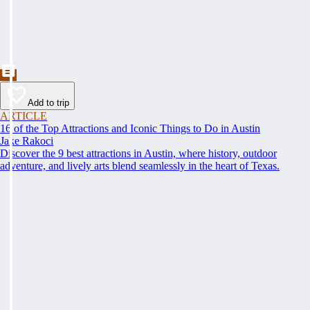
Add to trip
ARTICLE
16 of the Top Attractions and Iconic Things to Do in Austin
Jake Rakoci
Discover the 9 best attractions in Austin, where history, outdoor
adventure, and lively arts blend seamlessly in the heart of Texas.