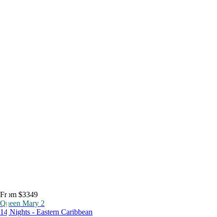
From $3349
Queen Mary 2
14 Nights - Eastern Caribbean