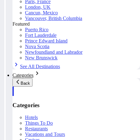
Paris, France
London, UK
Cancun, Mexico
Vancouver, British Columbia
Featured
Puerto Rico
Fort Lauderdale
Prince Edward Island
Nova Scotia
Newfoundland and Labrador
New Brunswick
See All Destinations
Categories
Back
Categories
Hotels
Things To Do
Restaurants
Vacations and Tours
Cruises