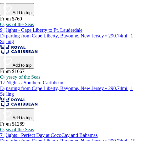
Add to trip
From $760
Oasis of the Seas
9 Nights - Cape Liberty to Ft. Lauderdale
Departing from Cape Liberty, Bayonne, New Jersey • 290.74mi | 1
Sailing
Add to trip
From $1667
Odyssey of the Seas
12 Nights - Southern Caribbean
Departing from Cape Liberty, Bayonne, New Jersey • 290.74mi | 1
Sailing
Add to trip
From $1269
Oasis of the Seas
7 Nights - Perfect Day at CocoCay and Bahamas
Departing from Cape Liberty, Bayonne, New Jersey • 290.74mi | 18