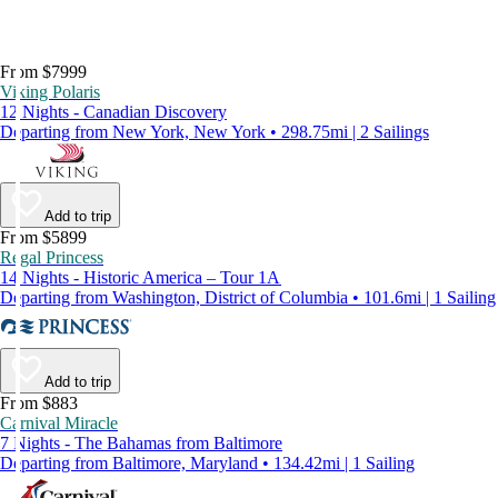
From $7999
Viking Polaris
12 Nights - Canadian Discovery
Departing from New York, New York • 298.75mi | 2 Sailings
Add to trip
From $5899
Regal Princess
14 Nights - Historic America – Tour 1A
Departing from Washington, District of Columbia • 101.6mi | 1 Sailing
Add to trip
From $883
Carnival Miracle
7 Nights - The Bahamas from Baltimore
Departing from Baltimore, Maryland • 134.42mi | 1 Sailing