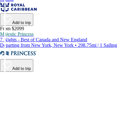
Add to trip
From $2099
Majestic Princess
7 Nights - Best of Canada and New England
Departing from New York, New York • 298.75mi | 1 Sailing
Add to trip