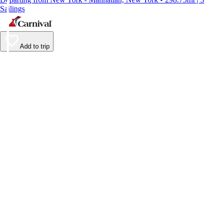
Sailings
Add to trip