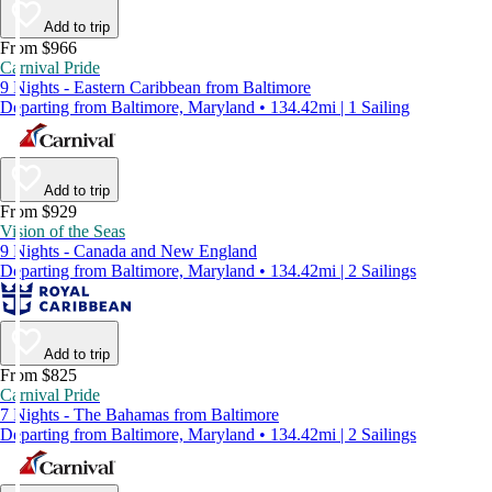
Add to trip
From $966
Carnival Pride
9 Nights - Eastern Caribbean from Baltimore
Departing from Baltimore, Maryland • 134.42mi | 1 Sailing
Add to trip
From $929
Vision of the Seas
9 Nights - Canada and New England
Departing from Baltimore, Maryland • 134.42mi | 2 Sailings
Add to trip
From $825
Carnival Pride
7 Nights - The Bahamas from Baltimore
Departing from Baltimore, Maryland • 134.42mi | 2 Sailings