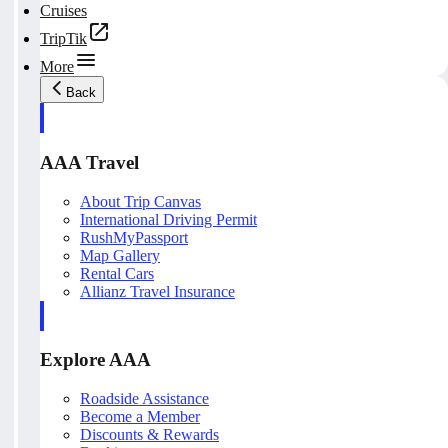
Cruises
TripTik
More
Back
AAA Travel
About Trip Canvas
International Driving Permit
RushMyPassport
Map Gallery
Rental Cars
Allianz Travel Insurance
Explore AAA
Roadside Assistance
Become a Member
Discounts & Rewards