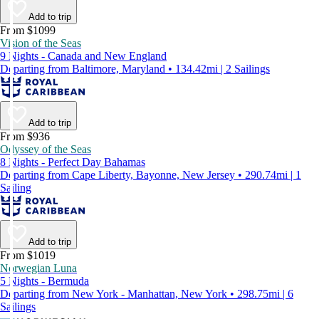
Add to trip
From $1099
Vision of the Seas
9 Nights - Canada and New England
Departing from Baltimore, Maryland • 134.42mi | 2 Sailings
Add to trip
From $936
Odyssey of the Seas
8 Nights - Perfect Day Bahamas
Departing from Cape Liberty, Bayonne, New Jersey • 290.74mi | 1
Sailing
Add to trip
From $1019
Norwegian Luna
5 Nights - Bermuda
Departing from New York - Manhattan, New York • 298.75mi | 6
Sailings