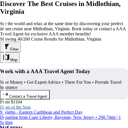
Discover The Best Cruises in Midlothian,
Virginia
See the world and relax at the same time by discovering your perfect
dream cruise near Midlothian, Virginia. Book today or contact a AAA
Travel Agent for exclusive AAA member benefits!
Showing 40/260 Cruise Results for Midlothian, Virginia
Filter
Map
Work with a AAA Travel Agent Today
Save Money • Get Expert Advice • There For You • Provide Travel
Insurance
Contact a Travel Agent
From $1104
Oasis of the Seas
9 Nights - Eastern Caribbean and Perfect Day
Departing from Cape Liberty, Bayonne, New Jersey • 290.74mi | 1
Sailing