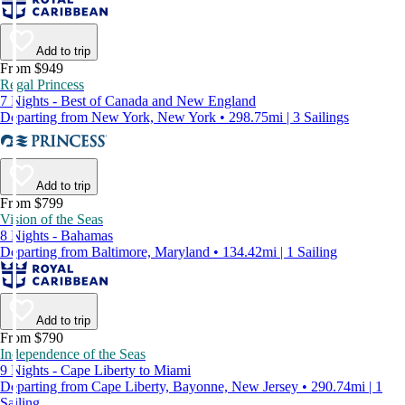
Add to trip
From $949
Regal Princess
7 Nights - Best of Canada and New England
Departing from New York, New York • 298.75mi | 3 Sailings
Add to trip
From $799
Vision of the Seas
8 Nights - Bahamas
Departing from Baltimore, Maryland • 134.42mi | 1 Sailing
Add to trip
From $790
Independence of the Seas
9 Nights - Cape Liberty to Miami
Departing from Cape Liberty, Bayonne, New Jersey • 290.74mi | 1
Sailing