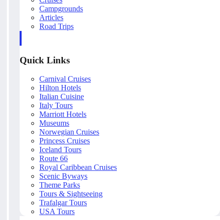
Campgrounds
Articles
Road Trips
Quick Links
Carnival Cruises
Hilton Hotels
Italian Cuisine
Italy Tours
Marriott Hotels
Museums
Norwegian Cruises
Princess Cruises
Iceland Tours
Route 66
Royal Caribbean Cruises
Scenic Byways
Theme Parks
Tours & Sightseeing
Trafalgar Tours
USA Tours