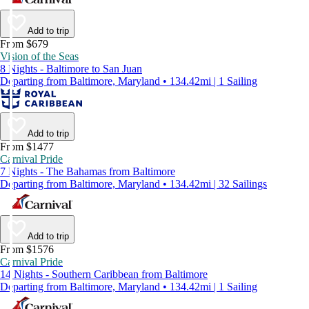
Add to trip
From $679
Vision of the Seas
8 Nights - Baltimore to San Juan
Departing from Baltimore, Maryland • 134.42mi | 1 Sailing
Add to trip
From $1477
Carnival Pride
7 Nights - The Bahamas from Baltimore
Departing from Baltimore, Maryland • 134.42mi | 32 Sailings
Add to trip
From $1576
Carnival Pride
14 Nights - Southern Caribbean from Baltimore
Departing from Baltimore, Maryland • 134.42mi | 1 Sailing