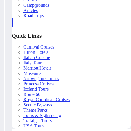
Campgrounds
Articles
Road Trips
Quick Links
Carnival Cruises
Hilton Hotels
Italian Cuisine
Italy Tours
Marriott Hotels
Museums
Norwegian Cruises
Princess Cruises
Iceland Tours
Route 66
Royal Caribbean Cruises
Scenic Byways
Theme Parks
Tours & Sightseeing
Trafalgar Tours
USA Tours