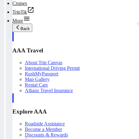
Cruises
TripTik
More
Back
AAA Travel
About Trip Canvas
International Driving Permit
RushMyPassport
Map Gallery
Rental Cars
Allianz Travel Insurance
Explore AAA
Roadside Assistance
Become a Member
Discounts & Rewards