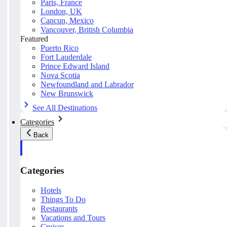
Paris, France
London, UK
Cancun, Mexico
Vancouver, British Columbia
Featured
Puerto Rico
Fort Lauderdale
Prince Edward Island
Nova Scotia
Newfoundland and Labrador
New Brunswick
See All Destinations
Categories
Back
Categories
Hotels
Things To Do
Restaurants
Vacations and Tours
Cruises