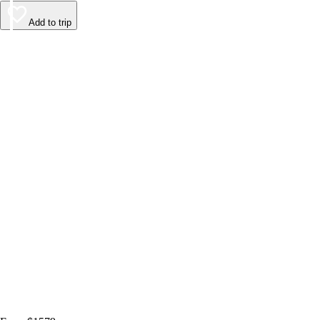
Add to trip