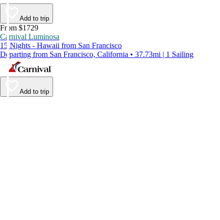
Add to trip
From $1729
Carnival Luminosa
15 Nights - Hawaii from San Francisco
Departing from San Francisco, California • 37.73mi | 1 Sailing
Add to trip