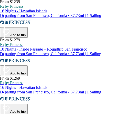
From $1239
Ruby Princess
16 Nights - Hawaiian Islands
Departing from San Francisco, California • 37.73mi | 1 Sailing
Add to trip
From $1279
Ruby Princess
10 Nights - Inside Passage – Roundtrip San Francisco
Departing from San Francisco, California • 37.73mi | 1 Sailing
Add to trip
From $1269
Ruby Princess
16 Nights - Hawaiian Islands
Departing from San Francisco, California • 37.73mi | 1 Sailing
Add to trip