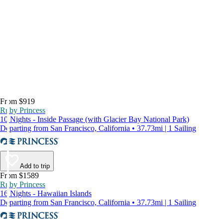
From $919
Ruby Princess
10 Nights - Inside Passage (with Glacier Bay National Park)
Departing from San Francisco, California • 37.73mi | 1 Sailing
Add to trip
From $1589
Ruby Princess
16 Nights - Hawaiian Islands
Departing from San Francisco, California • 37.73mi | 1 Sailing