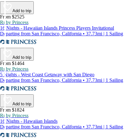
Add to trip
From $2525
Ruby Princess
16 Nights - Hawaiian Islands Princess Players Invitational
Departing from San Francisco, California • 37.73mi | 1 Sailing
Add to trip
From $1464
Ruby Princess
5 Nights - West Coast Getaway with San Diego
Departing from San Francisco, California • 37.73mi | 1 Sailing
Add to trip
From $1824
Ruby Princess
16 Nights - Hawaiian Islands
Departing from San Francisco, California • 37.73mi | 1 Sailing