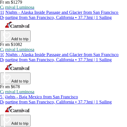
From $1279
Carnival Luminosa
11 Nights - Alaska Inside Passage and Glacier from San Francisco
Departing from San Francisco, California • 37.73mi | 1 Sailing
Add to trip
From $1082
Carnival Luminosa
10 Nights - Alaska Inside Passage and Glacier from San Francisco
Departing from San Francisco, California • 37.73mi | 1 Sailing
Add to trip
From $678
Carnival Luminosa
5 Nights - Baja Mexico from San Francisco
Departing from San Francisco, California • 37.73mi | 1 Sailing
Add to trip