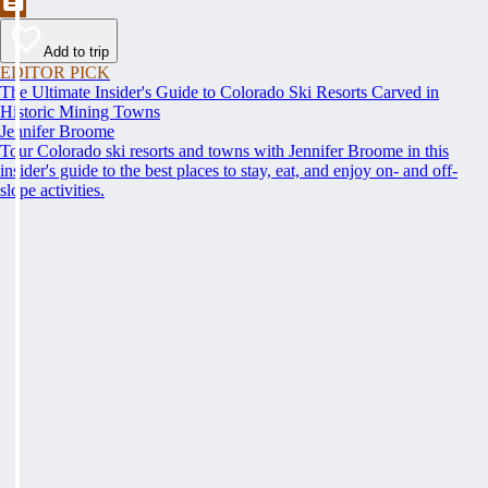
Add to trip
EDITOR PICK
The Ultimate Insider's Guide to Colorado Ski Resorts Carved in
Historic Mining Towns
Jennifer Broome
Tour Colorado ski resorts and towns with Jennifer Broome in this
insider's guide to the best places to stay, eat, and enjoy on- and off-
slope activities.