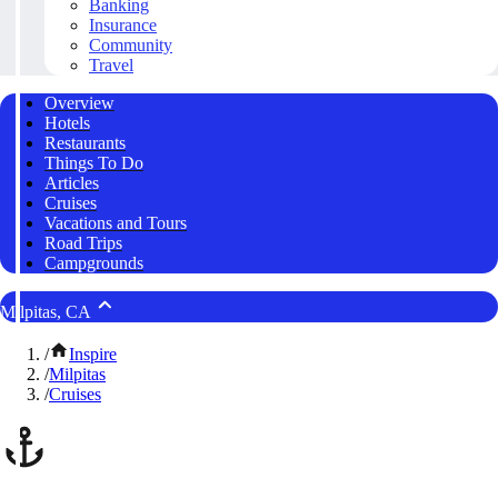
Banking
Insurance
Community
Travel
Overview
Hotels
Restaurants
Things To Do
Articles
Cruises
Vacations and Tours
Road Trips
Campgrounds
Milpitas, CA
/
Inspire
/
Milpitas
/
Cruises