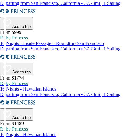
Departing from San Francisco, California • 37.73mi | 1 Sailing
Add to trip
From $999
Ruby Princess
10 Nights - Inside Passage – Roundtrip San Francisco
Departing from San Francisco, California • 37.73mi | 1 Sailing
Add to trip
From $1774
Ruby Princess
16 Nights - Hawaiian Islands
Departing from San Francisco, California • 37.73mi | 1 Sailing
Add to trip
From $1489
Ruby Princess
16 Nights - Hawaiian Islands