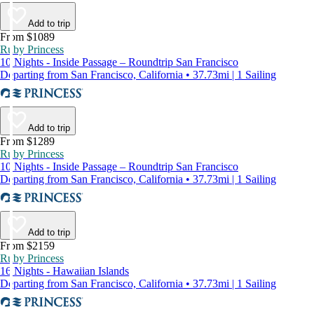
Add to trip
From $1089
Ruby Princess
10 Nights - Inside Passage – Roundtrip San Francisco
Departing from San Francisco, California • 37.73mi | 1 Sailing
Add to trip
From $1289
Ruby Princess
10 Nights - Inside Passage – Roundtrip San Francisco
Departing from San Francisco, California • 37.73mi | 1 Sailing
Add to trip
From $2159
Ruby Princess
16 Nights - Hawaiian Islands
Departing from San Francisco, California • 37.73mi | 1 Sailing