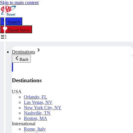
Skip to main content
Search
Saved Items
Destinations
Back
Destinations
USA
Orlando, FL
Las Vegas, NV
New York City, NY
Nashville, TN
Boston, MA
International
Rome, Italy