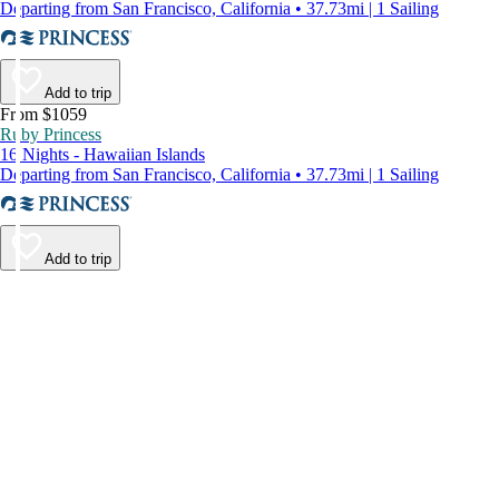
Departing from San Francisco, California • 37.73mi | 1 Sailing
Add to trip
From $1059
Ruby Princess
16 Nights - Hawaiian Islands
Departing from San Francisco, California • 37.73mi | 1 Sailing
Add to trip