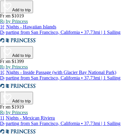
Add to trip
From $1019
Ruby Princess
16 Nights - Hawaiian Islands
Departing from San Francisco, California • 37.73mi | 1 Sailing
Add to trip
From $1399
Ruby Princess
10 Nights - Inside Passage (with Glacier Bay National Park)
Departing from San Francisco, California • 37.73mi | 1 Sailing
Add to trip
From $1919
Ruby Princess
11 Nights - Mexican Riviera
Departing from San Francisco, California • 37.73mi | 1 Sailing