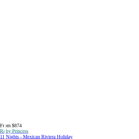
From $874
Ruby Princess
11 Nights - Mexican Riviera Holiday