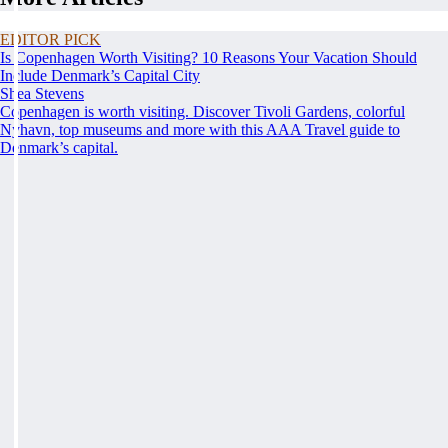
EDITOR PICK
Is Copenhagen Worth Visiting? 10 Reasons Your Vacation Should
Include Denmark’s Capital City
Shea Stevens
Copenhagen is worth visiting. Discover Tivoli Gardens, colorful
Nyhavn, top museums and more with this AAA Travel guide to
Denmark’s capital.