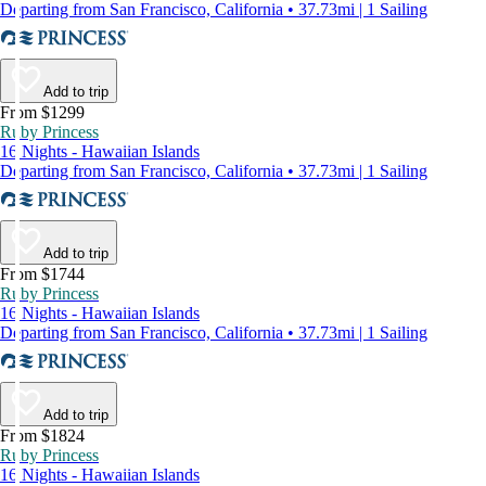
Departing from San Francisco, California • 37.73mi | 1 Sailing
Add to trip
From $1299
Ruby Princess
16 Nights - Hawaiian Islands
Departing from San Francisco, California • 37.73mi | 1 Sailing
Add to trip
From $1744
Ruby Princess
16 Nights - Hawaiian Islands
Departing from San Francisco, California • 37.73mi | 1 Sailing
Add to trip
From $1824
Ruby Princess
16 Nights - Hawaiian Islands