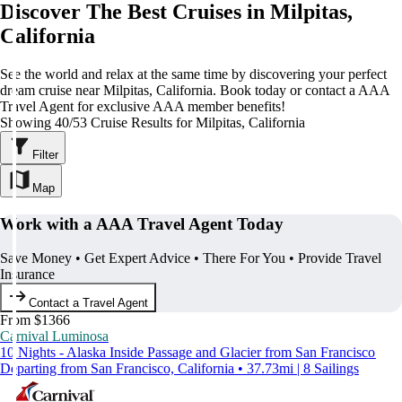
Discover The Best Cruises in Milpitas,
California
See the world and relax at the same time by discovering your perfect
dream cruise near Milpitas, California. Book today or contact a AAA
Travel Agent for exclusive AAA member benefits!
Showing 40/53 Cruise Results for Milpitas, California
Filter
Map
Work with a AAA Travel Agent Today
Save Money • Get Expert Advice • There For You • Provide Travel
Insurance
Contact a Travel Agent
From $1366
Carnival Luminosa
10 Nights - Alaska Inside Passage and Glacier from San Francisco
Departing from San Francisco, California • 37.73mi | 8 Sailings