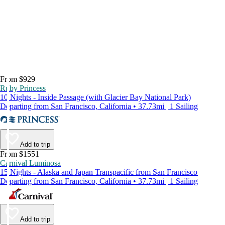
From $929
Ruby Princess
10 Nights - Inside Passage (with Glacier Bay National Park)
Departing from San Francisco, California • 37.73mi | 1 Sailing
Add to trip
From $1551
Carnival Luminosa
15 Nights - Alaska and Japan Transpacific from San Francisco
Departing from San Francisco, California • 37.73mi | 1 Sailing
Add to trip