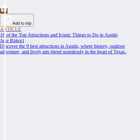
Add to trip
ARTICLE
16 of the Top Attractions and Iconic Things to Do in Austin
Jake Rakoci
Discover the 9 best attractions in Austin, where history, outdoor
adventure, and lively arts blend seamlessly in the heart of Texas.