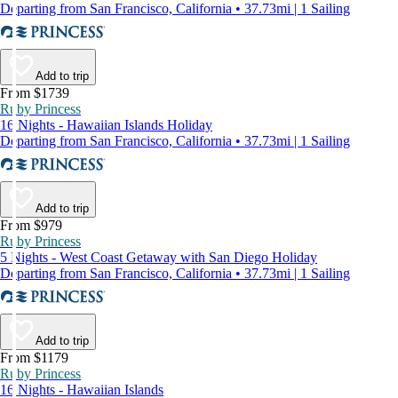
Departing from San Francisco, California • 37.73mi | 1 Sailing
Add to trip
From $1739
Ruby Princess
16 Nights - Hawaiian Islands Holiday
Departing from San Francisco, California • 37.73mi | 1 Sailing
Add to trip
From $979
Ruby Princess
5 Nights - West Coast Getaway with San Diego Holiday
Departing from San Francisco, California • 37.73mi | 1 Sailing
Add to trip
From $1179
Ruby Princess
16 Nights - Hawaiian Islands