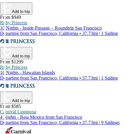
Add to trip
From $949
Ruby Princess
10 Nights - Inside Passage – Roundtrip San Francisco
Departing from San Francisco, California • 37.73mi | 1 Sailing
Add to trip
From $1299
Ruby Princess
16 Nights - Hawaiian Islands
Departing from San Francisco, California • 37.73mi | 1 Sailing
Add to trip
From $585
Carnival Luminosa
4 Nights - Baja Mexico from San Francisco
Departing from San Francisco, California • 37.73mi | 9 Sailings