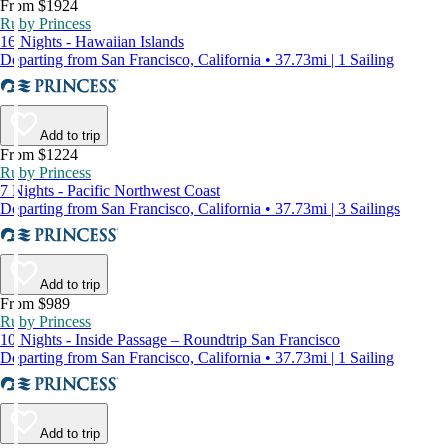
From $1924
Ruby Princess
16 Nights - Hawaiian Islands
Departing from San Francisco, California • 37.73mi | 1 Sailing
Add to trip
From $1224
Ruby Princess
7 Nights - Pacific Northwest Coast
Departing from San Francisco, California • 37.73mi | 3 Sailings
Add to trip
From $989
Ruby Princess
10 Nights - Inside Passage – Roundtrip San Francisco
Departing from San Francisco, California • 37.73mi | 1 Sailing
Add to trip