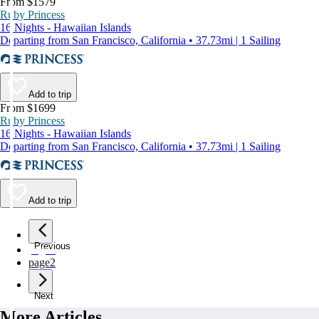
From $1579
Ruby Princess
16 Nights - Hawaiian Islands
Departing from San Francisco, California • 37.73mi | 1 Sailing
Add to trip
From $1699
Ruby Princess
16 Nights - Hawaiian Islands
Departing from San Francisco, California • 37.73mi | 1 Sailing
Add to trip
Previous
page
1
page
2
Next
More Articles