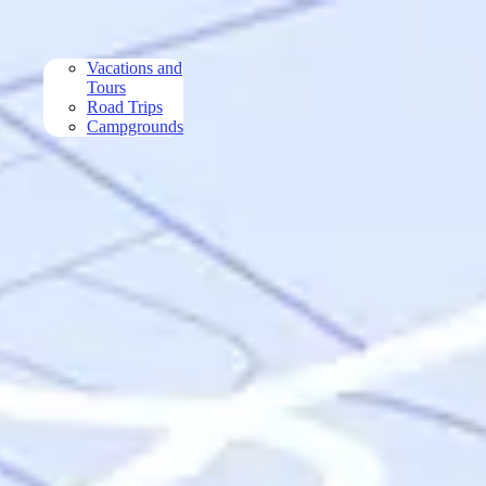
Skip to main content
Vacations and
Tours
Road Trips
Campgrounds